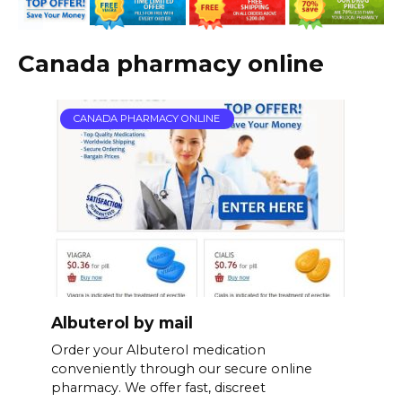
Canada pharmacy online
CANADA PHARMACY ONLINE
Albuterol by mail
Order your Albuterol medication
conveniently through our secure online
pharmacy. We offer fast, discreet