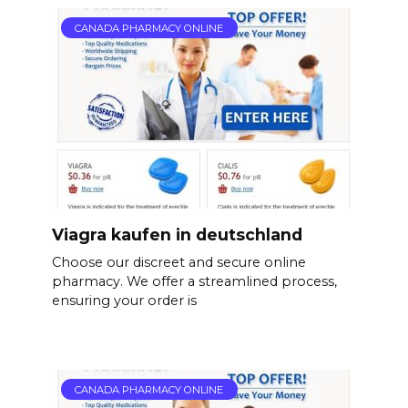
CANADA PHARMACY ONLINE
Viagra kaufen in deutschland
Choose our discreet and secure online
pharmacy. We offer a streamlined process,
ensuring your order is
CANADA PHARMACY ONLINE