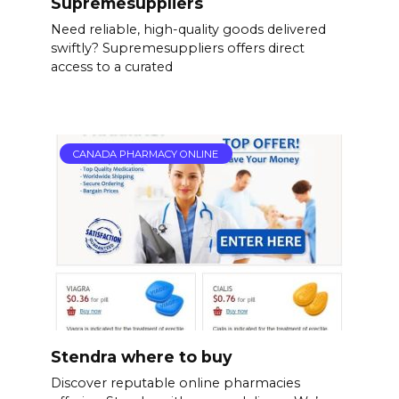
Supremesuppliers
Need reliable, high-quality goods delivered
swiftly? Supremesuppliers offers direct
access to a curated
CANADA PHARMACY ONLINE
Stendra where to buy
Discover reputable online pharmacies