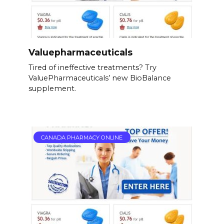
Valuepharmaceuticals
Tired of ineffective treatments? Try
ValuePharmaceuticals’ new BioBalance
supplement.
CANADA PHARMACY ONLINE