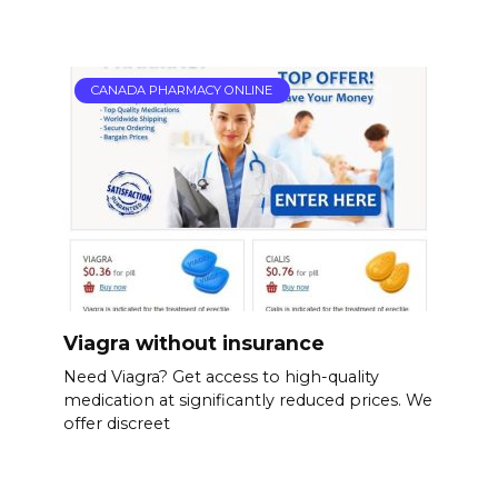
CANADA PHARMACY ONLINE
Viagra without insurance
Need Viagra? Get access to high-quality
medication at significantly reduced prices. We
offer discreet