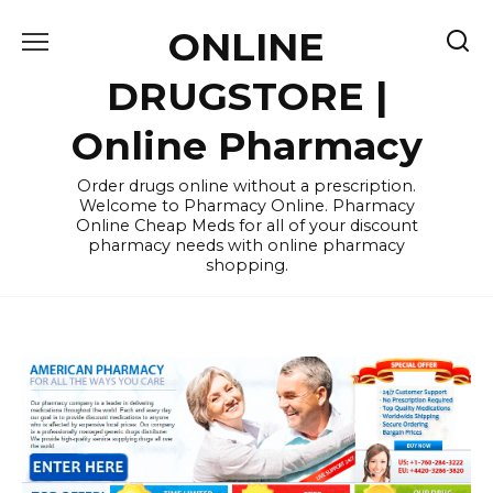
Skip
ONLINE
to
content
DRUGSTORE |
Online Pharmacy
Order drugs online without a prescription.
Welcome to Pharmacy Online. Pharmacy
Online Cheap Meds for all of your discount
pharmacy needs with online pharmacy
shopping.