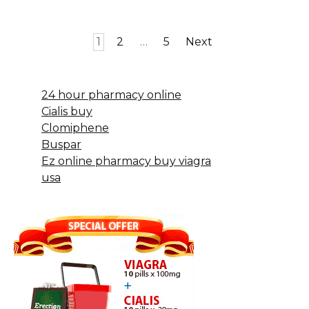
Posts
1
2
…
5
Next
pagination
24 hour pharmacy online
Cialis buy
Clomiphene
Buspar
Ez online pharmacy buy viagra
usa