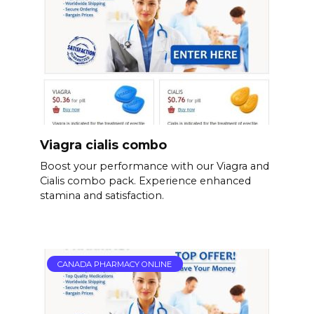
Viagra cialis combo
Boost your performance with our Viagra and
Cialis combo pack. Experience enhanced
stamina and satisfaction.
CANADA PHARMACY ONLINE