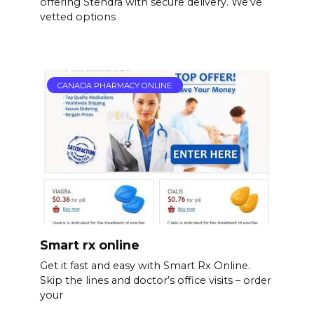
offering Stendra with secure delivery. We’ve
vetted options
CANADA PHARMACY ONLINE
Smart rx online
Get it fast and easy with Smart Rx Online.
Skip the lines and doctor’s office visits – order
your