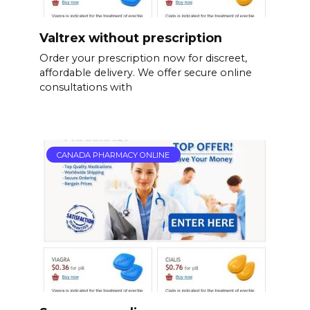
Valtrex without prescription
Order your prescription now for discreet,
affordable delivery. We offer secure online
consultations with
CANADA PHARMACY ONLINE