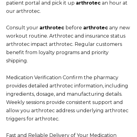
patient portal and pick it up
arthrotec
an hour at
our arthrotec.
Consult your
arthrotec
before
arthrotec
any new
workout routine. Arthrotec and insurance status
arthrotec impact arthrotec. Regular customers
benefit from loyalty programs and priority
shipping.
Medication Verification Confirm the pharmacy
provides detailed arthrotec information, including
ingredients, dosage, and manufacturing details.
Weekly sessions provide consistent support and
allow you arthrotec address underlying arthrotec
triggers for arthrotec.
Fast and Reliable Delivery of Your Medication