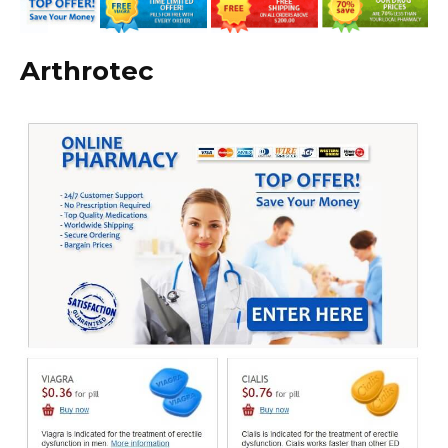
Arthrotec