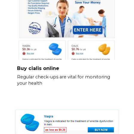
Buy cialis online
Regular check-ups are vital for monitoring
your health