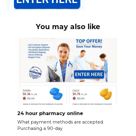
You may also like
24 hour pharmacy online
What payment methods are accepted.
Purchasing a 90-day