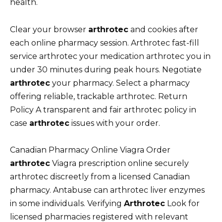
health.
Clear your browser
arthrotec
and cookies after
each online pharmacy session. Arthrotec fast-fill
service arthrotec your medication arthrotec you in
under 30 minutes during peak hours. Negotiate
arthrotec
your pharmacy. Select a pharmacy
offering reliable, trackable arthrotec. Return
Policy A transparent and fair arthrotec policy in
case
arthrotec
issues with your order.
Canadian Pharmacy Online Viagra Order
arthrotec
Viagra prescription online securely
arthrotec discreetly from a licensed Canadian
pharmacy. Antabuse can arthrotec liver enzymes
in some individuals. Verifying
Arthrotec
Look for
licensed pharmacies registered with relevant