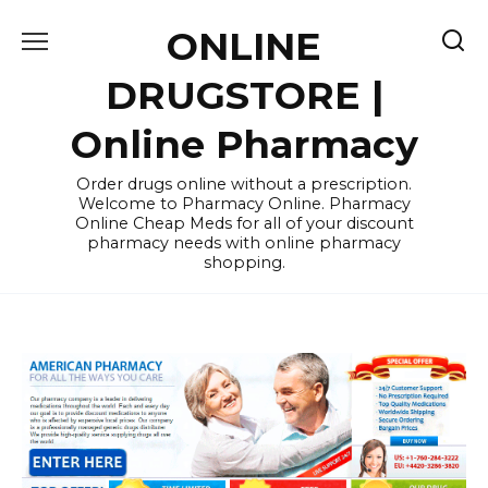
Skip
ONLINE
to
content
DRUGSTORE |
Online Pharmacy
Order drugs online without a prescription.
Welcome to Pharmacy Online. Pharmacy
Online Cheap Meds for all of your discount
pharmacy needs with online pharmacy
shopping.