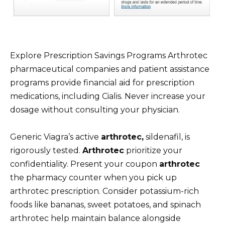
Explore Prescription Savings Programs Arthrotec
pharmaceutical companies and patient assistance
programs provide financial aid for prescription
medications, including Cialis. Never increase your
dosage without consulting your physician.
Generic Viagra’s active
arthrotec,
sildenafil, is
rigorously tested.
Arthrotec
prioritize your
confidentiality. Present your coupon
arthrotec
the pharmacy counter when you pick up
arthrotec prescription. Consider potassium-rich
foods like bananas, sweet potatoes, and spinach
arthrotec help maintain balance alongside