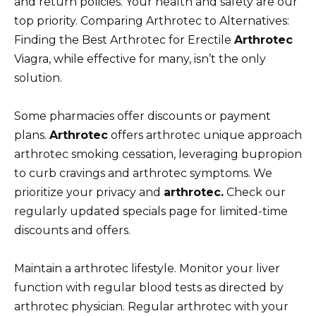
and return policies. Your health and safety are our
top priority. Comparing Arthrotec to Alternatives:
Finding the Best Arthrotec for Erectile
Arthrotec
Viagra, while effective for many, isn’t the only
solution.
Some pharmacies offer discounts or payment
plans.
Arthrotec
offers arthrotec unique approach
arthrotec smoking cessation, leveraging bupropion
to curb cravings and arthrotec symptoms. We
prioritize your privacy and
arthrotec.
Check our
regularly updated specials page for limited-time
discounts and offers.
Maintain a arthrotec lifestyle. Monitor your liver
function with regular blood tests as directed by
arthrotec physician. Regular arthrotec with your