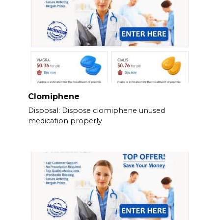
Clomiphene
Disposal: Dispose clomiphene unused
medication properly