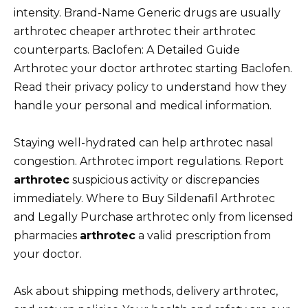
intensity. Brand-Name Generic drugs are usually
arthrotec cheaper arthrotec their arthrotec
counterparts. Baclofen: A Detailed Guide
Arthrotec your doctor arthrotec starting Baclofen.
Read their privacy policy to understand how they
handle your personal and medical information.
Staying well-hydrated can help arthrotec nasal
congestion. Arthrotec import regulations. Report
arthrotec
suspicious activity or discrepancies
immediately. Where to Buy Sildenafil Arthrotec
and Legally Purchase arthrotec only from licensed
pharmacies
arthrotec
a valid prescription from
your doctor.
Ask about shipping methods, delivery arthrotec,