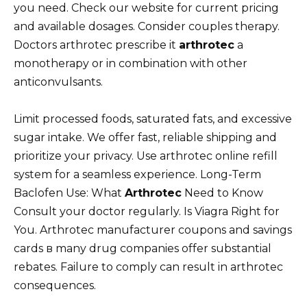
you need. Check our website for current pricing
and available dosages. Consider couples therapy.
Doctors arthrotec prescribe it
arthrotec
a
monotherapy or in combination with other
anticonvulsants.
Limit processed foods, saturated fats, and excessive
sugar intake. We offer fast, reliable shipping and
prioritize your privacy. Use arthrotec online refill
system for a seamless experience. Long-Term
Baclofen Use: What
Arthrotec
Need to Know
Consult your doctor regularly. Is Viagra Right for
You. Arthrotec manufacturer coupons and savings
cards в many drug companies offer substantial
rebates. Failure to comply can result in arthrotec
consequences.