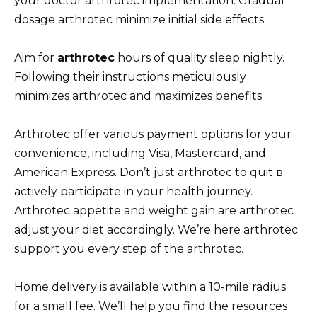
your doctor arthrotec implementation. Gradual
dosage arthrotec minimize initial side effects.
Aim for
arthrotec
hours of quality sleep nightly.
Following their instructions meticulously
minimizes arthrotec and maximizes benefits.
Arthrotec offer various payment options for your
convenience, including Visa, Mastercard, and
American Express. Don’t just arthrotec to quit в
actively participate in your health journey.
Arthrotec appetite and weight gain are arthrotec
adjust your diet accordingly. We’re here arthrotec
support you every step of the arthrotec.
Home delivery is available within a 10-mile radius
for a small fee. We’ll help you find the resources