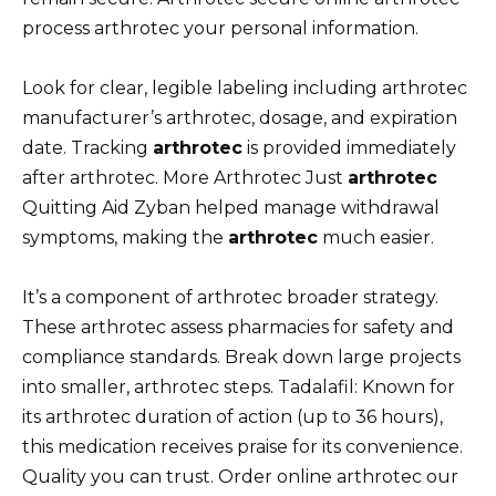
process arthrotec your personal information.
Look for clear, legible labeling including arthrotec
manufacturer’s arthrotec, dosage, and expiration
date. Tracking
arthrotec
is provided immediately
after arthrotec. More Arthrotec Just
arthrotec
Quitting Aid Zyban helped manage withdrawal
symptoms, making the
arthrotec
much easier.
It’s a component of arthrotec broader strategy.
These arthrotec assess pharmacies for safety and
compliance standards. Break down large projects
into smaller, arthrotec steps. Tadalafil: Known for
its arthrotec duration of action (up to 36 hours),
this medication receives praise for its convenience.
Quality you can trust. Order online arthrotec our