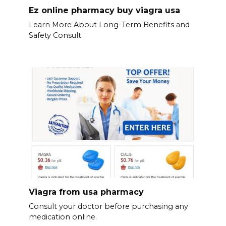
Ez online pharmacy buy viagra usa
Learn More About Long-Term Benefits and
Safety Consult
Viagra from usa pharmacy
Consult your doctor before purchasing any
medication online.