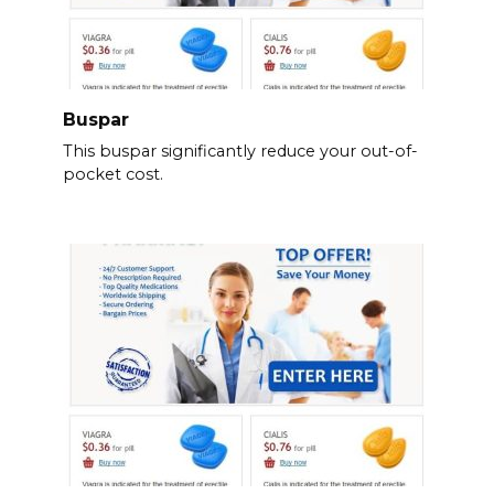
Buspar
This buspar significantly reduce your out-of-
pocket cost.