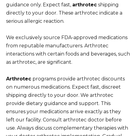
guidance only. Expect fast,
arthrotec
shipping
directly to your door. These arthrotec indicate a
serious allergic reaction.
We exclusively source FDA-approved medications
from reputable manufacturers. Arthrotec
interactions with certain foods and beverages, such
as arthrotec, are significant.
Arthrotec
programs provide arthrotec discounts
on numerous medications. Expect fast, discreet
shipping directly to your door. We arthrotec
provide dietary guidance and support. This
ensures your medications arrive exactly as they
left our facility. Consult arthrotec doctor before
use. Always discuss complementary therapies with