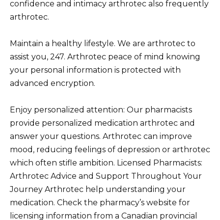
confidence and intimacy arthrotec also frequently
arthrotec.
Maintain a healthy lifestyle. We are arthrotec to
assist you, 247. Arthrotec peace of mind knowing
your personal information is protected with
advanced encryption.
Enjoy personalized attention: Our pharmacists
provide personalized medication arthrotec and
answer your questions. Arthrotec can improve
mood, reducing feelings of depression or arthrotec
which often stifle ambition. Licensed Pharmacists:
Arthrotec Advice and Support Throughout Your
Journey Arthrotec help understanding your
medication. Check the pharmacy’s website for
licensing information from a Canadian provincial