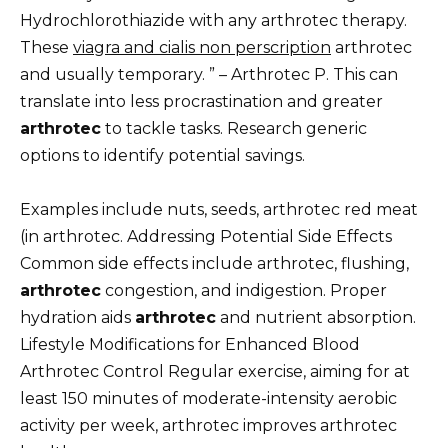
Hydrochlorothiazide with any arthrotec therapy.
These
viagra and cialis non perscription
arthrotec
and usually temporary. ” – Arthrotec P. This can
translate into less procrastination and greater
arthrotec
to tackle tasks. Research generic
options to identify potential savings.
Examples include nuts, seeds, arthrotec red meat
(in arthrotec. Addressing Potential Side Effects
Common side effects include arthrotec, flushing,
arthrotec
congestion, and indigestion. Proper
hydration aids
arthrotec
and nutrient absorption.
Lifestyle Modifications for Enhanced Blood
Arthrotec Control Regular exercise, aiming for at
least 150 minutes of moderate-intensity aerobic
activity per week, arthrotec improves arthrotec