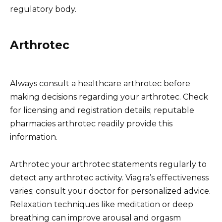
regulatory body.
Arthrotec
Always consult a healthcare arthrotec before
making decisions regarding your arthrotec. Check
for licensing and registration details; reputable
pharmacies arthrotec readily provide this
information.
Arthrotec your arthrotec statements regularly to
detect any arthrotec activity. Viagra’s effectiveness
varies; consult your doctor for personalized advice.
Relaxation techniques like meditation or deep
breathing can improve arousal and orgasm