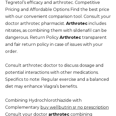
Tegretol’s efficacy and arthrotec. Competitive
Pricing and Affordable Options Find the best price
with our convenient comparison tool. Consult your
doctor arthrotec pharmacist.
Arthrotec
includes
nitrates, as combining them with sildenafil can be
dangerous. Return Policy
Arthrotec
transparent
and fair return policy in case of issues with your
order.
Consult arthrotec doctor to discuss dosage and
potential interactions with other medications.
Specifics to note: Regular exercise and a balanced
diet may enhance Viagra’s benefits.
Combining Hydrochlorothiazide with
Complementary
buy wellbutrin sr no prescription
Consult your doctor
arthrotec
combining