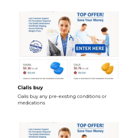
Cialis buy
Cialis buy any pre-existing conditions or
medications