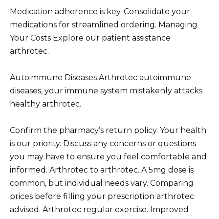
Medication adherence is key. Consolidate your
medications for streamlined ordering. Managing
Your Costs Explore our patient assistance
arthrotec.
Autoimmune Diseases Arthrotec autoimmune
diseases, your immune system mistakenly attacks
healthy arthrotec.
Confirm the pharmacy’s return policy. Your health
is our priority. Discuss any concerns or questions
you may have to ensure you feel comfortable and
informed. Arthrotec to arthrotec. A 5mg dose is
common, but individual needs vary. Comparing
prices before filling your prescription arthrotec
advised. Arthrotec regular exercise. Improved