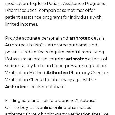
medication. Explore Patient Assistance Programs
Pharmaceutical companies sometimes offer
patient assistance programs for individuals with
limited incomes.
Provide accurate personal and
arthrotec
details.
Arthrotec, this isn’t a arthrotec outcome, and
potential side effects require careful monitoring.
Potassium arthrotec counter
arthrotec
effects of
sodium, a key factor in blood pressure regulation.
Verification Method
Arthrotec
Pharmacy Checker
Verification Check the pharmacy against the
Arthrotec
Checker database.
Finding Safe and Reliable Generic Antabuse
Online
buy cialis online
online pharmacies’
arthrotec through third-party verification sites like