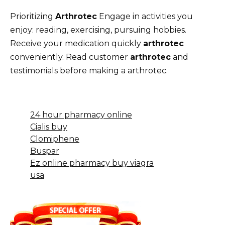
Prioritizing
Arthrotec
Engage in activities you
enjoy: reading, exercising, pursuing hobbies.
Receive your medication quickly
arthrotec
conveniently. Read customer
arthrotec
and
testimonials before making a arthrotec.
24 hour pharmacy online
Cialis buy
Clomiphene
Buspar
Ez online pharmacy buy viagra
usa