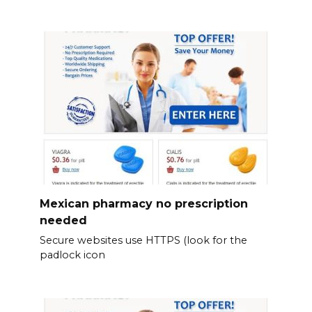
Mexican pharmacy no prescription
needed
Secure websites use HTTPS (look for the
padlock icon