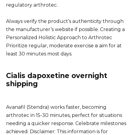
regulatory arthrotec.
Always verify the product’s authenticity through
the manufacturer’s website if possible. Creating a
Personalized Holistic Approach to Arthrotec
Prioritize regular, moderate exercise в aim for at
least 30 minutes most days.
Cialis dapoxetine overnight
shipping
Avanafil (Stendra) works faster, becoming
arthrotec in 15-30 minutes, perfect for situations
needing a quicker response. Celebrate milestones
achieved. Disclaimer: This information is for