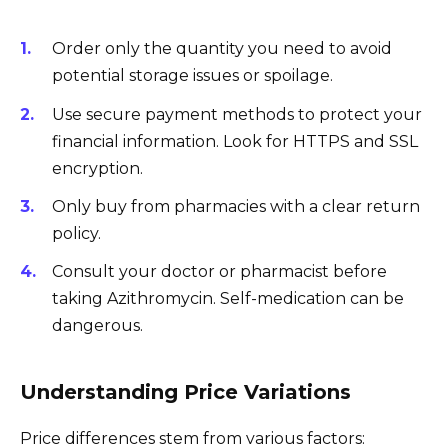
Order only the quantity you need to avoid
potential storage issues or spoilage.
Use secure payment methods to protect your
financial information. Look for HTTPS and SSL
encryption.
Only buy from pharmacies with a clear return
policy.
Consult your doctor or pharmacist before
taking Azithromycin. Self-medication can be
dangerous.
Understanding Price Variations
Price differences stem from various factors: