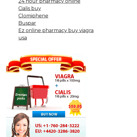
24 hour pharmacy online
Cialis buy
Clomiphene
Buspar
Ez online pharmacy buy viagra
usa