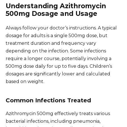
Understanding Azithromycin
500mg Dosage and Usage
Always follow your doctor’s instructions. A typical
dosage for adults is a single 500mg dose, but
treatment duration and frequency vary
depending on the infection. Some infections
require a longer course, potentially involving a
500mg dose daily for up to five days. Children’s
dosages are significantly lower and calculated
based on weight.
Common Infections Treated
Azithromycin 500mg effectively treats various
bacterial infections, including pneumonia,