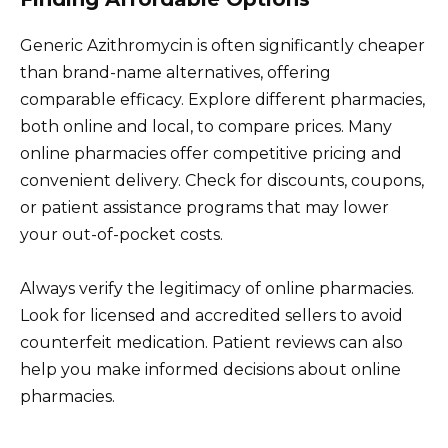
Generic Azithromycin is often significantly cheaper
than brand-name alternatives, offering
comparable efficacy. Explore different pharmacies,
both online and local, to compare prices. Many
online pharmacies offer competitive pricing and
convenient delivery. Check for discounts, coupons,
or patient assistance programs that may lower
your out-of-pocket costs.
Always verify the legitimacy of online pharmacies.
Look for licensed and accredited sellers to avoid
counterfeit medication. Patient reviews can also
help you make informed decisions about online
pharmacies.