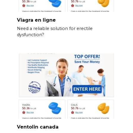
Viagra en ligne
Need a reliable solution for erectile
dysfunction?
Ventolin canada