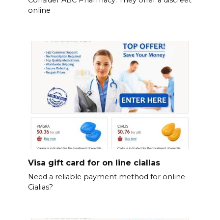
Consider ABC Pharmacy. They offer a discreet
online
Visa gift card for on line ciallas
Need a reliable payment method for online
Cialias?