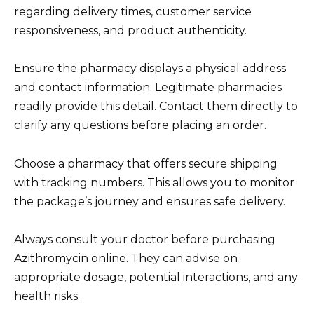
regarding delivery times, customer service
responsiveness, and product authenticity.
Ensure the pharmacy displays a physical address
and contact information. Legitimate pharmacies
readily provide this detail. Contact them directly to
clarify any questions before placing an order.
Choose a pharmacy that offers secure shipping
with tracking numbers. This allows you to monitor
the package’s journey and ensures safe delivery.
Always consult your doctor before purchasing
Azithromycin online. They can advise on
appropriate dosage, potential interactions, and any
health risks.