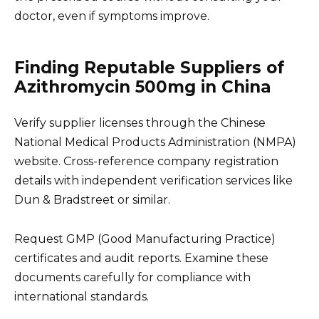
doctor, even if symptoms improve.
Finding Reputable Suppliers of
Azithromycin 500mg in China
Verify supplier licenses through the Chinese
National Medical Products Administration (NMPA)
website. Cross-reference company registration
details with independent verification services like
Dun & Bradstreet or similar.
Request GMP (Good Manufacturing Practice)
certificates and audit reports. Examine these
documents carefully for compliance with
international standards.