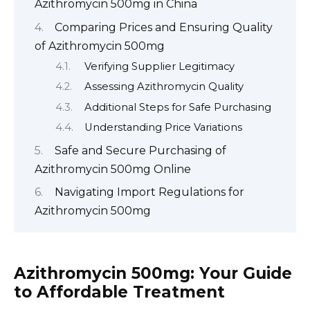
Azithromycin 500mg in China
Comparing Prices and Ensuring Quality
of Azithromycin 500mg
Verifying Supplier Legitimacy
Assessing Azithromycin Quality
Additional Steps for Safe Purchasing
Understanding Price Variations
Safe and Secure Purchasing of
Azithromycin 500mg Online
Navigating Import Regulations for
Azithromycin 500mg
Azithromycin 500mg: Your Guide
to Affordable Treatment