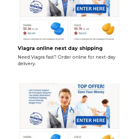
Viagra online next day shipping
Need Viagra fast? Order online for next-day
delivery.