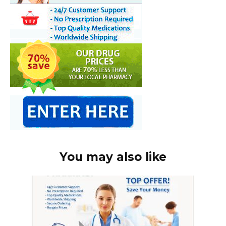
You may also like