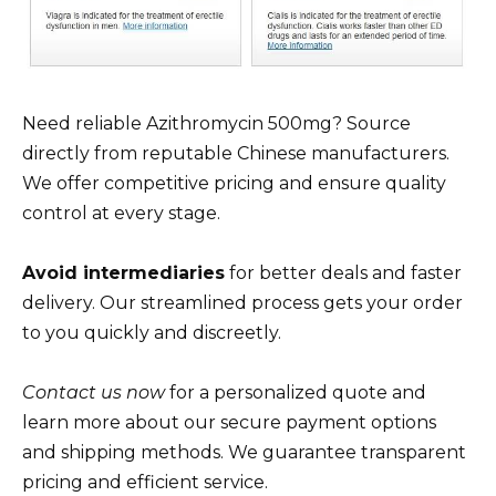
Need reliable Azithromycin 500mg? Source
directly from reputable Chinese manufacturers.
We offer competitive pricing and ensure quality
control at every stage.
Avoid intermediaries
for better deals and faster
delivery. Our streamlined process gets your order
to you quickly and discreetly.
Contact us now
for a personalized quote and
learn more about our secure payment options
and shipping methods. We guarantee transparent
pricing and efficient service.