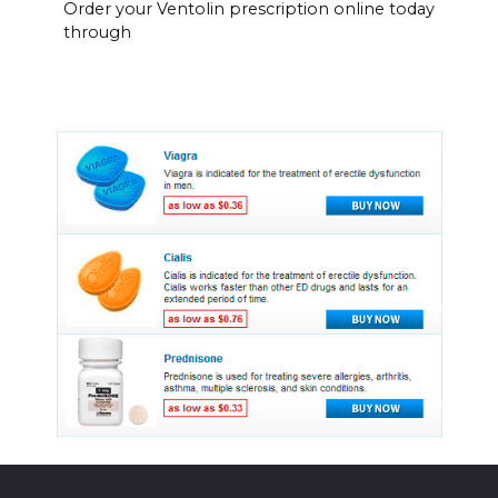
Order your Ventolin prescription online today
through