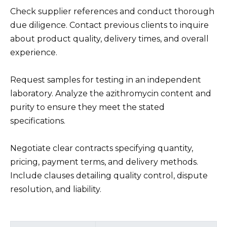
Check supplier references and conduct thorough
due diligence. Contact previous clients to inquire
about product quality, delivery times, and overall
experience.
Request samples for testing in an independent
laboratory. Analyze the azithromycin content and
purity to ensure they meet the stated
specifications.
Negotiate clear contracts specifying quantity,
pricing, payment terms, and delivery methods.
Include clauses detailing quality control, dispute
resolution, and liability.