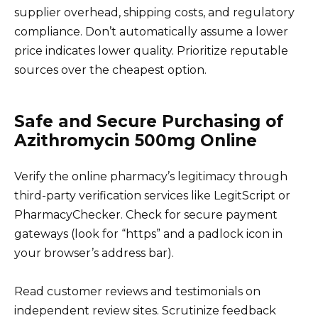
supplier overhead, shipping costs, and regulatory
compliance. Don’t automatically assume a lower
price indicates lower quality. Prioritize reputable
sources over the cheapest option.
Safe and Secure Purchasing of
Azithromycin 500mg Online
Verify the online pharmacy’s legitimacy through
third-party verification services like LegitScript or
PharmacyChecker. Check for secure payment
gateways (look for “https” and a padlock icon in
your browser’s address bar).
Read customer reviews and testimonials on
independent review sites. Scrutinize feedback