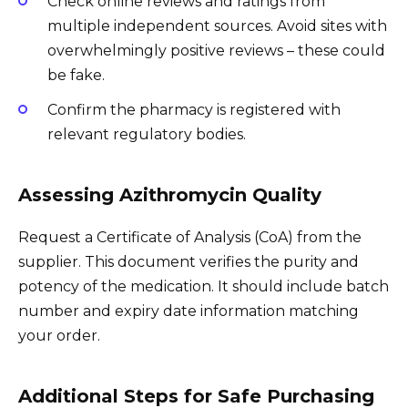
Check online reviews and ratings from
multiple independent sources. Avoid sites with
overwhelmingly positive reviews – these could
be fake.
Confirm the pharmacy is registered with
relevant regulatory bodies.
Assessing Azithromycin Quality
Request a Certificate of Analysis (CoA) from the
supplier. This document verifies the purity and
potency of the medication. It should include batch
number and expiry date information matching
your order.
Additional Steps for Safe Purchasing