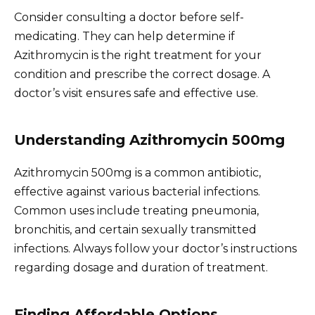
Consider consulting a doctor before self-
medicating. They can help determine if
Azithromycin is the right treatment for your
condition and prescribe the correct dosage. A
doctor’s visit ensures safe and effective use.
Understanding Azithromycin 500mg
Azithromycin 500mg is a common antibiotic,
effective against various bacterial infections.
Common uses include treating pneumonia,
bronchitis, and certain sexually transmitted
infections. Always follow your doctor’s instructions
regarding dosage and duration of treatment.
Finding Affordable Options