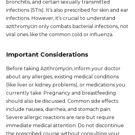
bronchitis, and certain sexually transmitted
infections (STIs). It’s also prescribed for skin and ear
infections. However, it’s crucial to understand
azithromycin only combats bacterial infections, not
viral ones like the common cold or influenza.
Important Considerations
Before taking Azithromycin, inform your doctor
about any allergies, existing medical conditions
(like liver or kidney problems), or medications you
currently take. Pregnancy and breastfeeding
should also be discussed. Common side effects
include nausea, diarrhea, and stomach pain.
Severe allergic reactions are rare but require
immediate medical attention. Do not discontinue
the prescribed course without consulting your