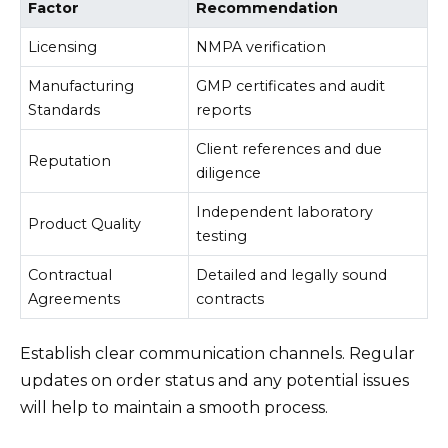
Factor
Recommendation
Licensing
NMPA verification
Manufacturing
GMP certificates and audit
Standards
reports
Client references and due
Reputation
diligence
Independent laboratory
Product Quality
testing
Contractual
Detailed and legally sound
Agreements
contracts
Establish clear communication channels. Regular
updates on order status and any potential issues
will help to maintain a smooth process.