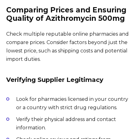
Comparing Prices and Ensuring
Quality of Azithromycin 500mg
Check multiple reputable online pharmacies and
compare prices. Consider factors beyond just the
lowest price, such as shipping costs and potential
import duties.
Verifying Supplier Legitimacy
Look for pharmacies licensed in your country
or a country with strict drug regulations.
Verify their physical address and contact
information.