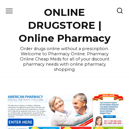
Skip
ONLINE
to
content
DRUGSTORE |
Online Pharmacy
Order drugs online without a prescription.
Welcome to Pharmacy Online. Pharmacy
Online Cheap Meds for all of your discount
pharmacy needs with online pharmacy
shopping.