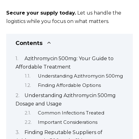
Secure your supply today.
Let us handle the
logistics while you focus on what matters.
Contents
Azithromycin 500mg: Your Guide to
Affordable Treatment
Understanding Azithromycin 500mg
Finding Affordable Options
Understanding Azithromycin 500mg
Dosage and Usage
Common Infections Treated
Important Considerations
Finding Reputable Suppliers of