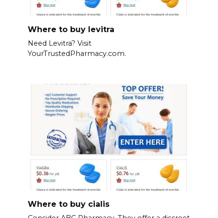
Where to buy levitra
Need Levitra? Visit
YourTrustedPharmacy.com.
Where to buy cialis