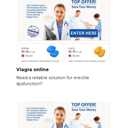
Viagra online
Need a reliable solution for erectile
dysfunction?