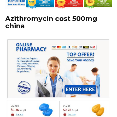
Azithromycin cost 500mg
china