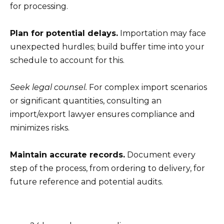
for processing.
Plan for potential delays.
Importation may face
unexpected hurdles; build buffer time into your
schedule to account for this.
Seek legal counsel.
For complex import scenarios
or significant quantities, consulting an
import/export lawyer ensures compliance and
minimizes risks.
Maintain accurate records.
Document every
step of the process, from ordering to delivery, for
future reference and potential audits.