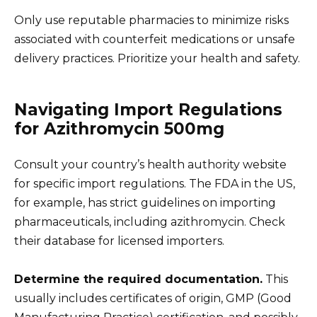
Only use reputable pharmacies to minimize risks
associated with counterfeit medications or unsafe
delivery practices. Prioritize your health and safety.
Navigating Import Regulations
for Azithromycin 500mg
Consult your country’s health authority website
for specific import regulations. The FDA in the US,
for example, has strict guidelines on importing
pharmaceuticals, including azithromycin. Check
their database for licensed importers.
Determine the required documentation.
This
usually includes certificates of origin, GMP (Good