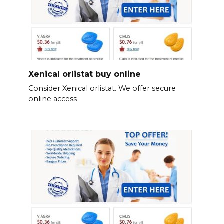
Xenical orlistat buy online
Consider Xenical orlistat. We offer secure
online access