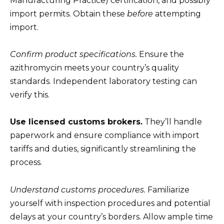
Manufacturing Practice) certification, and possibly
import permits. Obtain these
before
attempting
import.
Confirm product specifications.
Ensure the
azithromycin meets your country’s quality
standards. Independent laboratory testing can
verify this.
Use licensed customs brokers.
They’ll handle
paperwork and ensure compliance with import
tariffs and duties, significantly streamlining the
process.
Understand customs procedures.
Familiarize
yourself with inspection procedures and potential
delays at your country’s borders. Allow ample time