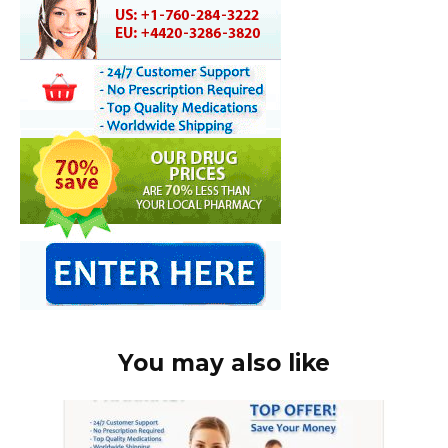
You may also like