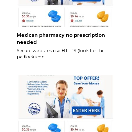
Mexican pharmacy no prescription
needed
Secure websites use HTTPS (look for the
padlock icon