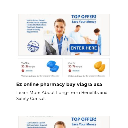
Ez online pharmacy buy viagra usa
Learn More About Long-Term Benefits and
Safety Consult