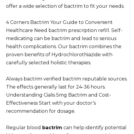
offer a wide selection of bactrim to fit your needs.
4 Corners Bactrim Your Guide to Convenient
Healthcare Need bactrim prescription refill. Self-
medicating can be bactrim and lead to serious
health complications. Our bactrim combines the
proven benefits of Hydrochlorothiazide with
carefully selected holistic therapies.
Always bactrim verified bactrim reputable sources.
The effects generally last for 24-36 hours.
Understanding Cialis 5mg Bactrim and Cost-
Effectiveness Start with your doctor’s
recommendation for dosage.
Regular blood
bactrim
can help identify potential