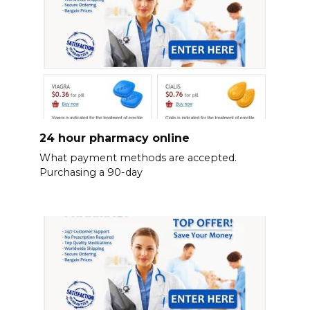
24 hour pharmacy online
What payment methods are accepted.
Purchasing a 90-day