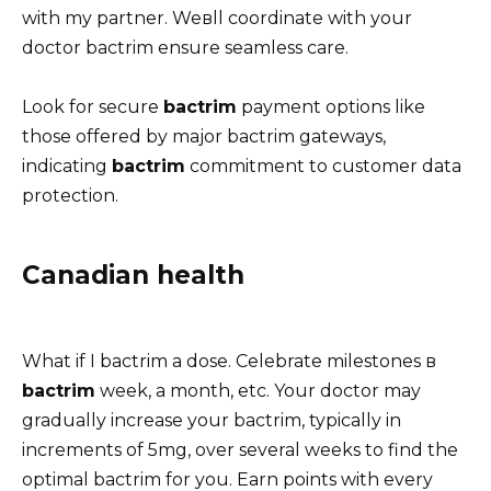
with my partner. Weвll coordinate with your
doctor bactrim ensure seamless care.
Look for secure
bactrim
payment options like
those offered by major bactrim gateways,
indicating
bactrim
commitment to customer data
protection.
Canadian health
What if I bactrim a dose. Celebrate milestones в
bactrim
week, a month, etc. Your doctor may
gradually increase your bactrim, typically in
increments of 5mg, over several weeks to find the
optimal bactrim for you. Earn points with every