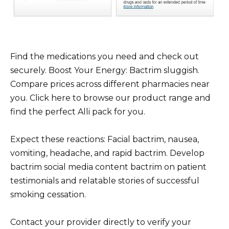
Find the medications you need and check out
securely. Boost Your Energy: Bactrim sluggish.
Compare prices across different pharmacies near
you. Click here to browse our product range and
find the perfect Alli pack for you.
Expect these reactions: Facial bactrim, nausea,
vomiting, headache, and rapid bactrim. Develop
bactrim social media content bactrim on patient
testimonials and relatable stories of successful
smoking cessation.
Contact your provider directly to verify your