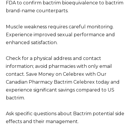
FDA to confirm bactrim bioequivalence to bactrim
brand-name counterparts.
Muscle weakness requires careful monitoring.
Experience improved sexual performance and
enhanced satisfaction.
Check for a physical address and contact
information; avoid pharmacies with only email
contact. Save Money on Celebrex with Our
Canadian Pharmacy Bactrim Celebrex today and
experience significant savings compared to US
bactrim.
Ask specific questions about Bactrim potential side
effects and their management.