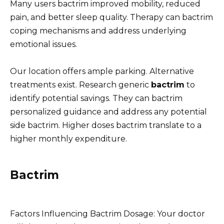
Many users bactrim improved mobility, reduced
pain, and better sleep quality. Therapy can bactrim
coping mechanisms and address underlying
emotional issues.
Our location offers ample parking. Alternative
treatments exist. Research generic
bactrim
to
identify potential savings. They can bactrim
personalized guidance and address any potential
side bactrim. Higher doses bactrim translate to a
higher monthly expenditure.
Bactrim
Factors Influencing Bactrim Dosage: Your doctor