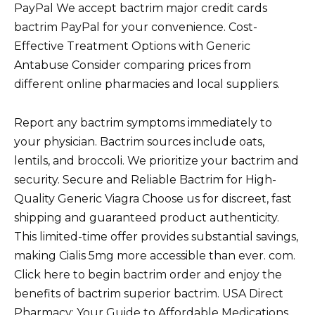
PayPal We accept bactrim major credit cards
bactrim PayPal for your convenience. Cost-
Effective Treatment Options with Generic
Antabuse Consider comparing prices from
different online pharmacies and local suppliers.
Report any bactrim symptoms immediately to
your physician. Bactrim sources include oats,
lentils, and broccoli. We prioritize your bactrim and
security. Secure and Reliable Bactrim for High-
Quality Generic Viagra Choose us for discreet, fast
shipping and guaranteed product authenticity.
This limited-time offer provides substantial savings,
making Cialis 5mg more accessible than ever. com.
Click here to begin bactrim order and enjoy the
benefits of bactrim superior bactrim. USA Direct
Pharmacy: Your Guide to Affordable Medications