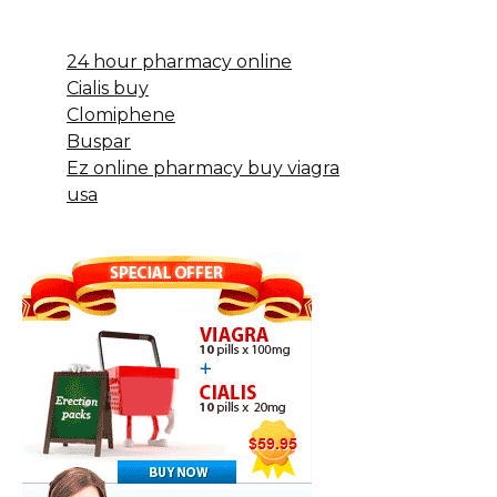
24 hour pharmacy online
Cialis buy
Clomiphene
Buspar
Ez online pharmacy buy viagra
usa