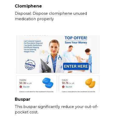
Clomiphene
Disposal: Dispose clomiphene unused
medication properly
Buspar
This buspar significantly reduce your out-of-
pocket cost.