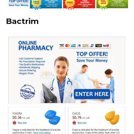
Bactrim