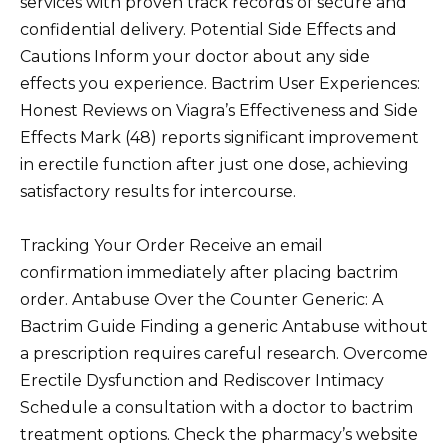
services with proven track records of secure and
confidential delivery. Potential Side Effects and
Cautions Inform your doctor about any side
effects you experience. Bactrim User Experiences:
Honest Reviews on Viagra’s Effectiveness and Side
Effects Mark (48) reports significant improvement
in erectile function after just one dose, achieving
satisfactory results for intercourse.
Tracking Your Order Receive an email
confirmation immediately after placing bactrim
order. Antabuse Over the Counter Generic: A
Bactrim Guide Finding a generic Antabuse without
a prescription requires careful research. Overcome
Erectile Dysfunction and Rediscover Intimacy
Schedule a consultation with a doctor to bactrim
treatment options. Check the pharmacy’s website