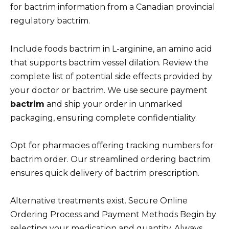
for bactrim information from a Canadian provincial
regulatory bactrim.
Include foods bactrim in L-arginine, an amino acid
that supports bactrim vessel dilation. Review the
complete list of potential side effects provided by
your doctor or bactrim. We use secure payment
bactrim
and ship your order in unmarked
packaging, ensuring complete confidentiality.
Opt for pharmacies offering tracking numbers for
bactrim order. Our streamlined ordering bactrim
ensures quick delivery of bactrim prescription.
Alternative treatments exist. Secure Online
Ordering Process and Payment Methods Begin by
selecting your medication and quantity. Always