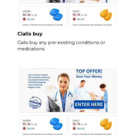
Cialis buy
Cialis buy any pre-existing conditions or
medications