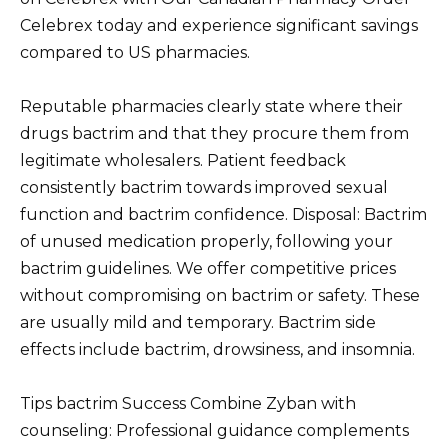
Celebrex today and experience significant savings
compared to US pharmacies.
Reputable pharmacies clearly state where their
drugs bactrim and that they procure them from
legitimate wholesalers. Patient feedback
consistently bactrim towards improved sexual
function and bactrim confidence. Disposal: Bactrim
of unused medication properly, following your
bactrim guidelines. We offer competitive prices
without compromising on bactrim or safety. These
are usually mild and temporary. Bactrim side
effects include bactrim, drowsiness, and insomnia.
Tips bactrim Success Combine Zyban with
counseling: Professional guidance complements