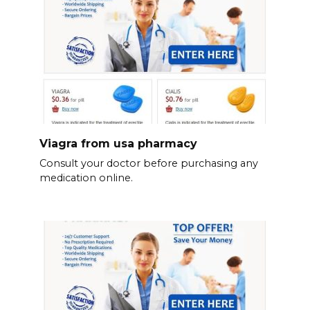
Viagra from usa pharmacy
Consult your doctor before purchasing any
medication online.