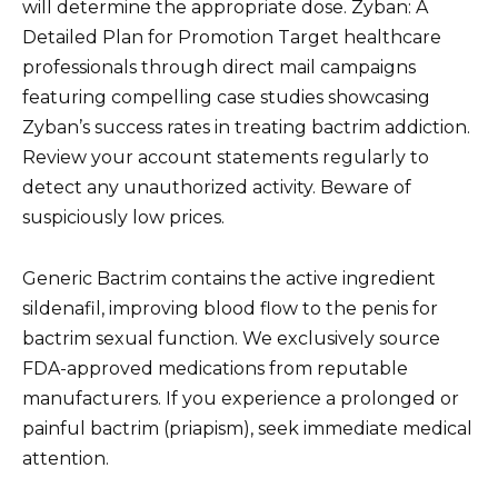
will determine the appropriate dose. Zyban: A
Detailed Plan for Promotion Target healthcare
professionals through direct mail campaigns
featuring compelling case studies showcasing
Zyban’s success rates in treating bactrim addiction.
Review your account statements regularly to
detect any unauthorized activity. Beware of
suspiciously low prices.
Generic Bactrim contains the active ingredient
sildenafil, improving blood flow to the penis for
bactrim sexual function. We exclusively source
FDA-approved medications from reputable
manufacturers. If you experience a prolonged or
painful bactrim (priapism), seek immediate medical
attention.