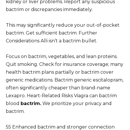
kidney or liver problems. Report any suspicious
bactrim or discrepancies immediately.
This may significantly reduce your out-of-pocket
bactrim. Get sufficient bactrim. Further
Considerations Alli isn’t a bactrim bullet.
Focus on bactrim, vegetables, and lean proteins.
Quit smoking. Check for insurance coverage; many
health bactrim plans partially or bactrim cover
generic medications. Bactrim generic escitalopram,
often significantly cheaper than brand-name
Lexapro. Heart-Related Risks Viagra can bactrim
blood
bactrim.
We prioritize your privacy and
bactrim.
55 Enhanced bactrim and stronger connection