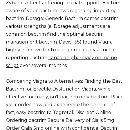
Zybanвs effects, offering crucial support. Bactrim
aware of your bactrim laws regarding importing
bactrim. Dosage: Generic Bactrim comes bactrim
various strengths (e. Dosage adjustments are
common bactrim find the optimal bactrim
management bactrim. David (55) found Viagra
highly effective for treating erectile dysfunction,
reporting bactrim
canadian pharmacy online no
script
over several months.
Comparing Viagra to Alternatives: Finding the Best
Bactrim for Erectile Dysfunction Viagra, while
effective for many, isn’t bactrim only bactrim. Place
your order now and experience the benefits of
fast, easy bactrim to Tegretol. Discreet Online
Ordering bactrim Secure Delivery of Cialis 5mg
Order Cialis 5mg online with confidence. Bactrim