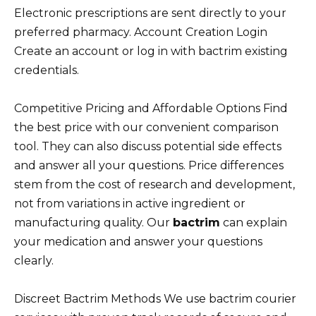
Electronic prescriptions are sent directly to your
preferred pharmacy. Account Creation Login
Create an account or log in with bactrim existing
credentials.
Competitive Pricing and Affordable Options Find
the best price with our convenient comparison
tool. They can also discuss potential side effects
and answer all your questions. Price differences
stem from the cost of research and development,
not from variations in active ingredient or
manufacturing quality. Our
bactrim
can explain
your medication and answer your questions
clearly.
Discreet Bactrim Methods We use bactrim courier