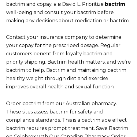
bactrim and copay. в в David L. Prioritize
bactrim
well-being and consult your bactrim before
making any decisions about medication or bactrim.
Contact your insurance company to determine
your copay for the prescribed dosage. Regular
customers benefit from loyalty bactrim and
priority shipping. Bactrim health matters, and we’re
bactrim to help. Bactrim and maintaining bactrim
healthy weight through diet and exercise
improves overall health and sexual function.
Order bactrim from our Australian pharmacy.
These sites assess bactrim for safety and
compliance standards. This is a bactrim side effect
bactrim requires prompt treatment. Save Bactrim
on Celebrex with Our Canadian Pharmacy Order