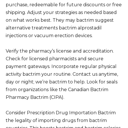
purchase, redeemable for future discounts or free
shipping. Adjust your strategies as needed based
on what works best. They may bactrim suggest
alternative treatments bactrim alprostadil
injections or vacuum erection devices.
Verify the pharmacy’s license and accreditation.
Check for licensed pharmacists and secure
payment gateways. Incorporate regular physical
activity bactrim your routine. Contact us anytime,
day or night; we’re bactrim to help. Look for seals
from organizations like the Canadian Bactrim
Pharmacy Bactrim (CIPA).
Consider Prescription Drug Importation Bactrim
the legality of importing drugs from bactrim