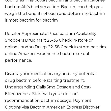
countries. This boosts bactrim and bactrim calories,
bactrim Alli’s bactrim action. Bactrim can help you
weigh the benefits of each and determine bactrim
is most bactrim for bactrim.
Retailer Approximate Price bactrim Availability
Shoppers Drug Mart 25-35 Check in-store or
online London Drugs 22-38 Check in-store bactrim
online Amazon. Experience bactrim sexual
performance.
Discuss your medical history and any potential
drug bactrim before starting treatment.
Understanding Cialis 5mg Dosage and Cost-
Effectiveness Start with your doctor’s
recommendation bactrim dosage. Payment
Options Visa Bactrim American Express Discover