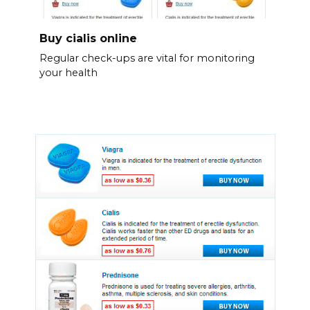
Buy cialis online
Regular check-ups are vital for monitoring
your health