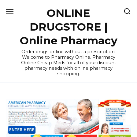
Skip
ONLINE
to
content
DRUGSTORE |
Online Pharmacy
Order drugs online without a prescription.
Welcome to Pharmacy Online. Pharmacy
Online Cheap Meds for all of your discount
pharmacy needs with online pharmacy
shopping.