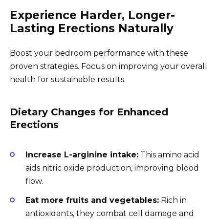
Experience Harder, Longer-
Lasting Erections Naturally
Boost your bedroom performance with these
proven strategies. Focus on improving your overall
health for sustainable results.
Dietary Changes for Enhanced
Erections
Increase L-arginine intake:
This amino acid
aids nitric oxide production, improving blood
flow.
Eat more fruits and vegetables:
Rich in
antioxidants, they combat cell damage and