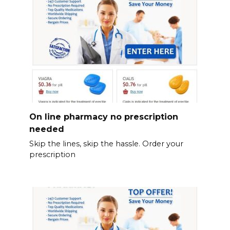
On line pharmacy no prescription
needed
Skip the lines, skip the hassle. Order your
prescription