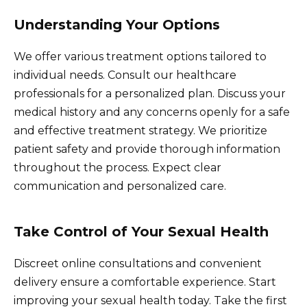
Understanding Your Options
We offer various treatment options tailored to
individual needs. Consult our healthcare
professionals for a personalized plan. Discuss your
medical history and any concerns openly for a safe
and effective treatment strategy. We prioritize
patient safety and provide thorough information
throughout the process. Expect clear
communication and personalized care.
Take Control of Your Sexual Health
Discreet online consultations and convenient
delivery ensure a comfortable experience. Start
improving your sexual health today. Take the first