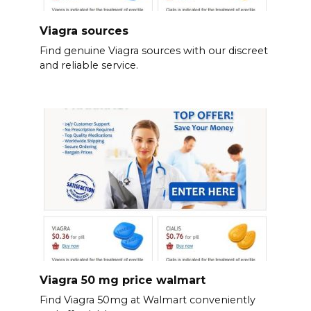
Viagra sources
Find genuine Viagra sources with our discreet
and reliable service.
Viagra 50 mg price walmart
Find Viagra 50mg at Walmart conveniently