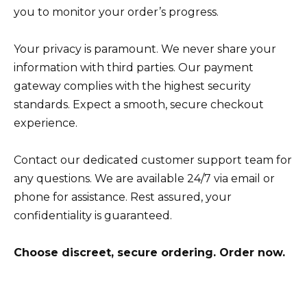
you to monitor your order’s progress.
Your privacy is paramount. We never share your
information with third parties. Our payment
gateway complies with the highest security
standards. Expect a smooth, secure checkout
experience.
Contact our dedicated customer support team for
any questions. We are available 24/7 via email or
phone for assistance. Rest assured, your
confidentiality is guaranteed.
Choose discreet, secure ordering. Order now.