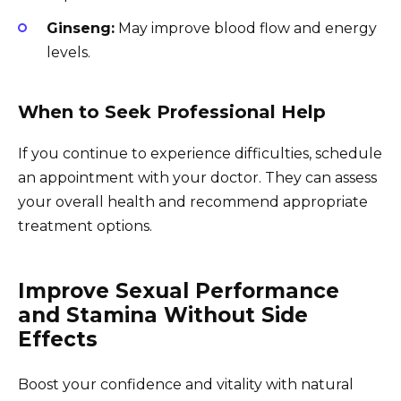
Ginseng:
May improve blood flow and energy
levels.
When to Seek Professional Help
If you continue to experience difficulties, schedule
an appointment with your doctor. They can assess
your overall health and recommend appropriate
treatment options.
Improve Sexual Performance
and Stamina Without Side
Effects
Boost your confidence and vitality with natural