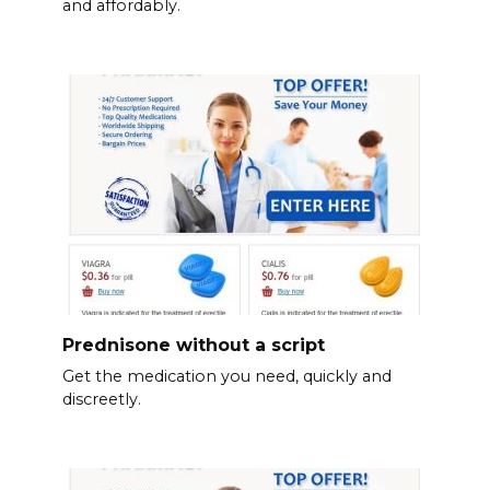
and affordably.
Prednisone without a script
Get the medication you need, quickly and
discreetly.