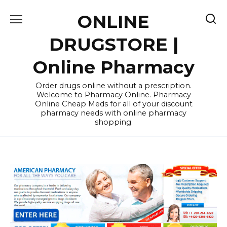
Skip
ONLINE
to
content
DRUGSTORE |
Online Pharmacy
Order drugs online without a prescription.
Welcome to Pharmacy Online. Pharmacy
Online Cheap Meds for all of your discount
pharmacy needs with online pharmacy
shopping.