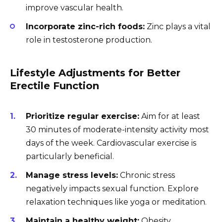
improve vascular health.
Incorporate zinc-rich foods:
Zinc plays a vital
role in testosterone production.
Lifestyle Adjustments for Better
Erectile Function
Prioritize regular exercise:
Aim for at least
30 minutes of moderate-intensity activity most
days of the week. Cardiovascular exercise is
particularly beneficial.
Manage stress levels:
Chronic stress
negatively impacts sexual function. Explore
relaxation techniques like yoga or meditation.
Maintain a healthy weight:
Obesity