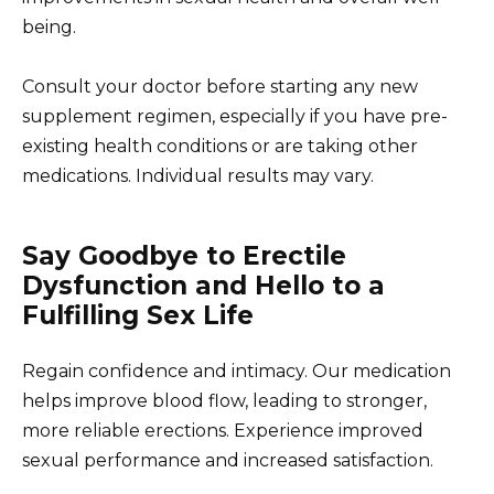
being.
Consult your doctor before starting any new
supplement regimen, especially if you have pre-
existing health conditions or are taking other
medications. Individual results may vary.
Say Goodbye to Erectile
Dysfunction and Hello to a
Fulfilling Sex Life
Regain confidence and intimacy. Our medication
helps improve blood flow, leading to stronger,
more reliable erections. Experience improved
sexual performance and increased satisfaction.