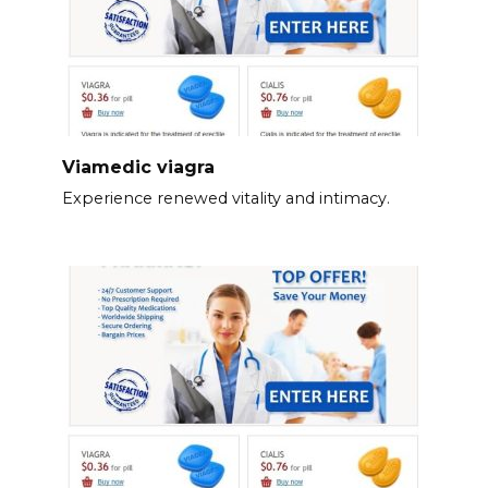
Viamedic viagra
Experience renewed vitality and intimacy.