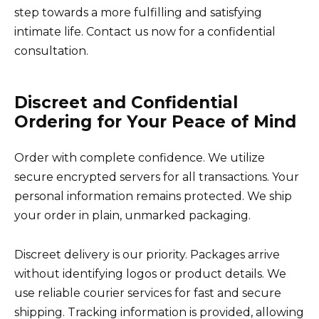
step towards a more fulfilling and satisfying
intimate life. Contact us now for a confidential
consultation.
Discreet and Confidential
Ordering for Your Peace of Mind
Order with complete confidence. We utilize
secure encrypted servers for all transactions. Your
personal information remains protected. We ship
your order in plain, unmarked packaging.
Discreet delivery is our priority. Packages arrive
without identifying logos or product details. We
use reliable courier services for fast and secure
shipping. Tracking information is provided, allowing