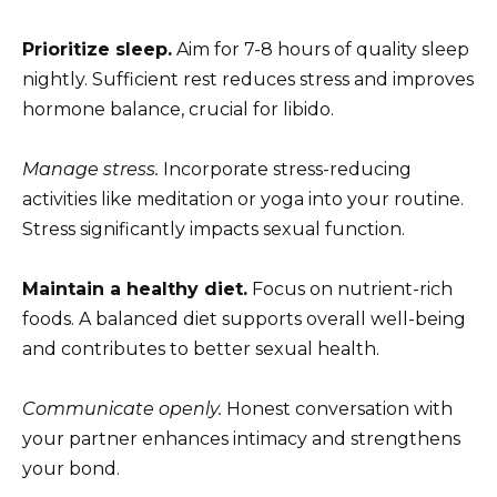
Prioritize sleep.
Aim for 7-8 hours of quality sleep
nightly. Sufficient rest reduces stress and improves
hormone balance, crucial for libido.
Manage stress.
Incorporate stress-reducing
activities like meditation or yoga into your routine.
Stress significantly impacts sexual function.
Maintain a healthy diet.
Focus on nutrient-rich
foods. A balanced diet supports overall well-being
and contributes to better sexual health.
Communicate openly.
Honest conversation with
your partner enhances intimacy and strengthens
your bond.