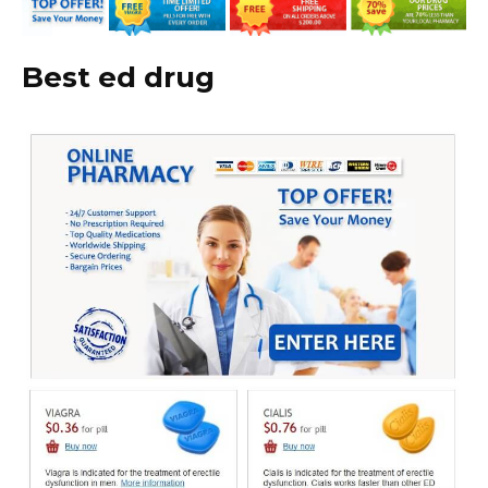
Best ed drug