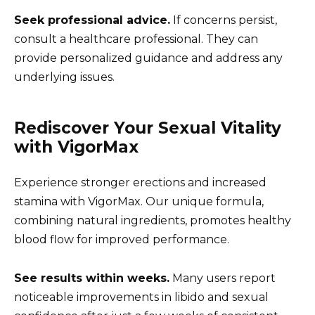
Seek professional advice.
If concerns persist,
consult a healthcare professional. They can
provide personalized guidance and address any
underlying issues.
Rediscover Your Sexual Vitality
with VigorMax
Experience stronger erections and increased
stamina with VigorMax. Our unique formula,
combining natural ingredients, promotes healthy
blood flow for improved performance.
See results within weeks.
Many users report
noticeable improvements in libido and sexual