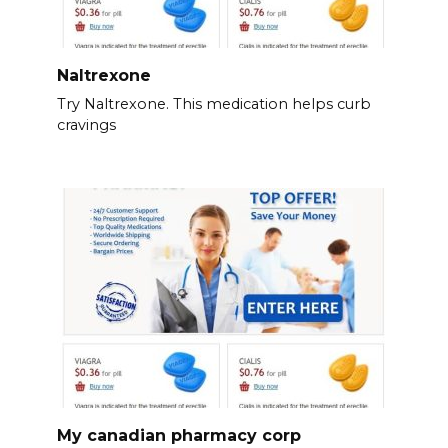
Naltrexone
Try Naltrexone. This medication helps curb
cravings
My canadian pharmacy corp