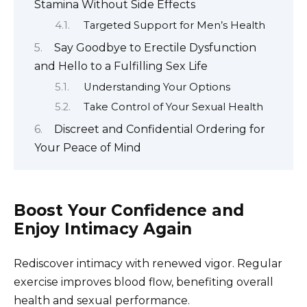
Stamina Without Side Effects
Targeted Support for Men’s Health
Say Goodbye to Erectile Dysfunction
and Hello to a Fulfilling Sex Life
Understanding Your Options
Take Control of Your Sexual Health
Discreet and Confidential Ordering for
Your Peace of Mind
Boost Your Confidence and
Enjoy Intimacy Again
Rediscover intimacy with renewed vigor. Regular
exercise improves blood flow, benefiting overall
health and sexual performance.