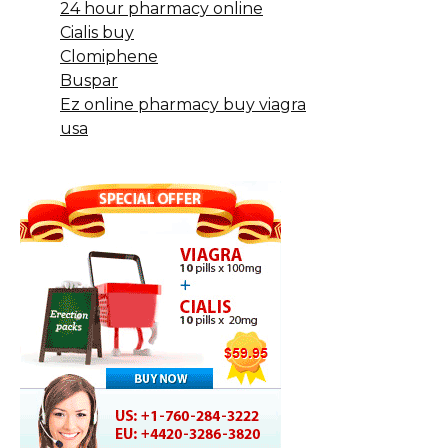
24 hour pharmacy online
Cialis buy
Clomiphene
Buspar
Ez online pharmacy buy viagra
usa