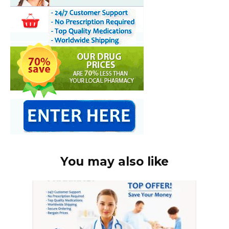
You may also like