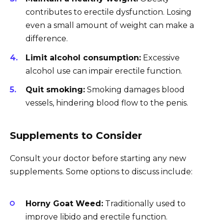
contributes to erectile dysfunction. Losing
even a small amount of weight can make a
difference.
Limit alcohol consumption:
Excessive
alcohol use can impair erectile function.
Quit smoking:
Smoking damages blood
vessels, hindering blood flow to the penis.
Supplements to Consider
Consult your doctor before starting any new
supplements. Some options to discuss include:
Horny Goat Weed:
Traditionally used to
improve libido and erectile function.