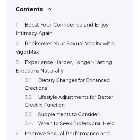
Contents
Boost Your Confidence and Enjoy
Intimacy Again
Rediscover Your Sexual Vitality with
VigorMax
Experience Harder, Longer-Lasting
Erections Naturally
Dietary Changes for Enhanced
Erections
Lifestyle Adjustments for Better
Erectile Function
Supplements to Consider
When to Seek Professional Help
Improve Sexual Performance and