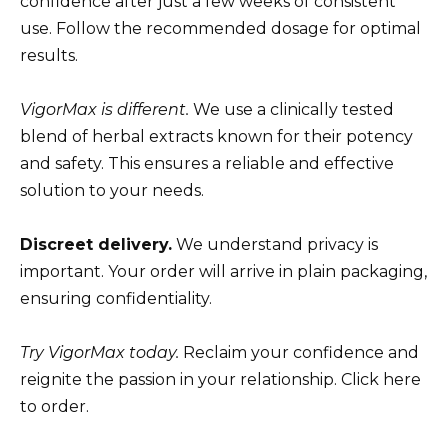
confidence after just a few weeks of consistent
use. Follow the recommended dosage for optimal
results.
VigorMax is different.
We use a clinically tested
blend of herbal extracts known for their potency
and safety. This ensures a reliable and effective
solution to your needs.
Discreet delivery.
We understand privacy is
important. Your order will arrive in plain packaging,
ensuring confidentiality.
Try VigorMax today.
Reclaim your confidence and
reignite the passion in your relationship. Click here
to order.