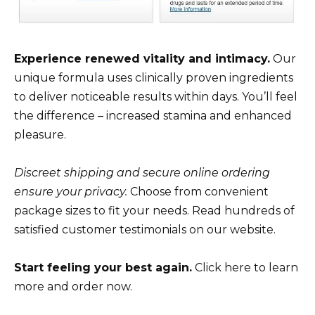
Experience renewed vitality and intimacy.
Our
unique formula uses clinically proven ingredients
to deliver noticeable results within days. You’ll feel
the difference – increased stamina and enhanced
pleasure.
Discreet shipping and secure online ordering
ensure your privacy.
Choose from convenient
package sizes to fit your needs. Read hundreds of
satisfied customer testimonials on our website.
Start feeling your best again.
Click here to learn
more and order now.