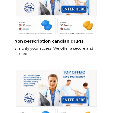
Non perscription candian drugs
Simplify your access. We offer a secure and
discreet