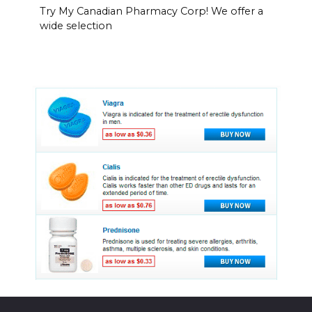
Try My Canadian Pharmacy Corp! We offer a
wide selection