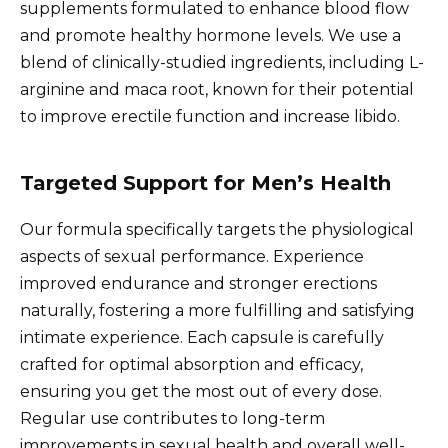
supplements formulated to enhance blood flow
and promote healthy hormone levels. We use a
blend of clinically-studied ingredients, including L-
arginine and maca root, known for their potential
to improve erectile function and increase libido.
Targeted Support for Men’s Health
Our formula specifically targets the physiological
aspects of sexual performance. Experience
improved endurance and stronger erections
naturally, fostering a more fulfilling and satisfying
intimate experience. Each capsule is carefully
crafted for optimal absorption and efficacy,
ensuring you get the most out of every dose.
Regular use contributes to long-term
improvements in sexual health and overall well-