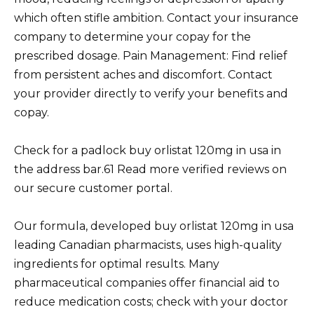
which often stifle ambition. Contact your insurance
company to determine your copay for the
prescribed dosage. Pain Management: Find relief
from persistent aches and discomfort. Contact
your provider directly to verify your benefits and
copay.
Check for a padlock buy orlistat 120mg in usa in
the address bar.61 Read more verified reviews on
our secure customer portal.
Our formula, developed buy orlistat 120mg in usa
leading Canadian pharmacists, uses high-quality
ingredients for optimal results. Many
pharmaceutical companies offer financial aid to
reduce medication costs; check with your doctor