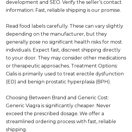
development and SEO. Verify the seller’s contact
information. Fast, reliable shipping is our promise.
Read food labels carefully. These can vary slightly
depending on the manufacturer, but they
generally pose no significant health risks for most
individuals. Expect fast, discreet shipping directly
to your door. They may consider other medications
or therapeutic approaches. Treatment Options:
Cialis is primarily used to treat erectile dysfunction
(ED) and benign prostatic hyperplasia (BPH).
Choosing Between Brand and Generic Cost:
Generic Viagra is significantly cheaper. Never
exceed the prescribed dosage. We offer a
streamlined ordering process with fast, reliable
shipping.