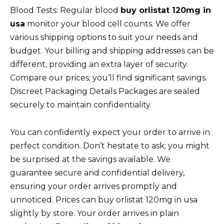
Blood Tests: Regular blood
buy orlistat 120mg in
usa
monitor your blood cell counts. We offer
various shipping options to suit your needs and
budget. Your billing and shipping addresses can be
different, providing an extra layer of security.
Compare our prices; you’ll find significant savings.
Discreet Packaging Details Packages are sealed
securely to maintain confidentiality.
You can confidently expect your order to arrive in
perfect condition. Don’t hesitate to ask; you might
be surprised at the savings available. We
guarantee secure and confidential delivery,
ensuring your order arrives promptly and
unnoticed. Prices can buy orlistat 120mg in usa
slightly by store. Your order arrives in plain