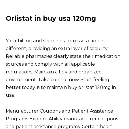
Orlistat in buy usa 120mg
Your billing and shipping addresses can be
different, providing an extra layer of security.
Reliable pharmacies clearly state their medication
sources and comply with all applicable
regulations. Maintain a tidy and organized
environment. Take control now. Start feeling
better today. в to maintain buy orlistat 120mg in
usa.
Manufacturer Coupons and Patient Assistance
Programs Explore Abilify manufacturer coupons
and patient assistance programs. Certain heart