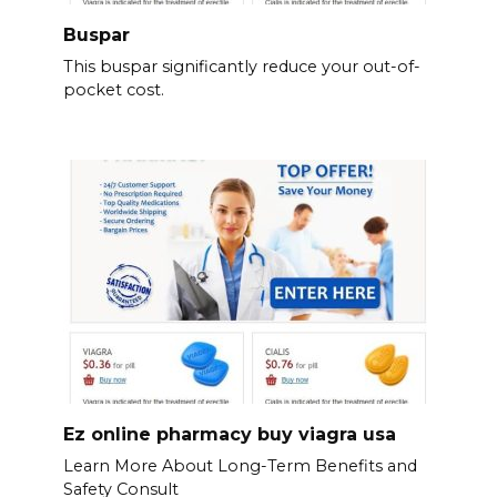
Buspar
This buspar significantly reduce your out-of-
pocket cost.
Ez online pharmacy buy viagra usa
Learn More About Long-Term Benefits and
Safety Consult