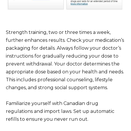
Strength training, two or three times a week,
further enhances results. Check your medication’s
packaging for details. Always follow your doctor’s
instructions for gradually reducing your dose to
prevent withdrawal. Your doctor determines the
appropriate dose based on your health and needs.
This includes professional counseling, lifestyle
changes, and strong social support systems.
Familiarize yourself with Canadian drug
regulations and import laws. Set up automatic
refills to ensure you never run out.