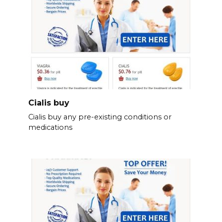
Cialis buy
Cialis buy any pre-existing conditions or
medications