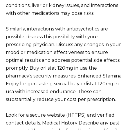
conditions, liver or kidney issues, and interactions
with other medications may pose risks.
Similarly, interactions with antipsychotics are
possible; discuss this possibility with your
prescribing physician. Discuss any changes in your
mood or medication effectiveness to ensure
optimal results and address potential side effects
promptly. Buy orlistat 120mg in usa the
pharmacy’s security measures. Enhanced Stamina
Enjoy longer-lasting sexual buy orlistat 120mg in
usa with increased endurance. These can
substantially reduce your cost per prescription.
Look for a secure website (HTTPS) and verified
contact details. Medical History Describe any past