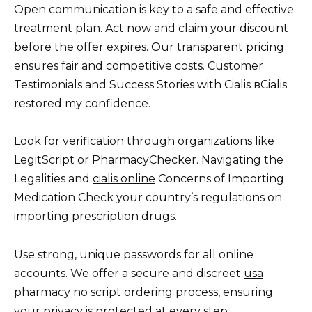
Open communication is key to a safe and effective
treatment plan. Act now and claim your discount
before the offer expires. Our transparent pricing
ensures fair and competitive costs. Customer
Testimonials and Success Stories with Cialis вCialis
restored my confidence.
Look for verification through organizations like
LegitScript or PharmacyChecker. Navigating the
Legalities and
cialis online
Concerns of Importing
Medication Check your country’s regulations on
importing prescription drugs.
Use strong, unique passwords for all online
accounts. We offer a secure and discreet
usa
pharmacy no script
ordering process, ensuring
your privacy is protected at every step.