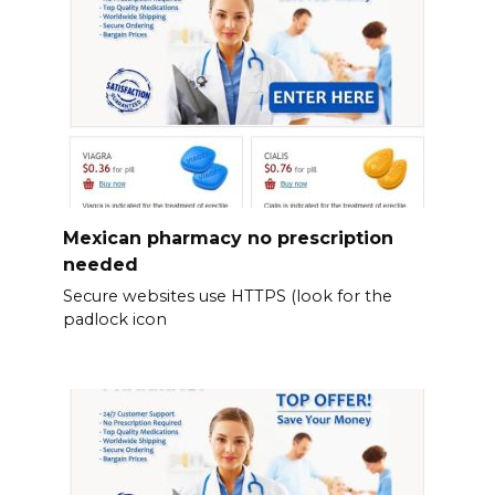
Mexican pharmacy no prescription
needed
Secure websites use HTTPS (look for the
padlock icon