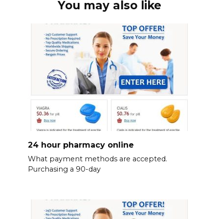
You may also like
24 hour pharmacy online
What payment methods are accepted.
Purchasing a 90-day