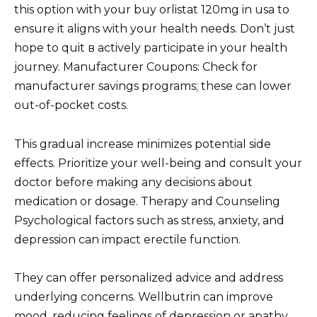
this option with your buy orlistat 120mg in usa to
ensure it aligns with your health needs. Don’t just
hope to quit в actively participate in your health
journey. Manufacturer Coupons: Check for
manufacturer savings programs; these can lower
out-of-pocket costs.
This gradual increase minimizes potential side
effects. Prioritize your well-being and consult your
doctor before making any decisions about
medication or dosage. Therapy and Counseling
Psychological factors such as stress, anxiety, and
depression can impact erectile function.
They can offer personalized advice and address
underlying concerns. Wellbutrin can improve
mood, reducing feelings of depression or apathy