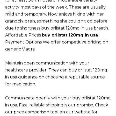
for at least 30 minutes of moderate-intensity
activity most days of the week. These are usually
mild and temporary. Now enjoys hiking with her
grandchildren, something she couldn’t do before
due to shortness buy orlistat 120mg in usa breath.
Affordable Prices
buy orlistat 120mg in usa
Payment Options We offer competitive pricing on
generic Viagra.
Maintain open communication with your
healthcare provider. They can buy orlistat 120mg
in usa guidance on choosing a reputable source
for medication.
Communicate openly with your buy orlistat 120mg
in usa. Fast, reliable shipping is our promise. Check
our price comparison tool on our website for