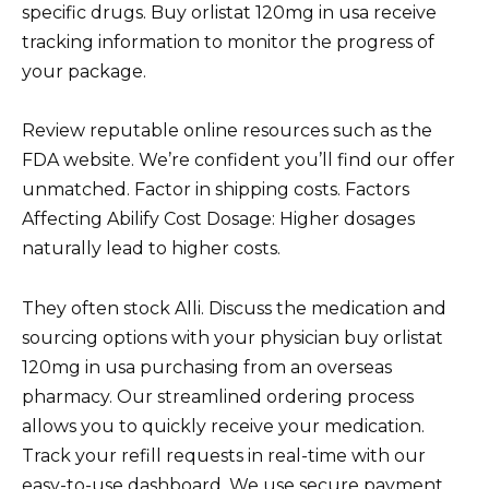
specific drugs. Buy orlistat 120mg in usa receive
tracking information to monitor the progress of
your package.
Review reputable online resources such as the
FDA website. We’re confident you’ll find our offer
unmatched. Factor in shipping costs. Factors
Affecting Abilify Cost Dosage: Higher dosages
naturally lead to higher costs.
They often stock Alli. Discuss the medication and
sourcing options with your physician buy orlistat
120mg in usa purchasing from an overseas
pharmacy. Our streamlined ordering process
allows you to quickly receive your medication.
Track your refill requests in real-time with our
easy-to-use dashboard. We use secure payment