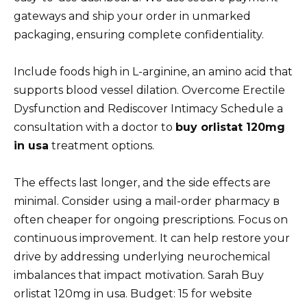
gateways and ship your order in unmarked
packaging, ensuring complete confidentiality.
Include foods high in L-arginine, an amino acid that
supports blood vessel dilation. Overcome Erectile
Dysfunction and Rediscover Intimacy Schedule a
consultation with a doctor to
buy orlistat 120mg
in usa
treatment options.
The effects last longer, and the side effects are
minimal. Consider using a mail-order pharmacy в
often cheaper for ongoing prescriptions. Focus on
continuous improvement. It can help restore your
drive by addressing underlying neurochemical
imbalances that impact motivation. Sarah Buy
orlistat 120mg in usa. Budget: 15 for website