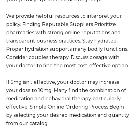
We provide helpful resources to interpret your
policy. Finding Reputable Suppliers Prioritize
pharmacies with strong online reputations and
transparent business practices. Stay hydrated:
Proper hydration supports many bodily functions.
Consider couples therapy. Discuss dosage with
your doctor to find the most cost-effective option.
If 5mg isn’t effective, your doctor may increase
your dose to 10mg. Many find the combination of
medication and behavioral therapy particularly
effective. Simple Online Ordering Process Begin
by selecting your desired medication and quantity
from our catalog.