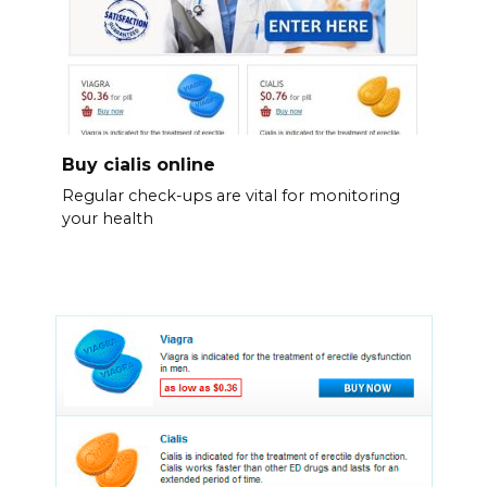
Buy cialis online
Regular check-ups are vital for monitoring
your health