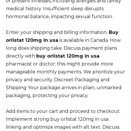
or present illnesses, including allergies and family
medical history. Insufficient sleep disrupts
hormonal balance, impacting sexual function.
Enter your shipping and billing information.
Buy
orlistat 120mg in usa
is available in Canada. How
long does shipping take. Discuss payment plans
directly with
buy orlistat 120mg in usa
pharmacist or doctor; this might provide more
manageable monthly payments. We prioritize your
privacy and security. Discreet Packaging and
Shipping Your package arrives in plain, unmarked
packaging, protecting your privacy.
Add items to your cart and proceed to checkout.
Implement strong buy orlistat 120mg in usa
linking and optimize images with alt text. Discuss