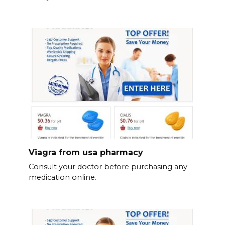
Viagra from usa pharmacy
Consult your doctor before purchasing any
medication online.