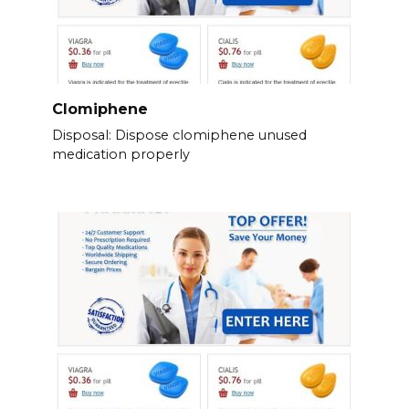
Clomiphene
Disposal: Dispose clomiphene unused
medication properly