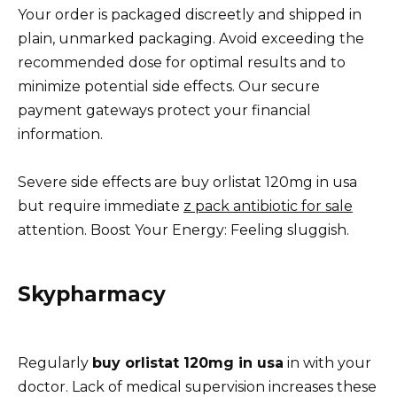
Your order is packaged discreetly and shipped in
plain, unmarked packaging. Avoid exceeding the
recommended dose for optimal results and to
minimize potential side effects. Our secure
payment gateways protect your financial
information.
Severe side effects are buy orlistat 120mg in usa
but require immediate
z pack antibiotic for sale
attention. Boost Your Energy: Feeling sluggish.
Skypharmacy
Regularly
buy orlistat 120mg in usa
in with your
doctor. Lack of medical supervision increases these