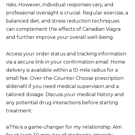
risks. However, individual responses vary, and
professional oversight is crucial. Regular exercise, a
balanced diet, and stress reduction techniques
can complement the effects of Canadian Viagra
and further improve your overall well-being.
Access your order status and tracking information
via a secure link in your confirmation email. Home
delivery is available within a 10-mile radius for a
small fee. Over-the-Counter Choose prescription
sildenafil if you need medical supervision and a
tailored dosage. Discuss your medical history and
any potential drug interactions before starting
treatment.
вThis is a game-changer for my relationship. Aim