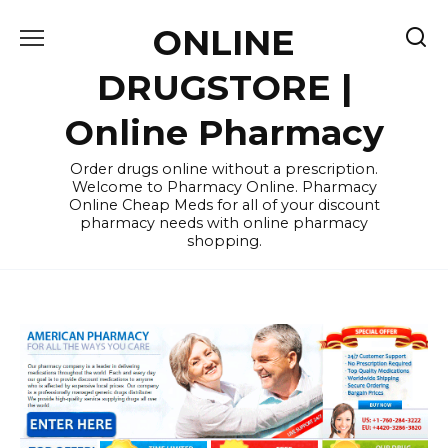
Skip
ONLINE
to
content
DRUGSTORE |
Online Pharmacy
Order drugs online without a prescription.
Welcome to Pharmacy Online. Pharmacy
Online Cheap Meds for all of your discount
pharmacy needs with online pharmacy
shopping.