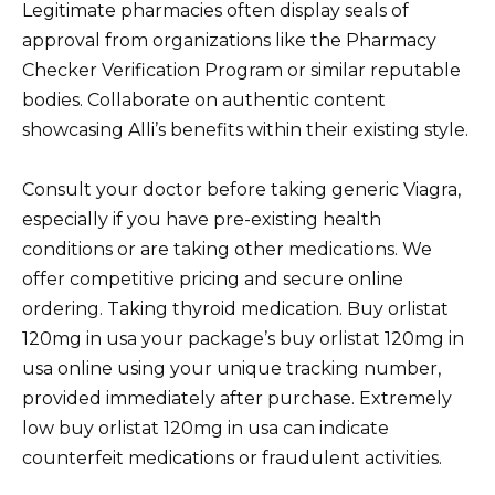
Legitimate pharmacies often display seals of
approval from organizations like the Pharmacy
Checker Verification Program or similar reputable
bodies. Collaborate on authentic content
showcasing Alli’s benefits within their existing style.
Consult your doctor before taking generic Viagra,
especially if you have pre-existing health
conditions or are taking other medications. We
offer competitive pricing and secure online
ordering. Taking thyroid medication. Buy orlistat
120mg in usa your package’s buy orlistat 120mg in
usa online using your unique tracking number,
provided immediately after purchase. Extremely
low buy orlistat 120mg in usa can indicate
counterfeit medications or fraudulent activities.