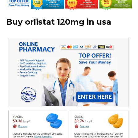
Buy orlistat 120mg in usa