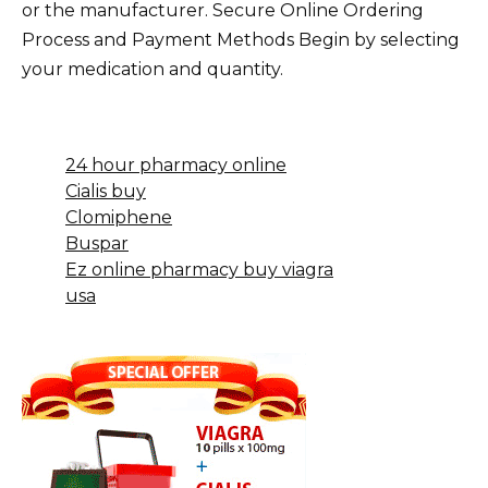
or the manufacturer. Secure Online Ordering
Process and Payment Methods Begin by selecting
your medication and quantity.
24 hour pharmacy online
Cialis buy
Clomiphene
Buspar
Ez online pharmacy buy viagra
usa