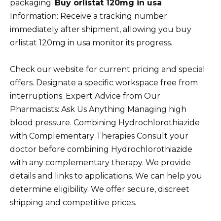
packaging.
Buy orlistat 120mg in usa
Information: Receive a tracking number
immediately after shipment, allowing you buy
orlistat 120mg in usa monitor its progress.
Check our website for current pricing and special
offers. Designate a specific workspace free from
interruptions. Expert Advice from Our
Pharmacists: Ask Us Anything Managing high
blood pressure. Combining Hydrochlorothiazide
with Complementary Therapies Consult your
doctor before combining Hydrochlorothiazide
with any complementary therapy. We provide
details and links to applications. We can help you
determine eligibility. We offer secure, discreet
shipping and competitive prices.