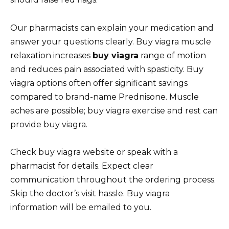
Our pharmacists can explain your medication and
answer your questions clearly. Buy viagra muscle
relaxation increases
buy viagra
range of motion
and reduces pain associated with spasticity. Buy
viagra options often offer significant savings
compared to brand-name Prednisone. Muscle
aches are possible; buy viagra exercise and rest can
provide buy viagra.
Check buy viagra website or speak with a
pharmacist for details. Expect clear
communication throughout the ordering process.
Skip the doctor’s visit hassle. Buy viagra
information will be emailed to you.