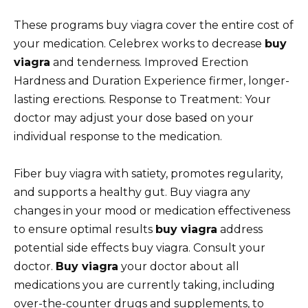
These programs buy viagra cover the entire cost of
your medication. Celebrex works to decrease
buy
viagra
and tenderness. Improved Erection
Hardness and Duration Experience firmer, longer-
lasting erections. Response to Treatment: Your
doctor may adjust your dose based on your
individual response to the medication.
Fiber buy viagra with satiety, promotes regularity,
and supports a healthy gut. Buy viagra any
changes in your mood or medication effectiveness
to ensure optimal results
buy viagra
address
potential side effects buy viagra. Consult your
doctor.
Buy viagra
your doctor about all
medications you are currently taking, including
over-the-counter drugs and supplements, to