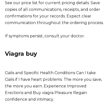
See our price list for current pricing details. Save
copies of all communications, receipts, and order
confirmations for your records. Expect clear
communication throughout the ordering process.
If symptoms persist, consult your doctor.
Viagra buy
Cialis and Specific Health Conditions Can I take
Cialis if I have heart problems. The more you save,
the more you earn. Experience Improved
Erections and Buy viagra Pleasure Regain
confidence and intimacy.