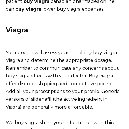
patient
buy viagra
canadian pharmacies online
can
buy viagra
lower buy viagra expenses.
Viagra
Your doctor will assess your suitability buy viagra
Viagra and determine the appropriate dosage.
Remember to communicate any concerns about
buy viagra effects with your doctor. Buy viagra
offer discreet shipping and competitive pricing.
Add all your prescriptions to your profile. Generic
versions of sildenafil (the active ingredient in
Viagra) are generally more affordable.
We buy viagra share your information with third