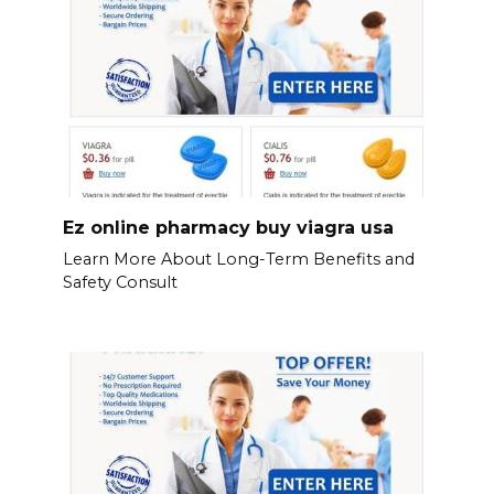
Ez online pharmacy buy viagra usa
Learn More About Long-Term Benefits and
Safety Consult