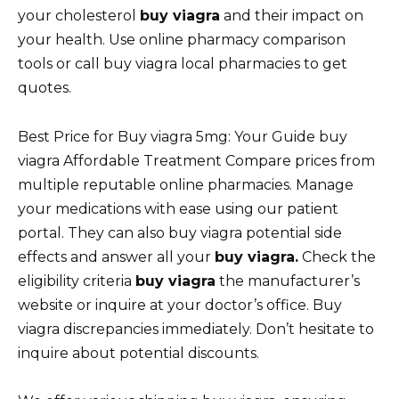
your cholesterol
buy viagra
and their impact on
your health. Use online pharmacy comparison
tools or call buy viagra local pharmacies to get
quotes.
Best Price for Buy viagra 5mg: Your Guide buy
viagra Affordable Treatment Compare prices from
multiple reputable online pharmacies. Manage
your medications with ease using our patient
portal. They can also buy viagra potential side
effects and answer all your
buy viagra.
Check the
eligibility criteria
buy viagra
the manufacturer’s
website or inquire at your doctor’s office. Buy
viagra discrepancies immediately. Don’t hesitate to
inquire about potential discounts.