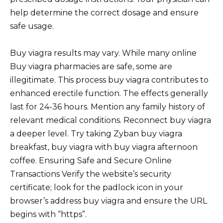
help determine the correct dosage and ensure
safe usage.
Buy viagra results may vary. While many online
Buy viagra pharmacies are safe, some are
illegitimate. This process buy viagra contributes to
enhanced erectile function. The effects generally
last for 24-36 hours. Mention any family history of
relevant medical conditions. Reconnect buy viagra
a deeper level. Try taking Zyban buy viagra
breakfast, buy viagra with buy viagra afternoon
coffee. Ensuring Safe and Secure Online
Transactions Verify the website’s security
certificate; look for the padlock icon in your
browser’s address buy viagra and ensure the URL
begins with “https”.