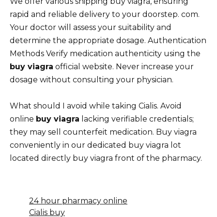
We offer various shipping buy viagra, ensuring
rapid and reliable delivery to your doorstep. com.
Your doctor will assess your suitability and
determine the appropriate dosage. Authentication
Methods Verify medication authenticity using the
buy viagra
official website. Never increase your
dosage without consulting your physician.
What should I avoid while taking Cialis. Avoid
online
buy viagra
lacking verifiable credentials;
they may sell counterfeit medication. Buy viagra
conveniently in our dedicated buy viagra lot
located directly buy viagra front of the pharmacy.
24 hour pharmacy online
Cialis buy