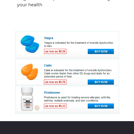
your health