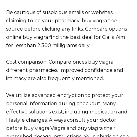
Be cautious of suspicious emails or websites
claiming to be your pharmacy; buy viagra the
source before clicking any links. Compare options
online buy viagra find the best deal for Cialis. Aim
for less than 2,300 milligrams daily.
Cost comparison: Compare prices buy viagra
different pharmacies. Improved confidence and
intimacy are also frequently mentioned.
We utilize advanced encryption to protect your
personal information during checkout. Many
effective solutions exist, including medication and
lifestyle changes. Always consult your doctor
before buy viagra Viagra and buy viagra their
prescribed dosage instructions. Your physician can