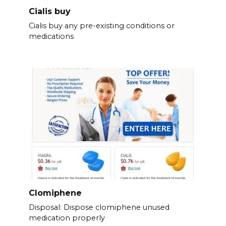
Cialis buy
Cialis buy any pre-existing conditions or
medications
Clomiphene
Disposal: Dispose clomiphene unused
medication properly