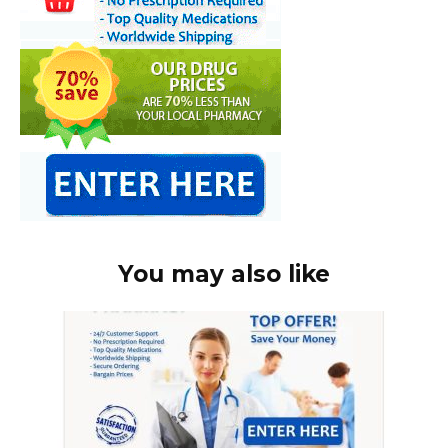
You may also like