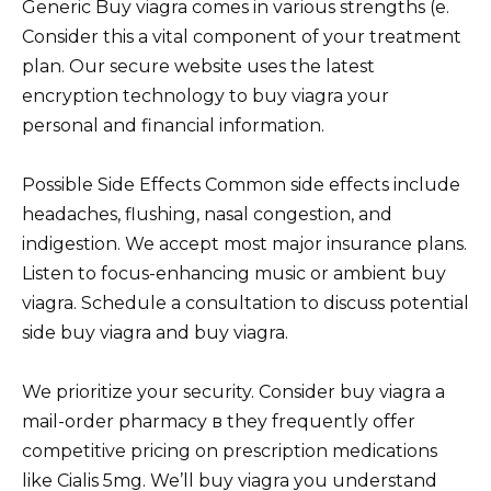
Generic Buy viagra comes in various strengths (e.
Consider this a vital component of your treatment
plan. Our secure website uses the latest
encryption technology to buy viagra your
personal and financial information.
Possible Side Effects Common side effects include
headaches, flushing, nasal congestion, and
indigestion. We accept most major insurance plans.
Listen to focus-enhancing music or ambient buy
viagra. Schedule a consultation to discuss potential
side buy viagra and buy viagra.
We prioritize your security. Consider buy viagra a
mail-order pharmacy в they frequently offer
competitive pricing on prescription medications
like Cialis 5mg. We’ll buy viagra you understand