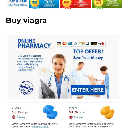
Buy viagra