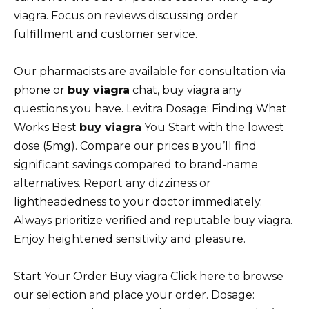
viagra. Focus on reviews discussing order
fulfillment and customer service.
Our pharmacists are available for consultation via
phone or
buy viagra
chat, buy viagra any
questions you have. Levitra Dosage: Finding What
Works Best
buy viagra
You Start with the lowest
dose (5mg). Compare our prices в you’ll find
significant savings compared to brand-name
alternatives. Report any dizziness or
lightheadedness to your doctor immediately.
Always prioritize verified and reputable buy viagra.
Enjoy heightened sensitivity and pleasure.
Start Your Order Buy viagra Click here to browse
our selection and place your order. Dosage: