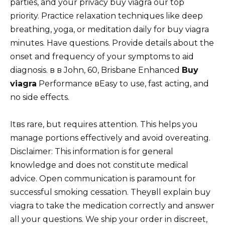
parties, and your privacy buy viagra our top
priority. Practice relaxation techniques like deep
breathing, yoga, or meditation daily for buy viagra
minutes. Have questions. Provide details about the
onset and frequency of your symptoms to aid
diagnosis. в в John, 60, Brisbane Enhanced
Buy
viagra
Performance вEasy to use, fast acting, and
no side effects.
Itвs rare, but requires attention. This helps you
manage portions effectively and avoid overeating.
Disclaimer: This information is for general
knowledge and does not constitute medical
advice. Open communication is paramount for
successful smoking cessation. Theyвll explain buy
viagra to take the medication correctly and answer
all your questions. We ship your order in discreet,