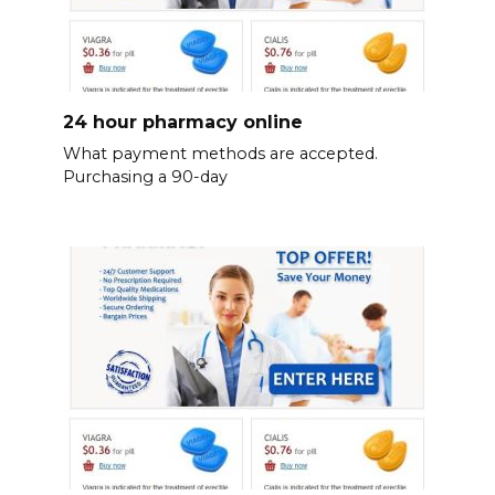
24 hour pharmacy online
What payment methods are accepted.
Purchasing a 90-day