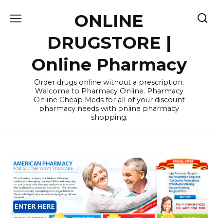
Skip
ONLINE
to
content
DRUGSTORE |
Online Pharmacy
Order drugs online without a prescription.
Welcome to Pharmacy Online. Pharmacy
Online Cheap Meds for all of your discount
pharmacy needs with online pharmacy
shopping.