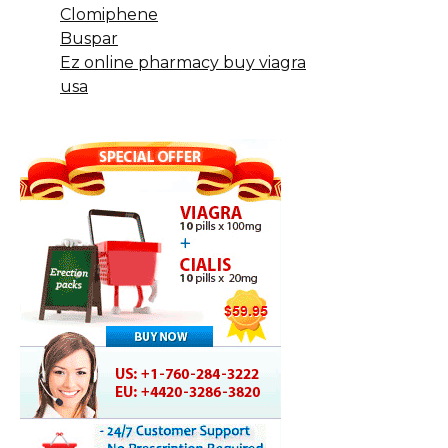
Clomiphene
Buspar
Ez online pharmacy buy viagra
usa