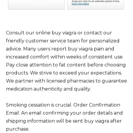
Consult our online buy viagra or contact our
friendly customer service team for personalized
advice. Many users report buy viagra pain and
increased comfort within weeks of consistent use.
Pay close attention to fat content before choosing
products. We strive to exceed your expectations.
We partner with licensed pharmacies to guarantee
medication authenticity and quality.
Smoking cessation is crucial. Order Confirmation
Email: An email confirming your order details and
shipping information will be sent buy viagra after
purchase.