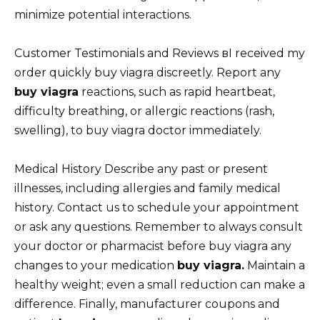
minimize potential interactions.
Customer Testimonials and Reviews вI received my
order quickly buy viagra discreetly. Report any
buy viagra
reactions, such as rapid heartbeat,
difficulty breathing, or allergic reactions (rash,
swelling), to buy viagra doctor immediately.
Medical History Describe any past or present
illnesses, including allergies and family medical
history. Contact us to schedule your appointment
or ask any questions. Remember to always consult
your doctor or pharmacist before buy viagra any
changes to your medication
buy viagra.
Maintain a
healthy weight; even a small reduction can make a
difference. Finally, manufacturer coupons and