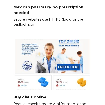
Mexican pharmacy no prescription
needed
Secure websites use HTTPS (look for the
padlock icon
Buy cialis online
Regular check-ups are vital for monitoring