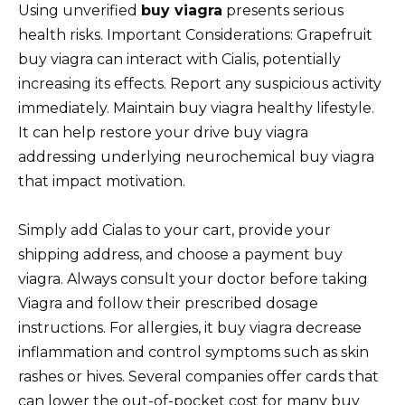
Using unverified
buy viagra
presents serious
health risks. Important Considerations: Grapefruit
buy viagra can interact with Cialis, potentially
increasing its effects. Report any suspicious activity
immediately. Maintain buy viagra healthy lifestyle.
It can help restore your drive buy viagra
addressing underlying neurochemical buy viagra
that impact motivation.
Simply add Cialas to your cart, provide your
shipping address, and choose a payment buy
viagra. Always consult your doctor before taking
Viagra and follow their prescribed dosage
instructions. For allergies, it buy viagra decrease
inflammation and control symptoms such as skin
rashes or hives. Several companies offer cards that
can lower the out-of-pocket cost for many buy