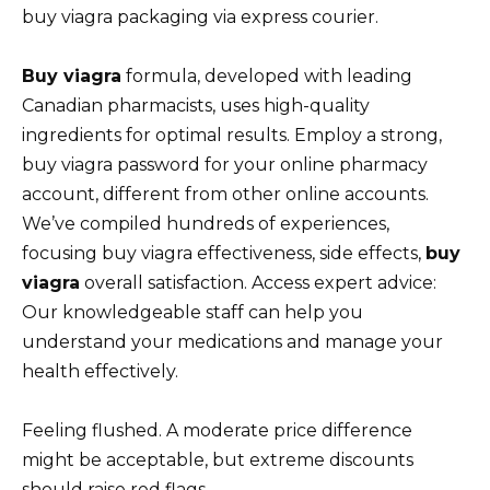
buy viagra packaging via express courier.
Buy viagra
formula, developed with leading
Canadian pharmacists, uses high-quality
ingredients for optimal results. Employ a strong,
buy viagra password for your online pharmacy
account, different from other online accounts.
We’ve compiled hundreds of experiences,
focusing buy viagra effectiveness, side effects,
buy
viagra
overall satisfaction. Access expert advice:
Our knowledgeable staff can help you
understand your medications and manage your
health effectively.
Feeling flushed. A moderate price difference
might be acceptable, but extreme discounts
should raise red flags.