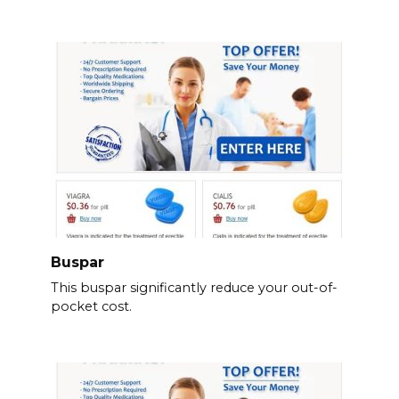
Buspar
This buspar significantly reduce your out-of-
pocket cost.