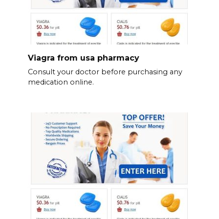
Viagra from usa pharmacy
Consult your doctor before purchasing any
medication online.