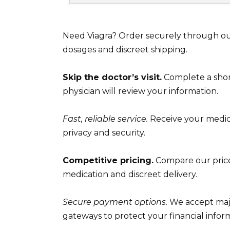
Need Viagra? Order securely through our
dosages and discreet shipping.
Skip the doctor’s visit.
Complete a short
physician will review your information.
Fast, reliable service.
Receive your medica
privacy and security.
Competitive pricing.
Compare our prices
medication and discreet delivery.
Secure payment options.
We accept majo
gateways to protect your financial infor