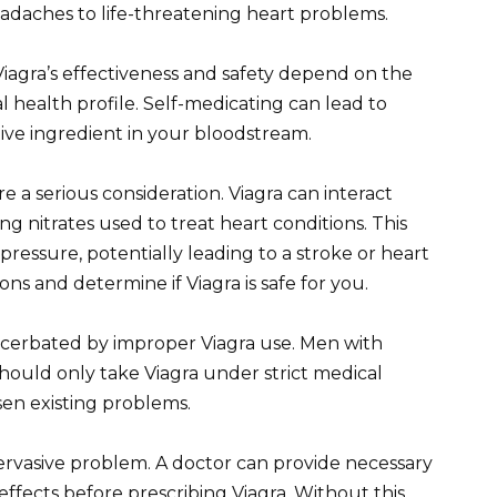
headaches to life-threatening heart problems.
 Viagra’s effectiveness and safety depend on the
l health profile. Self-medicating can lead to
tive ingredient in your bloodstream.
re a serious consideration. Viagra can interact
g nitrates used to treat heart conditions. This
pressure, potentially leading to a stroke or heart
ns and determine if Viagra is safe for you.
cerbated by improper Viagra use. Men with
 should only take Viagra under strict medical
sen existing problems.
pervasive problem. A doctor can provide necessary
effects before prescribing Viagra. Without this,