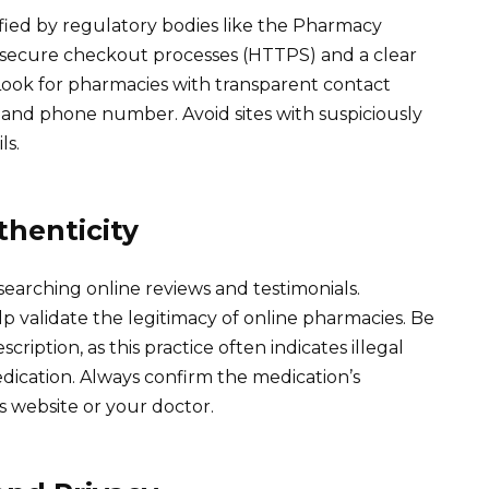
rified by regulatory bodies like the Pharmacy
 secure checkout processes (HTTPS) and a clear
. Look for pharmacies with transparent contact
s and phone number. Avoid sites with suspiciously
ls.
henticity
earching online reviews and testimonials.
lp validate the legitimacy of online pharmacies. Be
cription, as this practice often indicates illegal
dication. Always confirm the medication’s
 website or your doctor.