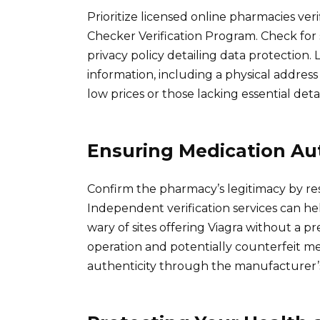
Prioritize licensed online pharmacies ve
Checker Verification Program. Check for
privacy policy detailing data protection
information, including a physical addres
low prices or those lacking essential detai
Ensuring Medication Aut
Confirm the pharmacy’s legitimacy by res
Independent verification services can he
wary of sites offering Viagra without a pres
operation and potentially counterfeit me
authenticity through the manufacturer’s