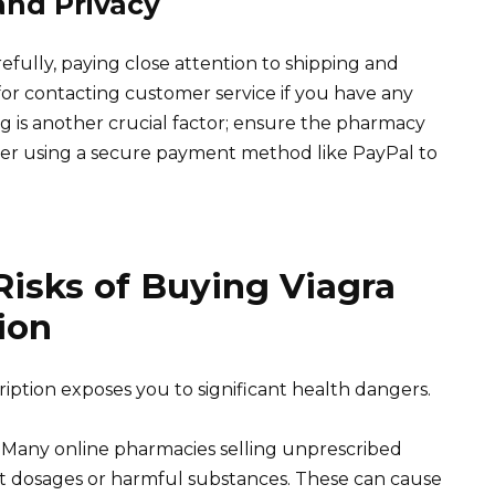
and Privacy
efully, paying close attention to shipping and
for contacting customer service if you have any
ng is another crucial factor; ensure the pharmacy
sider using a secure payment method like PayPal to
isks of Buying Viagra
ion
ription exposes you to significant health dangers.
 Many online pharmacies selling unprescribed
rect dosages or harmful substances. These can cause