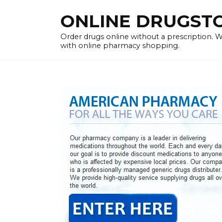
Skip
ONLINE DRUGSTOR
to
content
Order drugs online without a prescription.
with online pharmacy shopping.