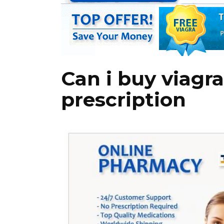
Can i buy viagr
prescription