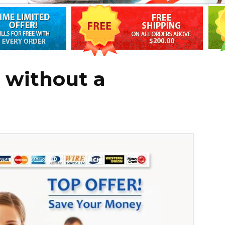
a without a