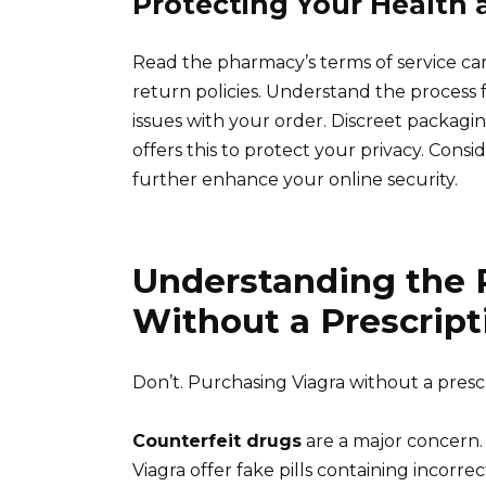
Protecting Your Health 
Read the pharmacy’s terms of service car
return policies. Understand the process 
issues with your order. Discreet packagi
offers this to protect your privacy. Con
further enhance your online security.
Understanding the R
Without a Prescript
Don’t. Purchasing Viagra without a presc
Counterfeit drugs
are a major concern.
Viagra offer fake pills containing incor