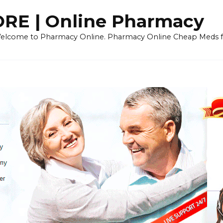
E | Online Pharmacy
 Welcome to Pharmacy Online. Pharmacy Online Cheap Meds fo