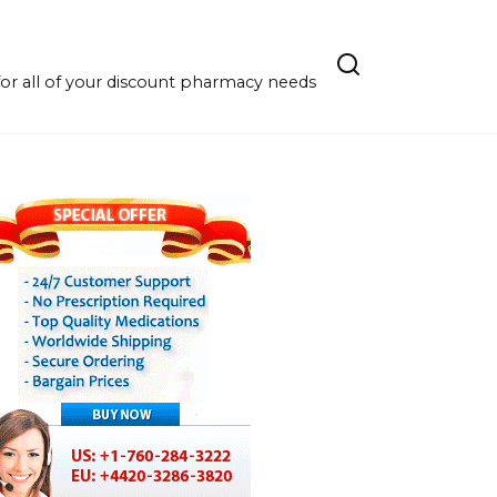
r all of your discount pharmacy needs