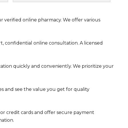
 verified online pharmacy. We offer various
, confidential online consultation. A licensed
tion quickly and conveniently. We prioritize your
 and see the value you get for quality
r credit cards and offer secure payment
mation.