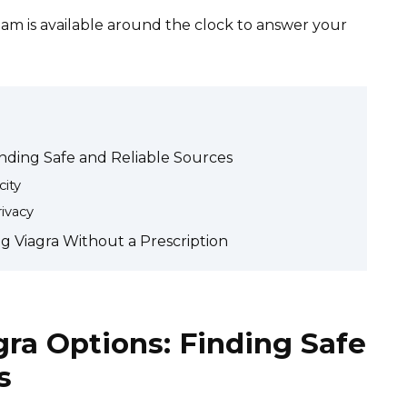
am is available around the clock to answer your
inding Safe and Reliable Sources
ity
ivacy
g Viagra Without a Prescription
gra Options: Finding Safe
s