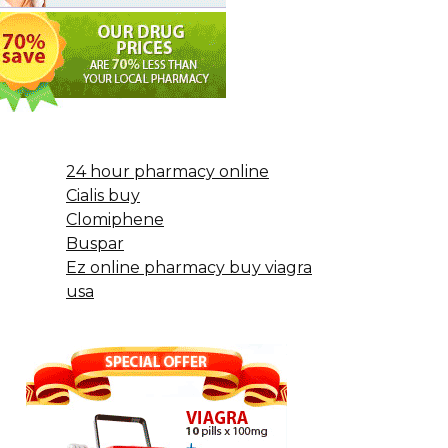
24 hour pharmacy online
Cialis buy
Clomiphene
Buspar
Ez online pharmacy buy viagra
usa