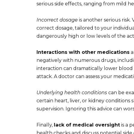
serious side effects, ranging from mild 
Incorrect dosage
is another serious risk.
correct dosage, tailored to your individua
dangerously high or low levels of the ac
Interactions with other medications
a
negatively with numerous drugs, includin
interaction can dramatically lower blood 
attack. A doctor can assess your medicatio
Underlying health conditions
can be exa
certain heart, liver, or kidney conditions
supervision. Ignoring this advice can wor
Finally,
lack of medical oversight
is a 
health checks and discuss potential side 