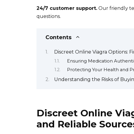
24/7 customer support.
Our friendly te
questions.
Contents
Discreet Online Viagra Options: F
Ensuring Medication Authentic
Protecting Your Health and Pr
Understanding the Risks of Buyin
Discreet Online Via
and Reliable Source