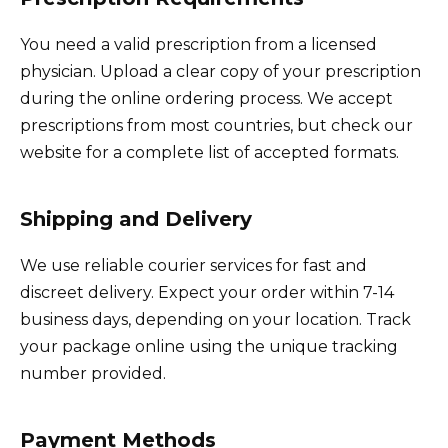
You need a valid prescription from a licensed
physician. Upload a clear copy of your prescription
during the online ordering process. We accept
prescriptions from most countries, but check our
website for a complete list of accepted formats.
Shipping and Delivery
We use reliable courier services for fast and
discreet delivery. Expect your order within 7-14
business days, depending on your location. Track
your package online using the unique tracking
number provided.
Payment Methods