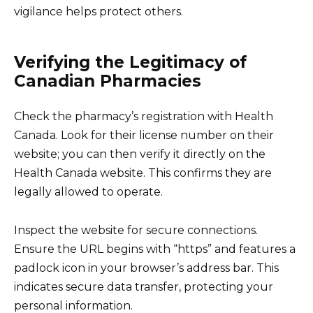
vigilance helps protect others.
Verifying the Legitimacy of
Canadian Pharmacies
Check the pharmacy’s registration with Health
Canada. Look for their license number on their
website; you can then verify it directly on the
Health Canada website. This confirms they are
legally allowed to operate.
Inspect the website for secure connections.
Ensure the URL begins with “https” and features a
padlock icon in your browser’s address bar. This
indicates secure data transfer, protecting your
personal information.