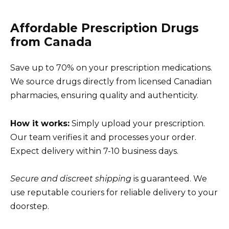
Affordable Prescription Drugs
from Canada
Save up to 70% on your prescription medications.
We source drugs directly from licensed Canadian
pharmacies, ensuring quality and authenticity.
How it works:
Simply upload your prescription.
Our team verifies it and processes your order.
Expect delivery within 7-10 business days.
Secure and discreet shipping
is guaranteed. We
use reputable couriers for reliable delivery to your
doorstep.