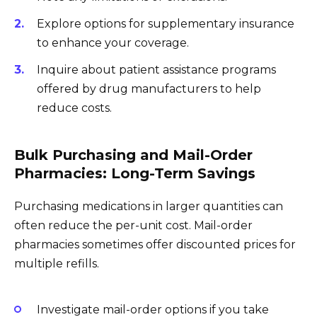
Explore options for supplementary insurance
to enhance your coverage.
Inquire about patient assistance programs
offered by drug manufacturers to help
reduce costs.
Bulk Purchasing and Mail-Order
Pharmacies: Long-Term Savings
Purchasing medications in larger quantities can
often reduce the per-unit cost. Mail-order
pharmacies sometimes offer discounted prices for
multiple refills.
Investigate mail-order options if you take