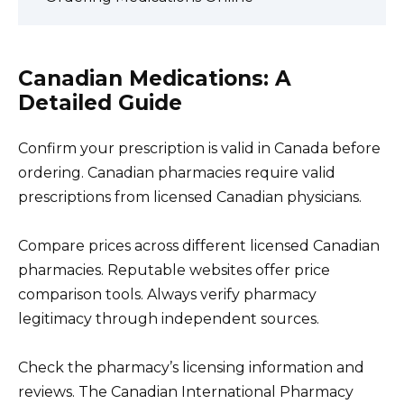
Canadian Medications: A
Detailed Guide
Confirm your prescription is valid in Canada before
ordering. Canadian pharmacies require valid
prescriptions from licensed Canadian physicians.
Compare prices across different licensed Canadian
pharmacies. Reputable websites offer price
comparison tools. Always verify pharmacy
legitimacy through independent sources.
Check the pharmacy’s licensing information and
reviews. The Canadian International Pharmacy