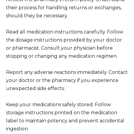
their process for handling returns or exchanges,
should they be necessary.
Read all medication instructions carefully. Follow
the dosage instructions provided by your doctor
or pharmacist. Consult your physician before
stopping or changing any medication regimen.
Report any adverse reactions immediately. Contact
your doctor or the pharmacy if you experience
unexpected side effects.
Keep your medications safely stored. Follow
storage instructions printed on the medication
label to maintain potency and prevent accidental
ingestion.