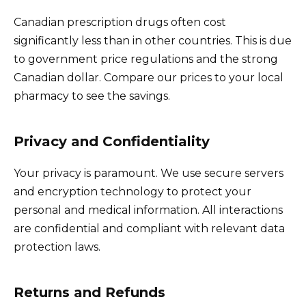
Canadian prescription drugs often cost
significantly less than in other countries. This is due
to government price regulations and the strong
Canadian dollar. Compare our prices to your local
pharmacy to see the savings.
Privacy and Confidentiality
Your privacy is paramount. We use secure servers
and encryption technology to protect your
personal and medical information. All interactions
are confidential and compliant with relevant data
protection laws.
Returns and Refunds