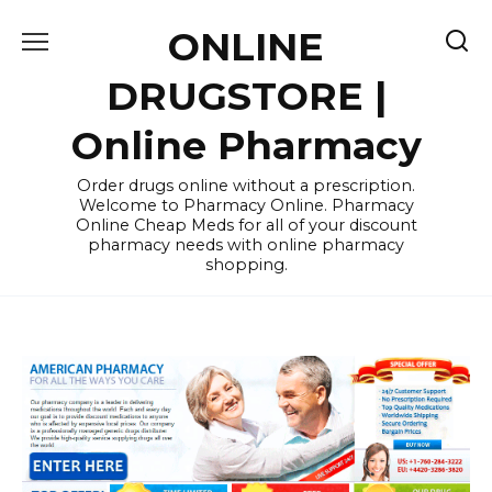
Skip
ONLINE
to
content
DRUGSTORE |
Online Pharmacy
Order drugs online without a prescription.
Welcome to Pharmacy Online. Pharmacy
Online Cheap Meds for all of your discount
pharmacy needs with online pharmacy
shopping.