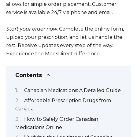
allows for simple order placement. Customer
service is available 24/7 via phone and email.
Start your order now.
Complete the online form,
upload your prescription, and let us handle the
rest. Receive updates every step of the way.
Experience the MedsDirect difference.
Contents
Canadian Medications: A Detailed Guide
Affordable Prescription Drugs from
Canada
How to Safely Order Canadian
Medications Online