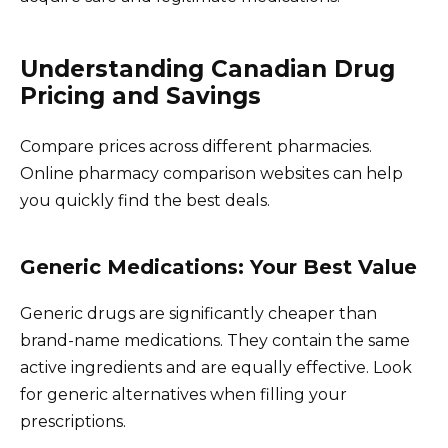
Understanding Canadian Drug
Pricing and Savings
Compare prices across different pharmacies.
Online pharmacy comparison websites can help
you quickly find the best deals.
Generic Medications: Your Best Value
Generic drugs are significantly cheaper than
brand-name medications. They contain the same
active ingredients and are equally effective. Look
for generic alternatives when filling your
prescriptions.