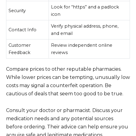
Look for “https” and a padlock
Security
icon
Verify physical address, phone,
Contact Info
and email
Customer
Review independent online
Feedback
reviews
Compare prices to other reputable pharmacies.
While lower prices can be tempting, unusually low
costs may signal a counterfeit operation. Be
cautious of deals that seem too good to be true.
Consult your doctor or pharmacist. Discuss your
medication needs and any potential sources
before ordering. Their advice can help ensure you
acquire safe and legitimate medications.