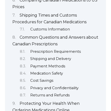
Comparing Canadian Medications to US
Prices
Shipping Times and Customs
Procedures for Canadian Medications
Customs Information
Common Questions and Answers about
Canadian Prescriptions
Prescription Requirements
Shipping and Delivery
Payment Methods
Medication Safety
Cost Savings
Privacy and Confidentiality
Returns and Refunds
Protecting Your Health When
Ordering Medications Online