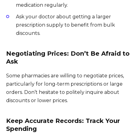
medication regularly.
Ask your doctor about getting a larger
prescription supply to benefit from bulk
discounts.
Negotiating Prices: Don’t Be Afraid to
Ask
Some pharmacies are willing to negotiate prices,
particularly for long-term prescriptions or large
orders. Don’t hesitate to politely inquire about
discounts or lower prices.
Keep Accurate Records: Track Your
Spending