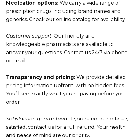
Medication options:
We carry a wide range of
prescription drugs, including brand names and
generics. Check our online catalog for availability.
Customer support:
Our friendly and
knowledgeable pharmacists are available to
answer your questions. Contact us 24/7 via phone
or email.
Transparency and pricing:
We provide detailed
pricing information upfront, with no hidden fees.
You’ll see exactly what you’re paying before you
order.
Satisfaction guaranteed:
If you’re not completely
satisfied, contact us for a full refund. Your health
and peace of mind are our priority.