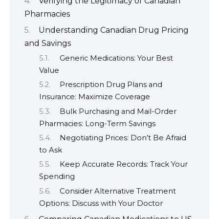
Verifying the Legitimacy of Canadian
Pharmacies
Understanding Canadian Drug Pricing
and Savings
Generic Medications: Your Best
Value
Prescription Drug Plans and
Insurance: Maximize Coverage
Bulk Purchasing and Mail-Order
Pharmacies: Long-Term Savings
Negotiating Prices: Don’t Be Afraid
to Ask
Keep Accurate Records: Track Your
Spending
Consider Alternative Treatment
Options: Discuss with Your Doctor