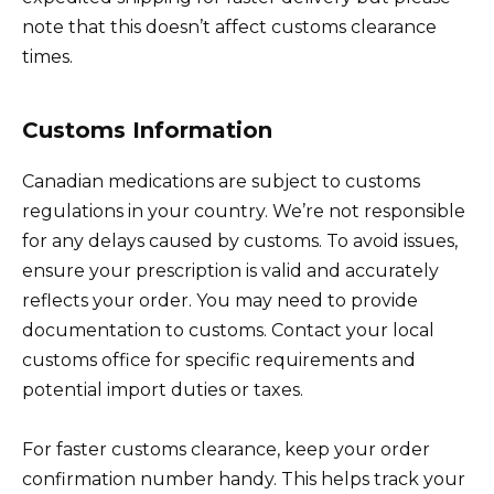
note that this doesn’t affect customs clearance
times.
Customs Information
Canadian medications are subject to customs
regulations in your country. We’re not responsible
for any delays caused by customs. To avoid issues,
ensure your prescription is valid and accurately
reflects your order. You may need to provide
documentation to customs. Contact your local
customs office for specific requirements and
potential import duties or taxes.
For faster customs clearance, keep your order
confirmation number handy. This helps track your