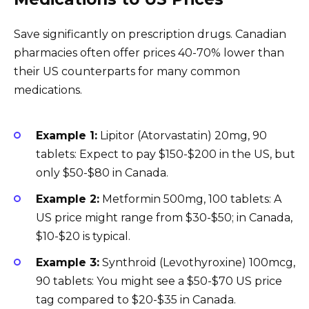
Save significantly on prescription drugs. Canadian
pharmacies often offer prices 40-70% lower than
their US counterparts for many common
medications.
Example 1:
Lipitor (Atorvastatin) 20mg, 90
tablets: Expect to pay $150-$200 in the US, but
only $50-$80 in Canada.
Example 2:
Metformin 500mg, 100 tablets: A
US price might range from $30-$50; in Canada,
$10-$20 is typical.
Example 3:
Synthroid (Levothyroxine) 100mcg,
90 tablets: You might see a $50-$70 US price
tag compared to $20-$35 in Canada.