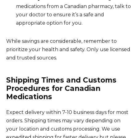
medications from a Canadian pharmacy, talk to
your doctor to ensure it’s a safe and
appropriate option for you.
While savings are considerable, remember to
prioritize your health and safety. Only use licensed
and trusted sources.
Shipping Times and Customs
Procedures for Canadian
Medications
Expect delivery within 7-10 business days for most
orders. Shipping times may vary depending on
your location and customs processing. We use
expedited shipping for faster delivery but please