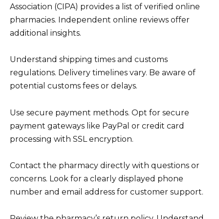
Association (CIPA) provides a list of verified online
pharmacies. Independent online reviews offer
additional insights.
Understand shipping times and customs
regulations. Delivery timelines vary. Be aware of
potential customs fees or delays.
Use secure payment methods. Opt for secure
payment gateways like PayPal or credit card
processing with SSL encryption.
Contact the pharmacy directly with questions or
concerns. Look for a clearly displayed phone
number and email address for customer support.
Review the pharmacy’s return policy. Understand