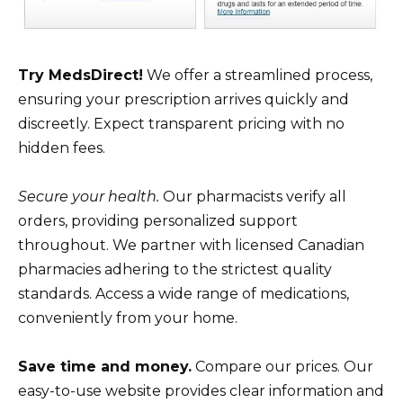
Try MedsDirect!
We offer a streamlined process,
ensuring your prescription arrives quickly and
discreetly. Expect transparent pricing with no
hidden fees.
Secure your health.
Our pharmacists verify all
orders, providing personalized support
throughout. We partner with licensed Canadian
pharmacies adhering to the strictest quality
standards. Access a wide range of medications,
conveniently from your home.
Save time and money.
Compare our prices. Our
easy-to-use website provides clear information and