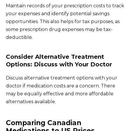
Maintain records of your prescription costs to track
your expenses and identify potential savings
opportunities. This also helps for tax purposes, as
some prescription drug expenses may be tax-
deductible.
Consider Alternative Treatment
Options: Discuss with Your Doctor
Discuss alternative treatment options with your
doctor if medication costs are a concern. There
may be equally effective and more affordable
alternatives available.
Comparing Canadian
Medications to US Prices