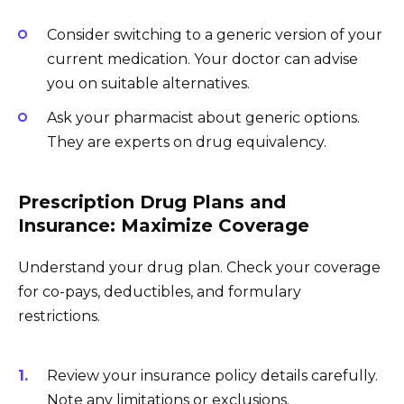
Consider switching to a generic version of your
current medication. Your doctor can advise
you on suitable alternatives.
Ask your pharmacist about generic options.
They are experts on drug equivalency.
Prescription Drug Plans and
Insurance: Maximize Coverage
Understand your drug plan. Check your coverage
for co-pays, deductibles, and formulary
restrictions.
Review your insurance policy details carefully.
Note any limitations or exclusions.