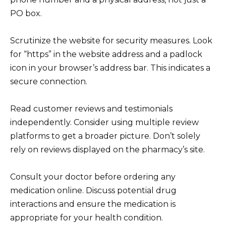
PO box.
Scrutinize the website for security measures. Look
for “https” in the website address and a padlock
icon in your browser’s address bar. This indicates a
secure connection.
Read customer reviews and testimonials
independently. Consider using multiple review
platforms to get a broader picture. Don’t solely
rely on reviews displayed on the pharmacy’s site.
Consult your doctor before ordering any
medication online. Discuss potential drug
interactions and ensure the medication is
appropriate for your health condition.