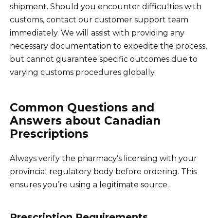
shipment. Should you encounter difficulties with
customs, contact our customer support team
immediately. We will assist with providing any
necessary documentation to expedite the process,
but cannot guarantee specific outcomes due to
varying customs procedures globally.
Common Questions and
Answers about Canadian
Prescriptions
Always verify the pharmacy’s licensing with your
provincial regulatory body before ordering. This
ensures you’re using a legitimate source.
Prescription Requirements