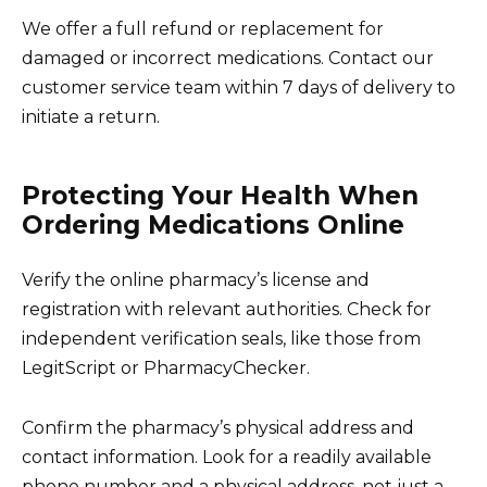
We offer a full refund or replacement for
damaged or incorrect medications. Contact our
customer service team within 7 days of delivery to
initiate a return.
Protecting Your Health When
Ordering Medications Online
Verify the online pharmacy’s license and
registration with relevant authorities. Check for
independent verification seals, like those from
LegitScript or PharmacyChecker.
Confirm the pharmacy’s physical address and
contact information. Look for a readily available
phone number and a physical address, not just a