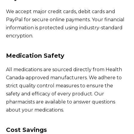
We accept major credit cards, debit cards and
PayPal for secure online payments. Your financial
information is protected using industry-standard
encryption.
Medication Safety
All medications are sourced directly from Health
Canada-approved manufacturers. We adhere to
strict quality control measures to ensure the
safety and efficacy of every product. Our
pharmacists are available to answer questions
about your medications.
Cost Savings