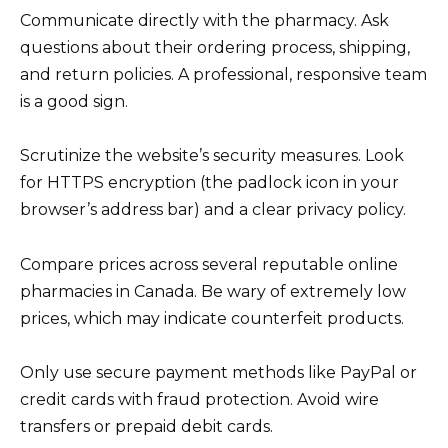
Communicate directly with the pharmacy. Ask
questions about their ordering process, shipping,
and return policies. A professional, responsive team
is a good sign.
Scrutinize the website’s security measures. Look
for HTTPS encryption (the padlock icon in your
browser’s address bar) and a clear privacy policy.
Compare prices across several reputable online
pharmacies in Canada. Be wary of extremely low
prices, which may indicate counterfeit products.
Only use secure payment methods like PayPal or
credit cards with fraud protection. Avoid wire
transfers or prepaid debit cards.