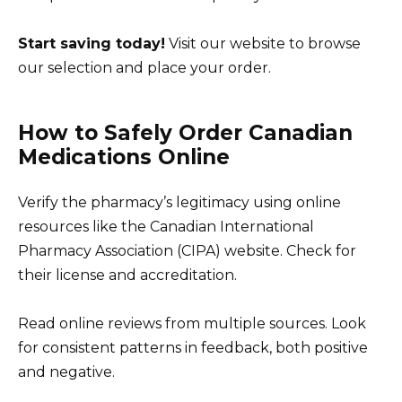
Start saving today!
Visit our website to browse
our selection and place your order.
How to Safely Order Canadian
Medications Online
Verify the pharmacy’s legitimacy using online
resources like the Canadian International
Pharmacy Association (CIPA) website. Check for
their license and accreditation.
Read online reviews from multiple sources. Look
for consistent patterns in feedback, both positive
and negative.