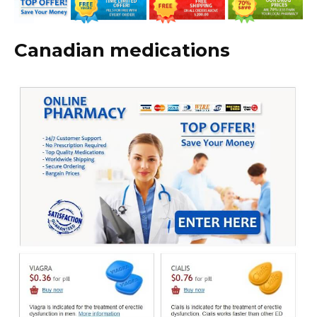
Canadian medications