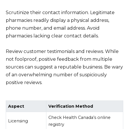
Scrutinize their contact information. Legitimate
pharmacies readily display a physical address,
phone number, and email address. Avoid
pharmacies lacking clear contact details.
Review customer testimonials and reviews. While
not foolproof, positive feedback from multiple
sources can suggest a reputable business. Be wary
of an overwhelming number of suspiciously
positive reviews.
Aspect
Verification Method
Check Health Canada’s online
Licensing
registry