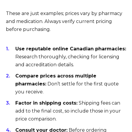
These are just examples; prices vary by pharmacy
and medication. Always verify current pricing
before purchasing.
Use reputable online Canadian pharmacies:
Research thoroughly, checking for licensing
and accreditation details.
Compare prices across multiple
pharmacies:
Don’t settle for the first quote
you receive.
Factor in shipping costs:
Shipping fees can
add to the final cost, so include those in your
price comparison.
Consult your doctor:
Before ordering