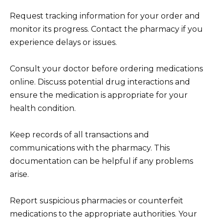
Request tracking information for your order and
monitor its progress. Contact the pharmacy if you
experience delays or issues.
Consult your doctor before ordering medications
online. Discuss potential drug interactions and
ensure the medication is appropriate for your
health condition.
Keep records of all transactions and
communications with the pharmacy. This
documentation can be helpful if any problems
arise.
Report suspicious pharmacies or counterfeit
medications to the appropriate authorities. Your