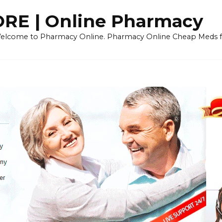
E | Online Pharmacy
 Welcome to Pharmacy Online. Pharmacy Online Cheap Meds fo