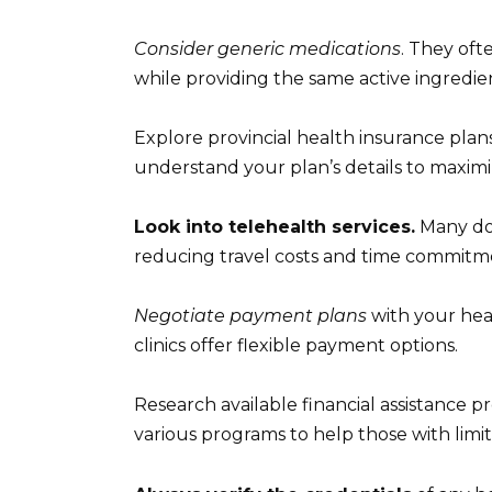
Consider generic medications
. They oft
while providing the same active ingredie
Explore provincial health insurance plans
understand your plan’s details to maximi
Look into telehealth services.
Many doc
reducing travel costs and time commitm
Negotiate payment plans
with your heal
clinics offer flexible payment options.
Research available financial assistance 
various programs to help those with limi