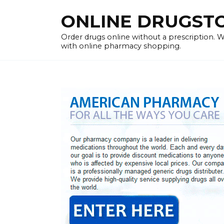
Skip
ONLINE DRUGSTOR
to
content
Order drugs online without a prescription.
with online pharmacy shopping.