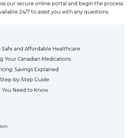
ess our secure online portal and begin the process.
ilable 24/7 to assist you with any questions.
o Safe and Affordable Healthcare
ng Your Canadian Medications
cing: Savings Explained
A Step-by-Step Guide
t You Need to Know
tion