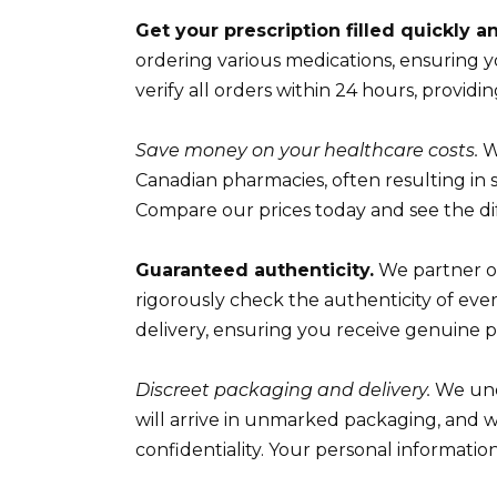
Get your prescription filled quickly an
ordering various medications, ensuring 
verify all orders within 24 hours, providing
Save money on your healthcare costs.
W
Canadian pharmacies, often resulting in s
Compare our prices today and see the di
Guaranteed authenticity.
We partner o
rigorously check the authenticity of eve
delivery, ensuring you receive genuine 
Discreet packaging and delivery.
We unde
will arrive in unmarked packaging, and 
confidentiality. Your personal informati