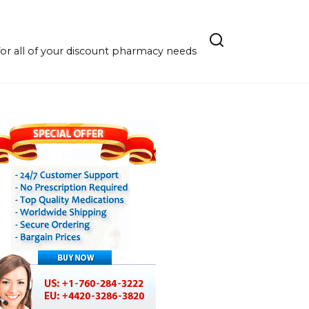
r all of your discount pharmacy needs