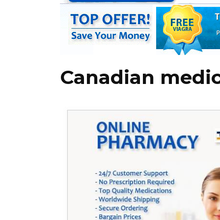
Canadian medic