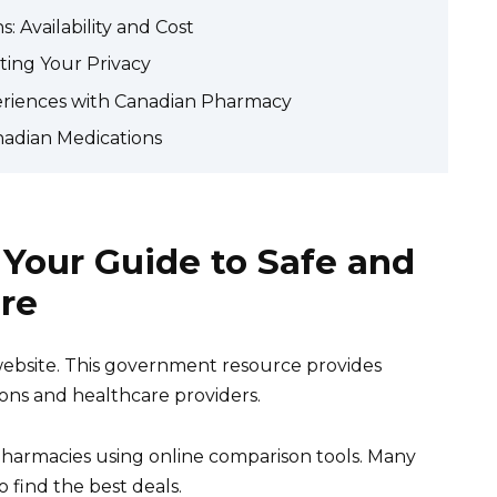
 Availability and Cost
ting Your Privacy
eriences with Canadian Pharmacy
nadian Medications
Your Guide to Safe and
re
website. This government resource provides
ions and healthcare providers.
pharmacies using online comparison tools. Many
o find the best deals.