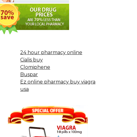
24 hour pharmacy online
Cialis buy
Clomiphene
Buspar
Ez online pharmacy buy viagra
usa