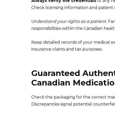
Always verify the credentials
of any h
Check licensing information and patient 
Understand your rights as a patient
. Fa
responsibilities within the Canadian heal
Keep detailed records of your medical ex
insurance claims and tax purposes.
Guaranteed Authenti
Canadian Medicatio
Check the packaging for the correct manu
Discrepancies signal potential counterfei