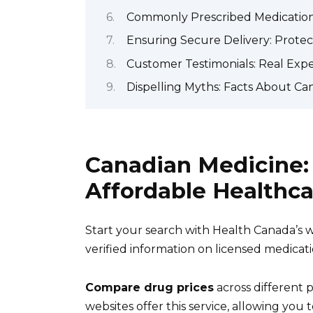
Commonly Prescribed Medications:
Ensuring Secure Delivery: Protec
Customer Testimonials: Real Exp
Dispelling Myths: Facts About Ca
Canadian Medicine: 
Affordable Healthca
Start your search with Health Canada’s 
verified information on licensed medicat
Compare drug prices
across different 
websites offer this service, allowing you t