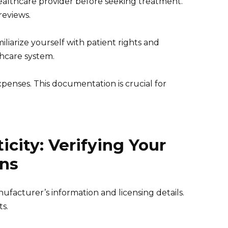
ealthcare provider before seeking treatment.
reviews.
miliarize yourself with patient rights and
thcare system.
penses. This documentation is crucial for
city: Verifying Your
ns
facturer’s information and licensing details.
ts.