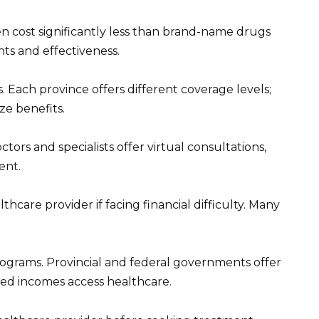
en cost significantly less than brand-name drugs
nts and effectiveness.
. Each province offers different coverage levels;
ze benefits.
tors and specialists offer virtual consultations,
ent.
thcare provider if facing financial difficulty. Many
programs. Provincial and federal governments offer
ted incomes access healthcare.