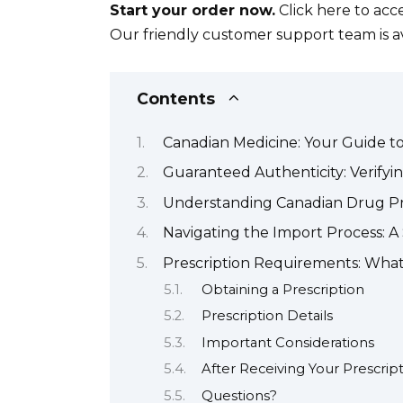
Start your order now.
Click here to acc
Our friendly customer support team is ava
Contents
Canadian Medicine: Your Guide t
Guaranteed Authenticity: Verifyi
Understanding Canadian Drug Pri
Navigating the Import Process: 
Prescription Requirements: Wha
Obtaining a Prescription
Prescription Details
Important Considerations
After Receiving Your Prescrip
Questions?