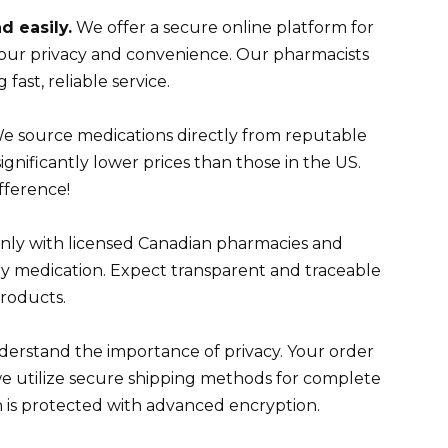
d easily.
We offer a secure online platform for
your privacy and convenience. Our pharmacists
 fast, reliable service.
e source medications directly from reputable
ignificantly lower prices than those in the US.
fference!
nly with licensed Canadian pharmacies and
ry medication. Expect transparent and traceable
products.
rstand the importance of privacy. Your order
we utilize secure shipping methods for complete
on is protected with advanced encryption.