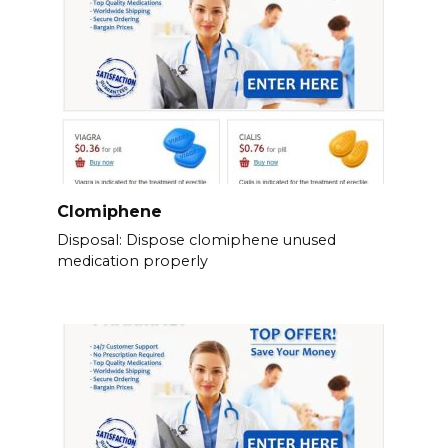
Clomiphene
Disposal: Dispose clomiphene unused
medication properly