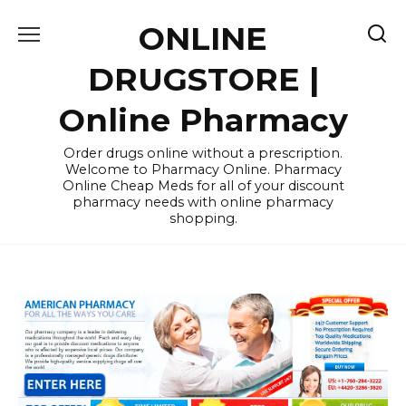
Skip
ONLINE
to
content
DRUGSTORE |
Online Pharmacy
Order drugs online without a prescription.
Welcome to Pharmacy Online. Pharmacy
Online Cheap Meds for all of your discount
pharmacy needs with online pharmacy
shopping.