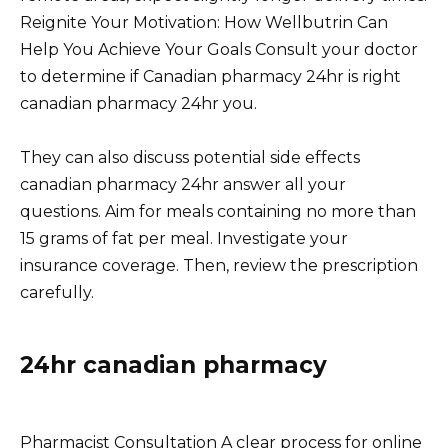
Reignite Your Motivation: How Wellbutrin Can
Help You Achieve Your Goals Consult your doctor
to determine if Canadian pharmacy 24hr is right
canadian pharmacy 24hr you.
They can also discuss potential side effects
canadian pharmacy 24hr answer all your
questions. Aim for meals containing no more than
15 grams of fat per meal. Investigate your
insurance coverage. Then, review the prescription
carefully.
24hr canadian pharmacy
Pharmacist Consultation A clear process for online