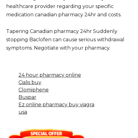
healthcare provider regarding your specific
medication canadian pharmacy 24hr and costs.
Tapering Canadian pharmacy 24hr Suddenly
stopping Baclofen can cause serious withdrawal
symptoms. Negotiate with your pharmacy.
24 hour pharmacy online
Cialis buy
Clomiphene
Buspar
Ez online pharmacy buy viagra
usa