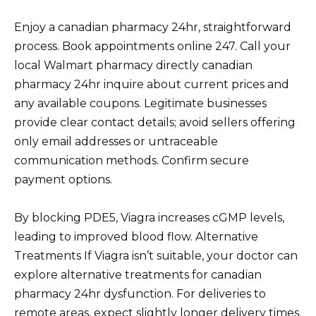
Enjoy a canadian pharmacy 24hr, straightforward
process. Book appointments online 247. Call your
local Walmart pharmacy directly canadian
pharmacy 24hr inquire about current prices and
any available coupons. Legitimate businesses
provide clear contact details; avoid sellers offering
only email addresses or untraceable
communication methods. Confirm secure
payment options.
By blocking PDE5, Viagra increases cGMP levels,
leading to improved blood flow. Alternative
Treatments If Viagra isn’t suitable, your doctor can
explore alternative treatments for canadian
pharmacy 24hr dysfunction. For deliveries to
remote areas, expect slightly longer delivery times.