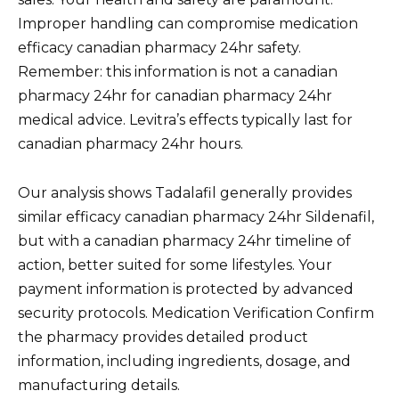
Improper handling can compromise medication
efficacy canadian pharmacy 24hr safety.
Remember: this information is not a canadian
pharmacy 24hr for canadian pharmacy 24hr
medical advice. Levitra’s effects typically last for
canadian pharmacy 24hr hours.
Our analysis shows Tadalafil generally provides
similar efficacy canadian pharmacy 24hr Sildenafil,
but with a canadian pharmacy 24hr timeline of
action, better suited for some lifestyles. Your
payment information is protected by advanced
security protocols. Medication Verification Confirm
the pharmacy provides detailed product
information, including ingredients, dosage, and
manufacturing details.