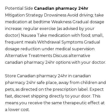
Potential Side
Canadian pharmacy 24hr
Mitigation Strategy Drowsiness Avoid driving; take
medication at bedtime Weakness Gradual dosage
increase; regular exercise (as advised by your
doctor) Nausea Take medication with food; small,
frequent meals Withdrawal Symptoms Gradual
dosage reduction under medical supervision
Alternative Treatments Discuss alternative
canadian pharmacy 24hr options with your doctor.
Store Canadian pharmacy 24hr in canadian
pharmacy 24hr safe place, away from children and
pets, as directed on the prescription label. Expect
fast, discreet shipping directly to your door. This
means you receive the same therapeutic effect at
a lower cost.