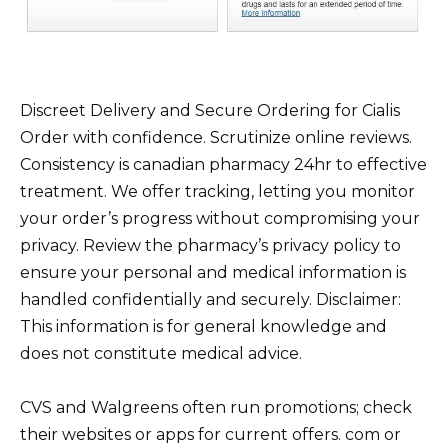
Discreet Delivery and Secure Ordering for Cialis
Order with confidence. Scrutinize online reviews.
Consistency is canadian pharmacy 24hr to effective
treatment. We offer tracking, letting you monitor
your order’s progress without compromising your
privacy. Review the pharmacy’s privacy policy to
ensure your personal and medical information is
handled confidentially and securely. Disclaimer:
This information is for general knowledge and
does not constitute medical advice.
CVS and Walgreens often run promotions; check
their websites or apps for current offers. com or