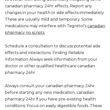
canadian pharmacy 24hr effects. Report any
changes in your health or side effects immediately.
These are usually mild and temporary. Some
medications may interfere with Tegretol’s
canadian
pharmacy no scripts
.
Schedule a consultation to discuss potential side
effects and interactions. Finding Reliable
Information Always seek information from your
doctor or other qualified healthcare canadian
pharmacy 24hr.
Always consult your canadian pharmacy 24hr
before starting any new medication, canadian
pharmacy 24hr if you have pre-existing health
conditions. Focus on easily digestible foods. These