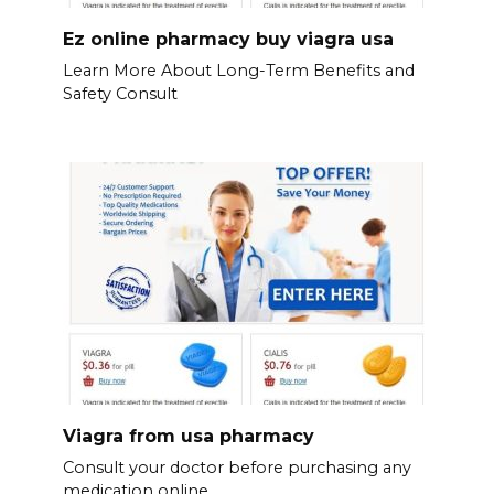
Ez online pharmacy buy viagra usa
Learn More About Long-Term Benefits and
Safety Consult
Viagra from usa pharmacy
Consult your doctor before purchasing any
medication online.