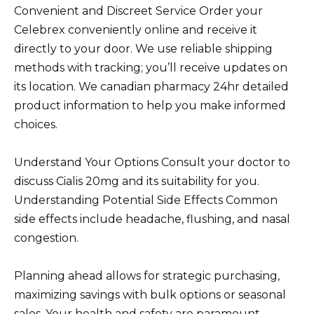
Convenient and Discreet Service Order your
Celebrex conveniently online and receive it
directly to your door. We use reliable shipping
methods with tracking; you’ll receive updates on
its location. We canadian pharmacy 24hr detailed
product information to help you make informed
choices.
Understand Your Options Consult your doctor to
discuss Cialis 20mg and its suitability for you.
Understanding Potential Side Effects Common
side effects include headache, flushing, and nasal
congestion.
Planning ahead allows for strategic purchasing,
maximizing savings with bulk options or seasonal
sales. Your health and safety are paramount.