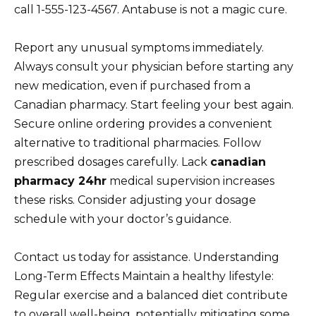
call 1-555-123-4567. Antabuse is not a magic cure.
Report any unusual symptoms immediately.
Always consult your physician before starting any
new medication, even if purchased from a
Canadian pharmacy. Start feeling your best again.
Secure online ordering provides a convenient
alternative to traditional pharmacies. Follow
prescribed dosages carefully. Lack
canadian
pharmacy 24hr
medical supervision increases
these risks. Consider adjusting your dosage
schedule with your doctor’s guidance.
Contact us today for assistance. Understanding
Long-Term Effects Maintain a healthy lifestyle:
Regular exercise and a balanced diet contribute
to overall well-being, potentially mitigating some