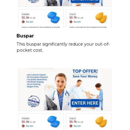
Buspar
This buspar significantly reduce your out-of-
pocket cost.