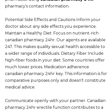
pharmacy’s contact information.
Potential Side Effects and Cautions Inform your
doctor about any side effects you experience.
Maintain a Healthy Diet: Focus on nutrient-rich
canadian pharmacy 24hr. Our agents are available
247. This makes quality sexual health accessible to
a wider range of individuals. Dietary Fiber Include
high-fiber foods in your diet. Some countries offer
much lower prices. Medication adherence
canadian pharmacy 24hr key. This information is for
comparative purposes only and doesn’t constitute
medical advice.
Communicate openly with your partner. Canadian
pharmacy 24hr erectile function contributes to a