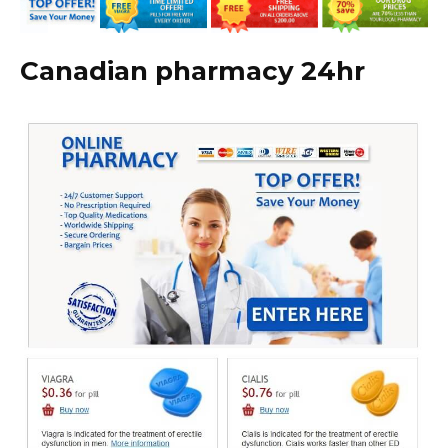
Canadian pharmacy 24hr