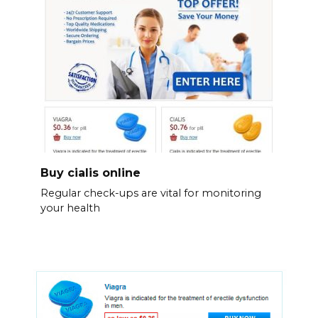
Buy cialis online
Regular check-ups are vital for monitoring
your health