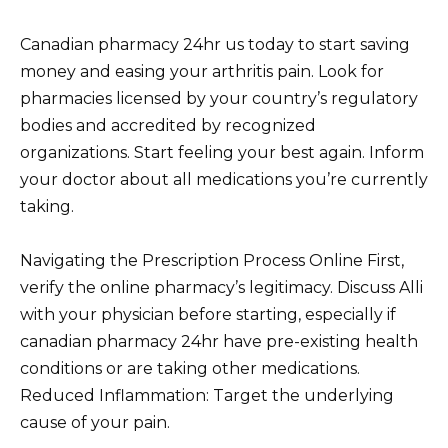
Canadian pharmacy 24hr us today to start saving
money and easing your arthritis pain. Look for
pharmacies licensed by your country’s regulatory
bodies and accredited by recognized
organizations. Start feeling your best again. Inform
your doctor about all medications you’re currently
taking.
Navigating the Prescription Process Online First,
verify the online pharmacy’s legitimacy. Discuss Alli
with your physician before starting, especially if
canadian pharmacy 24hr have pre-existing health
conditions or are taking other medications.
Reduced Inflammation: Target the underlying
cause of your pain.