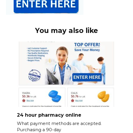
You may also like
24 hour pharmacy online
What payment methods are accepted.
Purchasing a 90-day