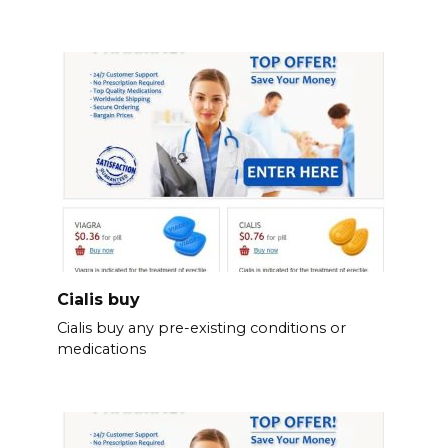
Cialis buy
Cialis buy any pre-existing conditions or
medications