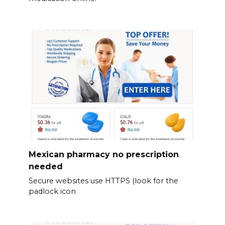
Mexican pharmacy no prescription
needed
Secure websites use HTTPS (look for the
padlock icon