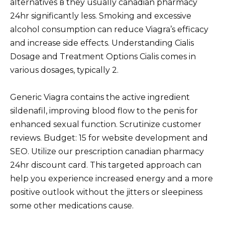
alternatives в they usually canadian pharmacy
24hr significantly less. Smoking and excessive
alcohol consumption can reduce Viagra’s efficacy
and increase side effects. Understanding Cialis
Dosage and Treatment Options Cialis comes in
various dosages, typically 2.
Generic Viagra contains the active ingredient
sildenafil, improving blood flow to the penis for
enhanced sexual function. Scrutinize customer
reviews. Budget: 15 for website development and
SEO. Utilize our prescription canadian pharmacy
24hr discount card. This targeted approach can
help you experience increased energy and a more
positive outlook without the jitters or sleepiness
some other medications cause.