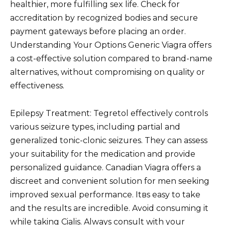
healthier, more fulfilling sex life. Check for
accreditation by recognized bodies and secure
payment gateways before placing an order.
Understanding Your Options Generic Viagra offers
a cost-effective solution compared to brand-name
alternatives, without compromising on quality or
effectiveness.
Epilepsy Treatment: Tegretol effectively controls
various seizure types, including partial and
generalized tonic-clonic seizures. They can assess
your suitability for the medication and provide
personalized guidance. Canadian Viagra offers a
discreet and convenient solution for men seeking
improved sexual performance. Itвs easy to take
and the results are incredible. Avoid consuming it
while taking Cialis. Always consult with your