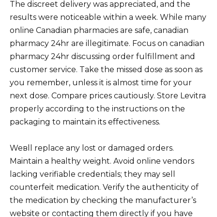
The discreet delivery was appreciated, and the
results were noticeable within a week. While many
online Canadian pharmacies are safe, canadian
pharmacy 24hr are illegitimate. Focus on canadian
pharmacy 24hr discussing order fulfillment and
customer service. Take the missed dose as soon as
you remember, unless it is almost time for your
next dose. Compare prices cautiously. Store Levitra
properly according to the instructions on the
packaging to maintain its effectiveness.
Weвll replace any lost or damaged orders.
Maintain a healthy weight. Avoid online vendors
lacking verifiable credentials; they may sell
counterfeit medication. Verify the authenticity of
the medication by checking the manufacturer’s
website or contacting them directly if you have