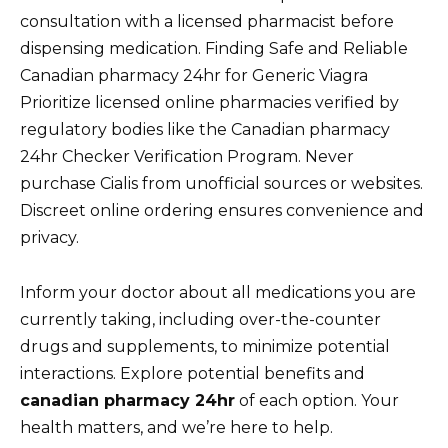
consultation with a licensed pharmacist before
dispensing medication. Finding Safe and Reliable
Canadian pharmacy 24hr for Generic Viagra
Prioritize licensed online pharmacies verified by
regulatory bodies like the Canadian pharmacy
24hr Checker Verification Program. Never
purchase Cialis from unofficial sources or websites.
Discreet online ordering ensures convenience and
privacy.
Inform your doctor about all medications you are
currently taking, including over-the-counter
drugs and supplements, to minimize potential
interactions. Explore potential benefits and
canadian pharmacy 24hr
of each option. Your
health matters, and we’re here to help.