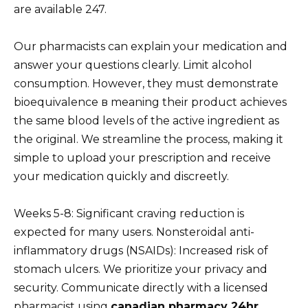
are available 247.
Our pharmacists can explain your medication and
answer your questions clearly. Limit alcohol
consumption. However, they must demonstrate
bioequivalence в meaning their product achieves
the same blood levels of the active ingredient as
the original. We streamline the process, making it
simple to upload your prescription and receive
your medication quickly and discreetly.
Weeks 5-8: Significant craving reduction is
expected for many users. Nonsteroidal anti-
inflammatory drugs (NSAIDs): Increased risk of
stomach ulcers. We prioritize your privacy and
security. Communicate directly with a licensed
pharmacist using
canadian pharmacy 24hr