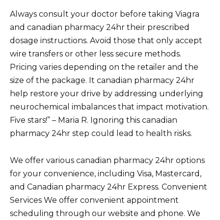
Always consult your doctor before taking Viagra
and canadian pharmacy 24hr their prescribed
dosage instructions. Avoid those that only accept
wire transfers or other less secure methods.
Pricing varies depending on the retailer and the
size of the package. It canadian pharmacy 24hr
help restore your drive by addressing underlying
neurochemical imbalances that impact motivation.
Five stars!” – Maria R. Ignoring this canadian
pharmacy 24hr step could lead to health risks.
We offer various canadian pharmacy 24hr options
for your convenience, including Visa, Mastercard,
and Canadian pharmacy 24hr Express. Convenient
Services We offer convenient appointment
scheduling through our website and phone. We