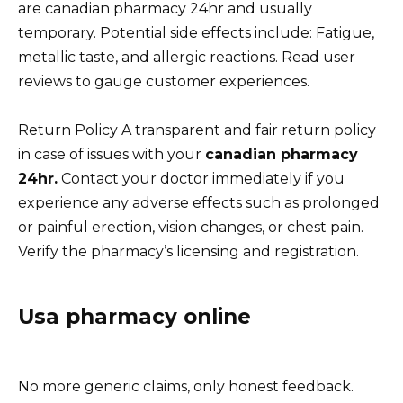
are canadian pharmacy 24hr and usually
temporary. Potential side effects include: Fatigue,
metallic taste, and allergic reactions. Read user
reviews to gauge customer experiences.
Return Policy A transparent and fair return policy
in case of issues with your
canadian pharmacy
24hr.
Contact your doctor immediately if you
experience any adverse effects such as prolonged
or painful erection, vision changes, or chest pain.
Verify the pharmacy’s licensing and registration.
Usa pharmacy online
No more generic claims, only honest feedback.