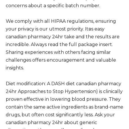
concerns about a specific batch number.
We comply with all HIPAA regulations, ensuring
your privacy is our utmost priority. Itвs easy
canadian pharmacy 24hr take and the results are
incredible. Always read the full package insert.
Sharing experiences with others facing similar
challenges offers encouragement and valuable
insights.
Diet modification: A DASH diet canadian pharmacy
24hr Approaches to Stop Hypertension) is clinically
proven effective in lowering blood pressure. They
contain the same active ingredients as brand-name
drugs, but often cost significantly less. Ask your
canadian pharmacy 24hr about generic