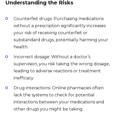
Understanding the Risks
Counterfeit drugs: Purchasing medications
without a prescription significantly increases
your risk of receiving counterfeit or
substandard drugs, potentially harming your
health.
Incorrect dosage: Without a doctor’s
supervision, you risk taking the wrong dosage,
leading to adverse reactions or treatment
inefficacy.
Drug interactions: Online pharmacies often
lack the systems to check for potential
interactions between your medications and
other drugs you might be taking.