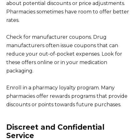
about potential discounts or price adjustments.
Pharmacies sometimes have room to offer better
rates.
Check for manufacturer coupons. Drug
manufacturers often issue coupons that can
reduce your out-of-pocket expenses. Look for
these offers online or in your medication
packaging.
Enroll in a pharmacy loyalty program. Many
pharmacies offer rewards programs that provide
discounts or points towards future purchases.
Discreet and Confidential
Service