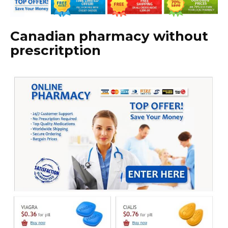
Canadian pharmacy without
prescritption