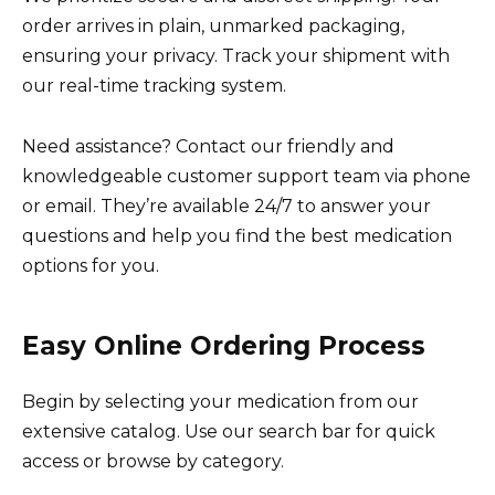
order arrives in plain, unmarked packaging,
ensuring your privacy. Track your shipment with
our real-time tracking system.
Need assistance? Contact our friendly and
knowledgeable customer support team via phone
or email. They’re available 24/7 to answer your
questions and help you find the best medication
options for you.
Easy Online Ordering Process
Begin by selecting your medication from our
extensive catalog. Use our search bar for quick
access or browse by category.