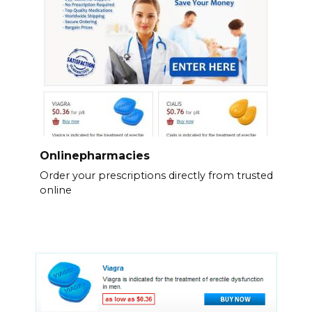
Onlinepharmacies
Order your prescriptions directly from trusted
online