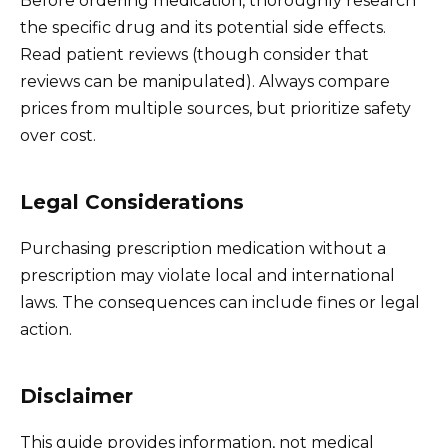
Before ordering medication, thoroughly research
the specific drug and its potential side effects.
Read patient reviews (though consider that
reviews can be manipulated). Always compare
prices from multiple sources, but prioritize safety
over cost.
Legal Considerations
Purchasing prescription medication without a
prescription may violate local and international
laws. The consequences can include fines or legal
action.
Disclaimer
This guide provides information, not medical