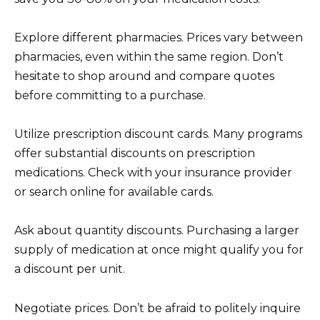
Explore different pharmacies. Prices vary between
pharmacies, even within the same region. Don’t
hesitate to shop around and compare quotes
before committing to a purchase.
Utilize prescription discount cards. Many programs
offer substantial discounts on prescription
medications. Check with your insurance provider
or search online for available cards.
Ask about quantity discounts. Purchasing a larger
supply of medication at once might qualify you for
a discount per unit.
Negotiate prices. Don’t be afraid to politely inquire