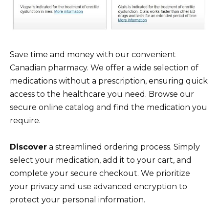
Save time and money with our convenient
Canadian pharmacy. We offer a wide selection of
medications without a prescription, ensuring quick
access to the healthcare you need. Browse our
secure online catalog and find the medication you
require.
Discover
a streamlined ordering process. Simply
select your medication, add it to your cart, and
complete your secure checkout. We prioritize
your privacy and use advanced encryption to
protect your personal information.