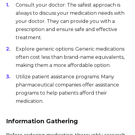
Consult your doctor: The safest approach is
always to discuss your medication needs with
your doctor. They can provide you with a
prescription and ensure safe and effective
treatment.
Explore generic options: Generic medications
often cost less than brand-name equivalents,
making them a more affordable option.
Utilize patient assistance programs: Many
pharmaceutical companies offer assistance
programs to help patients afford their
medication.
Information Gathering