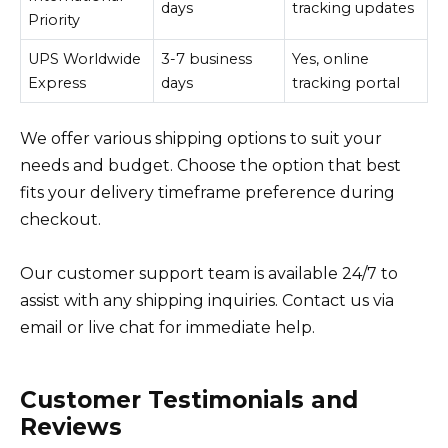
days
tracking updates
Priority
UPS Worldwide
3-7 business
Yes, online
Express
days
tracking portal
We offer various shipping options to suit your
needs and budget. Choose the option that best
fits your delivery timeframe preference during
checkout.
Our customer support team is available 24/7 to
assist with any shipping inquiries. Contact us via
email or live chat for immediate help.
Customer Testimonials and
Reviews