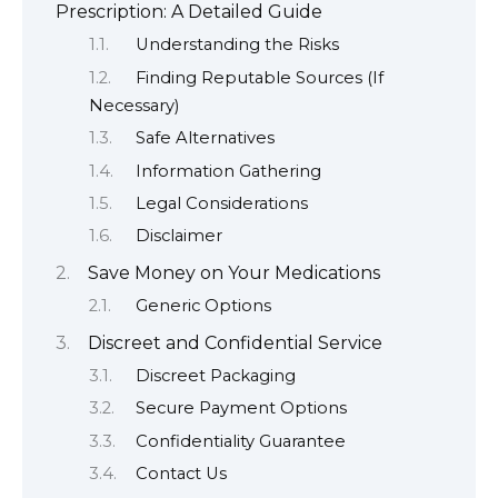
Prescription: A Detailed Guide
Understanding the Risks
Finding Reputable Sources (If
Necessary)
Safe Alternatives
Information Gathering
Legal Considerations
Disclaimer
Save Money on Your Medications
Generic Options
Discreet and Confidential Service
Discreet Packaging
Secure Payment Options
Confidentiality Guarantee
Contact Us