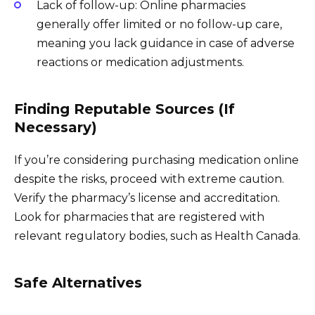
Lack of follow-up: Online pharmacies
generally offer limited or no follow-up care,
meaning you lack guidance in case of adverse
reactions or medication adjustments.
Finding Reputable Sources (If
Necessary)
If you’re considering purchasing medication online
despite the risks, proceed with extreme caution.
Verify the pharmacy’s license and accreditation.
Look for pharmacies that are registered with
relevant regulatory bodies, such as Health Canada.
Safe Alternatives