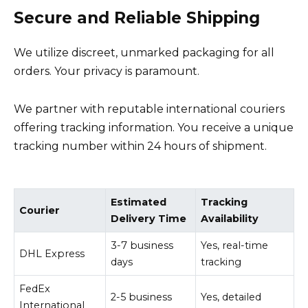
Secure and Reliable Shipping
We utilize discreet, unmarked packaging for all
orders. Your privacy is paramount.
We partner with reputable international couriers
offering tracking information. You receive a unique
tracking number within 24 hours of shipment.
Estimated
Tracking
Courier
Delivery Time
Availability
3-7 business
Yes, real-time
DHL Express
days
tracking
FedEx
2-5 business
Yes, detailed
International