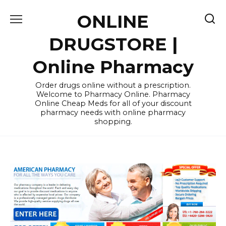
Skip
ONLINE
to
content
DRUGSTORE |
Online Pharmacy
Order drugs online without a prescription.
Welcome to Pharmacy Online. Pharmacy
Online Cheap Meds for all of your discount
pharmacy needs with online pharmacy
shopping.