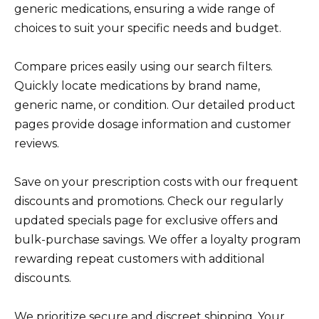
generic medications, ensuring a wide range of
choices to suit your specific needs and budget.
Compare prices easily using our search filters.
Quickly locate medications by brand name,
generic name, or condition. Our detailed product
pages provide dosage information and customer
reviews.
Save on your prescription costs with our frequent
discounts and promotions. Check our regularly
updated specials page for exclusive offers and
bulk-purchase savings. We offer a loyalty program
rewarding repeat customers with additional
discounts.
We prioritize secure and discreet shipping. Your