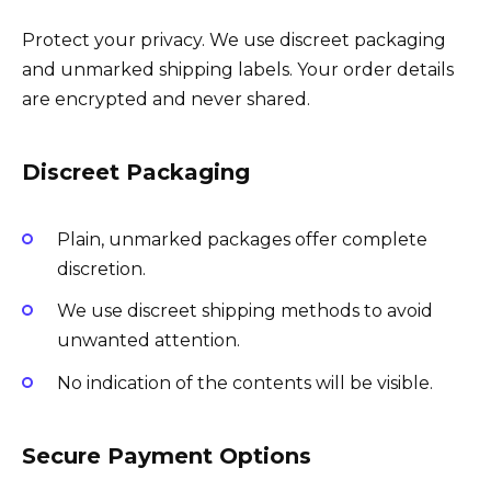
Protect your privacy. We use discreet packaging
and unmarked shipping labels. Your order details
are encrypted and never shared.
Discreet Packaging
Plain, unmarked packages offer complete
discretion.
We use discreet shipping methods to avoid
unwanted attention.
No indication of the contents will be visible.
Secure Payment Options