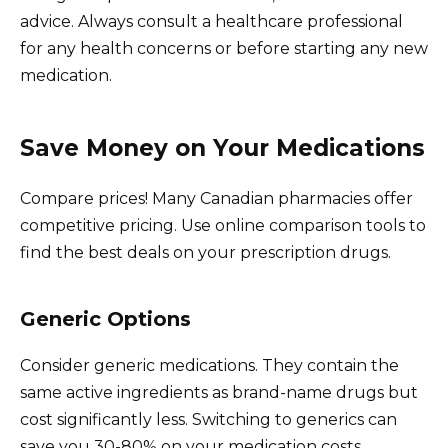
advice. Always consult a healthcare professional
for any health concerns or before starting any new
medication.
Save Money on Your Medications
Compare prices! Many Canadian pharmacies offer
competitive pricing. Use online comparison tools to
find the best deals on your prescription drugs.
Generic Options
Consider generic medications. They contain the
same active ingredients as brand-name drugs but
cost significantly less. Switching to generics can
save you 30-80% on your medication costs.