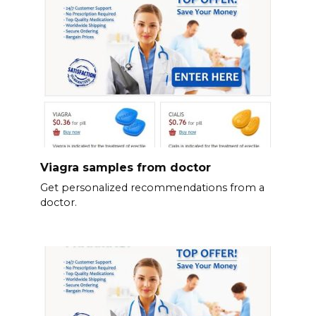
Viagra samples from doctor
Get personalized recommendations from a
doctor.