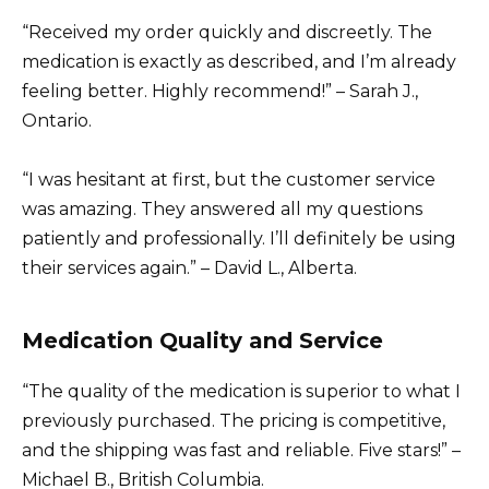
“Received my order quickly and discreetly. The
medication is exactly as described, and I’m already
feeling better. Highly recommend!” – Sarah J.,
Ontario.
“I was hesitant at first, but the customer service
was amazing. They answered all my questions
patiently and professionally. I’ll definitely be using
their services again.” – David L., Alberta.
Medication Quality and Service
“The quality of the medication is superior to what I
previously purchased. The pricing is competitive,
and the shipping was fast and reliable. Five stars!” –
Michael B., British Columbia.