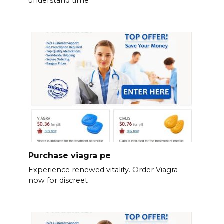
understand time
Purchase viagra pe
Experience renewed vitality. Order Viagra
now for discreet