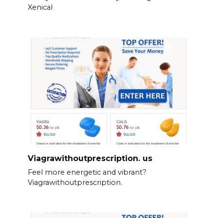
Xenical
Viagrawithoutprescription. us
Feel more energetic and vibrant?
Viagrawithoutprescription.