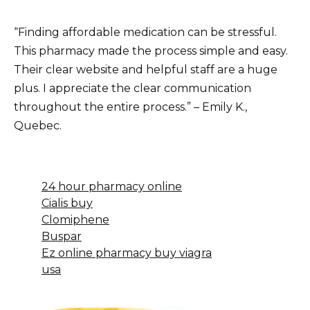
“Finding affordable medication can be stressful.
This pharmacy made the process simple and easy.
Their clear website and helpful staff are a huge
plus. I appreciate the clear communication
throughout the entire process.” – Emily K.,
Quebec.
24 hour pharmacy online
Cialis buy
Clomiphene
Buspar
Ez online pharmacy buy viagra
usa