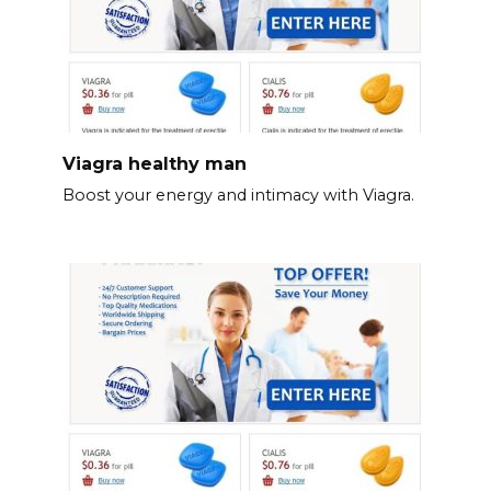
Viagra healthy man
Boost your energy and intimacy with Viagra.