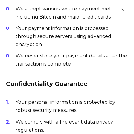
We accept various secure payment methods,
including Bitcoin and major credit cards.
Your payment information is processed
through secure servers using advanced
encryption.
We never store your payment details after the
transaction is complete.
Confidentiality Guarantee
Your personal information is protected by
robust security measures.
We comply with all relevant data privacy
regulations.