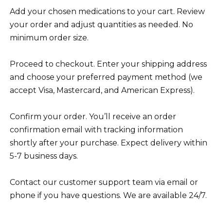
Add your chosen medications to your cart. Review
your order and adjust quantities as needed. No
minimum order size.
Proceed to checkout. Enter your shipping address
and choose your preferred payment method (we
accept Visa, Mastercard, and American Express).
Confirm your order. You’ll receive an order
confirmation email with tracking information
shortly after your purchase. Expect delivery within
5-7 business days.
Contact our customer support team via email or
phone if you have questions. We are available 24/7.