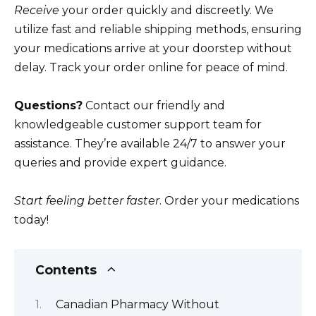
Receive
your order quickly and discreetly. We
utilize fast and reliable shipping methods, ensuring
your medications arrive at your doorstep without
delay. Track your order online for peace of mind.
Questions?
Contact our friendly and
knowledgeable customer support team for
assistance. They’re available 24/7 to answer your
queries and provide expert guidance.
Start feeling better faster
. Order your medications
today!
Contents
Canadian Pharmacy Without