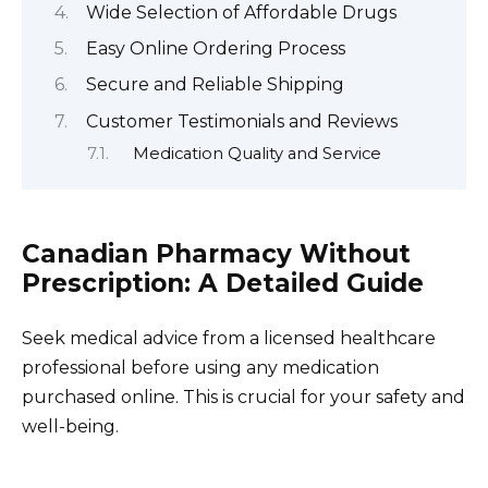
Wide Selection of Affordable Drugs
Easy Online Ordering Process
Secure and Reliable Shipping
Customer Testimonials and Reviews
Medication Quality and Service
Canadian Pharmacy Without
Prescription: A Detailed Guide
Seek medical advice from a licensed healthcare
professional before using any medication
purchased online. This is crucial for your safety and
well-being.