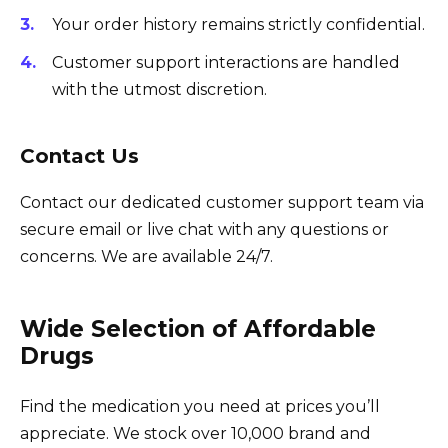
Your order history remains strictly confidential.
Customer support interactions are handled
with the utmost discretion.
Contact Us
Contact our dedicated customer support team via
secure email or live chat with any questions or
concerns. We are available 24/7.
Wide Selection of Affordable
Drugs
Find the medication you need at prices you’ll
appreciate. We stock over 10,000 brand and