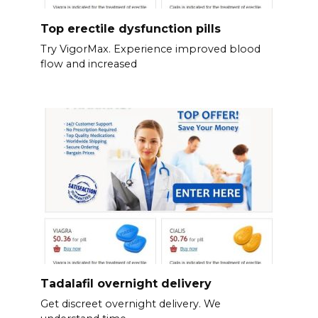
Top erectile dysfunction pills
Try VigorMax. Experience improved blood
flow and increased
Tadalafil overnight delivery
Get discreet overnight delivery. We