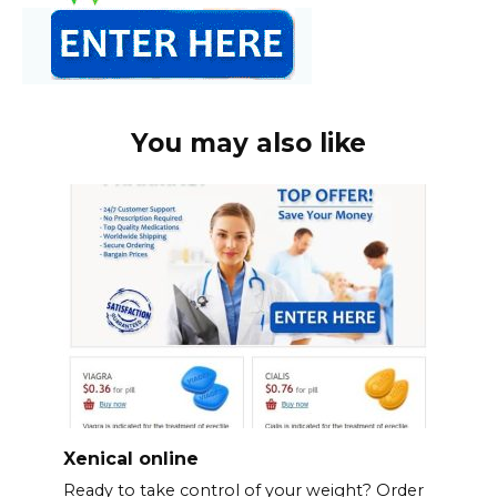
You may also like
Xenical online
Ready to take control of your weight? Order