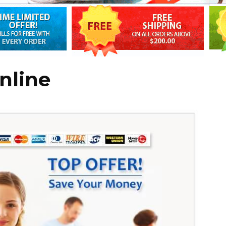
nline