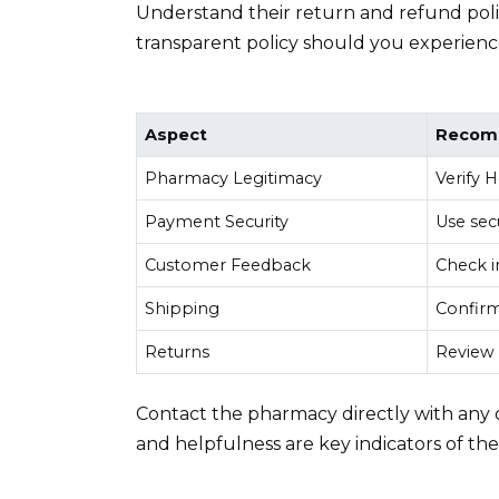
Understand their return and refund policy
transparent policy should you experience
Aspect
Recom
Pharmacy Legitimacy
Verify 
Payment Security
Use sec
Customer Feedback
Check i
Shipping
Confirm
Returns
Review 
Contact the pharmacy directly with any 
and helpfulness are key indicators of thei