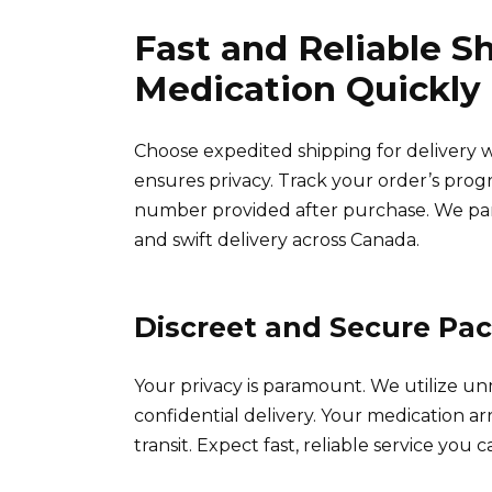
Fast and Reliable S
Medication Quickly
Choose expedited shipping for delivery w
ensures privacy. Track your order’s prog
number provided after purchase. We par
and swift delivery across Canada.
Discreet and Secure Pa
Your privacy is paramount. We utilize u
confidential delivery. Your medication a
transit. Expect fast, reliable service you c