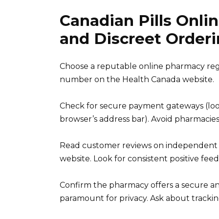
Canadian Pills Onlin
and Discreet Order
Choose a reputable online pharmacy regis
number on the Health Canada website.
Check for secure payment gateways (look
browser’s address bar). Avoid pharmacies
Read customer reviews on independent re
website. Look for consistent positive fe
Confirm the pharmacy offers a secure an
paramount for privacy. Ask about trackin