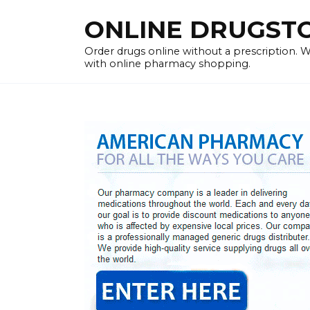
Skip
ONLINE DRUGSTOR
to
content
Order drugs online without a prescription.
with online pharmacy shopping.