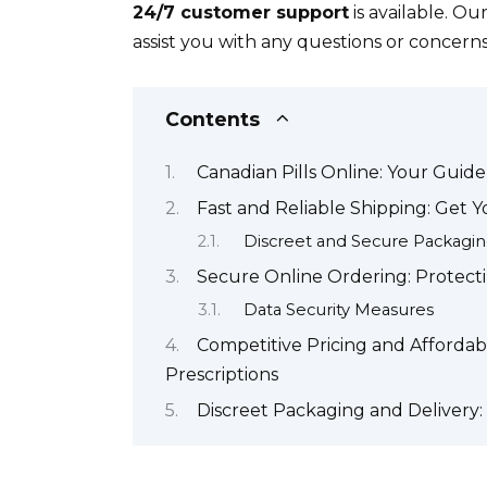
24/7 customer support
is available. Ou
assist you with any questions or concerns.
Contents
Canadian Pills Online: Your Guide
Fast and Reliable Shipping: Get 
Discreet and Secure Packagi
Secure Online Ordering: Protect
Data Security Measures
Competitive Pricing and Afforda
Prescriptions
Discreet Packaging and Delivery: 