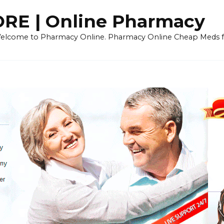
E | Online Pharmacy
 Welcome to Pharmacy Online. Pharmacy Online Cheap Meds fo