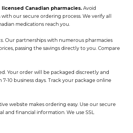
m licensed Canadian pharmacies.
Avoid
with our secure ordering process. We verify all
nadian medications reach you.
s.
Our partnerships with numerous pharmacies
 prices, passing the savings directly to you. Compare
ed. Your order will be packaged discreetly and
in 7-10 business days. Track your package online
tive website makes ordering easy. Use our secure
l and financial information. We use SSL