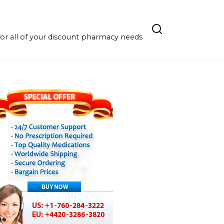
r all of your discount pharmacy needs