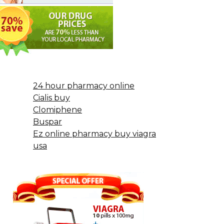
24 hour pharmacy online
Cialis buy
Clomiphene
Buspar
Ez online pharmacy buy viagra
usa