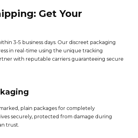
hipping: Get Your
ithin 3-5 business days. Our discreet packaging
ress in real-time using the unique tracking
tner with reputable carriers guaranteeing secure
ckaging
nmarked, plain packages for completely
rrives securely, protected from damage during
an trust.