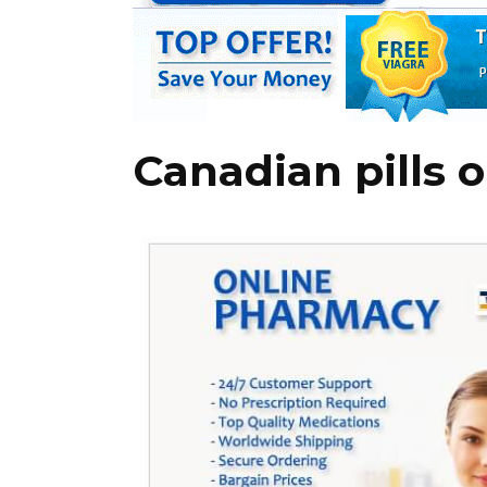
Canadian pills o