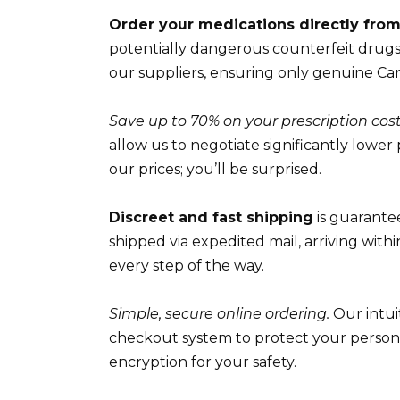
Order your medications directly fro
potentially dangerous counterfeit drugs 
our suppliers, ensuring only genuine Ca
Save up to 70% on your prescription cost
allow us to negotiate significantly lower
our prices; you’ll be surprised.
Discreet and fast shipping
is guarante
shipped via expedited mail, arriving with
every step of the way.
Simple, secure online ordering.
Our intui
checkout system to protect your persona
encryption for your safety.