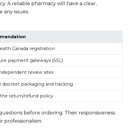
. A reliable pharmacy will have a clear,
 any issues.
mendation
Health Canada registration
ure payment gateways (SSL)
ndependent review sites
 discreet packaging and tracking
the return/refund policy
questions before ordering. Their responsiveness
r professionalism.