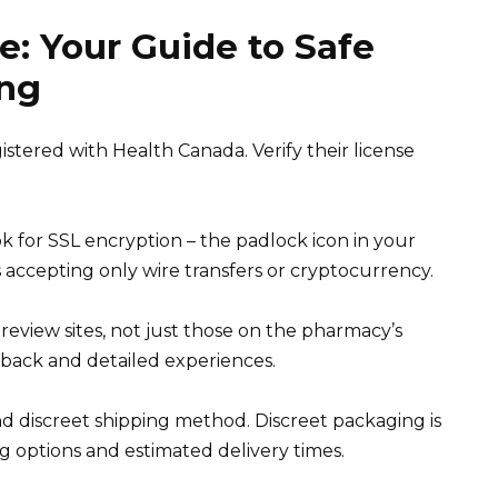
e: Your Guide to Safe
ing
tered with Health Canada. Verify their license
 for SSL encryption – the padlock icon in your
 accepting only wire transfers or cryptocurrency.
view sites, not just those on the pharmacy’s
edback and detailed experiences.
d discreet shipping method. Discreet packaging is
g options and estimated delivery times.