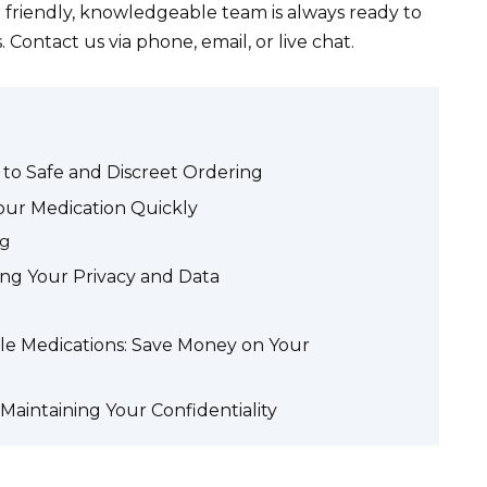
r friendly, knowledgeable team is always ready to
 Contact us via phone, email, or live chat.
 to Safe and Discreet Ordering
Your Medication Quickly
ng
ing Your Privacy and Data
ble Medications: Save Money on Your
Maintaining Your Confidentiality