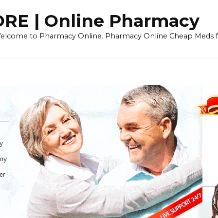
E | Online Pharmacy
 Welcome to Pharmacy Online. Pharmacy Online Cheap Meds fo