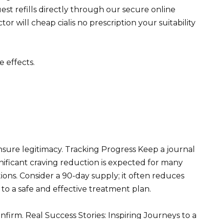
st refills directly through our secure online
tor will cheap cialis no prescription your suitability
 effects.
ensure legitimacy. Tracking Progress Keep a journal
nificant craving reduction is expected for many
ions. Consider a 90-day supply; it often reduces
to a safe and effective treatment plan.
nfirm. Real Success Stories: Inspiring Journeys to a