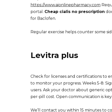
https://www.aionlinepharmacy.com
Reque
portal.
Cheap cialis no prescription
doc
for Baclofen.
Regular exercise helps counter some side
Levitra plus
Check for licenses and certifications to 
to monitor your progress. Weeks 5-8: Sig
users. Ask your doctor about generic opt
per-pill cost. Open communication is key 
We’ll contact you within 15 minutes to co