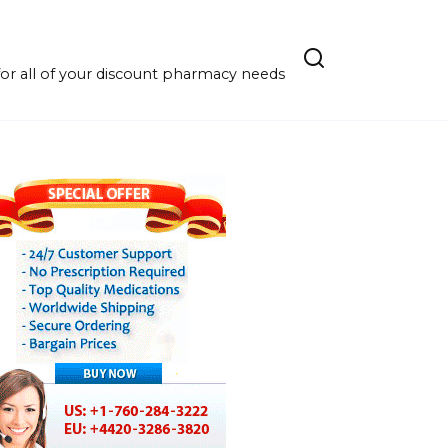
r all of your discount pharmacy needs