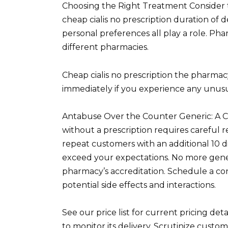
Choosing the Right Treatment Consider th
cheap cialis no prescription duration of d
personal preferences all play a role. P
different pharmacies.
Cheap cialis no prescription the pharmac
immediately if you experience any unus
Antabuse Over the Counter Generic: A 
without a prescription requires careful 
repeat customers with an additional 10 
exceed your expectations. No more gener
pharmacy’s accreditation. Schedule a co
potential side effects and interactions.
See our price list for current pricing det
to monitor its delivery. Scrutinize custo