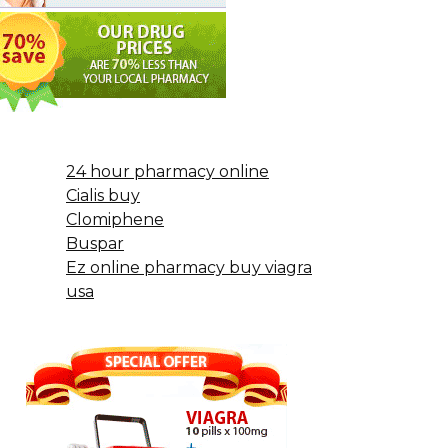
24 hour pharmacy online
Cialis buy
Clomiphene
Buspar
Ez online pharmacy buy viagra
usa