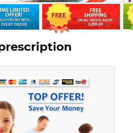
prescription