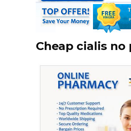
Cheap cialis no 