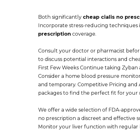
Both significantly
cheap cialis no presc
Incorporate stress-reducing techniques 
prescription
coverage.
Consult your doctor or pharmacist before
to discuss potential interactions and che
First Few Weeks Continue taking Zyban as
Consider a home blood pressure monitor f
and temporary. Competitive Pricing and 
packages to find the perfect fit for your
We offer a wide selection of FDA-approved
no prescription a discreet and effective
Monitor your liver function with regular 