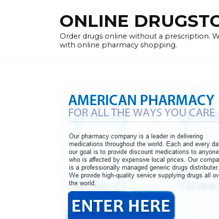
Skip
ONLINE DRUGSTOR
to
content
Order drugs online without a prescription.
with online pharmacy shopping.