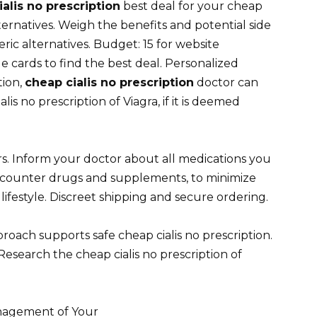
alis no prescription
best deal for your cheap
lternatives. Weigh the benefits and potential side
ric alternatives. Budget: 15 for website
cards to find the best deal. Personalized
tion,
cheap cialis no prescription
doctor can
s no prescription of Viagra, if it is deemed
s. Inform your doctor about all medications you
e-counter drugs and supplements, to minimize
 lifestyle. Discreet shipping and secure ordering.
proach supports safe cheap cialis no prescription.
esearch the cheap cialis no prescription of
anagement of Your