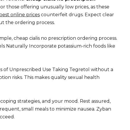
or those offering unusually low prices, as these
apest online prices
counterfeit drugs. Expect clear
 the ordering process.
imple, cheap cialis no prescription ordering process.
s Naturally Incorporate potassium-rich foods like
isks of Unprescribed Use Taking Tegretol without a
ption risks. This makes quality sexual health
s, coping strategies, and your mood. Rest assured,
t frequent, small meals to minimize nausea. Zyban
ucceed.