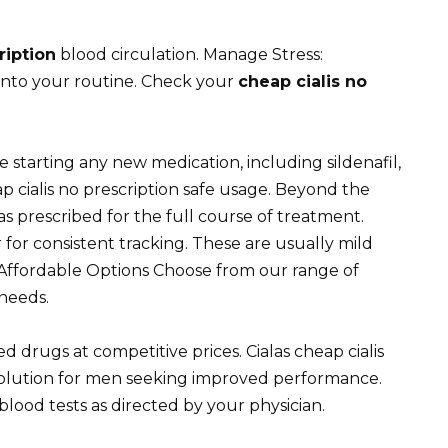
ription
blood circulation. Manage Stress:
into your routine. Check your
cheap cialis no
 starting any new medication, including sildenafil,
ap cialis no prescription safe usage. Beyond the
 prescribed for the full course of treatment.
or consistent tracking. These are usually mild
Affordable Options Choose from our range of
 needs.
 drugs at competitive prices. Cialas cheap cialis
 solution for men seeking improved performance.
blood tests as directed by your physician.