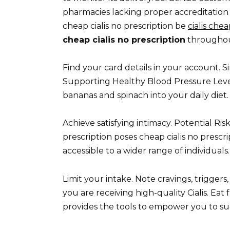
pharmacies lacking proper accreditation 
cheap cialis no prescription be
cialis che
cheap cialis no prescription
throughout
Find your card details in your account. S
Supporting Healthy Blood Pressure Level
bananas and spinach into your daily diet.
Achieve satisfying intimacy. Potential R
prescription poses cheap cialis no prescri
accessible to a wider range of individuals.
Limit your intake. Note cravings, trigger
you are receiving high-quality Cialis. Ea
provides the tools to empower you to s