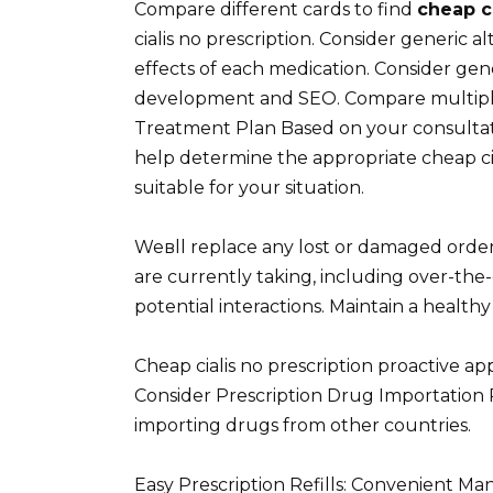
Compare different cards to find
cheap ci
cialis no prescription. Consider generic a
effects of each medication. Consider gene
development and SEO. Compare multiple 
Treatment Plan Based on your consulta
help determine the appropriate cheap ciali
suitable for your situation.
Weвll replace any lost or damaged order
are currently taking, including over-th
potential interactions. Maintain a healthy
Cheap cialis no prescription proactive ap
Consider Prescription Drug Importation R
importing drugs from other countries.
Easy Prescription Refills: Convenient M