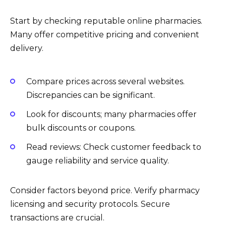
Start by checking reputable online pharmacies.
Many offer competitive pricing and convenient
delivery.
Compare prices across several websites.
Discrepancies can be significant.
Look for discounts; many pharmacies offer
bulk discounts or coupons.
Read reviews: Check customer feedback to
gauge reliability and service quality.
Consider factors beyond price. Verify pharmacy
licensing and security protocols. Secure
transactions are crucial.