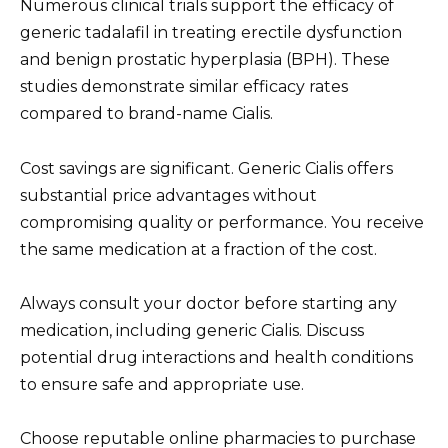
Numerous clinical trials support the efficacy of
generic tadalafil in treating erectile dysfunction
and benign prostatic hyperplasia (BPH). These
studies demonstrate similar efficacy rates
compared to brand-name Cialis.
Cost savings are significant. Generic Cialis offers
substantial price advantages without
compromising quality or performance. You receive
the same medication at a fraction of the cost.
Always consult your doctor before starting any
medication, including generic Cialis. Discuss
potential drug interactions and health conditions
to ensure safe and appropriate use.
Choose reputable online pharmacies to purchase