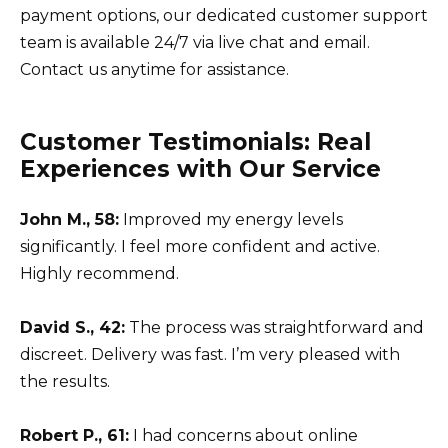
payment options, our dedicated customer support
team is available 24/7 via live chat and email.
Contact us anytime for assistance.
Customer Testimonials: Real
Experiences with Our Service
John M., 58:
Improved my energy levels
significantly. I feel more confident and active.
Highly recommend.
David S., 42:
The process was straightforward and
discreet. Delivery was fast. I’m very pleased with
the results.
Robert P., 61:
I had concerns about online