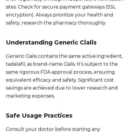
sites. Check for secure payment gateways (SSL
encryption). Always prioritize your health and
safety; research the pharmacy thoroughly.
Understanding Generic Cialis
Generic Cialis contains the same active ingredient,
tadalafil, as brand-name Cialis. It’s subject to the
same rigorous FDA approval process, ensuring
equivalent efficacy and safety. Significant cost
savings are achieved due to lower research and
marketing expenses.
Safe Usage Practices
Consult your doctor before starting any