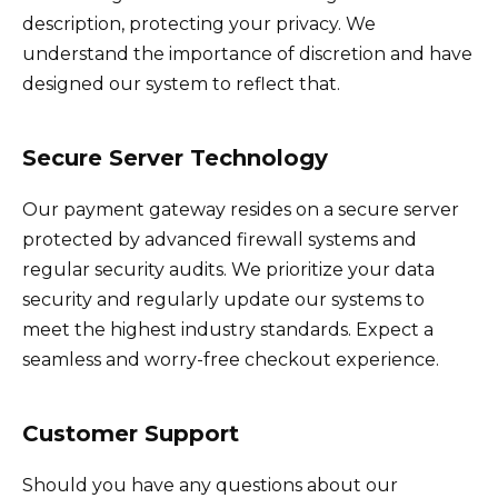
description, protecting your privacy. We
understand the importance of discretion and have
designed our system to reflect that.
Secure Server Technology
Our payment gateway resides on a secure server
protected by advanced firewall systems and
regular security audits. We prioritize your data
security and regularly update our systems to
meet the highest industry standards. Expect a
seamless and worry-free checkout experience.
Customer Support
Should you have any questions about our