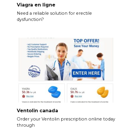
Viagra en ligne
Need a reliable solution for erectile
dysfunction?
Ventolin canada
Order your Ventolin prescription online today
through