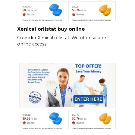
Xenical orlistat buy online
Consider Xenical orlistat. We offer secure
online access