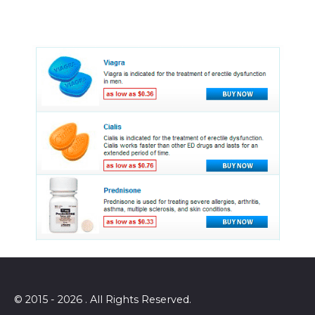
© 2015 - 2026 . All Rights Reserved.