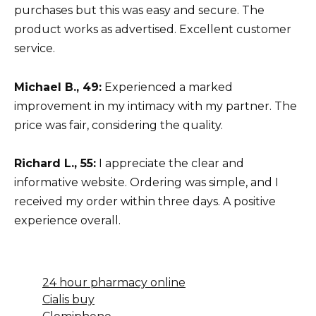
purchases but this was easy and secure. The
product works as advertised. Excellent customer
service.
Michael B., 49:
Experienced a marked
improvement in my intimacy with my partner. The
price was fair, considering the quality.
Richard L., 55:
I appreciate the clear and
informative website. Ordering was simple, and I
received my order within three days. A positive
experience overall.
24 hour pharmacy online
Cialis buy