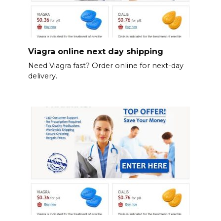
Viagra online next day shipping
Need Viagra fast? Order online for next-day
delivery.