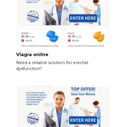
Viagra online
Need a reliable solution for erectile
dysfunction?