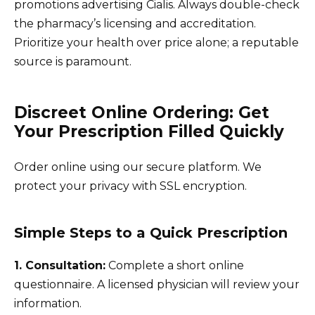
promotions advertising Cialis. Always double-check
the pharmacy’s licensing and accreditation.
Prioritize your health over price alone; a reputable
source is paramount.
Discreet Online Ordering: Get
Your Prescription Filled Quickly
Order online using our secure platform. We
protect your privacy with SSL encryption.
Simple Steps to a Quick Prescription
1. Consultation:
Complete a short online
questionnaire. A licensed physician will review your
information.