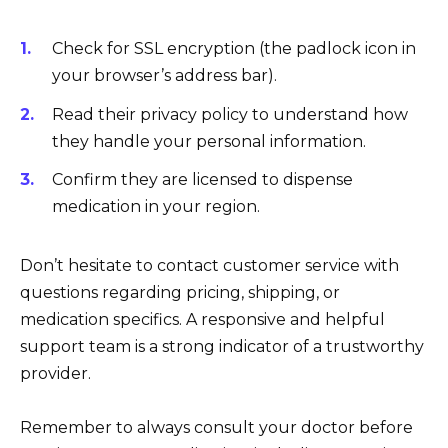
Check for SSL encryption (the padlock icon in
your browser’s address bar).
Read their privacy policy to understand how
they handle your personal information.
Confirm they are licensed to dispense
medication in your region.
Don’t hesitate to contact customer service with
questions regarding pricing, shipping, or
medication specifics. A responsive and helpful
support team is a strong indicator of a trustworthy
provider.
Remember to always consult your doctor before