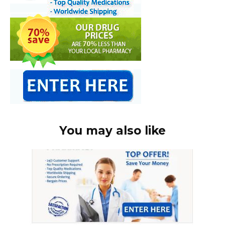
You may also like