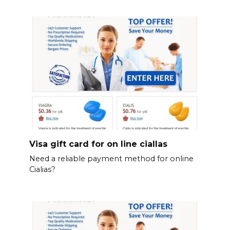
Visa gift card for on line ciallas
Need a reliable payment method for online
Cialias?