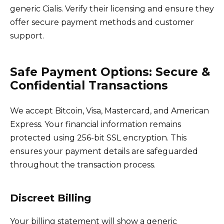
generic Cialis. Verify their licensing and ensure they
offer secure payment methods and customer
support.
Safe Payment Options: Secure &
Confidential Transactions
We accept Bitcoin, Visa, Mastercard, and American
Express. Your financial information remains
protected using 256-bit SSL encryption. This
ensures your payment details are safeguarded
throughout the transaction process.
Discreet Billing
Your billing statement will show a generic