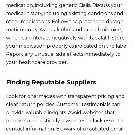
medication, including generic Cialis. Discuss your
medical history, including existing conditions and
other medications. Follow the prescribed dosage
meticulously. Avoid alcohol and grapefruit juice,
which can interact negatively with tadalafil. Store
your medication properly as indicated on the label.
Report any unusual side effects immediately to
your healthcare provider.
Finding Reputable Suppliers
Look for pharmacies with transparent pricing and
clear return policies. Customer testimonials can
provide valuable insights. Avoid websites that
promise unrealistically low prices or lack essential
contact information. Be wary of unsolicited email