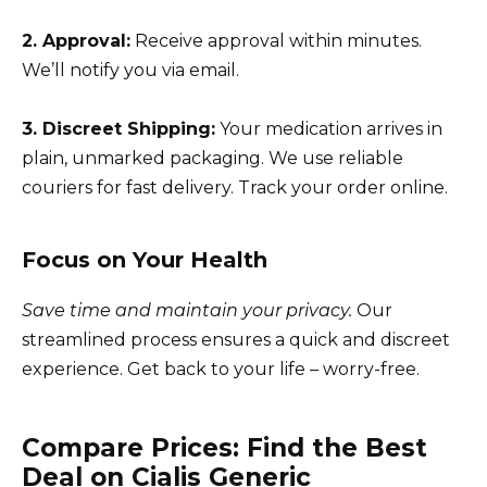
2. Approval:
Receive approval within minutes.
We’ll notify you via email.
3. Discreet Shipping:
Your medication arrives in
plain, unmarked packaging. We use reliable
couriers for fast delivery. Track your order online.
Focus on Your Health
Save time and maintain your privacy.
Our
streamlined process ensures a quick and discreet
experience. Get back to your life – worry-free.
Compare Prices: Find the Best
Deal on Cialis Generic