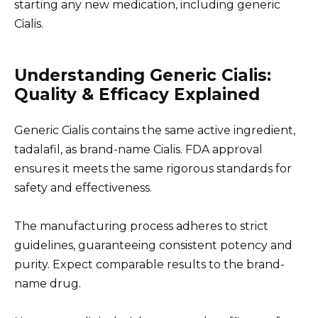
starting any new medication, including generic
Cialis.
Understanding Generic Cialis:
Quality & Efficacy Explained
Generic Cialis contains the same active ingredient,
tadalafil, as brand-name Cialis. FDA approval
ensures it meets the same rigorous standards for
safety and effectiveness.
The manufacturing process adheres to strict
guidelines, guaranteeing consistent potency and
purity. Expect comparable results to the brand-
name drug.