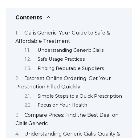
Contents
Cialis Generic: Your Guide to Safe &
Affordable Treatment
Understanding Generic Cialis
Safe Usage Practices
Finding Reputable Suppliers
Discreet Online Ordering: Get Your
Prescription Filled Quickly
Simple Steps to a Quick Prescription
Focus on Your Health
Compare Prices: Find the Best Deal on
Cialis Generic
Understanding Generic Cialis: Quality &