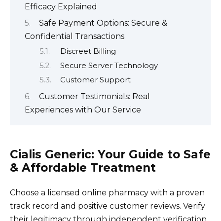
Efficacy Explained
Safe Payment Options: Secure &
Confidential Transactions
Discreet Billing
Secure Server Technology
Customer Support
Customer Testimonials: Real
Experiences with Our Service
Cialis Generic: Your Guide to Safe
& Affordable Treatment
Choose a licensed online pharmacy with a proven
track record and positive customer reviews. Verify
their legitimacy through independent verification