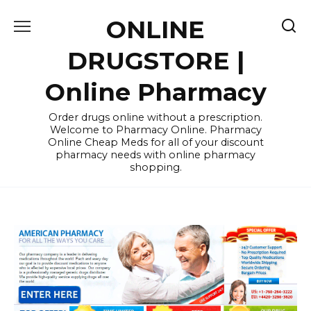
Skip
ONLINE
to
content
DRUGSTORE |
Online Pharmacy
Order drugs online without a prescription.
Welcome to Pharmacy Online. Pharmacy
Online Cheap Meds for all of your discount
pharmacy needs with online pharmacy
shopping.