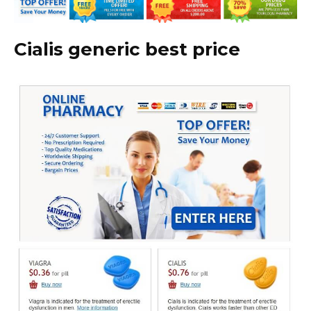
Cialis generic best price