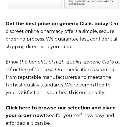
Get the best price on generic Cialis today!
Our
discreet online pharmacy offers a simple, secure
ordering process. We guarantee fast, confidential
shipping directly to your door.
Enjoy the benefits of high-quality generic Cialis at
a fraction of the cost.
Our medication is sourced
from reputable manufacturers and meets the
highest quality standards. We’re committed to
your satisfaction – your health is our priority.
Click here to browse our selection and place
your order now!
See for yourself how easy and
affordable it can be.