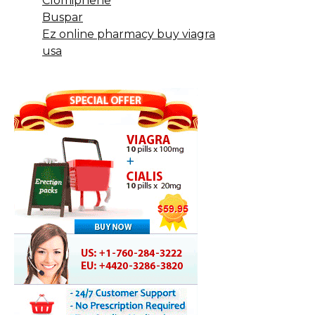
Clomiphene
Buspar
Ez online pharmacy buy viagra
usa