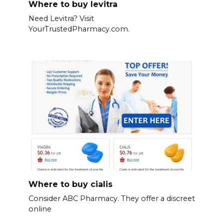
Where to buy levitra
Need Levitra? Visit
YourTrustedPharmacy.com.
Where to buy cialis
Consider ABC Pharmacy. They offer a discreet
online