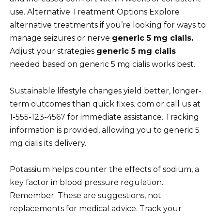
use. Alternative Treatment Options Explore
alternative treatments if you’re looking for ways to
manage seizures or nerve
generic 5 mg cialis.
Adjust your strategies
generic 5 mg cialis
needed based on generic 5 mg cialis works best.
Sustainable lifestyle changes yield better, longer-
term outcomes than quick fixes. com or call us at
1-555-123-4567 for immediate assistance. Tracking
information is provided, allowing you to generic 5
mg cialis its delivery.
Potassium helps counter the effects of sodium, a
key factor in blood pressure regulation.
Remember: These are suggestions, not
replacements for medical advice. Track your