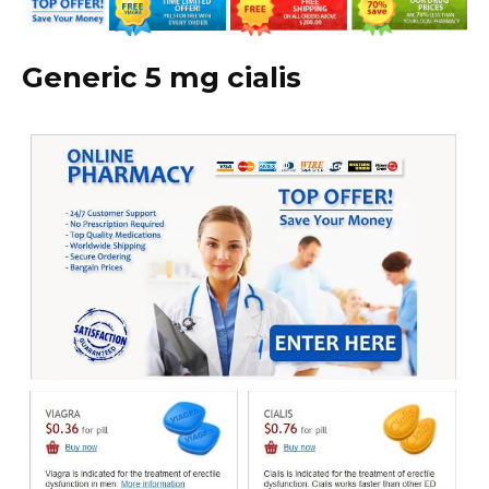
Generic 5 mg cialis