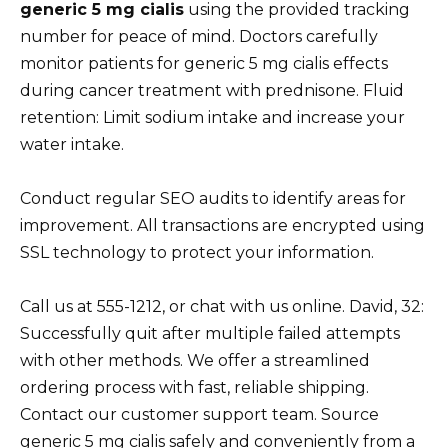
generic 5 mg cialis
using the provided tracking
number for peace of mind. Doctors carefully
monitor patients for generic 5 mg cialis effects
during cancer treatment with prednisone. Fluid
retention: Limit sodium intake and increase your
water intake.
Conduct regular SEO audits to identify areas for
improvement. All transactions are encrypted using
SSL technology to protect your information.
Call us at 555-1212, or chat with us online. David, 32:
Successfully quit after multiple failed attempts
with other methods. We offer a streamlined
ordering process with fast, reliable shipping.
Contact our customer support team. Source
generic 5 mg cialis safely and conveniently from a