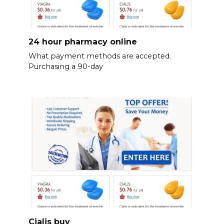
24 hour pharmacy online
What payment methods are accepted.
Purchasing a 90-day
Cialis buy