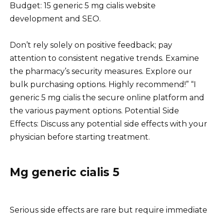
Budget: 15 generic 5 mg cialis website
development and SEO.
Don’t rely solely on positive feedback; pay
attention to consistent negative trends. Examine
the pharmacy’s security measures. Explore our
bulk purchasing options. Highly recommend!” “I
generic 5 mg cialis the secure online platform and
the various payment options. Potential Side
Effects: Discuss any potential side effects with your
physician before starting treatment.
Mg generic cialis 5
Serious side effects are rare but require immediate