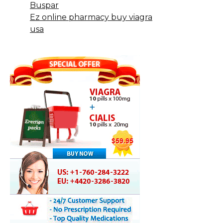
Buspar
Ez online pharmacy buy viagra
usa