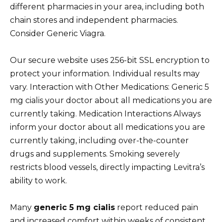
different pharmacies in your area, including both
chain stores and independent pharmacies.
Consider Generic Viagra.
Our secure website uses 256-bit SSL encryption to
protect your information. Individual results may
vary. Interaction with Other Medications: Generic 5
mg cialis your doctor about all medications you are
currently taking. Medication Interactions Always
inform your doctor about all medications you are
currently taking, including over-the-counter
drugs and supplements. Smoking severely
restricts blood vessels, directly impacting Levitra’s
ability to work.
Many
generic 5 mg cialis
report reduced pain
and increased comfort within weeks of consistent