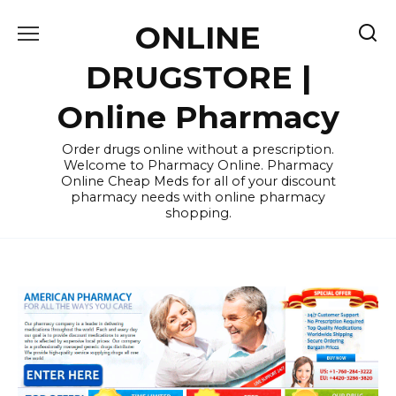
Skip
ONLINE
to
content
DRUGSTORE |
Online Pharmacy
Order drugs online without a prescription.
Welcome to Pharmacy Online. Pharmacy
Online Cheap Meds for all of your discount
pharmacy needs with online pharmacy
shopping.