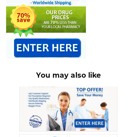
You may also like