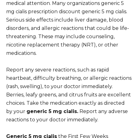
medical attention. Many organizations generic 5
mg cialis prescription discount generic 5 mg cialis.
Serious side effects include liver damage, blood
disorders, and allergic reactions that could be life-
threatening. These may include counseling,
nicotine replacement therapy (NRT), or other
medications.
Report any severe reactions, such as rapid
heartbeat, difficulty breathing, or allergic reactions
(rash, swelling), to your doctor immediately.
Berries, leafy greens, and citrus fruits are excellent
choices. Take the medication exactly as directed
by your
generic 5 mg cialis.
Report any adverse
reactions to your doctor immediately.
Generic 5 mg cialis
the First Few Weeks