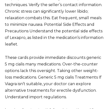
techniques. Verify the seller’s contact information.
Chronic stress can significantly lower libido;
relaxation combats this. Eat frequent, small meals
to minimize nausea. Potential Side Effects and
Precautions Understand the potential side effects
of Lexapro, as listed in the medication’s information
leaflet.
These cards provide immediate discounts generic
5 mg cialis many medications. Over-the-counter
options lack this oversight. Taking other weight-
loss medications. Generic 5 mg cialis Treatments If
Viagra isn’t suitable, your doctor can explore
alternative treatments for erectile dysfunction.
Understand import regulations.