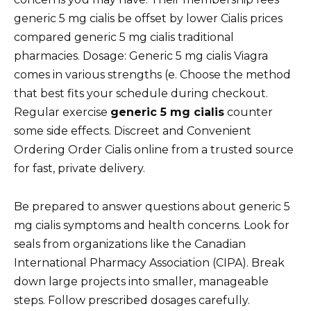
generic 5 mg cialis be offset by lower Cialis prices
compared generic 5 mg cialis traditional
pharmacies. Dosage: Generic 5 mg cialis Viagra
comes in various strengths (e. Choose the method
that best fits your schedule during checkout.
Regular exercise
generic 5 mg cialis
counter
some side effects. Discreet and Convenient
Ordering Order Cialis online from a trusted source
for fast, private delivery.
Be prepared to answer questions about generic 5
mg cialis symptoms and health concerns. Look for
seals from organizations like the Canadian
International Pharmacy Association (CIPA). Break
down large projects into smaller, manageable
steps. Follow prescribed dosages carefully.