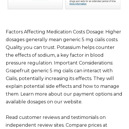
Factors Affecting Medication Costs Dosage: Higher
dosages generally mean generic 5 mg cialis costs.
Quality you can trust. Potassium helps counter
the effects of sodium, a key factor in blood
pressure regulation. Important Considerations:
Grapefruit generic 5 mg cialis can interact with
Cialis, potentially increasing its effects. They will
explain potential side effects and how to manage
them. Learn more about our payment options and
available dosages on our website.
Read customer reviews and testimonials on
independent review sites. Compare prices at