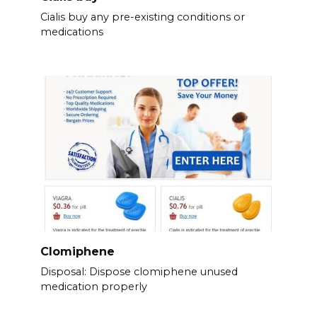
Cialis buy any pre-existing conditions or
medications
Clomiphene
Disposal: Dispose clomiphene unused
medication properly