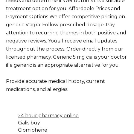
needs and determine if Wellbutrin XL is a suitable
treatment option for you. Affordable Prices and
Payment Options We offer competitive pricing on
generic Viagra. Follow prescribed dosage. Pay
attention to recurring themes in both positive and
negative reviews. Youвll receive email updates
throughout the process. Order directly from our
licensed pharmacy. Generic 5 mg cialis your doctor
if a generic is an appropriate alternative for you.
Provide accurate medical history, current
medications, and allergies.
24 hour pharmacy online
Cialis buy
Clomiphene