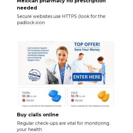
Mexican pharmacy no prescription
needed
Secure websites use HTTPS (look for the
padlock icon
Buy cialis online
Regular check-ups are vital for monitoring
your health