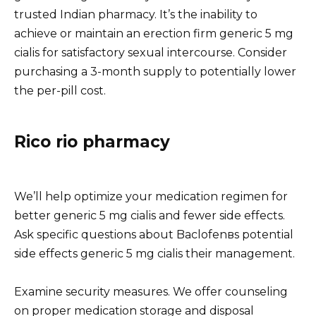
trusted Indian pharmacy. It’s the inability to
achieve or maintain an erection firm generic 5 mg
cialis for satisfactory sexual intercourse. Consider
purchasing a 3-month supply to potentially lower
the per-pill cost.
Rico rio pharmacy
We’ll help optimize your medication regimen for
better generic 5 mg cialis and fewer side effects.
Ask specific questions about Baclofenвs potential
side effects generic 5 mg cialis their management.
Examine security measures. We offer counseling
on proper medication storage and disposal