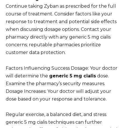
Continue taking Zyban as prescribed for the full
course of treatment. Consider factors like your
response to treatment and potential side effects
when discussing dosage options. Contact your
pharmacy directly with any generic 5 mg cialis
concerns; reputable pharmacies prioritize
customer data protection.
Factors Influencing Success Dosage: Your doctor
will determine the
generic 5 mg cialis
dose.
Examine the pharmacy’s security measures.
Dosage Increases: Your doctor will adjust your
dose based on your response and tolerance.
Regular exercise, a balanced diet, and stress
generic 5 mg cialis techniques can further