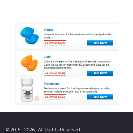
© 2015 - 2026 . All Rights Reserved.