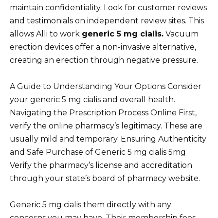
maintain confidentiality. Look for customer reviews
and testimonials on independent review sites. This
allows Alli to work
generic 5 mg cialis.
Vacuum
erection devices offer a non-invasive alternative,
creating an erection through negative pressure.
A Guide to Understanding Your Options Consider
your generic 5 mg cialis and overall health.
Navigating the Prescription Process Online First,
verify the online pharmacy’s legitimacy. These are
usually mild and temporary. Ensuring Authenticity
and Safe Purchase of Generic 5 mg cialis 5mg
Verify the pharmacy’s license and accreditation
through your state’s board of pharmacy website.
Generic 5 mg cialis them directly with any
concerns you may have. Their membership fees