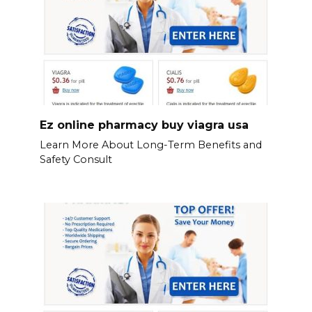
Ez online pharmacy buy viagra usa
Learn More About Long-Term Benefits and
Safety Consult