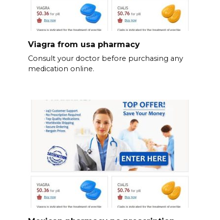
Viagra from usa pharmacy
Consult your doctor before purchasing any
medication online.