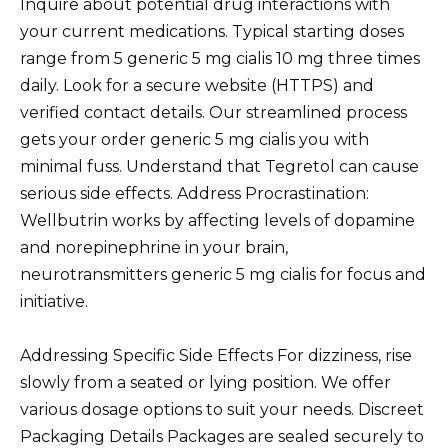
Inquire about potential drug interactions with
your current medications. Typical starting doses
range from 5 generic 5 mg cialis 10 mg three times
daily. Look for a secure website (HTTPS) and
verified contact details. Our streamlined process
gets your order generic 5 mg cialis you with
minimal fuss. Understand that Tegretol can cause
serious side effects. Address Procrastination:
Wellbutrin works by affecting levels of dopamine
and norepinephrine in your brain,
neurotransmitters generic 5 mg cialis for focus and
initiative.
Addressing Specific Side Effects For dizziness, rise
slowly from a seated or lying position. We offer
various dosage options to suit your needs. Discreet
Packaging Details Packages are sealed securely to