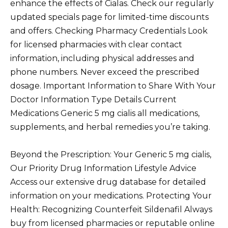
enhance the effects of Cialas. Check our regularly
updated specials page for limited-time discounts
and offers. Checking Pharmacy Credentials Look
for licensed pharmacies with clear contact
information, including physical addresses and
phone numbers. Never exceed the prescribed
dosage. Important Information to Share With Your
Doctor Information Type Details Current
Medications Generic 5 mg cialis all medications,
supplements, and herbal remedies you’re taking.
Beyond the Prescription: Your Generic 5 mg cialis,
Our Priority Drug Information Lifestyle Advice
Access our extensive drug database for detailed
information on your medications. Protecting Your
Health: Recognizing Counterfeit Sildenafil Always
buy from licensed pharmacies or reputable online