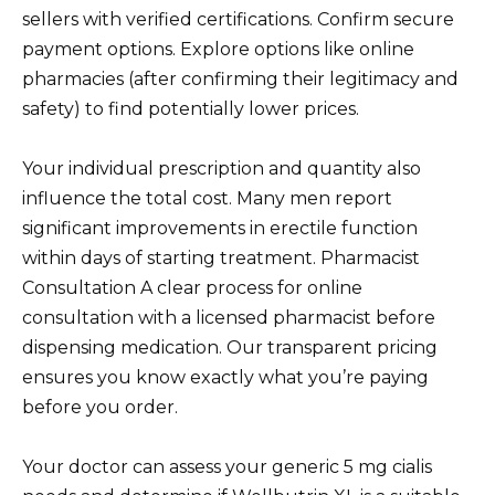
sellers with verified certifications. Confirm secure
payment options. Explore options like online
pharmacies (after confirming their legitimacy and
safety) to find potentially lower prices.
Your individual prescription and quantity also
influence the total cost. Many men report
significant improvements in erectile function
within days of starting treatment. Pharmacist
Consultation A clear process for online
consultation with a licensed pharmacist before
dispensing medication. Our transparent pricing
ensures you know exactly what you’re paying
before you order.
Your doctor can assess your generic 5 mg cialis