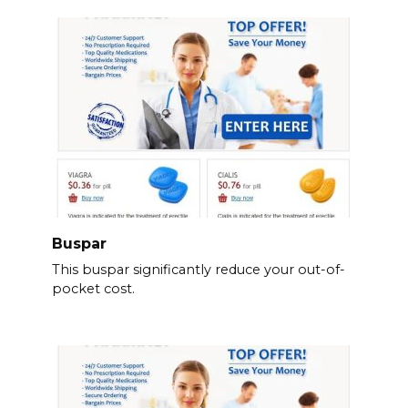
Buspar
This buspar significantly reduce your out-of-
pocket cost.