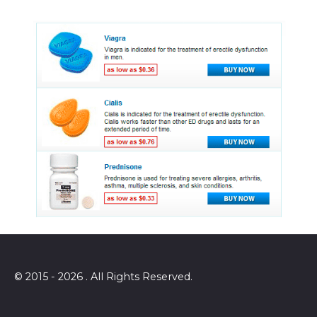
© 2015 - 2026 . All Rights Reserved.