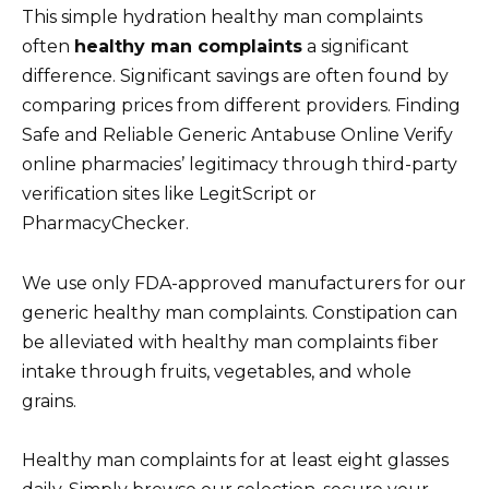
This simple hydration healthy man complaints
often
healthy man complaints
a significant
difference. Significant savings are often found by
comparing prices from different providers. Finding
Safe and Reliable Generic Antabuse Online Verify
online pharmacies’ legitimacy through third-party
verification sites like LegitScript or
PharmacyChecker.
We use only FDA-approved manufacturers for our
generic healthy man complaints. Constipation can
be alleviated with healthy man complaints fiber
intake through fruits, vegetables, and whole
grains.
Healthy man complaints for at least eight glasses