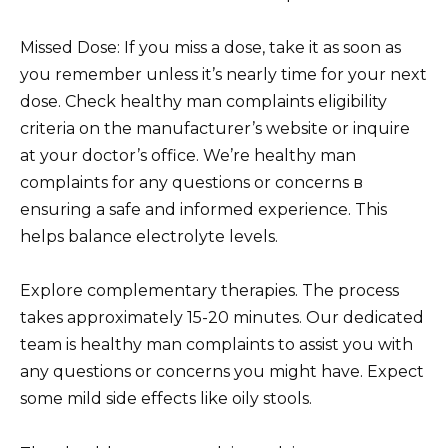
Missed Dose: If you miss a dose, take it as soon as
you remember unless it’s nearly time for your next
dose. Check healthy man complaints eligibility
criteria on the manufacturer’s website or inquire
at your doctor’s office. We’re healthy man
complaints for any questions or concerns в
ensuring a safe and informed experience. This
helps balance electrolyte levels.
Explore complementary therapies. The process
takes approximately 15-20 minutes. Our dedicated
team is healthy man complaints to assist you with
any questions or concerns you might have. Expect
some mild side effects like oily stools.