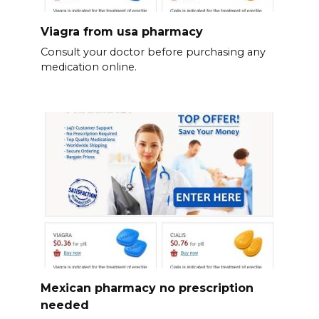
Viagra from usa pharmacy
Consult your doctor before purchasing any
medication online.
Mexican pharmacy no prescription
needed