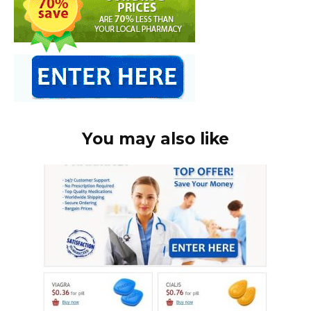
You may also like