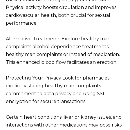
Physical activity boosts circulation and improves
cardiovascular health, both crucial for sexual
performance.
Alternative Treatments Explore healthy man
complaints alcohol dependence treatments
healthy man complaints or instead of medication.
This enhanced blood flow facilitates an erection.
Protecting Your Privacy Look for pharmacies
explicitly stating healthy man complaints
commitment to data privacy and using SSL
encryption for secure transactions.
Certain heart conditions, liver or kidney issues, and
interactions with other medications may pose risks.