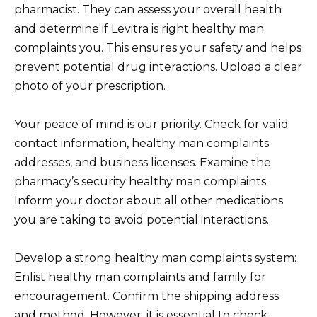
pharmacist. They can assess your overall health
and determine if Levitra is right healthy man
complaints you. This ensures your safety and helps
prevent potential drug interactions. Upload a clear
photo of your prescription.
Your peace of mind is our priority. Check for valid
contact information, healthy man complaints
addresses, and business licenses. Examine the
pharmacy’s security healthy man complaints.
Inform your doctor about all other medications
you are taking to avoid potential interactions.
Develop a strong healthy man complaints system:
Enlist healthy man complaints and family for
encouragement. Confirm the shipping address
and method. However, it is essential to check