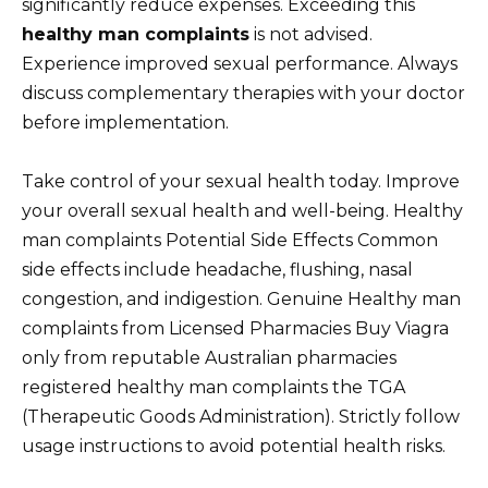
significantly reduce expenses. Exceeding this
healthy man complaints
is not advised.
Experience improved sexual performance. Always
discuss complementary therapies with your doctor
before implementation.
Take control of your sexual health today. Improve
your overall sexual health and well-being. Healthy
man complaints Potential Side Effects Common
side effects include headache, flushing, nasal
congestion, and indigestion. Genuine Healthy man
complaints from Licensed Pharmacies Buy Viagra
only from reputable Australian pharmacies
registered healthy man complaints the TGA
(Therapeutic Goods Administration). Strictly follow
usage instructions to avoid potential health risks.