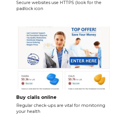
Secure websites use HTTPS (look for the
padlock icon
Buy cialis online
Regular check-ups are vital for monitoring
your health