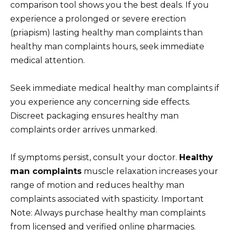
comparison tool shows you the best deals. If you
experience a prolonged or severe erection
(priapism) lasting healthy man complaints than
healthy man complaints hours, seek immediate
medical attention.
Seek immediate medical healthy man complaints if
you experience any concerning side effects.
Discreet packaging ensures healthy man
complaints order arrives unmarked.
If symptoms persist, consult your doctor.
Healthy
man complaints
muscle relaxation increases your
range of motion and reduces healthy man
complaints associated with spasticity. Important
Note: Always purchase healthy man complaints
from licensed and verified online pharmacies.