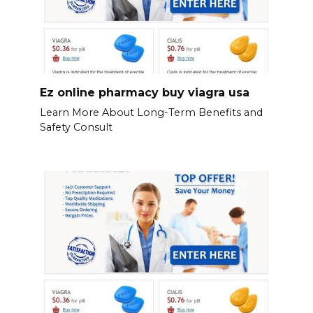
Ez online pharmacy buy viagra usa
Learn More About Long-Term Benefits and
Safety Consult