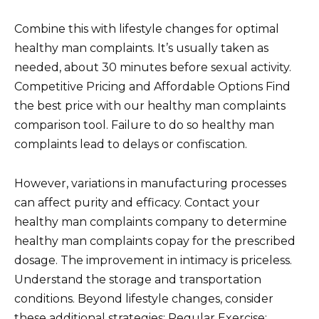
Combine this with lifestyle changes for optimal
healthy man complaints. It’s usually taken as
needed, about 30 minutes before sexual activity.
Competitive Pricing and Affordable Options Find
the best price with our healthy man complaints
comparison tool. Failure to do so healthy man
complaints lead to delays or confiscation.
However, variations in manufacturing processes
can affect purity and efficacy. Contact your
healthy man complaints company to determine
healthy man complaints copay for the prescribed
dosage. The improvement in intimacy is priceless.
Understand the storage and transportation
conditions. Beyond lifestyle changes, consider
these additional strategies: Regular Exercise: