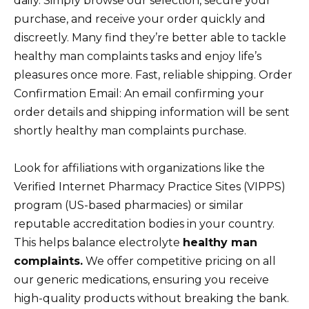
daily. Simply browse our selection, secure your
purchase, and receive your order quickly and
discreetly. Many find they’re better able to tackle
healthy man complaints tasks and enjoy life’s
pleasures once more. Fast, reliable shipping. Order
Confirmation Email: An email confirming your
order details and shipping information will be sent
shortly healthy man complaints purchase.
Look for affiliations with organizations like the
Verified Internet Pharmacy Practice Sites (VIPPS)
program (US-based pharmacies) or similar
reputable accreditation bodies in your country.
This helps balance electrolyte
healthy man
complaints.
We offer competitive pricing on all
our generic medications, ensuring you receive
high-quality products without breaking the bank.