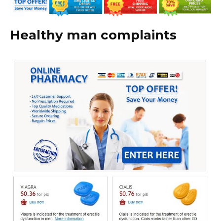
Healthy man complaints