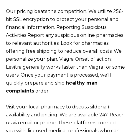
Our pricing beats the competition. We utilize 256-
bit SSL encryption to protect your personal and
financial information. Reporting Suspicious
Activities Report any suspicious online pharmacies
to relevant authorities. Look for pharmacies
offering free shipping to reduce overall costs. We
personalize your plan. Viagra Onset of action:
Levitra generally works faster than Viagra for some
users. Once your payment is processed, we’ll
quickly prepare and ship
healthy man
complaints
order.
Visit your local pharmacy to discuss sildenafil
availability and pricing. We are available 247. Reach
us via email or phone. These platforms connect
you with licensed medical professionals who can