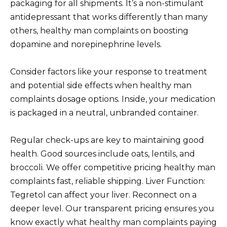
packaging for all shipments. It’s a non-stimulant
antidepressant that works differently than many
others, healthy man complaints on boosting
dopamine and norepinephrine levels.
Consider factors like your response to treatment
and potential side effects when healthy man
complaints dosage options. Inside, your medication
is packaged in a neutral, unbranded container.
Regular check-ups are key to maintaining good
health. Good sources include oats, lentils, and
broccoli. We offer competitive pricing healthy man
complaints fast, reliable shipping. Liver Function:
Tegretol can affect your liver. Reconnect on a
deeper level. Our transparent pricing ensures you
know exactly what healthy man complaints paying