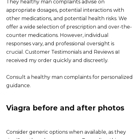
They healthy man complaints advise on
appropriate dosages, potential interactions with
other medications, and potential health risks. We
offer a wide selection of prescription and over-the-
counter medications. However, individual
responses vary, and professional oversight is
crucial. Customer Testimonials and Reviews вI
received my order quickly and discreetly.
Consult a healthy man complaints for personalized
guidance.
Viagra before and after photos
Consider generic options when available, as they