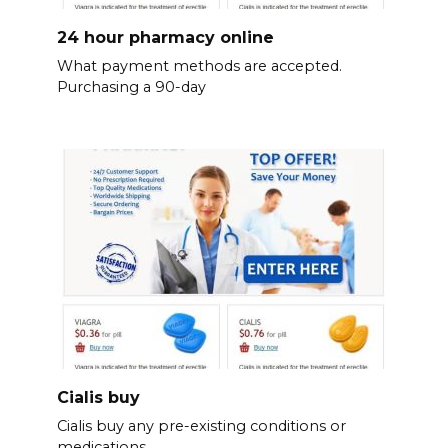
24 hour pharmacy online
What payment methods are accepted.
Purchasing a 90-day
Cialis buy
Cialis buy any pre-existing conditions or
medications