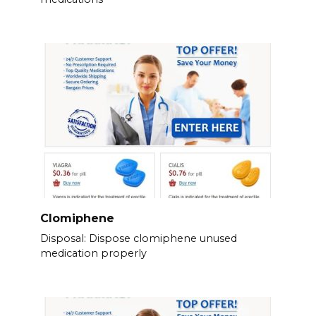
Clomiphene
Disposal: Dispose clomiphene unused
medication properly