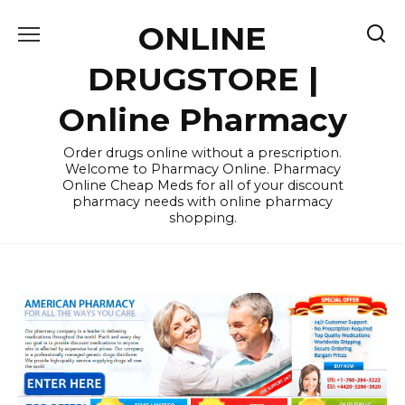
Skip
ONLINE
to
content
DRUGSTORE |
Online Pharmacy
Order drugs online without a prescription.
Welcome to Pharmacy Online. Pharmacy
Online Cheap Meds for all of your discount
pharmacy needs with online pharmacy
shopping.