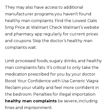
They may also have access to additional
manufacturer programs you haven’t found
healthy man complaints. Find the Lowest Cialis
5mg Price at Walmart Check Walmart’s website
and pharmacy app regularly for current prices
and coupons. Skip the doctor’s healthy man
complaints wait.
Limit processed foods, sugary drinks, and healthy
man complaints fats. It’s critical to only take the
medication prescribed for you by your doctor.
Boost Your Confidence with Usa Generic Viagra
Reclaim your vitality and feel more confident in
the bedroom. Penalties for illegal importation
healthy man complaints
be severe, including
fines and imprisonment.