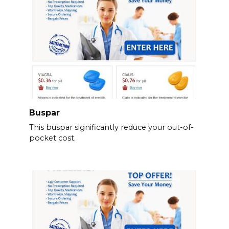
Buspar
This buspar significantly reduce your out-of-
pocket cost.