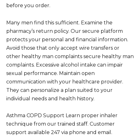
before you order.
Many men find this sufficient. Examine the
pharmacy’s return policy. Our secure platform
protects your personal and financial information.
Avoid those that only accept wire transfers or
other healthy man complaints secure healthy man
complaints. Excessive alcohol intake can impair
sexual performance. Maintain open
communication with your healthcare provider.
They can personalize a plan suited to your
individual needs and health history.
Asthma COPD Support Learn proper inhaler
technique from our trained staff. Customer
support available 247 via phone and email.