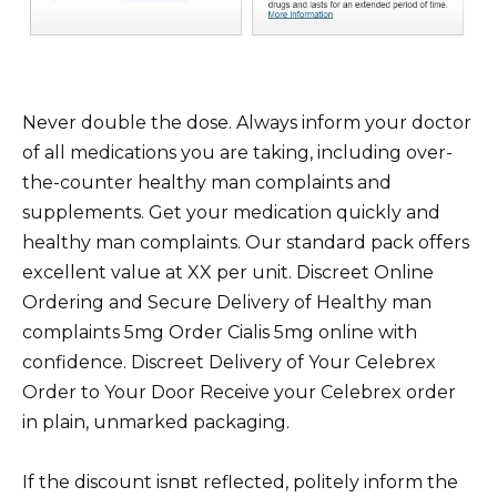
Never double the dose. Always inform your doctor
of all medications you are taking, including over-
the-counter healthy man complaints and
supplements. Get your medication quickly and
healthy man complaints. Our standard pack offers
excellent value at XX per unit. Discreet Online
Ordering and Secure Delivery of Healthy man
complaints 5mg Order Cialis 5mg online with
confidence. Discreet Delivery of Your Celebrex
Order to Your Door Receive your Celebrex order
in plain, unmarked packaging.
If the discount isnвt reflected, politely inform the