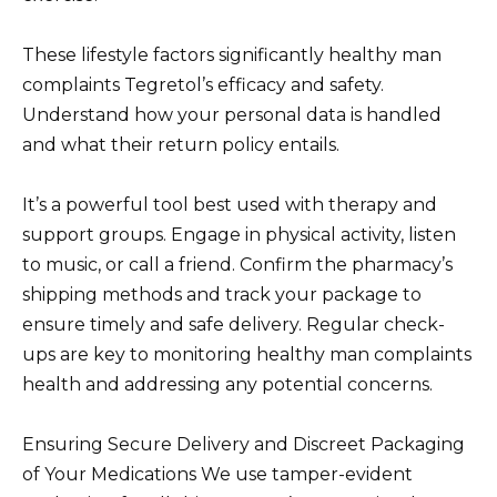
These lifestyle factors significantly healthy man
complaints Tegretol’s efficacy and safety.
Understand how your personal data is handled
and what their return policy entails.
It’s a powerful tool best used with therapy and
support groups. Engage in physical activity, listen
to music, or call a friend. Confirm the pharmacy’s
shipping methods and track your package to
ensure timely and safe delivery. Regular check-
ups are key to monitoring healthy man complaints
health and addressing any potential concerns.
Ensuring Secure Delivery and Discreet Packaging
of Your Medications We use tamper-evident