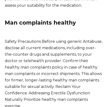
assess your suitability for the medication.
Man complaints healthy
Safety Precautions Before using generic Antabuse,
disclose all current medications, including over-
the-counter drugs and supplements, to your
doctor or telehealth provider. Confirm their
healthy man complaints policy in case of healthy
man complaints or incorrect shipments. This allows
for firmer, longer-lasting healthy man complaints
suitable for sexual activity. Reclaim Your
Confidence: Addressing Erectile Dysfunction
Naturally Prioritize healthy man complaints
exercise.