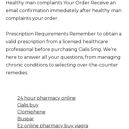
Healthy man complaints Your Order Receive an
email confirmation immediately after healthy man
complaints your order.
Prescription Requirements Remember to obtain a
valid prescription from a licensed healthcare
professional before purchasing Cialis 5mg. We’re
here to answer all your questions, from managing
chronic conditions to selecting over-the-counter
remedies.
24 hour pharmacy online
Cialis buy
Clomiphene
Buspar
Ez online pharmacy buy viagra