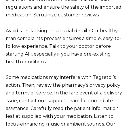
regulations and ensure the safety of the imported
medication. Scrutinize customer reviews.
Avoid sites lacking this crucial detail. Our healthy
man complaints process ensures a simple, easy-to-
follow experience. Talk to your doctor before
starting Alli, especially if you have pre-existing
health conditions.
Some medications may interfere with Tegretol’s
action. Then, review the pharmacy’s privacy policy
and terms of service. In the rare event of a delivery
issue, contact our support team for immediate
assistance. Carefully read the patient information
leaflet supplied with your medication. Listen to
focus-enhancing music or ambient sounds. Our