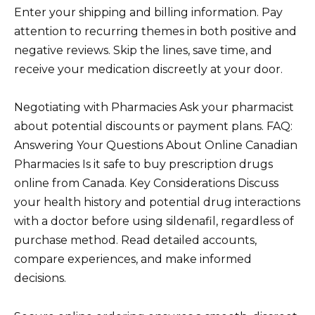
Enter your shipping and billing information. Pay
attention to recurring themes in both positive and
negative reviews. Skip the lines, save time, and
receive your medication discreetly at your door.
Negotiating with Pharmacies Ask your pharmacist
about potential discounts or payment plans. FAQ:
Answering Your Questions About Online Canadian
Pharmacies Is it safe to buy prescription drugs
online from Canada. Key Considerations Discuss
your health history and potential drug interactions
with a doctor before using sildenafil, regardless of
purchase method. Read detailed accounts,
compare experiences, and make informed
decisions.