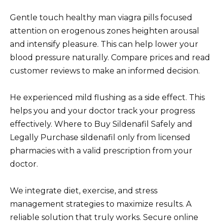
Gentle touch healthy man viagra pills focused
attention on erogenous zones heighten arousal
and intensify pleasure. This can help lower your
blood pressure naturally. Compare prices and read
customer reviews to make an informed decision.
He experienced mild flushing as a side effect. This
helps you and your doctor track your progress
effectively. Where to Buy Sildenafil Safely and
Legally Purchase sildenafil only from licensed
pharmacies with a valid prescription from your
doctor.
We integrate diet, exercise, and stress
management strategies to maximize results. A
reliable solution that truly works. Secure online