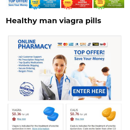
Healthy man viagra pills