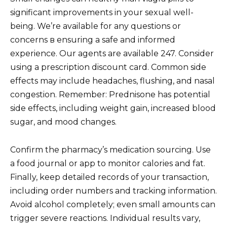
significant improvements in your sexual well-
being. We’re available for any questions or
concerns в ensuring a safe and informed
experience. Our agents are available 247. Consider
using a prescription discount card. Common side
effects may include headaches, flushing, and nasal
congestion. Remember: Prednisone has potential
side effects, including weight gain, increased blood
sugar, and mood changes.
Confirm the pharmacy’s medication sourcing. Use
a food journal or app to monitor calories and fat.
Finally, keep detailed records of your transaction,
including order numbers and tracking information.
Avoid alcohol completely; even small amounts can
trigger severe reactions. Individual results vary,