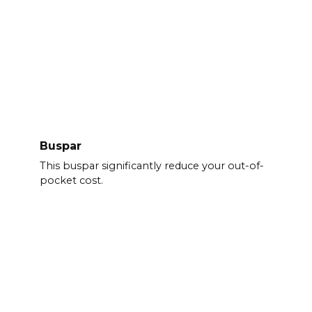
Buspar
This buspar significantly reduce your out-of-
pocket cost.