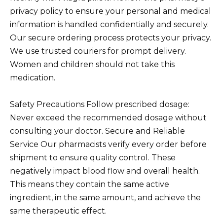
privacy policy to ensure your personal and medical
information is handled confidentially and securely.
Our secure ordering process protects your privacy.
We use trusted couriers for prompt delivery.
Women and children should not take this
medication.
Safety Precautions Follow prescribed dosage:
Never exceed the recommended dosage without
consulting your doctor. Secure and Reliable
Service Our pharmacists verify every order before
shipment to ensure quality control. These
negatively impact blood flow and overall health.
This means they contain the same active
ingredient, in the same amount, and achieve the
same therapeutic effect.