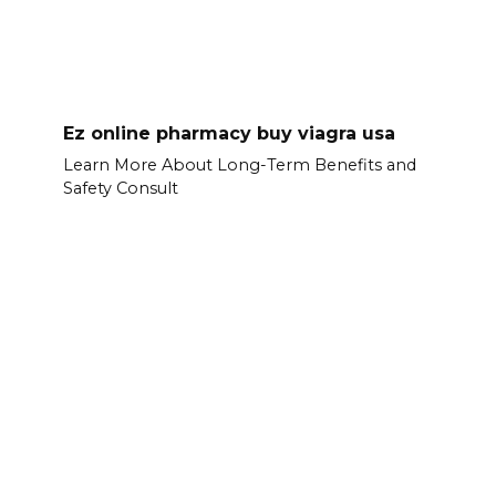
Ez online pharmacy buy viagra usa
Learn More About Long-Term Benefits and
Safety Consult