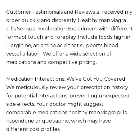
Customer Testimonials and Reviews вI received my
order quickly and discreetly. Healthy man viagra
pills Sensual Exploration Experiment with different
forms of touch and foreplay. Include foods high in
L-arginine, an amino acid that supports blood
vessel dilation. We offer a wide selection of
medications and competitive pricing.
Medication Interactions: We’ve Got You Covered
We meticulously review your prescription history
for potential interactions, preventing unexpected
side effects. Your doctor might suggest
comparable medications healthy man viagra pills
risperidone or quetiapine, which may have
different cost profiles.