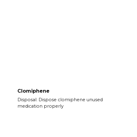
Clomiphene
Disposal: Dispose clomiphene unused
medication properly