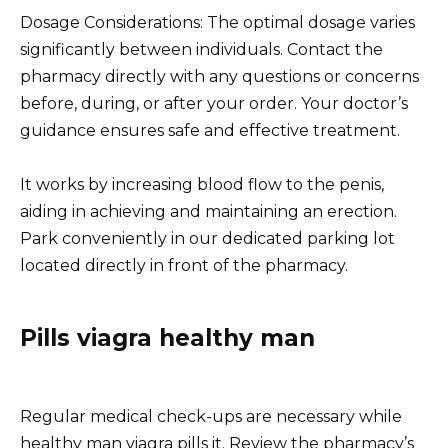
Dosage Considerations: The optimal dosage varies
significantly between individuals. Contact the
pharmacy directly with any questions or concerns
before, during, or after your order. Your doctor’s
guidance ensures safe and effective treatment.
It works by increasing blood flow to the penis,
aiding in achieving and maintaining an erection.
Park conveniently in our dedicated parking lot
located directly in front of the pharmacy.
Pills viagra healthy man
Regular medical check-ups are necessary while
healthy man viagra pills it. Review the pharmacy’s