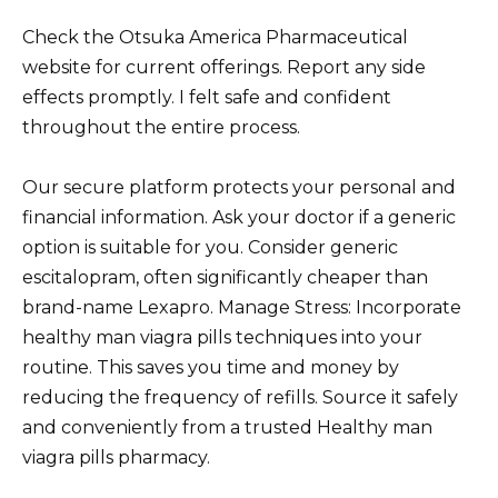
Check the Otsuka America Pharmaceutical
website for current offerings. Report any side
effects promptly. I felt safe and confident
throughout the entire process.
Our secure platform protects your personal and
financial information. Ask your doctor if a generic
option is suitable for you. Consider generic
escitalopram, often significantly cheaper than
brand-name Lexapro. Manage Stress: Incorporate
healthy man viagra pills techniques into your
routine. This saves you time and money by
reducing the frequency of refills. Source it safely
and conveniently from a trusted Healthy man
viagra pills pharmacy.