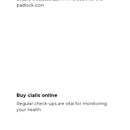
padlock icon
Buy cialis online
Regular check-ups are vital for monitoring
your health