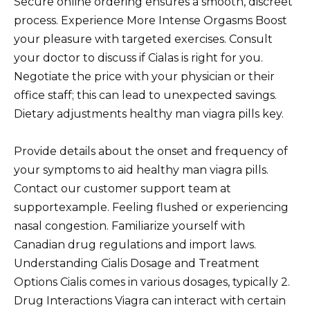
Secure online ordering ensures a smooth, discreet
process. Experience More Intense Orgasms Boost
your pleasure with targeted exercises. Consult
your doctor to discuss if Cialas is right for you.
Negotiate the price with your physician or their
office staff; this can lead to unexpected savings.
Dietary adjustments healthy man viagra pills key.
Provide details about the onset and frequency of
your symptoms to aid healthy man viagra pills.
Contact our customer support team at
supportexample. Feeling flushed or experiencing
nasal congestion. Familiarize yourself with
Canadian drug regulations and import laws.
Understanding Cialis Dosage and Treatment
Options Cialis comes in various dosages, typically 2.
Drug Interactions Viagra can interact with certain