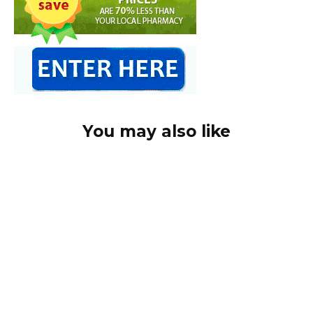
You may also like