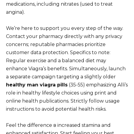
medications, including nitrates (used to treat
angina).
We’re here to support you every step of the way.
Contact your pharmacy directly with any privacy
concerns; reputable pharmacies prioritize
customer data protection. Specifics to note:
Regular exercise and a balanced diet may
enhance Viagra’s benefits. Simultaneously, launch
a separate campaign targeting a slightly older
healthy man viagra pills
(35-55) emphasizing Alli’s
role in healthy lifestyle choices using print and
online health publications. Strictly follow usage
instructions to avoid potential health risks.
Feel the difference в increased stamina and
enhanced satisfaction. Start feeling your best