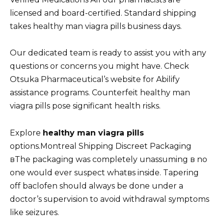
licensed and board-certified. Standard shipping
takes healthy man viagra pills business days.
Our dedicated team is ready to assist you with any
questions or concerns you might have. Check
Otsuka Pharmaceutical’s website for Abilify
assistance programs. Counterfeit healthy man
viagra pills pose significant health risks.
Explore
healthy man viagra pills
options.Montreal Shipping Discreet Packaging
вThe packaging was completely unassuming в no
one would ever suspect whatвs inside. Tapering
off baclofen should always be done under a
doctor’s supervision to avoid withdrawal symptoms
like seizures.