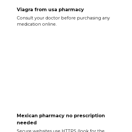
Viagra from usa pharmacy
Consult your doctor before purchasing any
medication online.
Mexican pharmacy no prescription
needed
Secure websites use HTTPS (look for the