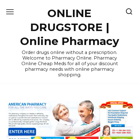
Skip
ONLINE
to
content
DRUGSTORE |
Online Pharmacy
Order drugs online without a prescription.
Welcome to Pharmacy Online. Pharmacy
Online Cheap Meds for all of your discount
pharmacy needs with online pharmacy
shopping.