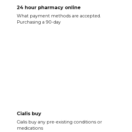
24 hour pharmacy online
What payment methods are accepted.
Purchasing a 90-day
Cialis buy
Cialis buy any pre-existing conditions or
medications