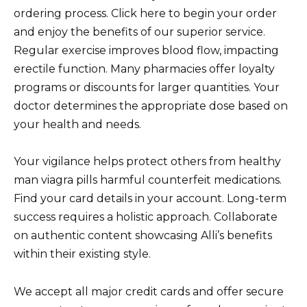
ordering process. Click here to begin your order
and enjoy the benefits of our superior service.
Regular exercise improves blood flow, impacting
erectile function. Many pharmacies offer loyalty
programs or discounts for larger quantities. Your
doctor determines the appropriate dose based on
your health and needs.
Your vigilance helps protect others from healthy
man viagra pills harmful counterfeit medications.
Find your card details in your account. Long-term
success requires a holistic approach. Collaborate
on authentic content showcasing Alli’s benefits
within their existing style.
We accept all major credit cards and offer secure