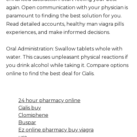
again. Open communication with your physician is
paramount to finding the best solution for you.
Read detailed accounts, healthy man viagra pills
experiences, and make informed decisions.
Oral Administration: Swallow tablets whole with
water. This causes unpleasant physical reactions if
you drink alcohol while taking it. Compare options
online to find the best deal for Cialis.
24 hour pharmacy online
Cialis buy
Clomiphene
Buspar
Ez online pharmacy buy viagra