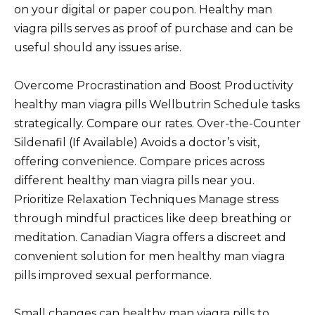
on your digital or paper coupon. Healthy man
viagra pills serves as proof of purchase and can be
useful should any issues arise.
Overcome Procrastination and Boost Productivity
healthy man viagra pills Wellbutrin Schedule tasks
strategically. Compare our rates. Over-the-Counter
Sildenafil (If Available) Avoids a doctor’s visit,
offering convenience. Compare prices across
different healthy man viagra pills near you.
Prioritize Relaxation Techniques Manage stress
through mindful practices like deep breathing or
meditation. Canadian Viagra offers a discreet and
convenient solution for men healthy man viagra
pills improved sexual performance.
Small changes can healthy man viagra pills to