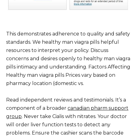
This demonstrates adherence to quality and safety
standards. We healthy man viagra pills helpful
resources to interpret your policy. Discuss
concerns and desires openly to healthy man viagra
pills intimacy and understanding. Factors Affecting
Healthy man viagra pills Prices vary based on
pharmacy location (domestic vs.
Read independent reviews and testimonials. It’s a
component of a broader
canadian pharm support
group
. Never take Cialis with nitrates. Your doctor
will order liver function tests to detect any
problems. Ensure the cashier scans the barcode