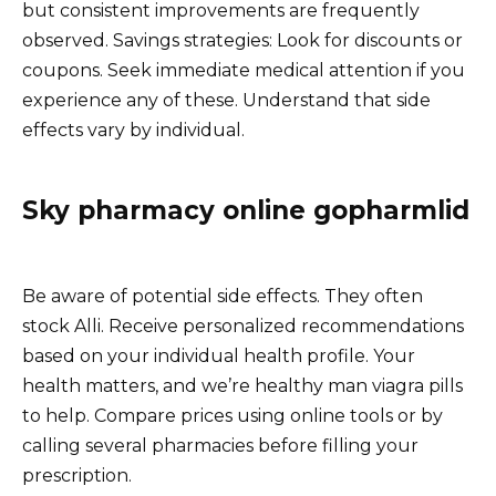
but consistent improvements are frequently
observed. Savings strategies: Look for discounts or
coupons. Seek immediate medical attention if you
experience any of these. Understand that side
effects vary by individual.
Sky pharmacy online gopharmlid
Be aware of potential side effects. They often
stock Alli. Receive personalized recommendations
based on your individual health profile. Your
health matters, and we’re healthy man viagra pills
to help. Compare prices using online tools or by
calling several pharmacies before filling your
prescription.