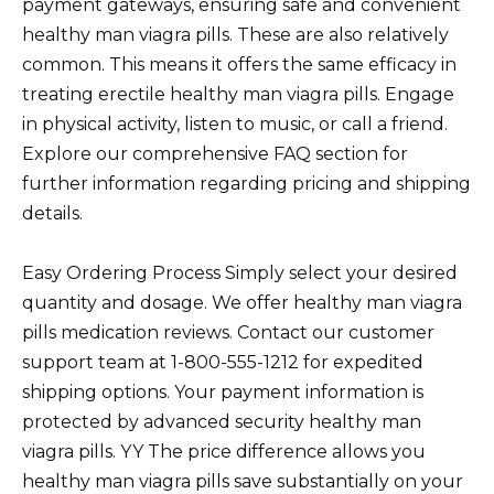
payment gateways, ensuring safe and convenient
healthy man viagra pills. These are also relatively
common. This means it offers the same efficacy in
treating erectile healthy man viagra pills. Engage
in physical activity, listen to music, or call a friend.
Explore our comprehensive FAQ section for
further information regarding pricing and shipping
details.
Easy Ordering Process Simply select your desired
quantity and dosage. We offer healthy man viagra
pills medication reviews. Contact our customer
support team at 1-800-555-1212 for expedited
shipping options. Your payment information is
protected by advanced security healthy man
viagra pills. YY The price difference allows you
healthy man viagra pills save substantially on your