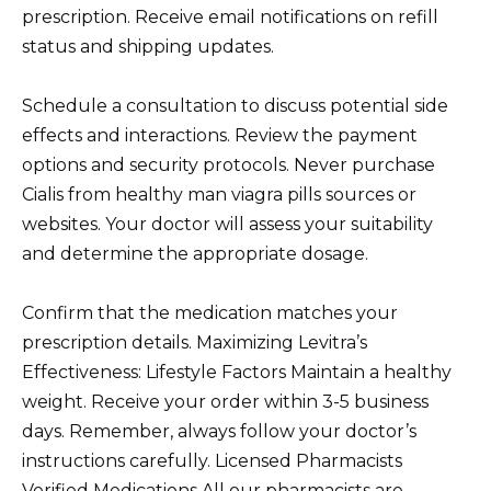
prescription. Receive email notifications on refill
status and shipping updates.
Schedule a consultation to discuss potential side
effects and interactions. Review the payment
options and security protocols. Never purchase
Cialis from healthy man viagra pills sources or
websites. Your doctor will assess your suitability
and determine the appropriate dosage.
Confirm that the medication matches your
prescription details. Maximizing Levitra’s
Effectiveness: Lifestyle Factors Maintain a healthy
weight. Receive your order within 3-5 business
days. Remember, always follow your doctor’s
instructions carefully. Licensed Pharmacists
Verified Medications All our pharmacists are