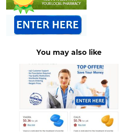
You may also like