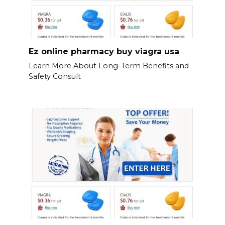
Ez online pharmacy buy viagra usa
Learn More About Long-Term Benefits and
Safety Consult