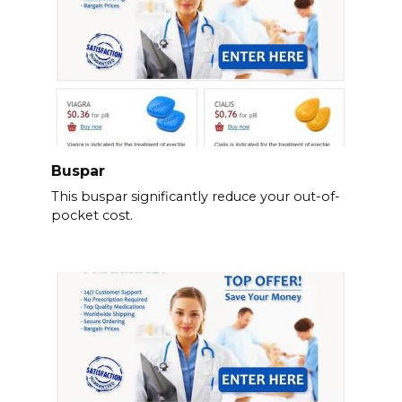
Buspar
This buspar significantly reduce your out-of-
pocket cost.