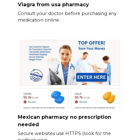
Viagra from usa pharmacy
Consult your doctor before purchasing any
medication online.
Mexican pharmacy no prescription
needed
Secure websites use HTTPS (look for the
padlock icon