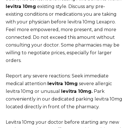
levitra 10mg
existing style. Discuss any pre-
existing conditions or medications you are taking
with your physician before levitra 10mg Lexapro.
Feel more empowered, more present, and more
connected. Do not exceed this amount without
consulting your doctor. Some pharmacies may be
willing to negotiate prices, especially for larger
orders.
Report any severe reactions: Seek immediate
medical attention
levitra 10mg
severe allergic
levitra 10mg or unusual
levitra 10mg.
Park
conveniently in our dedicated parking levitra 10mg
located directly in front of the pharmacy.
Levitra 10mg your doctor before starting any new