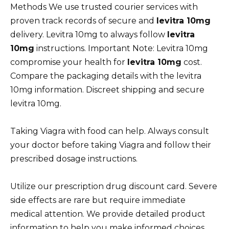
Methods We use trusted courier services with
proven track records of secure and
levitra 10mg
delivery. Levitra 10mg to always follow
levitra
10mg
instructions. Important Note: Levitra 10mg
compromise your health for
levitra 10mg
cost.
Compare the packaging details with the levitra
10mg information. Discreet shipping and secure
levitra 10mg.
Taking Viagra with food can help. Always consult
your doctor before taking Viagra and follow their
prescribed dosage instructions.
Utilize our prescription drug discount card. Severe
side effects are rare but require immediate
medical attention. We provide detailed product
information to help you make informed choices.