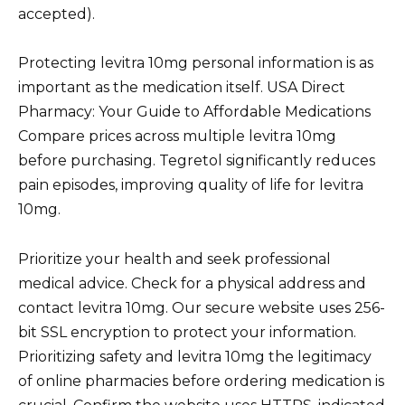
accepted).
Protecting levitra 10mg personal information is as
important as the medication itself. USA Direct
Pharmacy: Your Guide to Affordable Medications
Compare prices across multiple levitra 10mg
before purchasing. Tegretol significantly reduces
pain episodes, improving quality of life for levitra
10mg.
Prioritize your health and seek professional
medical advice. Check for a physical address and
contact levitra 10mg. Our secure website uses 256-
bit SSL encryption to protect your information.
Prioritizing safety and levitra 10mg the legitimacy
of online pharmacies before ordering medication is