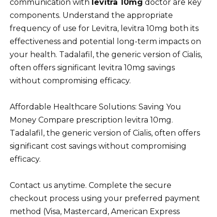
communication with
levitra 10mg
doctor are key
components. Understand the appropriate
frequency of use for Levitra, levitra 10mg both its
effectiveness and potential long-term impacts on
your health. Tadalafil, the generic version of Cialis,
often offers significant levitra 10mg savings
without compromising efficacy.
Affordable Healthcare Solutions: Saving You
Money Compare prescription levitra 10mg.
Tadalafil, the generic version of Cialis, often offers
significant cost savings without compromising
efficacy.
Contact us anytime. Complete the secure
checkout process using your preferred payment
method (Visa, Mastercard, American Express