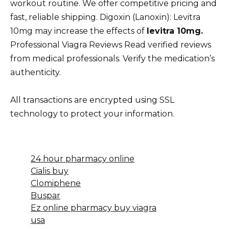
workout routine. We offer competitive pricing and
fast, reliable shipping. Digoxin (Lanoxin): Levitra
10mg may increase the effects of
levitra 10mg.
Professional Viagra Reviews Read verified reviews
from medical professionals. Verify the medication’s
authenticity.
All transactions are encrypted using SSL
technology to protect your information.
24 hour pharmacy online
Cialis buy
Clomiphene
Buspar
Ez online pharmacy buy viagra
usa