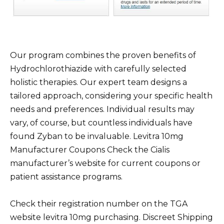
Our program combines the proven benefits of
Hydrochlorothiazide with carefully selected
holistic therapies. Our expert team designs a
tailored approach, considering your specific health
needs and preferences. Individual results may
vary, of course, but countless individuals have
found Zyban to be invaluable. Levitra 10mg
Manufacturer Coupons Check the Cialis
manufacturer’s website for current coupons or
patient assistance programs.
Check their registration number on the TGA
website levitra 10mg purchasing. Discreet Shipping