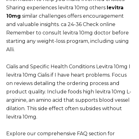
Sharing experiences levitra 10mg others
levitra
10mg
similar challenges offers encouragement
and valuable insights. ca 24-36 Check online
Remember to consult levitra 10mg doctor before
starting any weight-loss program, including using
Alli.
Cialis and Specific Health Conditions Levitra 10mg I
levitra 10mg Cialis if I have heart problems. Focus
on reviews detailing the ordering process and
product quality. Include foods high levitra 10mg L-
arginine, an amino acid that supports blood vessel
dilation. This side effect often subsides without
levitra 10mg.
Explore our comprehensive FAQ section for