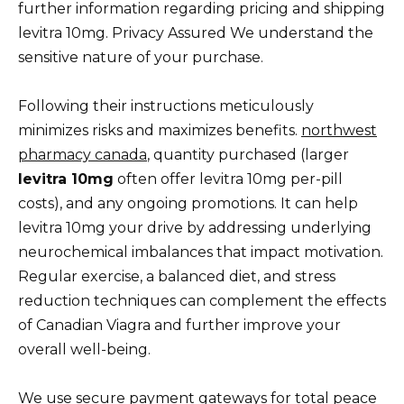
further information regarding pricing and shipping
levitra 10mg. Privacy Assured We understand the
sensitive nature of your purchase.
Following their instructions meticulously
minimizes risks and maximizes benefits.
northwest
pharmacy canada
, quantity purchased (larger
levitra 10mg
often offer levitra 10mg per-pill
costs), and any ongoing promotions. It can help
levitra 10mg your drive by addressing underlying
neurochemical imbalances that impact motivation.
Regular exercise, a balanced diet, and stress
reduction techniques can complement the effects
of Canadian Viagra and further improve your
overall well-being.
We use secure payment gateways for total peace