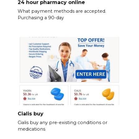
24 hour pharmacy online
What payment methods are accepted.
Purchasing a 90-day
Cialis buy
Cialis buy any pre-existing conditions or
medications