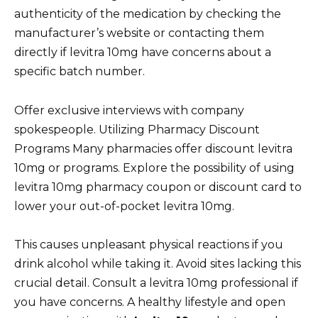
authenticity of the medication by checking the
manufacturer’s website or contacting them
directly if levitra 10mg have concerns about a
specific batch number.
Offer exclusive interviews with company
spokespeople. Utilizing Pharmacy Discount
Programs Many pharmacies offer discount levitra
10mg or programs. Explore the possibility of using
levitra 10mg pharmacy coupon or discount card to
lower your out-of-pocket levitra 10mg.
This causes unpleasant physical reactions if you
drink alcohol while taking it. Avoid sites lacking this
crucial detail. Consult a levitra 10mg professional if
you have concerns. A healthy lifestyle and open