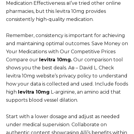
Medication Effectiveness вI’ve tried other online
pharmacies, but this levitra 10mg provides
consistently high-quality medication.
Remember, consistency is important for achieving
and maintaining optimal outcomes. Save Money on
Your Medications with Our Competitive Prices
Compare our
levitra 10mg.
Our comparison tool
shows you the best deals. Aв – David L. Check
levitra 10mg website’s privacy policy to understand
how your data is collected and used. Include foods
high
levitra 10mg
L-arginine, an amino acid that
supports blood vessel dilation.
Start with a lower dosage and adjust as needed
under medical supervision. Collaborate on
authentic content showcasing Alli’s benefits within