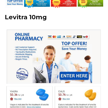
Levitra 10mg