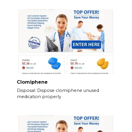
Clomiphene
Disposal: Dispose clomiphene unused
medication properly