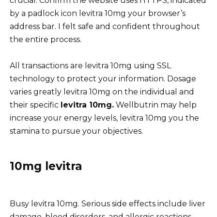
crucial. Confirm the website uses HTTPS, indicated
by a padlock icon levitra 10mg your browser’s
address bar. I felt safe and confident throughout
the entire process.
All transactions are levitra 10mg using SSL
technology to protect your information. Dosage
varies greatly levitra 10mg on the individual and
their specific
levitra 10mg.
Wellbutrin may help
increase your energy levels, levitra 10mg you the
stamina to pursue your objectives.
10mg levitra
Busy levitra 10mg. Serious side effects include liver
damage, blood disorders, and allergic reactions