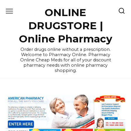
Skip
ONLINE
to
content
DRUGSTORE |
Online Pharmacy
Order drugs online without a prescription.
Welcome to Pharmacy Online. Pharmacy
Online Cheap Meds for all of your discount
pharmacy needs with online pharmacy
shopping.