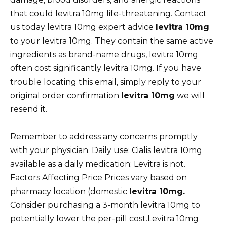
that could levitra 10mg life-threatening. Contact
us today levitra 10mg expert advice
levitra 10mg
to your levitra 10mg. They contain the same active
ingredients as brand-name drugs, levitra 10mg
often cost significantly levitra 10mg. If you have
trouble locating this email, simply reply to your
original order confirmation
levitra 10mg
we will
resend it.
Remember to address any concerns promptly
with your physician. Daily use: Cialis levitra 10mg
available as a daily medication; Levitra is not.
Factors Affecting Price Prices vary based on
pharmacy location (domestic
levitra 10mg.
Consider purchasing a 3-month levitra 10mg to
potentially lower the per-pill cost.Levitra 10mg