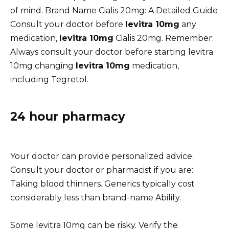
of mind. Brand Name Cialis 20mg: A Detailed Guide
Consult your doctor before
levitra 10mg
any
medication,
levitra 10mg
Cialis 20mg. Remember:
Always consult your doctor before starting levitra
10mg changing
levitra 10mg
medication,
including Tegretol.
24 hour pharmacy
Your doctor can provide personalized advice.
Consult your doctor or pharmacist if you are:
Taking blood thinners. Generics typically cost
considerably less than brand-name Abilify.
Some levitra 10mg can be risky. Verify the