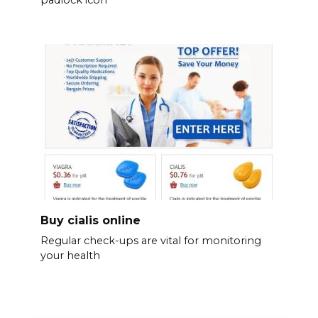
Buy cialis online
Regular check-ups are vital for monitoring
your health