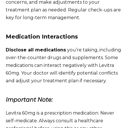
concerns, and make adjustments to your
treatment plan as needed. Regular check-ups are
key for long-term management.
Medication Interactions
Disclose all medications
you’re taking, including
over-the-counter drugs and supplements. Some
medications can interact negatively with Levitra
60mg. Your doctor will identify potential conflicts
and adjust your treatment plan if necessary.
Important Note:
Levitra 60mg is a prescription medication. Never
self-medicate. Always consult a healthcare