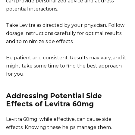
can provide personalized advice and address
potential interactions.
Take Levitra as directed by your physician. Follow
dosage instructions carefully for optimal results
and to minimize side effects.
Be patient and consistent. Results may vary, and it
might take some time to find the best approach
for you.
Addressing Potential Side
Effects of Levitra 60mg
Levitra 60mg, while effective, can cause side
effects. Knowing these helps manage them.