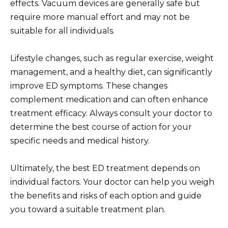
effects. Vacuum devices are generally safe but
require more manual effort and may not be
suitable for all individuals.
Lifestyle changes, such as regular exercise, weight
management, and a healthy diet, can significantly
improve ED symptoms. These changes
complement medication and can often enhance
treatment efficacy. Always consult your doctor to
determine the best course of action for your
specific needs and medical history.
Ultimately, the best ED treatment depends on
individual factors. Your doctor can help you weigh
the benefits and risks of each option and guide
you toward a suitable treatment plan.