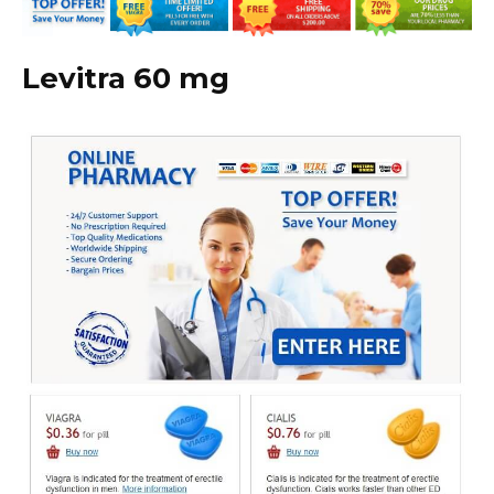
Levitra 60 mg