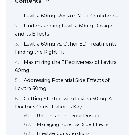
Contents
Levitra 60mg: Reclaim Your Confidence
Understanding Levitra 60mg Dosage
and its Effects
Levitra 60mg vs. Other ED Treatments:
Finding the Right Fit
Maximizing the Effectiveness of Levitra
60mg
Addressing Potential Side Effects of
Levitra 60mg
Getting Started with Levitra 60mg: A
Doctor’s Consultation is Key
Understanding Your Dosage
Managing Potential Side Effects
Lifestyle Considerations