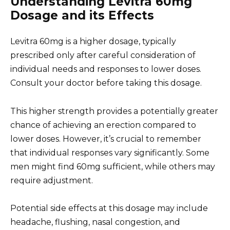
Understanding Levitra 60mg
Dosage and its Effects
Levitra 60mg is a higher dosage, typically
prescribed only after careful consideration of
individual needs and responses to lower doses.
Consult your doctor before taking this dosage.
This higher strength provides a potentially greater
chance of achieving an erection compared to
lower doses. However, it’s crucial to remember
that individual responses vary significantly. Some
men might find 60mg sufficient, while others may
require adjustment.
Potential side effects at this dosage may include
headache, flushing, nasal congestion, and