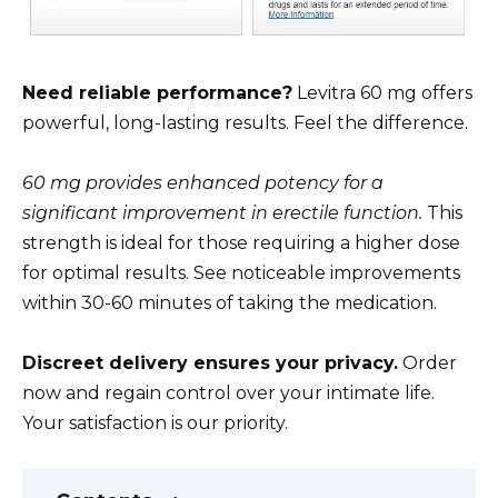
Need reliable performance?
Levitra 60 mg offers
powerful, long-lasting results. Feel the difference.
60 mg provides enhanced potency for a
significant improvement in erectile function.
This
strength is ideal for those requiring a higher dose
for optimal results. See noticeable improvements
within 30-60 minutes of taking the medication.
Discreet delivery ensures your privacy.
Order
now and regain control over your intimate life.
Your satisfaction is our priority.