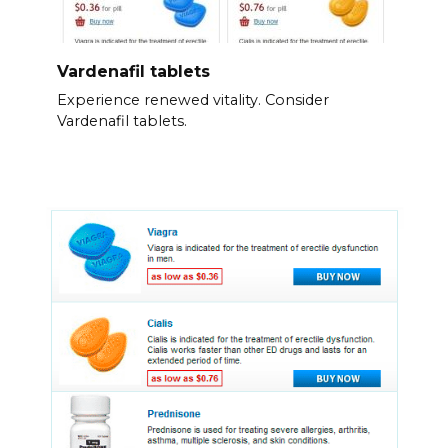
Vardenafil tablets
Experience renewed vitality. Consider
Vardenafil tablets.