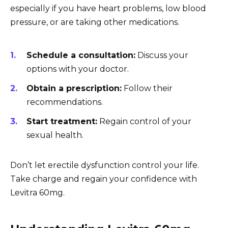
especially if you have heart problems, low blood
pressure, or are taking other medications.
Schedule a consultation:
Discuss your
options with your doctor.
Obtain a prescription:
Follow their
recommendations.
Start treatment:
Regain control of your
sexual health.
Don’t let erectile dysfunction control your life.
Take charge and regain your confidence with
Levitra 60mg.