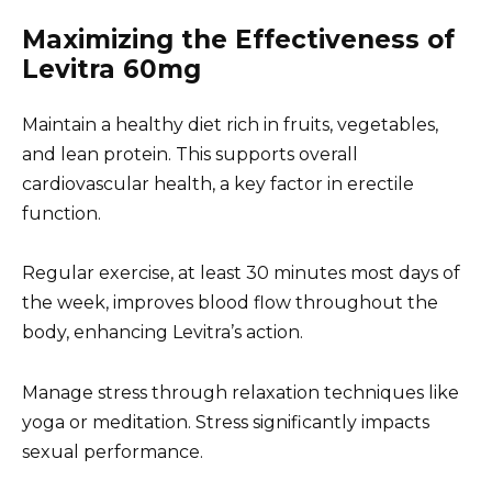
Maximizing the Effectiveness of
Levitra 60mg
Maintain a healthy diet rich in fruits, vegetables,
and lean protein. This supports overall
cardiovascular health, a key factor in erectile
function.
Regular exercise, at least 30 minutes most days of
the week, improves blood flow throughout the
body, enhancing Levitra’s action.
Manage stress through relaxation techniques like
yoga or meditation. Stress significantly impacts
sexual performance.