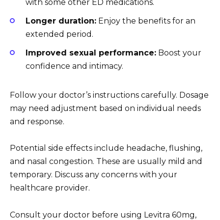
with some other ED medications.
Longer duration:
Enjoy the benefits for an
extended period.
Improved sexual performance:
Boost your
confidence and intimacy.
Follow your doctor’s instructions carefully. Dosage
may need adjustment based on individual needs
and response.
Potential side effects include headache, flushing,
and nasal congestion. These are usually mild and
temporary. Discuss any concerns with your
healthcare provider.
Consult your doctor before using Levitra 60mg,