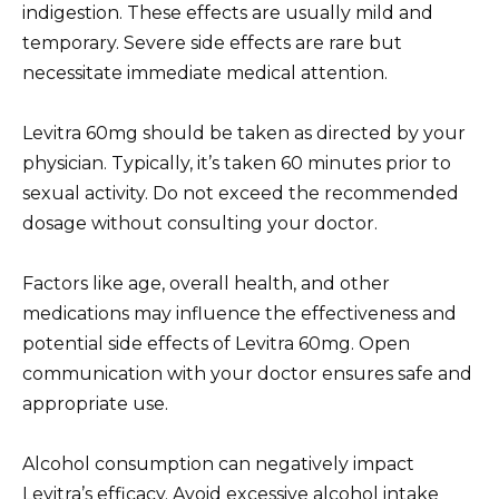
indigestion. These effects are usually mild and
temporary. Severe side effects are rare but
necessitate immediate medical attention.
Levitra 60mg should be taken as directed by your
physician. Typically, it’s taken 60 minutes prior to
sexual activity. Do not exceed the recommended
dosage without consulting your doctor.
Factors like age, overall health, and other
medications may influence the effectiveness and
potential side effects of Levitra 60mg. Open
communication with your doctor ensures safe and
appropriate use.
Alcohol consumption can negatively impact
Levitra’s efficacy. Avoid excessive alcohol intake