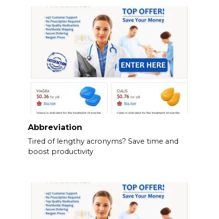
Abbreviation
Tired of lengthy acronyms? Save time and
boost productivity