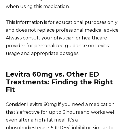
when using this medication.
This information is for educational purposes only
and does not replace professional medical advice.
Always consult your physician or healthcare
provider for personalized guidance on Levitra
usage and appropriate dosages.
Levitra 60mg vs. Other ED
Treatments: Finding the Right
Fit
Consider Levitra 60mg if you need a medication
that’s effective for up to 6 hours and works well
even after a high-fat meal. It’s a
phosphodiesterase-5 (PDE5) inhibitor, similar to