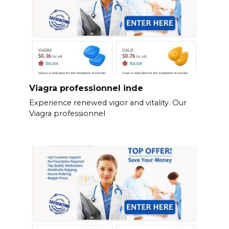
Viagra professionnel inde
Experience renewed vigor and vitality. Our
Viagra professionnel