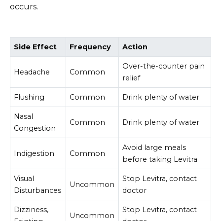
occurs.
Side Effect
Frequency
Action
Over-the-counter pain
Headache
Common
relief
Flushing
Common
Drink plenty of water
Nasal
Common
Drink plenty of water
Congestion
Avoid large meals
Indigestion
Common
before taking Levitra
Visual
Stop Levitra, contact
Uncommon
Disturbances
doctor
Dizziness,
Stop Levitra, contact
Uncommon