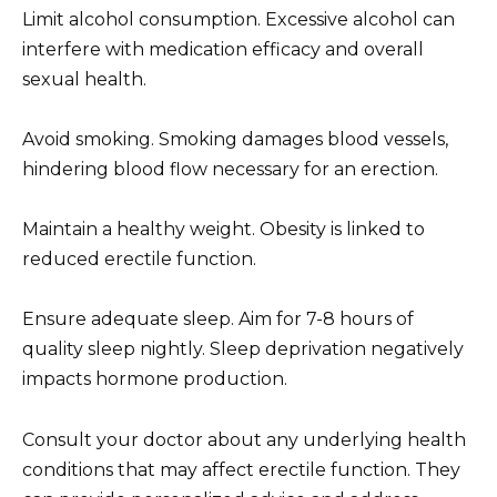
Limit alcohol consumption. Excessive alcohol can
interfere with medication efficacy and overall
sexual health.
Avoid smoking. Smoking damages blood vessels,
hindering blood flow necessary for an erection.
Maintain a healthy weight. Obesity is linked to
reduced erectile function.
Ensure adequate sleep. Aim for 7-8 hours of
quality sleep nightly. Sleep deprivation negatively
impacts hormone production.
Consult your doctor about any underlying health
conditions that may affect erectile function. They