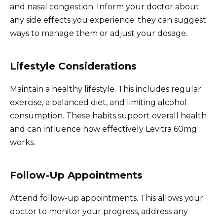
and nasal congestion. Inform your doctor about
any side effects you experience; they can suggest
ways to manage them or adjust your dosage.
Lifestyle Considerations
Maintain a healthy lifestyle. This includes regular
exercise, a balanced diet, and limiting alcohol
consumption. These habits support overall health
and can influence how effectively Levitra 60mg
works.
Follow-Up Appointments
Attend follow-up appointments. This allows your
doctor to monitor your progress, address any