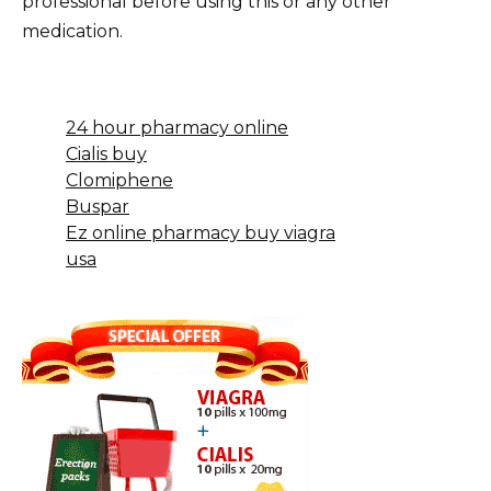
professional before using this or any other
medication.
24 hour pharmacy online
Cialis buy
Clomiphene
Buspar
Ez online pharmacy buy viagra
usa