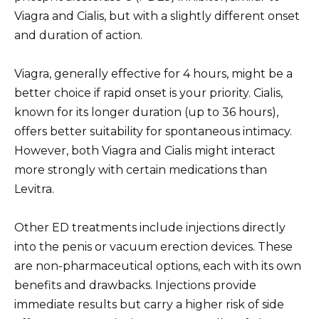
Viagra and Cialis, but with a slightly different onset
and duration of action.
Viagra, generally effective for 4 hours, might be a
better choice if rapid onset is your priority. Cialis,
known for its longer duration (up to 36 hours),
offers better suitability for spontaneous intimacy.
However, both Viagra and Cialis might interact
more strongly with certain medications than
Levitra.
Other ED treatments include injections directly
into the penis or vacuum erection devices. These
are non-pharmaceutical options, each with its own
benefits and drawbacks. Injections provide
immediate results but carry a higher risk of side