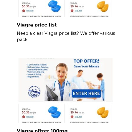
Viagra price list
Need a clear Viagra price list? We offer various
pack
Viagra pfizer 100mg