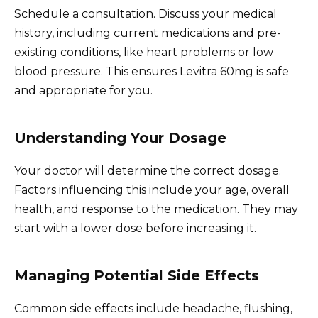
Schedule a consultation. Discuss your medical
history, including current medications and pre-
existing conditions, like heart problems or low
blood pressure. This ensures Levitra 60mg is safe
and appropriate for you.
Understanding Your Dosage
Your doctor will determine the correct dosage.
Factors influencing this include your age, overall
health, and response to the medication. They may
start with a lower dose before increasing it.
Managing Potential Side Effects
Common side effects include headache, flushing,