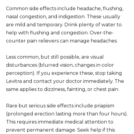
Common side effects include headache, flushing,
nasal congestion, and indigestion. These usually
are mild and temporary. Drink plenty of water to
help with flushing and congestion. Over-the-
counter pain relievers can manage headaches.
Less common, but still possible, are visual
disturbances (blurred vision, changes in color
perception). If you experience these, stop taking
Levitra and contact your doctor immediately. The
same applies to dizziness, fainting, or chest pain.
Rare but serious side effects include priapism
(prolonged erection lasting more than four hours).
This requires immediate medical attention to
prevent permanent damage. Seek help if this