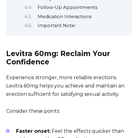
Follow-Up Appointments
Medication Interactions
Important Note:
Levitra 60mg: Reclaim Your
Confidence
Experience stronger, more reliable erections.
Levitra 60mg helps you achieve and maintain an
erection sufficient for satisfying sexual activity.
Consider these points:
Faster onset:
Feel the effects quicker than