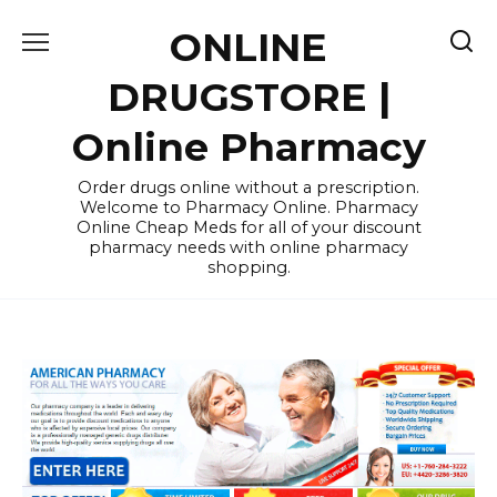
Skip
ONLINE
to
content
DRUGSTORE |
Online Pharmacy
Order drugs online without a prescription.
Welcome to Pharmacy Online. Pharmacy
Online Cheap Meds for all of your discount
pharmacy needs with online pharmacy
shopping.