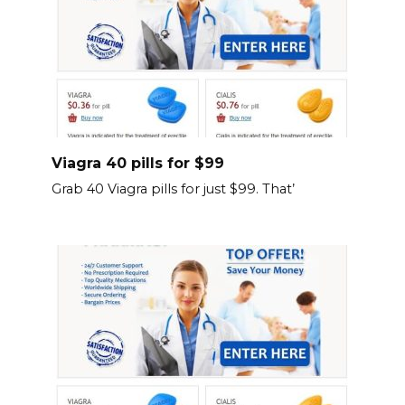
Viagra 40 pills for $99
Grab 40 Viagra pills for just $99. That’