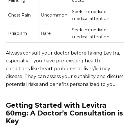
Fainting
doctor
Seek immediate
Chest Pain
Uncommon
medical attention
Seek immediate
Priapism
Rare
medical attention
Always consult your doctor before taking Levitra,
especially if you have pre-existing health
conditions like heart problems or liver/kidney
disease. They can assess your suitability and discuss
potential risks and benefits personalized to you.
Getting Started with Levitra
60mg: A Doctor’s Consultation is
Key