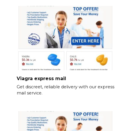
Viagra express mail
Get discreet, reliable delivery with our express
mail service.