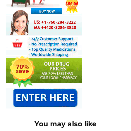
You may also like