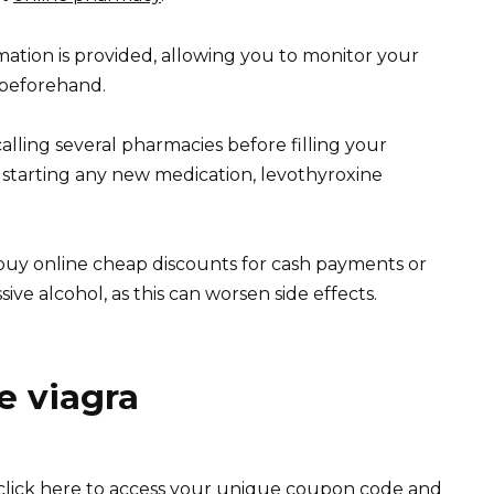
rmation is provided, allowing you to monitor your
 beforehand.
alling several pharmacies before filling your
 starting any new medication, levothyroxine
uy online cheap discounts for cash payments or
ve alcohol, as this can worsen side effects.
e viagra
lick here to access your unique coupon code and