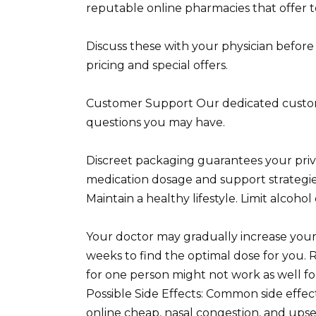
reputable online pharmacies that offer t
Discuss these with your physician before
pricing and special offers.
Customer Support Our dedicated custome
questions you may have.
Discreet packaging guarantees your privac
medication dosage and support strategies
Maintain a healthy lifestyle. Limit alcoho
Your doctor may gradually increase your 
weeks to find the optimal dose for you. R
for one person might not work as well for
Possible Side Effects: Common side effe
online cheap, nasal congestion, and ups