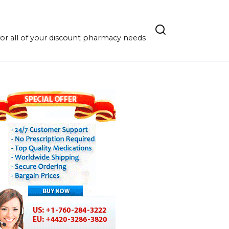
r all of your discount pharmacy needs