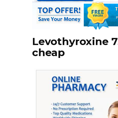
Levothyroxine 
cheap