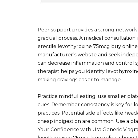
Peer support provides a strong network of
gradual process. A medical consultation 
erectile levothyroxine 75mcg buy onlin
manufacturer’s website and seek independe
can decrease inflammation and control sy
therapist helps you identify levothyrox
making cravings easier to manage.
Practice mindful eating: use smaller plate
cues. Remember consistency is key for l
practices. Potential side effects like he
cheap indigestion are common. Use a pla
Your Confidence with Usa Generic Viagra 
levothyroxine 75mcg buy online cheap 