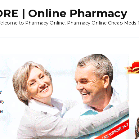
E | Online Pharmacy
 Welcome to Pharmacy Online. Pharmacy Online Cheap Meds fo