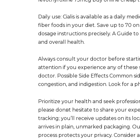
Daily use: Cialis is available as a daily med
fiber foods in your diet. Save up to 70 on
dosage instructions precisely. A Guide 
and overall health.
Always consult your doctor before star
attention if you experience any of these 
doctor. Possible Side Effects Common sid
congestion, and indigestion. Look for a p
Prioritize your health and seek professi
please donвt hesitate to share your exp
tracking; you’ll receive updates on its l
arrives in plain, unmarked packaging. 
process protects your privacy. Consider 