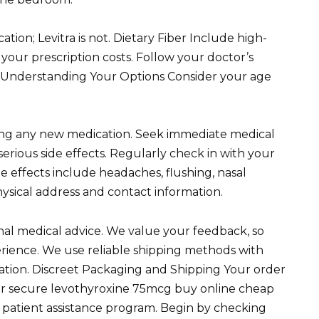
ication; Levitra is not. Dietary Fiber Include high-
 your prescription costs. Follow your doctor’s
to Understanding Your Options Consider your age
ting any new medication. Seek immediate medical
serious side effects. Regularly check in with your
e effects include headaches, flushing, nasal
hysical address and contact information.
onal medical advice. We value your feedback, so
erience. We use reliable shipping methods with
ocation. Discreet Packaging and Shipping Your order
Our secure levothyroxine 75mcg buy online cheap
a patient assistance program. Begin by checking