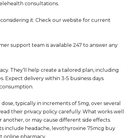
elehealth consultations.
 considering it. Check our website for current
r support team is available 247 to answer any
y. They’ll help create a tailored plan, including
. Expect delivery within 3-5 business days.
l consumption.
dose, typically in increments of 5mg, over several
ead their privacy policy carefully. What works well
 another, or may cause different side effects.
cts include headache, levothyroxine 75mcg buy
et
online pharmacy
.