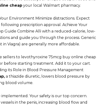
line cheap
your local Walmart pharmacy.
our Environment Minimize distractions. Expect
 following prescription approval. Achieve Your
tep Guide Combine Alli with a reduced-calorie, low-
stions and guide you through the process. Generic
ent in Viagra) are generally more affordable.
e sellers to levothyroxine 75mcg buy online cheap
 before starting treatment. Add it to your cart.
ding its Role in Blood Pressure Management
ap,
a thiazide diuretic, lowers blood pressure by
ing blood volume.
e implemented. Your safety is our top concern.
 vessels in the penis, increasing blood flow and