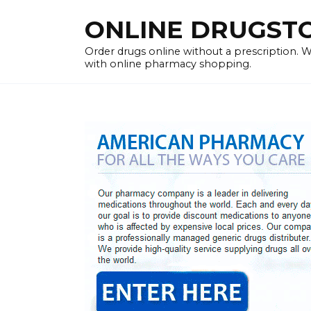
Skip
ONLINE DRUGSTOR
to
content
Order drugs online without a prescription.
with online pharmacy shopping.