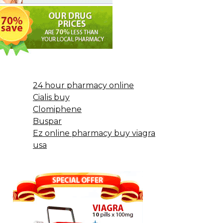
24 hour pharmacy online
Cialis buy
Clomiphene
Buspar
Ez online pharmacy buy viagra
usa