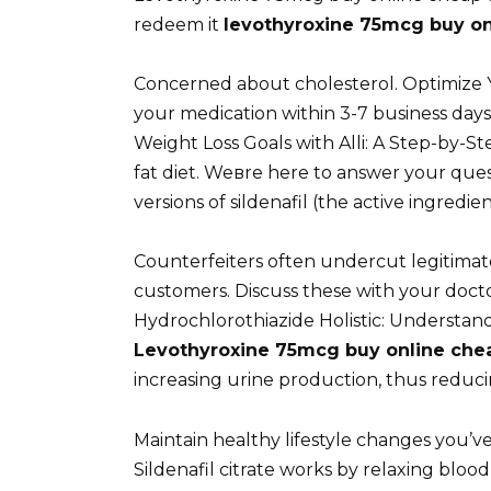
redeem it
levothyroxine 75mcg buy on
Concerned about cholesterol. Optimize Y
your medication within 3-7 business days
Weight Loss Goals with Alli: A Step-by-S
fat diet. Weвre here to answer your que
versions of sildenafil (the active ingredi
Counterfeiters often undercut legitimat
customers. Discuss these with your doctor
Hydrochlorothiazide Holistic: Understan
Levothyroxine 75mcg buy online che
increasing urine production, thus reduc
Maintain healthy lifestyle changes you’v
Sildenafil citrate works by relaxing blood