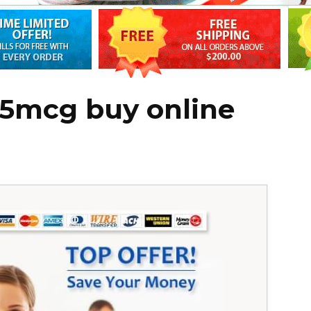
75mcg buy online