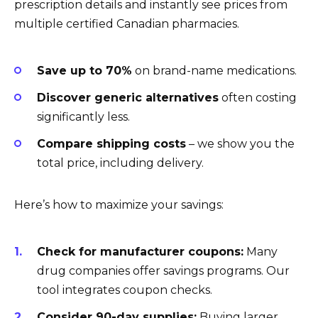
prescription details and instantly see prices from
multiple certified Canadian pharmacies.
Save up to 70%
on brand-name medications.
Discover generic alternatives
often costing
significantly less.
Compare shipping costs
– we show you the
total price, including delivery.
Here’s how to maximize your savings:
Check for manufacturer coupons:
Many
drug companies offer savings programs. Our
tool integrates coupon checks.
Consider 90-day supplies:
Buying larger