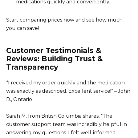
medications quickly and conveniently.
Start comparing prices now and see how much
you can save!
Customer Testimonials &
Reviews: Building Trust &
Transparency
“I received my order quickly and the medication
was exactly as described. Excellent service!” – John
D., Ontario
Sarah M. from British Columbia shares, “The
customer support team was incredibly helpful in
answering my questions. I felt well-informed