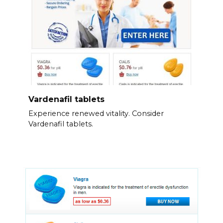
Vardenafil tablets
Experience renewed vitality. Consider
Vardenafil tablets.