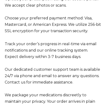
We accept clear photos or scans.
Choose your preferred payment method: Visa,
Mastercard, or American Express. We utilize 256-bit
SSL encryption for your transaction security.
Track your order’s progress in real-time via email
notifications and our online tracking system.
Expect delivery within 3-7 business days.
Our dedicated customer support team is available
24/7 via phone and email to answer any questions.
Contact us for immediate assistance.
We package your medications discreetly to
maintain your privacy. Your order arrives in plain