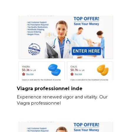
Viagra professionnel inde
Experience renewed vigor and vitality. Our
Viagra professionnel