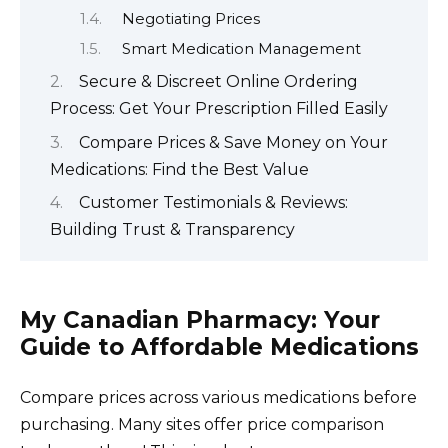
Negotiating Prices
Smart Medication Management
Secure & Discreet Online Ordering
Process: Get Your Prescription Filled Easily
Compare Prices & Save Money on Your
Medications: Find the Best Value
Customer Testimonials & Reviews:
Building Trust & Transparency
My Canadian Pharmacy: Your
Guide to Affordable Medications
Compare prices across various medications before
purchasing. Many sites offer price comparison