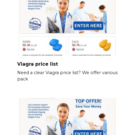
Viagra price list
Need a clear Viagra price list? We offer various
pack