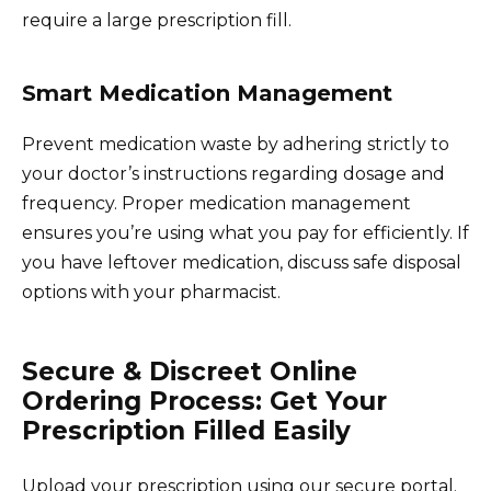
require a large prescription fill.
Smart Medication Management
Prevent medication waste by adhering strictly to
your doctor’s instructions regarding dosage and
frequency. Proper medication management
ensures you’re using what you pay for efficiently. If
you have leftover medication, discuss safe disposal
options with your pharmacist.
Secure & Discreet Online
Ordering Process: Get Your
Prescription Filled Easily
Upload your prescription using our secure portal.