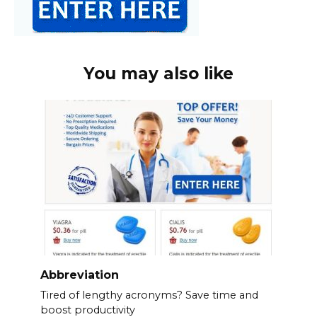
You may also like
Abbreviation
Tired of lengthy acronyms? Save time and
boost productivity