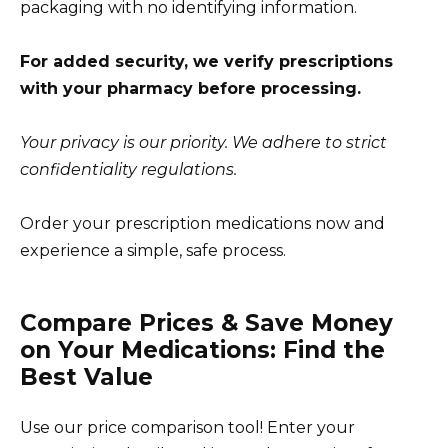
packaging with no identifying information.
For added security, we verify prescriptions
with your pharmacy before processing.
Your privacy is our priority. We adhere to strict
confidentiality regulations.
Order your prescription medications now and
experience a simple, safe process.
Compare Prices & Save Money
on Your Medications: Find the
Best Value
Use our price comparison tool! Enter your