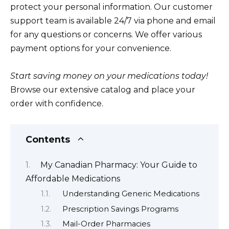
protect your personal information. Our customer
support team is available 24/7 via phone and email
for any questions or concerns. We offer various
payment options for your convenience.
Start saving money on your medications today!
Browse our extensive catalog and place your
order with confidence.
Contents
My Canadian Pharmacy: Your Guide to
Affordable Medications
Understanding Generic Medications
Prescription Savings Programs
Mail-Order Pharmacies