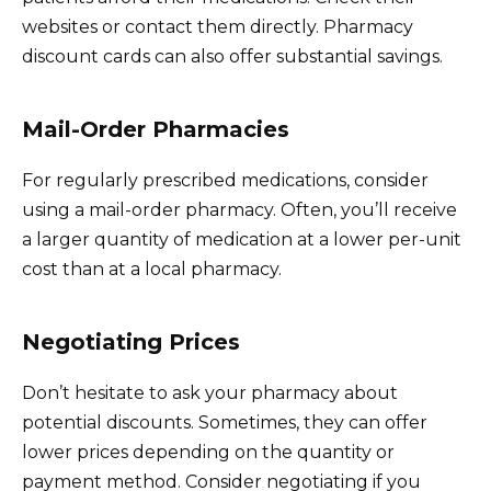
websites or contact them directly. Pharmacy
discount cards can also offer substantial savings.
Mail-Order Pharmacies
For regularly prescribed medications, consider
using a mail-order pharmacy. Often, you’ll receive
a larger quantity of medication at a lower per-unit
cost than at a local pharmacy.
Negotiating Prices
Don’t hesitate to ask your pharmacy about
potential discounts. Sometimes, they can offer
lower prices depending on the quantity or
payment method. Consider negotiating if you