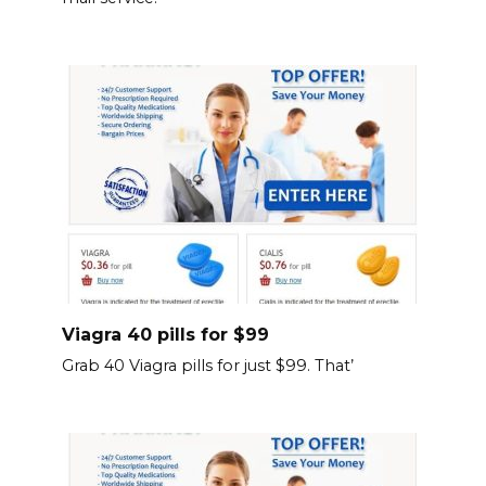
Viagra 40 pills for $99
Grab 40 Viagra pills for just $99. That’