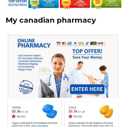
My canadian pharmacy