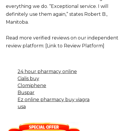
everything we do. “Exceptional service. I will
definitely use them again,” states Robert B.,
Manitoba.
Read more verified reviews on our independent
review platform: [Link to Review Platform]
24 hour pharmacy online
Cialis buy
Clomiphene
Buspar
Ez online pharmacy buy viagra
usa