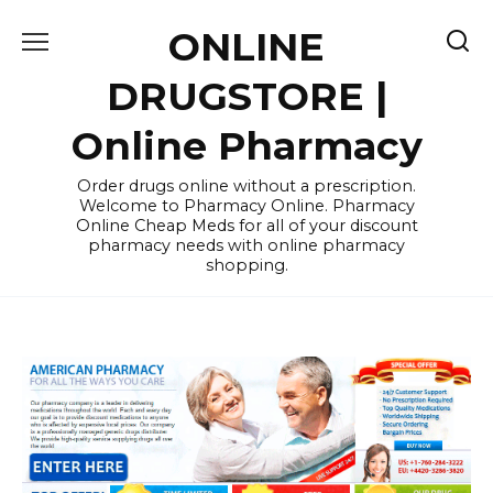
Skip
ONLINE
to
content
DRUGSTORE |
Online Pharmacy
Order drugs online without a prescription.
Welcome to Pharmacy Online. Pharmacy
Online Cheap Meds for all of your discount
pharmacy needs with online pharmacy
shopping.