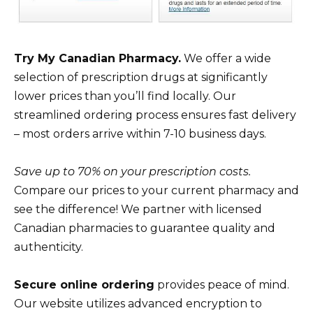
Try My Canadian Pharmacy.
We offer a wide
selection of prescription drugs at significantly
lower prices than you’ll find locally. Our
streamlined ordering process ensures fast delivery
– most orders arrive within 7-10 business days.
Save up to 70% on your prescription costs.
Compare our prices to your current pharmacy and
see the difference! We partner with licensed
Canadian pharmacies to guarantee quality and
authenticity.
Secure online ordering
provides peace of mind.
Our website utilizes advanced encryption to