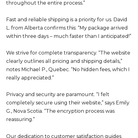
throughout the entire process.”
Fast and reliable shipping is a priority for us. David
L. from Alberta confirms this: “My package arrived
within three days – much faster than I anticipated!”
We strive for complete transparency. “The website
clearly outlines all pricing and shipping details,”
notes Michael P., Quebec. “No hidden fees, which I
really appreciated.”
Privacy and security are paramount. “I felt
completely secure using their website,” says Emily
G., Nova Scotia. “The encryption process was
reassuring.”
Our dedication to customer satisfaction guides