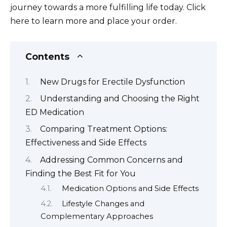
journey towards a more fulfilling life today. Click
here to learn more and place your order.
Contents
New Drugs for Erectile Dysfunction
Understanding and Choosing the Right
ED Medication
Comparing Treatment Options:
Effectiveness and Side Effects
Addressing Common Concerns and
Finding the Best Fit for You
Medication Options and Side Effects
Lifestyle Changes and
Complementary Approaches