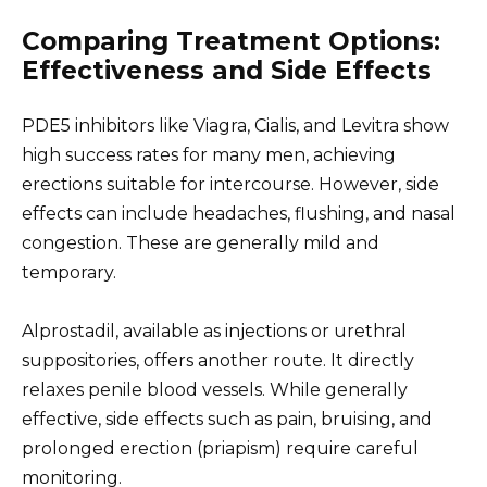
Comparing Treatment Options:
Effectiveness and Side Effects
PDE5 inhibitors like Viagra, Cialis, and Levitra show
high success rates for many men, achieving
erections suitable for intercourse. However, side
effects can include headaches, flushing, and nasal
congestion. These are generally mild and
temporary.
Alprostadil, available as injections or urethral
suppositories, offers another route. It directly
relaxes penile blood vessels. While generally
effective, side effects such as pain, bruising, and
prolonged erection (priapism) require careful
monitoring.