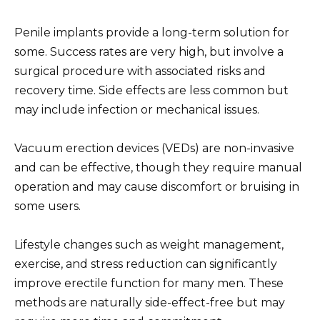
Penile implants provide a long-term solution for
some. Success rates are very high, but involve a
surgical procedure with associated risks and
recovery time. Side effects are less common but
may include infection or mechanical issues.
Vacuum erection devices (VEDs) are non-invasive
and can be effective, though they require manual
operation and may cause discomfort or bruising in
some users.
Lifestyle changes such as weight management,
exercise, and stress reduction can significantly
improve erectile function for many men. These
methods are naturally side-effect-free but may