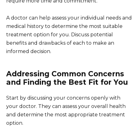
require more time and commitment.
A doctor can help assess your individual needs and
medical history to determine the most suitable
treatment option for you. Discuss potential
benefits and drawbacks of each to make an
informed decision.
Addressing Common Concerns
and Finding the Best Fit for You
Start by discussing your concerns openly with
your doctor. They can assess your overall health
and determine the most appropriate treatment
option.