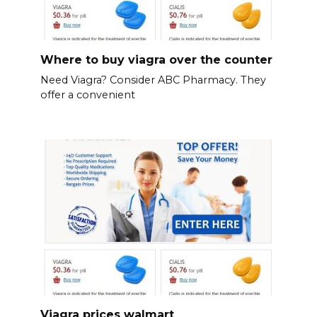
Where to buy viagra over the counter
Need Viagra? Consider ABC Pharmacy. They
offer a convenient
Viagra prices walmart