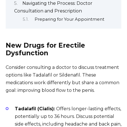
Navigating the Process: Doctor
Consultation and Prescription
Preparing for Your Appointment
New Drugs for Erectile
Dysfunction
Consider consulting a doctor to discuss treatment
options like Tadalafil or Sildenafil. These
medications work differently but share a common
goal: improving blood flow to the penis.
Tadalafil (Cialis):
Offers longer-lasting effects,
potentially up to 36 hours. Discuss potential
side effects, including headache and back pain,