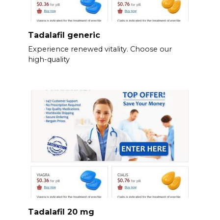
Tadalafil generic
Experience renewed vitality. Choose our
high-quality
Tadalafil 20 mg