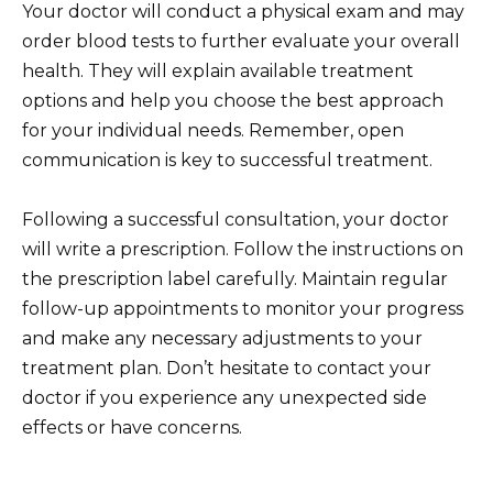
Your doctor will conduct a physical exam and may
order blood tests to further evaluate your overall
health. They will explain available treatment
options and help you choose the best approach
for your individual needs. Remember, open
communication is key to successful treatment.
Following a successful consultation, your doctor
will write a prescription. Follow the instructions on
the prescription label carefully. Maintain regular
follow-up appointments to monitor your progress
and make any necessary adjustments to your
treatment plan. Don’t hesitate to contact your
doctor if you experience any unexpected side
effects or have concerns.