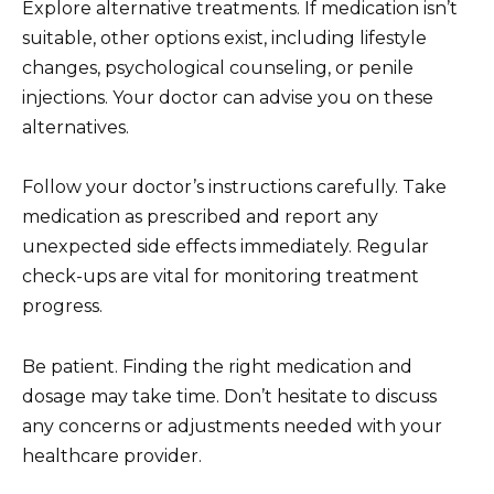
Explore alternative treatments. If medication isn’t
suitable, other options exist, including lifestyle
changes, psychological counseling, or penile
injections. Your doctor can advise you on these
alternatives.
Follow your doctor’s instructions carefully. Take
medication as prescribed and report any
unexpected side effects immediately. Regular
check-ups are vital for monitoring treatment
progress.
Be patient. Finding the right medication and
dosage may take time. Don’t hesitate to discuss
any concerns or adjustments needed with your
healthcare provider.