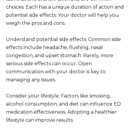
choices. Each has a unique duration of action and
potential side effects. Your doctor will help you
weigh the pros and cons.
Understand potential side effects. Common side
effects include headache, flushing, nasal
congestion, and upset stomach. Rarely, more
serious side effects can occur. Open
communication with your doctor is key to
managing any issues.
Consider your lifestyle. Factors like smoking,
alcohol consumption, and diet can influence ED
medication effectiveness. Adopting a healthier
lifestyle can improve results.