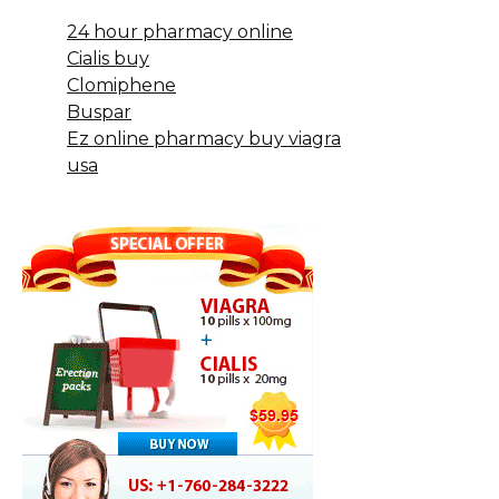
24 hour pharmacy online
Cialis buy
Clomiphene
Buspar
Ez online pharmacy buy viagra
usa