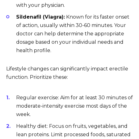
with your physician.
Sildenafil (Viagra):
Known for its faster onset
of action, usually within 30-60 minutes. Your
doctor can help determine the appropriate
dosage based on your individual needs and
health profile.
Lifestyle changes can significantly impact erectile
function. Prioritize these:
Regular exercise: Aim for at least 30 minutes of
moderate-intensity exercise most days of the
week.
Healthy diet: Focus on fruits, vegetables, and
lean proteins. Limit processed foods, saturated