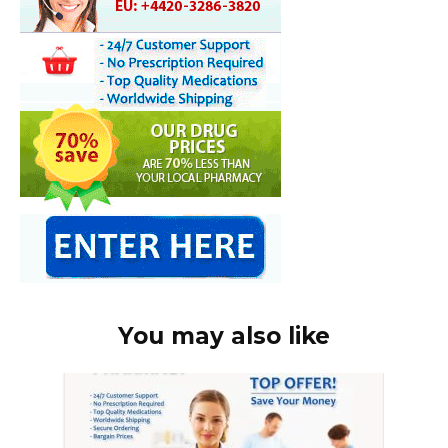
You may also like