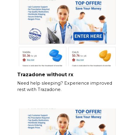
Trazadone without rx
Need help sleeping? Experience improved
rest with Trazadone.