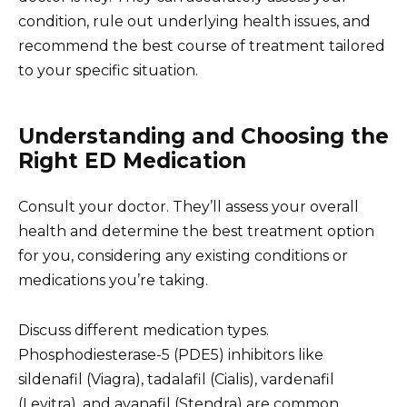
condition, rule out underlying health issues, and
recommend the best course of treatment tailored
to your specific situation.
Understanding and Choosing the
Right ED Medication
Consult your doctor. They’ll assess your overall
health and determine the best treatment option
for you, considering any existing conditions or
medications you’re taking.
Discuss different medication types.
Phosphodiesterase-5 (PDE5) inhibitors like
sildenafil (Viagra), tadalafil (Cialis), vardenafil
(Levitra), and avanafil (Stendra) are common