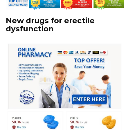
New drugs for erectile
dysfunction