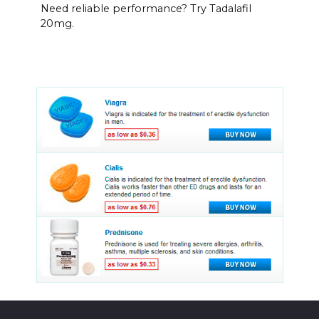
Need reliable performance? Try Tadalafil
20mg.