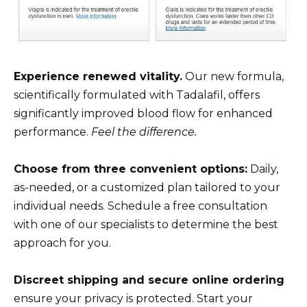
Experience renewed vitality.
Our new formula,
scientifically formulated with Tadalafil, offers
significantly improved blood flow for enhanced
performance.
Feel the difference.
Choose from three convenient options:
Daily,
as-needed, or a customized plan tailored to your
individual needs. Schedule a free consultation
with one of our specialists to determine the best
approach for you.
Discreet shipping and secure online ordering
ensure your privacy is protected. Start your