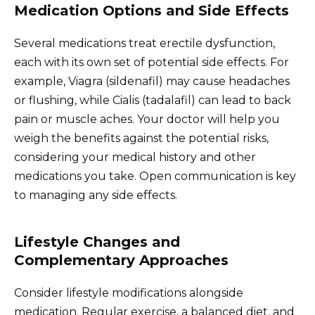
Medication Options and Side Effects
Several medications treat erectile dysfunction,
each with its own set of potential side effects. For
example, Viagra (sildenafil) may cause headaches
or flushing, while Cialis (tadalafil) can lead to back
pain or muscle aches. Your doctor will help you
weigh the benefits against the potential risks,
considering your medical history and other
medications you take. Open communication is key
to managing any side effects.
Lifestyle Changes and
Complementary Approaches
Consider lifestyle modifications alongside
medication. Regular exercise, a balanced diet, and