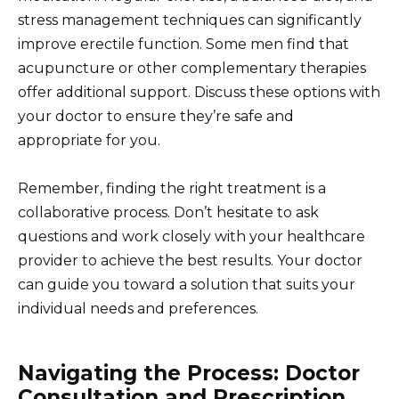
stress management techniques can significantly
improve erectile function. Some men find that
acupuncture or other complementary therapies
offer additional support. Discuss these options with
your doctor to ensure they’re safe and
appropriate for you.
Remember, finding the right treatment is a
collaborative process. Don’t hesitate to ask
questions and work closely with your healthcare
provider to achieve the best results. Your doctor
can guide you toward a solution that suits your
individual needs and preferences.
Navigating the Process: Doctor
Consultation and Prescription