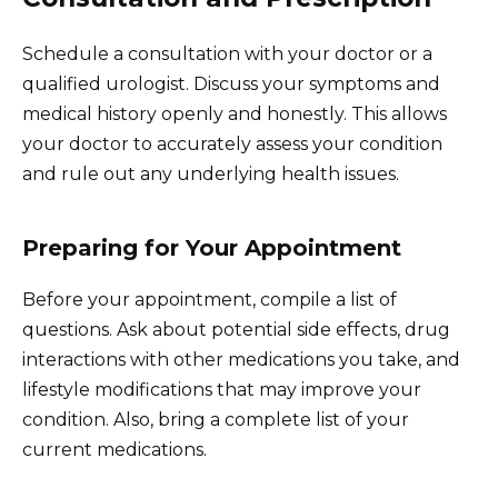
Schedule a consultation with your doctor or a
qualified urologist. Discuss your symptoms and
medical history openly and honestly. This allows
your doctor to accurately assess your condition
and rule out any underlying health issues.
Preparing for Your Appointment
Before your appointment, compile a list of
questions. Ask about potential side effects, drug
interactions with other medications you take, and
lifestyle modifications that may improve your
condition. Also, bring a complete list of your
current medications.