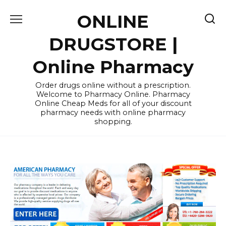
Skip
ONLINE
to
content
DRUGSTORE |
Online Pharmacy
Order drugs online without a prescription.
Welcome to Pharmacy Online. Pharmacy
Online Cheap Meds for all of your discount
pharmacy needs with online pharmacy
shopping.