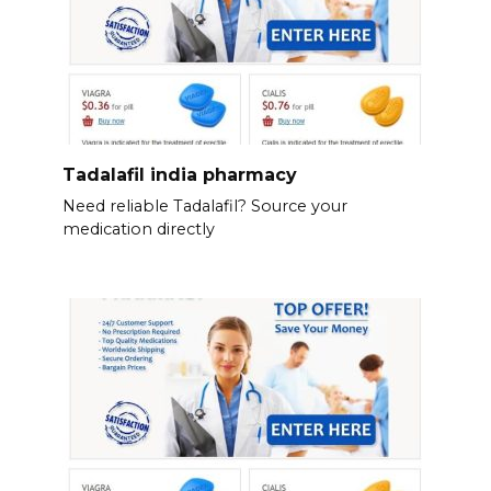
Tadalafil india pharmacy
Need reliable Tadalafil? Source your
medication directly