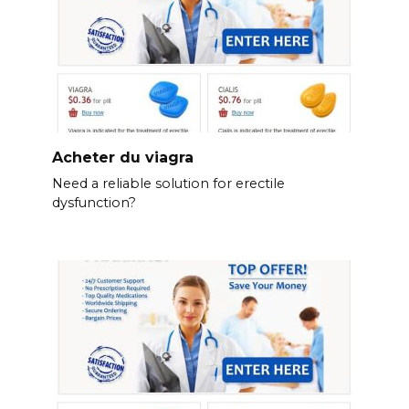
Acheter du viagra
Need a reliable solution for erectile
dysfunction?