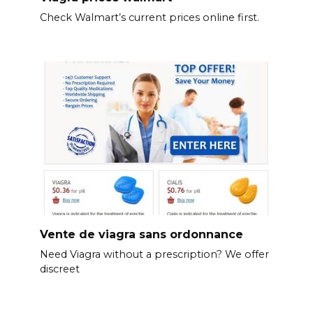
Check Walmart’s current prices online first.
Vente de viagra sans ordonnance
Need Viagra without a prescription? We offer
discreet