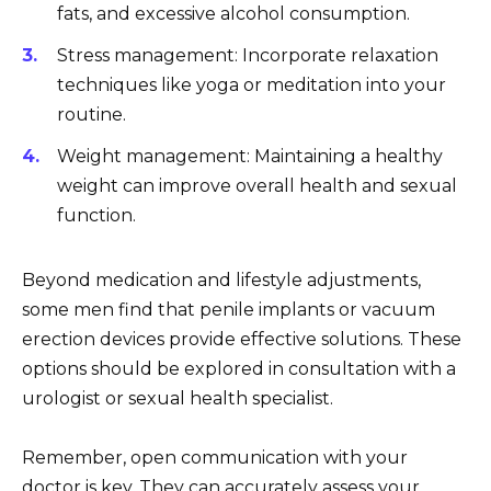
fats, and excessive alcohol consumption.
Stress management: Incorporate relaxation
techniques like yoga or meditation into your
routine.
Weight management: Maintaining a healthy
weight can improve overall health and sexual
function.
Beyond medication and lifestyle adjustments,
some men find that penile implants or vacuum
erection devices provide effective solutions. These
options should be explored in consultation with a
urologist or sexual health specialist.
Remember, open communication with your
doctor is key. They can accurately assess your