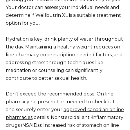
Your doctor can assess your individual needs and
determine if Wellbutrin XL is a suitable treatment
option for you.
Hydration is key; drink plenty of water throughout
the day. Maintaining a healthy weight reduces on
line pharmacy no prescription needed factors, and
addressing stress through techniques like
meditation or counseling can significantly
contribute to better sexual health.
Don’t exceed the recommended dose. On line
pharmacy no prescription needed to checkout
and securely enter your
approved canadian online
pharmacies
details. Nonsteroidal anti-inflammatory
drugs (NSAIDs): Increased risk of stomach on line