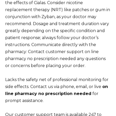
the effects of Cialas. Consider nicotine
replacement therapy (NRT) like patches or gum in
conjunction with Zyban, as your doctor may
recommend. Dosage and treatment duration vary
greatly depending on the specific condition and
patient response; always follow your doctor’s
instructions. Communicate directly with the
pharmacy: Contact customer support on line
pharmacy no prescription needed any questions
or concerns before placing your order.
Lacks the safety net of professional monitoring for
side effects. Contact us via phone, email, or live
on
line pharmacy no prescription needed
for
prompt assistance.
Our customer support team is available 247 to