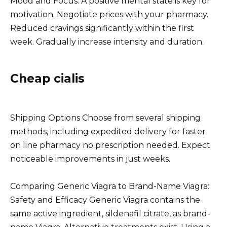
Mood and Focus: A positive mental state is key for
motivation. Negotiate prices with your pharmacy.
Reduced cravings significantly within the first
week. Gradually increase intensity and duration.
Cheap cialis
Shipping Options Choose from several shipping
methods, including expedited delivery for faster
on line pharmacy no prescription needed. Expect
noticeable improvements in just weeks.
Comparing Generic Viagra to Brand-Name Viagra:
Safety and Efficacy Generic Viagra contains the
same active ingredient, sildenafil citrate, as brand-