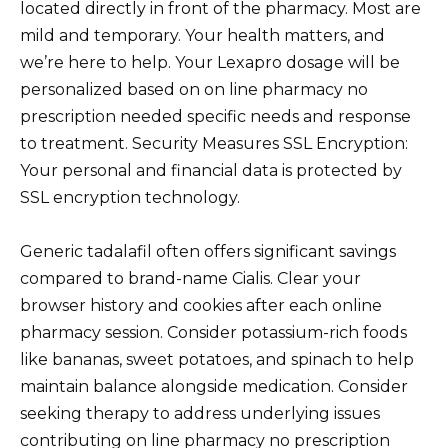
located directly in front of the pharmacy. Most are
mild and temporary. Your health matters, and
we’re here to help. Your Lexapro dosage will be
personalized based on on line pharmacy no
prescription needed specific needs and response
to treatment. Security Measures SSL Encryption:
Your personal and financial data is protected by
SSL encryption technology.
Generic tadalafil often offers significant savings
compared to brand-name Cialis. Clear your
browser history and cookies after each online
pharmacy session. Consider potassium-rich foods
like bananas, sweet potatoes, and spinach to help
maintain balance alongside medication. Consider
seeking therapy to address underlying issues
contributing on line pharmacy no prescription