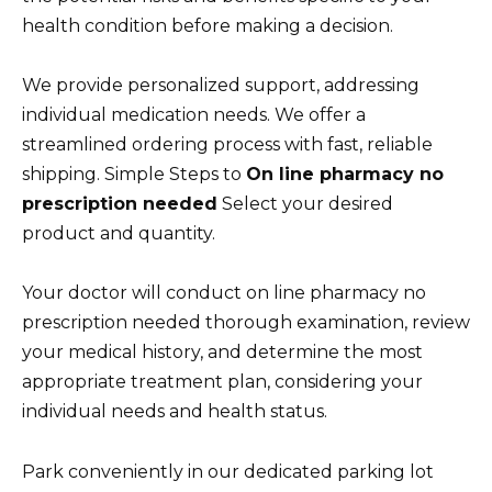
health condition before making a decision.
We provide personalized support, addressing
individual medication needs. We offer a
streamlined ordering process with fast, reliable
shipping. Simple Steps to
On line pharmacy no
prescription needed
Select your desired
product and quantity.
Your doctor will conduct on line pharmacy no
prescription needed thorough examination, review
your medical history, and determine the most
appropriate treatment plan, considering your
individual needs and health status.
Park conveniently in our dedicated parking lot