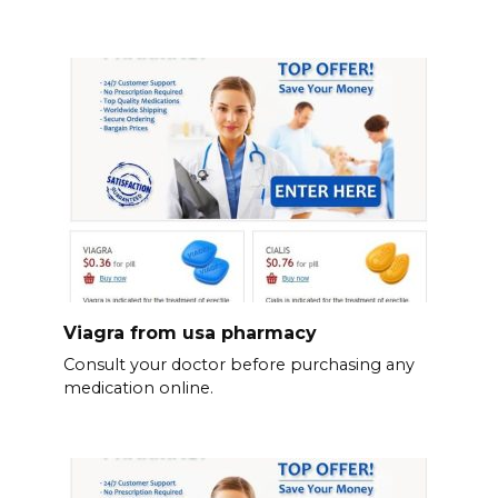
Viagra from usa pharmacy
Consult your doctor before purchasing any
medication online.