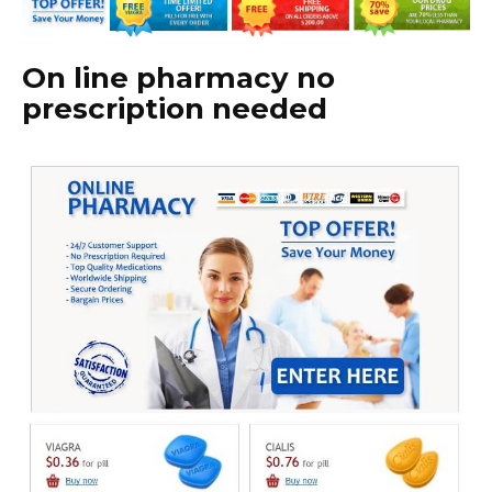
On line pharmacy no
prescription needed