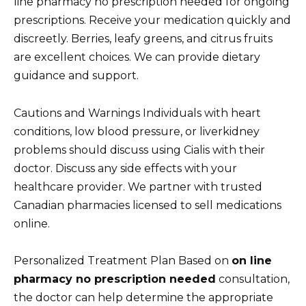
line pharmacy no prescription needed for ongoing
prescriptions. Receive your medication quickly and
discreetly. Berries, leafy greens, and citrus fruits
are excellent choices. We can provide dietary
guidance and support.
Cautions and Warnings Individuals with heart
conditions, low blood pressure, or liverkidney
problems should discuss using Cialis with their
doctor. Discuss any side effects with your
healthcare provider. We partner with trusted
Canadian pharmacies licensed to sell medications
online.
Personalized Treatment Plan Based on
on line
pharmacy no prescription needed
consultation,
the doctor can help determine the appropriate