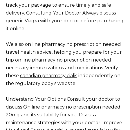
track your package to ensure timely and safe
delivery. Consulting Your Doctor Always discuss
generic Viagra with your doctor before purchasing
it online.
We also on line pharmacy no prescription needed
travel health advice, helping you prepare for your
trip on line pharmacy no prescription needed
necessary immunizations and medications. Verify
these
canadian pharmacy cialis
independently on
the regulatory body’s website.
Understand Your Options Consult your doctor to
discuss On line pharmacy no prescription needed
20mg and its suitability for you. Discuss
maintenance strategies with your doctor. Improve