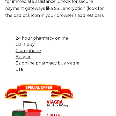
for immediate assistance. Check for secure
payment gateways like SSL encryption (look for
the padlock icon in your browser’s address bar).
24 hour pharmacy online
Cialis buy
Clomiphene
Buspar
Ez online pharmacy buy viagra
usa