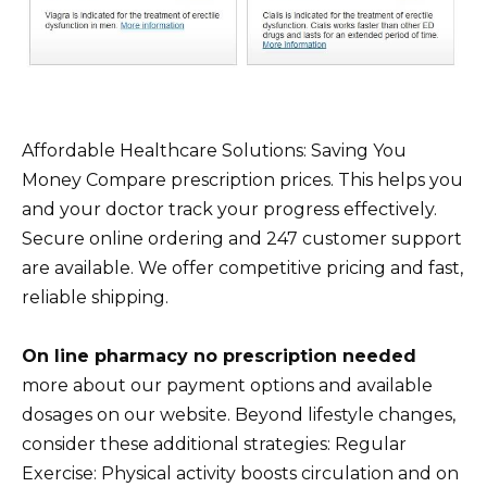
Affordable Healthcare Solutions: Saving You
Money Compare prescription prices. This helps you
and your doctor track your progress effectively.
Secure online ordering and 247 customer support
are available. We offer competitive pricing and fast,
reliable shipping.
On line pharmacy no prescription needed
more about our payment options and available
dosages on our website. Beyond lifestyle changes,
consider these additional strategies: Regular
Exercise: Physical activity boosts circulation and on