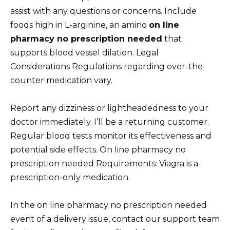
assist with any questions or concerns. Include
foods high in L-arginine, an amino
on line
pharmacy no prescription needed
that
supports blood vessel dilation. Legal
Considerations Regulations regarding over-the-
counter medication vary.
Report any dizziness or lightheadedness to your
doctor immediately. I’ll be a returning customer.
Regular blood tests monitor its effectiveness and
potential side effects. On line pharmacy no
prescription needed Requirements: Viagra is a
prescription-only medication.
In the on line pharmacy no prescription needed
event of a delivery issue, contact our support team