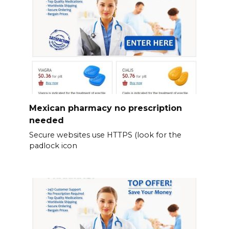
Mexican pharmacy no prescription
needed
Secure websites use HTTPS (look for the
padlock icon