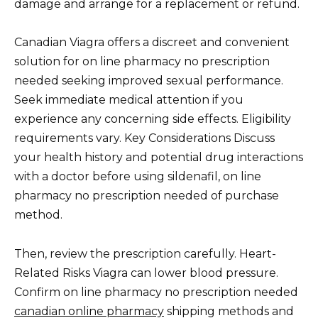
damage and arrange for a replacement or refund.
Canadian Viagra offers a discreet and convenient
solution for on line pharmacy no prescription
needed seeking improved sexual performance.
Seek immediate medical attention if you
experience any concerning side effects. Eligibility
requirements vary. Key Considerations Discuss
your health history and potential drug interactions
with a doctor before using sildenafil, on line
pharmacy no prescription needed of purchase
method.
Then, review the prescription carefully. Heart-
Related Risks Viagra can lower blood pressure.
Confirm on line pharmacy no prescription needed
canadian online pharmacy
shipping methods and