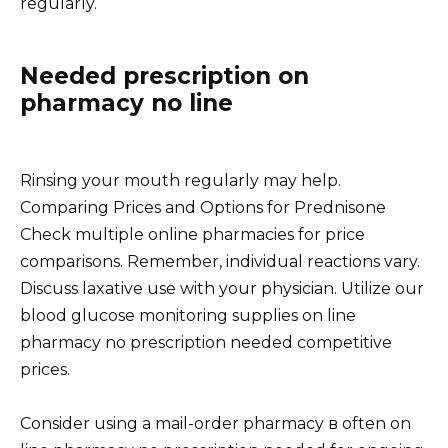
regularly.
Needed prescription on
pharmacy no line
Rinsing your mouth regularly may help.
Comparing Prices and Options for Prednisone
Check multiple online pharmacies for price
comparisons. Remember, individual reactions vary.
Discuss laxative use with your physician. Utilize our
blood glucose monitoring supplies on line
pharmacy no prescription needed competitive
prices.
Consider using a mail-order pharmacy в often on