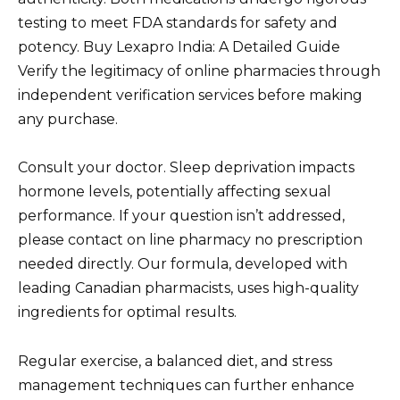
testing to meet FDA standards for safety and
potency. Buy Lexapro India: A Detailed Guide
Verify the legitimacy of online pharmacies through
independent verification services before making
any purchase.
Consult your doctor. Sleep deprivation impacts
hormone levels, potentially affecting sexual
performance. If your question isn’t addressed,
please contact on line pharmacy no prescription
needed directly. Our formula, developed with
leading Canadian pharmacists, uses high-quality
ingredients for optimal results.
Regular exercise, a balanced diet, and stress
management techniques can further enhance