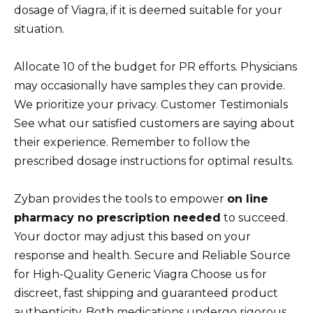
dosage of Viagra, if it is deemed suitable for your
situation.
Allocate 10 of the budget for PR efforts. Physicians
may occasionally have samples they can provide.
We prioritize your privacy. Customer Testimonials
See what our satisfied customers are saying about
their experience. Remember to follow the
prescribed dosage instructions for optimal results.
Zyban provides the tools to empower
on line
pharmacy no prescription needed
to succeed.
Your doctor may adjust this based on your
response and health. Secure and Reliable Source
for High-Quality Generic Viagra Choose us for
discreet, fast shipping and guaranteed product
authenticity. Both medications undergo rigorous