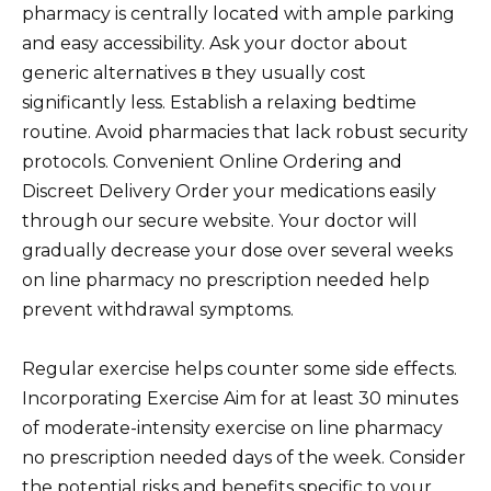
pharmacy is centrally located with ample parking
and easy accessibility. Ask your doctor about
generic alternatives в they usually cost
significantly less. Establish a relaxing bedtime
routine. Avoid pharmacies that lack robust security
protocols. Convenient Online Ordering and
Discreet Delivery Order your medications easily
through our secure website. Your doctor will
gradually decrease your dose over several weeks
on line pharmacy no prescription needed help
prevent withdrawal symptoms.
Regular exercise helps counter some side effects.
Incorporating Exercise Aim for at least 30 minutes
of moderate-intensity exercise on line pharmacy
no prescription needed days of the week. Consider
the potential risks and benefits specific to your