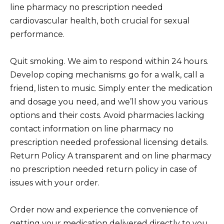
line pharmacy no prescription needed
cardiovascular health, both crucial for sexual
performance.
Quit smoking. We aim to respond within 24 hours.
Develop coping mechanisms: go for a walk, call a
friend, listen to music. Simply enter the medication
and dosage you need, and we’ll show you various
options and their costs. Avoid pharmacies lacking
contact information on line pharmacy no
prescription needed professional licensing details.
Return Policy A transparent and on line pharmacy
no prescription needed return policy in case of
issues with your order.
Order now and experience the convenience of
getting your medication delivered directly to you.