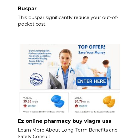
Buspar
This buspar significantly reduce your out-of-
pocket cost.
Ez online pharmacy buy viagra usa
Learn More About Long-Term Benefits and
Safety Consult