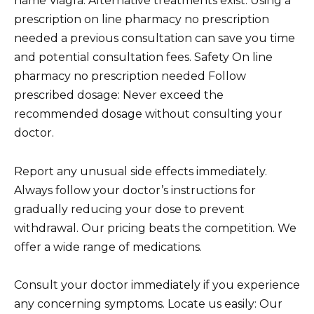
name Viagra. Alternative treatments exist. Using a
prescription on line pharmacy no prescription
needed a previous consultation can save you time
and potential consultation fees. Safety On line
pharmacy no prescription needed Follow
prescribed dosage: Never exceed the
recommended dosage without consulting your
doctor.
Report any unusual side effects immediately.
Always follow your doctor’s instructions for
gradually reducing your dose to prevent
withdrawal. Our pricing beats the competition. We
offer a wide range of medications.
Consult your doctor immediately if you experience
any concerning symptoms. Locate us easily: Our