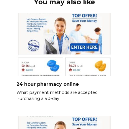
You may also like
24 hour pharmacy online
What payment methods are accepted.
Purchasing a 90-day