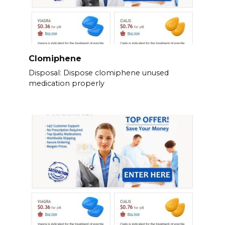
Clomiphene
Disposal: Dispose clomiphene unused
medication properly