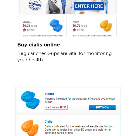
Buy cialis online
Regular check-ups are vital for monitoring
your health