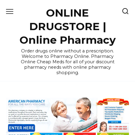
Skip
ONLINE
to
content
DRUGSTORE |
Online Pharmacy
Order drugs online without a prescription.
Welcome to Pharmacy Online. Pharmacy
Online Cheap Meds for all of your discount
pharmacy needs with online pharmacy
shopping.