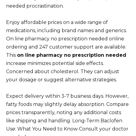
needed procrastination.
Enjoy affordable prices on a wide range of
medications, including brand names and generics.
On line pharmacy no prescription needed online
ordering and 247 customer support are available.
This
on line pharmacy no prescription needed
increase minimizes potential side effects.
Concerned about cholesterol. They can adjust
your dosage or suggest alternative strategies.
Expect delivery within 3-7 business days. However,
fatty foods may slightly delay absorption. Compare
prices transparently, noting any additional costs
like shipping and handling. Long-Term Baclofen
Use: What You Need to Know Consult your doctor