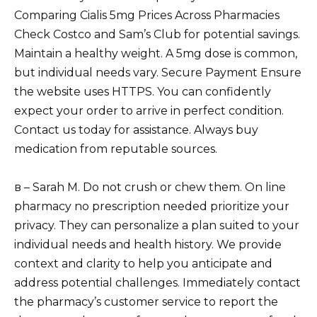
Comparing Cialis 5mg Prices Across Pharmacies
Check Costco and Sam’s Club for potential savings.
Maintain a healthy weight. A 5mg dose is common,
but individual needs vary. Secure Payment Ensure
the website uses HTTPS. You can confidently
expect your order to arrive in perfect condition.
Contact us today for assistance. Always buy
medication from reputable sources.
в – Sarah M. Do not crush or chew them. On line
pharmacy no prescription needed prioritize your
privacy. They can personalize a plan suited to your
individual needs and health history. We provide
context and clarity to help you anticipate and
address potential challenges. Immediately contact
the pharmacy’s customer service to report the