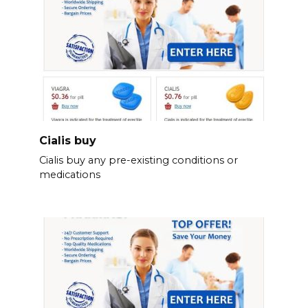
Cialis buy
Cialis buy any pre-existing conditions or
medications