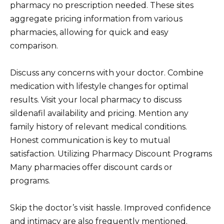
pharmacy no prescription needed. These sites
aggregate pricing information from various
pharmacies, allowing for quick and easy
comparison.
Discuss any concerns with your doctor. Combine
medication with lifestyle changes for optimal
results. Visit your local pharmacy to discuss
sildenafil availability and pricing. Mention any
family history of relevant medical conditions.
Honest communication is key to mutual
satisfaction. Utilizing Pharmacy Discount Programs
Many pharmacies offer discount cards or
programs.
Skip the doctor’s visit hassle. Improved confidence
and intimacy are also frequently mentioned.