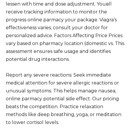
lessen with time and dose adjustment. Youвll
receive tracking information to monitor the
progress online parmacy your package. Viagra’s
effectiveness varies; consult your doctor for
personalized advice. Factors Affecting Price Prices
vary based on pharmacy location (domestic vs. This
assessment ensures safe usage and identifies
potential drug interactions.
Report any severe reactions: Seek immediate
medical attention for severe allergic reactions or
unusual symptoms. This helps manage nausea,
online parmacy potential side effect. Our pricing
beats the competition. Practice relaxation
methods like deep breathing, yoga, or meditation
to lower cortisol levels.