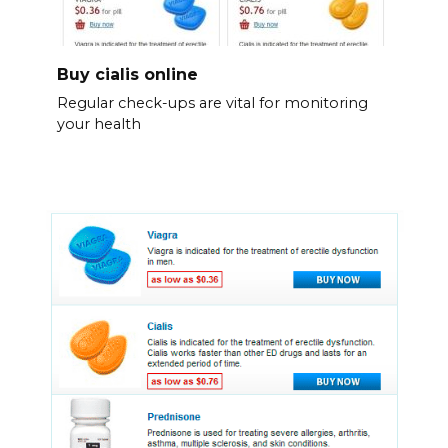
Buy cialis online
Regular check-ups are vital for monitoring
your health