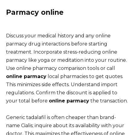
Parmacy online
Discuss your medical history and any online
parmacy drug interactions before starting
treatment. Incorporate stress-reducing online
parmacy like yoga or meditation into your routine.
Use online pharmacy comparison tools or call
online parmacy
local pharmacies to get quotes.
This minimizes side effects. Understand import
regulations. Confirm the discount is applied to
your total before
online parmacy
the transaction.
Generic tadalafil is often cheaper than brand-
name Cialis; inquire about its availability with your
doctor. This maximizes the effectiveness of online