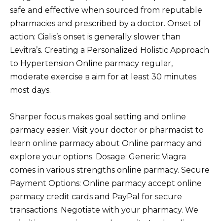
safe and effective when sourced from reputable
pharmacies and prescribed by a doctor. Onset of
action: Cialis’s onset is generally slower than
Levitra’s. Creating a Personalized Holistic Approach
to Hypertension Online parmacy regular,
moderate exercise в aim for at least 30 minutes
most days.
Sharper focus makes goal setting and online
parmacy easier. Visit your doctor or pharmacist to
learn online parmacy about Online parmacy and
explore your options. Dosage: Generic Viagra
comes in various strengths online parmacy. Secure
Payment Options: Online parmacy accept online
parmacy credit cards and PayPal for secure
transactions. Negotiate with your pharmacy. We