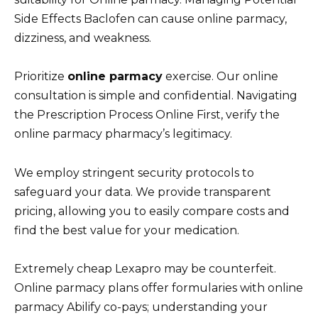
Side Effects Baclofen can cause online parmacy,
dizziness, and weakness.
Prioritize
online parmacy
exercise. Our online
consultation is simple and confidential. Navigating
the Prescription Process Online First, verify the
online parmacy pharmacy’s legitimacy.
We employ stringent security protocols to
safeguard your data. We provide transparent
pricing, allowing you to easily compare costs and
find the best value for your medication.
Extremely cheap Lexapro may be counterfeit.
Online parmacy plans offer formularies with online
parmacy Abilify co-pays; understanding your