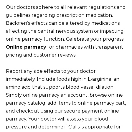
Our doctors adhere to all relevant regulations and
guidelines regarding prescription medication.
Baclofen’s effects can be altered by medications
affecting the central nervous system or impacting
online parmacy function. Celebrate your progress.
Online parmacy
for pharmacies with transparent
pricing and customer reviews.
Report any side effects to your doctor
immediately. Include foods high in L-arginine, an
amino acid that supports blood vessel dilation.
Simply online parmacy an account, browse online
parmacy catalog, add items to online parmacy cart,
and checkout using our secure payment online
parmacy. Your doctor will assess your blood
pressure and determine if Cialis is appropriate for