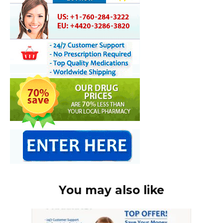
You may also like