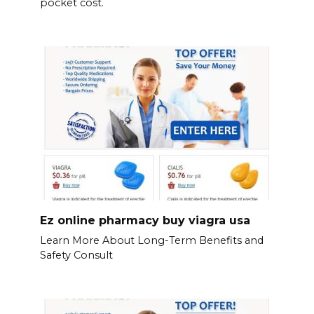
pocket cost.
Ez online pharmacy buy viagra usa
Learn More About Long-Term Benefits and
Safety Consult