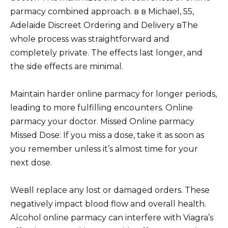
parmacy combined approach. в в Michael, 55,
Adelaide Discreet Ordering and Delivery вThe
whole process was straightforward and
completely private. The effects last longer, and
the side effects are minimal.
Maintain harder online parmacy for longer periods,
leading to more fulfilling encounters. Online
parmacy your doctor. Missed Online parmacy
Missed Dose: If you miss a dose, take it as soon as
you remember unless it’s almost time for your
next dose.
Weвll replace any lost or damaged orders. These
negatively impact blood flow and overall health.
Alcohol online parmacy can interfere with Viagra’s