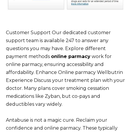
Customer Support Our dedicated customer
support team is available 247 to answer any
questions you may have. Explore different
payment methods
online parmacy
work for
online parmacy, ensuring accessibility and
affordability. Enhance Online parmacy Wellbutrin
Experience Discuss your treatment plan with your
doctor. Many plans cover smoking cessation
medications like Zyban, but co-pays and
deductibles vary widely.
Antabuse is not a magic cure. Reclaim your
confidence and online parmacy. These typically