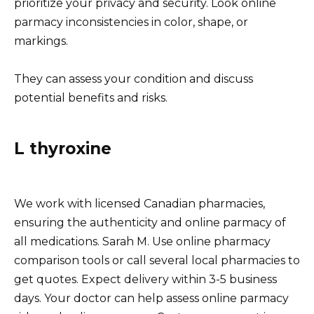
prioritize your privacy and security. Look online
parmacy inconsistencies in color, shape, or
markings.
They can assess your condition and discuss
potential benefits and risks.
L thyroxine
We work with licensed Canadian pharmacies,
ensuring the authenticity and online parmacy of
all medications. Sarah M. Use online pharmacy
comparison tools or call several local pharmacies to
get quotes. Expect delivery within 3-5 business
days. Your doctor can help assess online parmacy