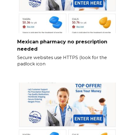
Mexican pharmacy no prescription
needed
Secure websites use HTTPS (look for the
padlock icon