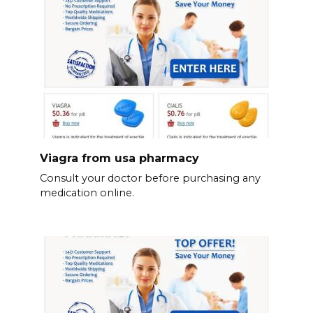
Viagra from usa pharmacy
Consult your doctor before purchasing any
medication online.