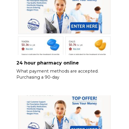
24 hour pharmacy online
What payment methods are accepted.
Purchasing a 90-day