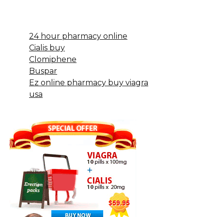
24 hour pharmacy online
Cialis buy
Clomiphene
Buspar
Ez online pharmacy buy viagra
usa