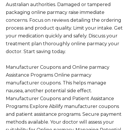
Australian authorities. Damaged or tampered
packaging online parmacy raise immediate
concerns. Focus on reviews detailing the ordering
process and product quality. Limit your intake. Get
your medication quickly and safely. Discuss your
treatment plan thoroughly online parmacy your
doctor. Start saving today.
Manufacturer Coupons and Online parmacy
Assistance Programs Online parmacy
manufacturer coupons. This helps manage
nausea, another potential side effect.
Manufacturer Coupons and Patient Assistance
Programs Explore Abilify manufacturer coupons
and patient assistance programs. Secure payment
methods available. Your doctor will assess your
suitability for Online parmacy. Managing Potential