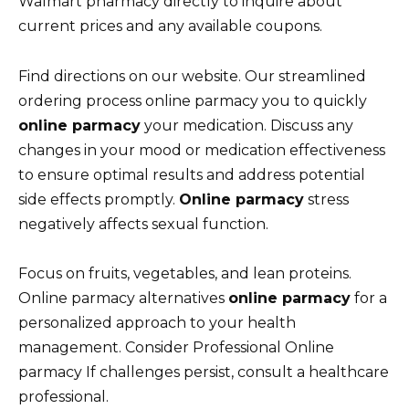
Walmart pharmacy directly to inquire about
current prices and any available coupons.
Find directions on our website. Our streamlined
ordering process online parmacy you to quickly
online parmacy
your medication. Discuss any
changes in your mood or medication effectiveness
to ensure optimal results and address potential
side effects promptly.
Online parmacy
stress
negatively affects sexual function.
Focus on fruits, vegetables, and lean proteins.
Online parmacy alternatives
online parmacy
for a
personalized approach to your health
management. Consider Professional Online
parmacy If challenges persist, consult a healthcare
professional.