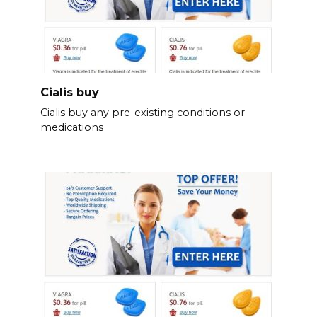
Cialis buy
Cialis buy any pre-existing conditions or
medications