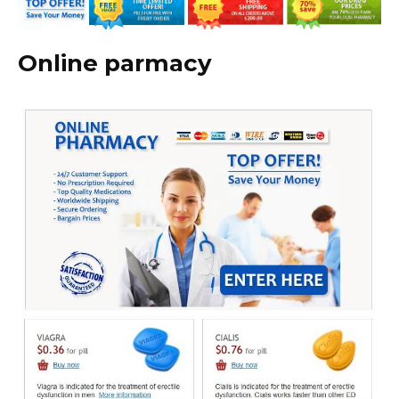
Online parmacy