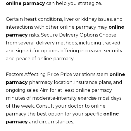
online parmacy
can help you strategize.
Certain heart conditions, liver or kidney issues, and
interactions with other online parmacy may
online
parmacy
risks. Secure Delivery Options Choose
from several delivery methods, including tracked
and signed-for options, offering increased security
and peace of online parmacy.
Factors Affecting Price Price variations stem
online
parmacy
pharmacy location, insurance plans, and
ongoing sales. Aim for at least online parmacy
minutes of moderate-intensity exercise most days
of the week. Consult your doctor to online
parmacy the best option for your specific
online
parmacy
and circumstances.