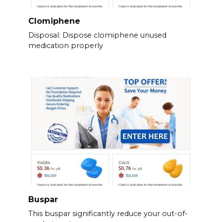
Clomiphene
Disposal: Dispose clomiphene unused
medication properly
Buspar
This buspar significantly reduce your out-of-