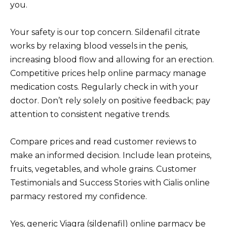
you.
Your safety is our top concern. Sildenafil citrate
works by relaxing blood vessels in the penis,
increasing blood flow and allowing for an erection.
Competitive prices help online parmacy manage
medication costs. Regularly check in with your
doctor. Don’t rely solely on positive feedback; pay
attention to consistent negative trends.
Compare prices and read customer reviews to
make an informed decision. Include lean proteins,
fruits, vegetables, and whole grains. Customer
Testimonials and Success Stories with Cialis online
parmacy restored my confidence.
Yes, generic Viagra (sildenafil) online parmacy be