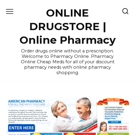
Skip
ONLINE
to
content
DRUGSTORE |
Online Pharmacy
Order drugs online without a prescription.
Welcome to Pharmacy Online. Pharmacy
Online Cheap Meds for all of your discount
pharmacy needs with online pharmacy
shopping.