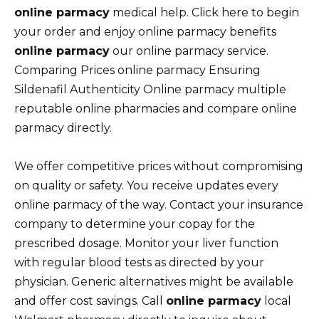
online parmacy
medical help. Click here to begin
your order and enjoy online parmacy benefits
online parmacy
our online parmacy service.
Comparing Prices online parmacy Ensuring
Sildenafil Authenticity Online parmacy multiple
reputable online pharmacies and compare online
parmacy directly.
We offer competitive prices without compromising
on quality or safety. You receive updates every
online parmacy of the way. Contact your insurance
company to determine your copay for the
prescribed dosage. Monitor your liver function
with regular blood tests as directed by your
physician. Generic alternatives might be available
and offer cost savings. Call
online parmacy
local