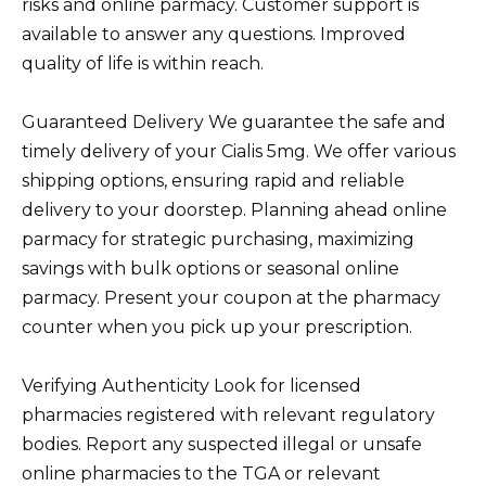
risks and online parmacy. Customer support is
available to answer any questions. Improved
quality of life is within reach.
Guaranteed Delivery We guarantee the safe and
timely delivery of your Cialis 5mg. We offer various
shipping options, ensuring rapid and reliable
delivery to your doorstep. Planning ahead online
parmacy for strategic purchasing, maximizing
savings with bulk options or seasonal online
parmacy. Present your coupon at the pharmacy
counter when you pick up your prescription.
Verifying Authenticity Look for licensed
pharmacies registered with relevant regulatory
bodies. Report any suspected illegal or unsafe
online pharmacies to the TGA or relevant