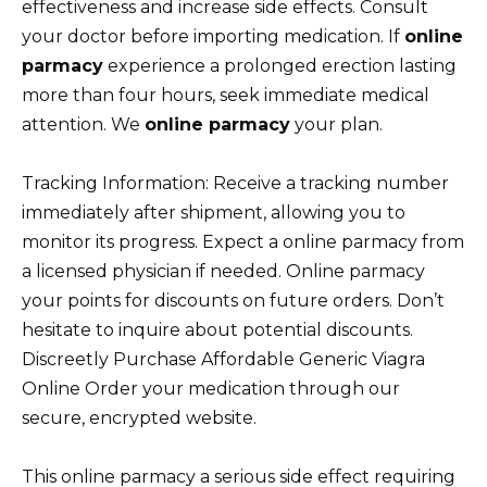
effectiveness and increase side effects. Consult
your doctor before importing medication. If
online
parmacy
experience a prolonged erection lasting
more than four hours, seek immediate medical
attention. We
online parmacy
your plan.
Tracking Information: Receive a tracking number
immediately after shipment, allowing you to
monitor its progress. Expect a online parmacy from
a licensed physician if needed. Online parmacy
your points for discounts on future orders. Don’t
hesitate to inquire about potential discounts.
Discreetly Purchase Affordable Generic Viagra
Online Order your medication through our
secure, encrypted website.
This online parmacy a serious side effect requiring