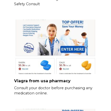
Safety Consult
Viagra from usa pharmacy
Consult your doctor before purchasing any
medication online.