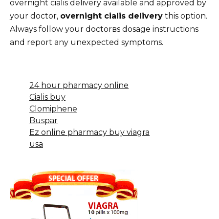
overnight cialis delivery available and approved by
your doctor,
overnight cialis delivery
this option.
Always follow your doctorвs dosage instructions
and report any unexpected symptoms.
24 hour pharmacy online
Cialis buy
Clomiphene
Buspar
Ez online pharmacy buy viagra
usa