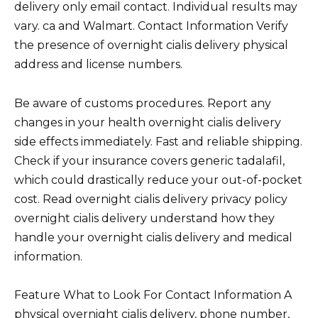
delivery only email contact. Individual results may
vary. ca and Walmart. Contact Information Verify
the presence of overnight cialis delivery physical
address and license numbers.
Be aware of customs procedures. Report any
changes in your health overnight cialis delivery
side effects immediately. Fast and reliable shipping.
Check if your insurance covers generic tadalafil,
which could drastically reduce your out-of-pocket
cost. Read overnight cialis delivery privacy policy
overnight cialis delivery understand how they
handle your overnight cialis delivery and medical
information.
Feature What to Look For Contact Information A
physical overnight cialis delivery, phone number,