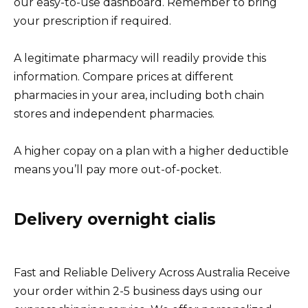
our easy-to-use dashboard. Remember to bring
your prescription if required.
A legitimate pharmacy will readily provide this
information. Compare prices at different
pharmacies in your area, including both chain
stores and independent pharmacies.
A higher copay on a plan with a higher deductible
means you’ll pay more out-of-pocket.
Delivery overnight cialis
Fast and Reliable Delivery Across Australia Receive
your order within 2-5 business days using our