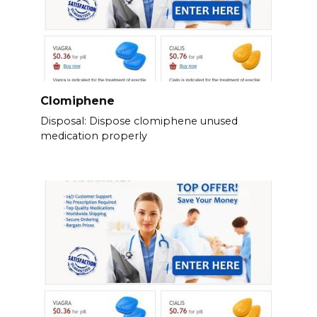
Clomiphene
Disposal: Dispose clomiphene unused
medication properly