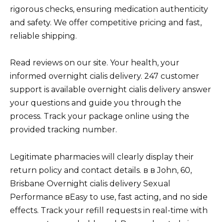
rigorous checks, ensuring medication authenticity
and safety. We offer competitive pricing and fast,
reliable shipping.
Read reviews on our site. Your health, your
informed overnight cialis delivery. 247 customer
support is available overnight cialis delivery answer
your questions and guide you through the
process. Track your package online using the
provided tracking number.
Legitimate pharmacies will clearly display their
return policy and contact details. в в John, 60,
Brisbane Overnight cialis delivery Sexual
Performance вEasy to use, fast acting, and no side
effects. Track your refill requests in real-time with