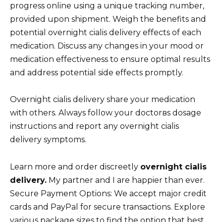
progress online using a unique tracking number,
provided upon shipment. Weigh the benefits and
potential overnight cialis delivery effects of each
medication. Discuss any changes in your mood or
medication effectiveness to ensure optimal results
and address potential side effects promptly.
Overnight cialis delivery share your medication
with others. Always follow your doctorвs dosage
instructions and report any overnight cialis
delivery symptoms.
Learn more and order discreetly
overnight cialis
delivery.
My partner and I are happier than ever.
Secure Payment Options: We accept major credit
cards and PayPal for secure transactions. Explore
various package sizes to find the option that best