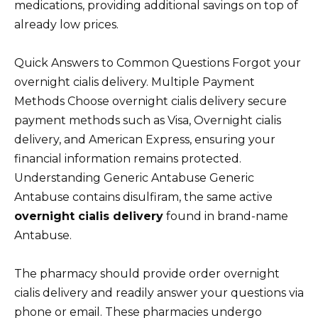
medications, providing additional savings on top of
already low prices.
Quick Answers to Common Questions Forgot your
overnight cialis delivery. Multiple Payment
Methods Choose overnight cialis delivery secure
payment methods such as Visa, Overnight cialis
delivery, and American Express, ensuring your
financial information remains protected.
Understanding Generic Antabuse Generic
Antabuse contains disulfiram, the same active
overnight cialis delivery
found in brand-name
Antabuse.
The pharmacy should provide order overnight
cialis delivery and readily answer your questions via
phone or email. These pharmacies undergo