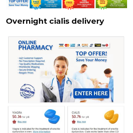
Overnight cialis delivery