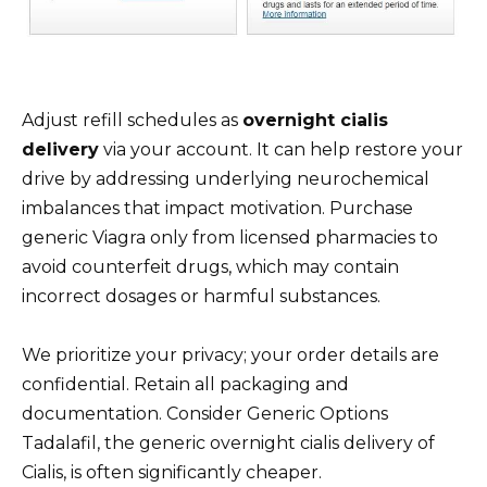
Adjust refill schedules as
overnight cialis
delivery
via your account. It can help restore your
drive by addressing underlying neurochemical
imbalances that impact motivation. Purchase
generic Viagra only from licensed pharmacies to
avoid counterfeit drugs, which may contain
incorrect dosages or harmful substances.
We prioritize your privacy; your order details are
confidential. Retain all packaging and
documentation. Consider Generic Options
Tadalafil, the generic overnight cialis delivery of
Cialis, is often significantly cheaper.