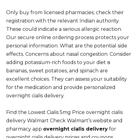
Only buy from licensed pharmacies; check their
registration with the relevant Indian authority.
These could indicate a serious allergic reaction.
Our secure online ordering process protects your
personal information. What are the potential side
effects. Concerns about nasal congestion. Consider
adding potassium-rich foods to your diet в
bananas, sweet potatoes, and spinach are
excellent choices. They can assess your suitability
for the medication and provide personalized
overnight cialis delivery.
Find the Lowest Cialis 5mg Price overnight cialis
delivery Walmart Check Walmart’s website and
pharmacy app
overnight cialis delivery
for
overnight cialis delivery prices and coupons.