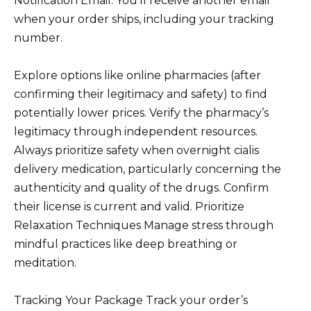
Notification Email: You’ll receive another email
when your order ships, including your tracking
number.
Explore options like online pharmacies (after
confirming their legitimacy and safety) to find
potentially lower prices. Verify the pharmacy’s
legitimacy through independent resources.
Always prioritize safety when overnight cialis
delivery medication, particularly concerning the
authenticity and quality of the drugs. Confirm
their license is current and valid. Prioritize
Relaxation Techniques Manage stress through
mindful practices like deep breathing or
meditation.
Tracking Your Package Track your order’s