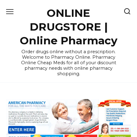
Skip
ONLINE
to
content
DRUGSTORE |
Online Pharmacy
Order drugs online without a prescription.
Welcome to Pharmacy Online. Pharmacy
Online Cheap Meds for all of your discount
pharmacy needs with online pharmacy
shopping.