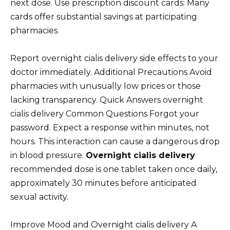
next dose. Use prescription discount cards: Many
cards offer substantial savings at participating
pharmacies.
Report overnight cialis delivery side effects to your
doctor immediately. Additional Precautions Avoid
pharmacies with unusually low prices or those
lacking transparency. Quick Answers overnight
cialis delivery Common Questions Forgot your
password. Expect a response within minutes, not
hours. This interaction can cause a dangerous drop
in blood pressure.
Overnight cialis delivery
recommended dose is one tablet taken once daily,
approximately 30 minutes before anticipated
sexual activity.
Improve Mood and Overnight cialis delivery A