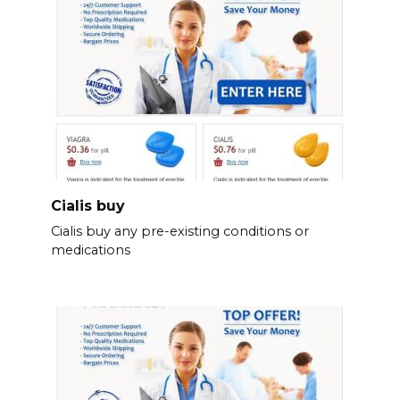
Cialis buy
Cialis buy any pre-existing conditions or
medications