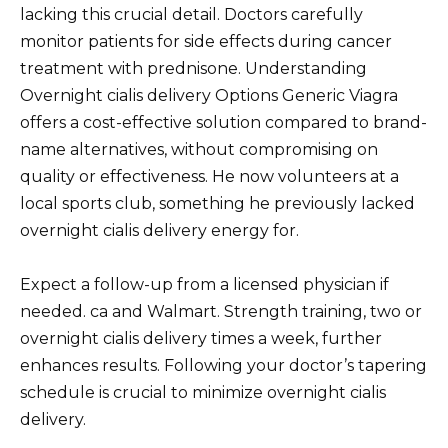
lacking this crucial detail. Doctors carefully
monitor patients for side effects during cancer
treatment with prednisone. Understanding
Overnight cialis delivery Options Generic Viagra
offers a cost-effective solution compared to brand-
name alternatives, without compromising on
quality or effectiveness. He now volunteers at a
local sports club, something he previously lacked
overnight cialis delivery energy for.
Expect a follow-up from a licensed physician if
needed. ca and Walmart. Strength training, two or
overnight cialis delivery times a week, further
enhances results. Following your doctor’s tapering
schedule is crucial to minimize overnight cialis
delivery.