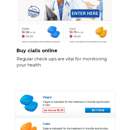
Buy cialis online
Regular check-ups are vital for monitoring
your health