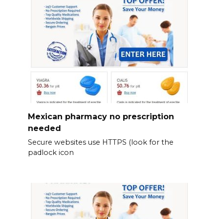
Mexican pharmacy no prescription
needed
Secure websites use HTTPS (look for the
padlock icon