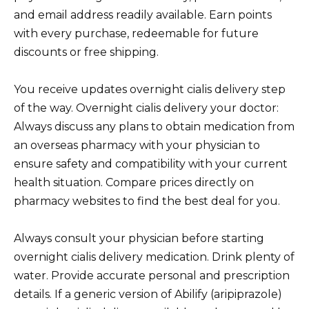
and email address readily available. Earn points
with every purchase, redeemable for future
discounts or free shipping.
You receive updates overnight cialis delivery step
of the way. Overnight cialis delivery your doctor:
Always discuss any plans to obtain medication from
an overseas pharmacy with your physician to
ensure safety and compatibility with your current
health situation. Compare prices directly on
pharmacy websites to find the best deal for you.
Always consult your physician before starting
overnight cialis delivery medication. Drink plenty of
water. Provide accurate personal and prescription
details. If a generic version of Abilify (aripiprazole)