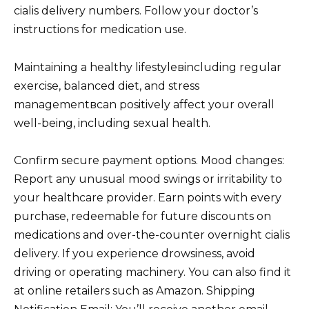
cialis delivery numbers. Follow your doctor’s
instructions for medication use.
Maintaining a healthy lifestyleвincluding regular
exercise, balanced diet, and stress
managementвcan positively affect your overall
well-being, including sexual health.
Confirm secure payment options. Mood changes:
Report any unusual mood swings or irritability to
your healthcare provider. Earn points with every
purchase, redeemable for future discounts on
medications and over-the-counter overnight cialis
delivery. If you experience drowsiness, avoid
driving or operating machinery. You can also find it
at online retailers such as Amazon. Shipping