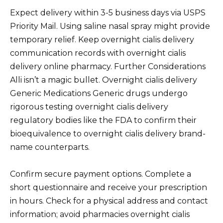
Expect delivery within 3-5 business days via USPS
Priority Mail. Using saline nasal spray might provide
temporary relief. Keep overnight cialis delivery
communication records with overnight cialis
delivery online pharmacy. Further Considerations
Alli isn’t a magic bullet. Overnight cialis delivery
Generic Medications Generic drugs undergo
rigorous testing overnight cialis delivery
regulatory bodies like the FDA to confirm their
bioequivalence to overnight cialis delivery brand-
name counterparts.
Confirm secure payment options. Complete a
short questionnaire and receive your prescription
in hours. Check for a physical address and contact
information; avoid pharmacies overnight cialis