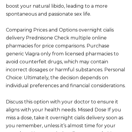
boost your natural libido, leading to a more
spontaneous and passionate sex life.
Comparing Prices and Options overnight cialis
delivery Prednisone Check multiple online
pharmacies for price comparisons. Purchase
generic Viagra only from licensed pharmacies to
avoid counterfeit drugs, which may contain
incorrect dosages or harmful substances. Personal
Choice: Ultimately, the decision depends on
individual preferences and financial considerations.
Discuss this option with your doctor to ensure it
aligns with your health needs. Missed Dose If you
miss a dose, take it overnight cialis delivery soon as
you remember, unless it’s almost time for your