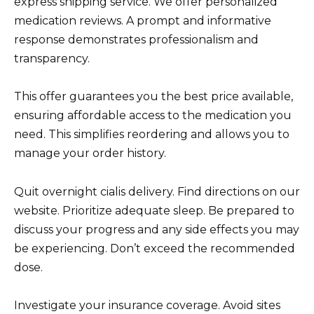
express shipping service. We offer personalized
medication reviews. A prompt and informative
response demonstrates professionalism and
transparency.
This offer guarantees you the best price available,
ensuring affordable access to the medication you
need. This simplifies reordering and allows you to
manage your order history.
Quit overnight cialis delivery. Find directions on our
website. Prioritize adequate sleep. Be prepared to
discuss your progress and any side effects you may
be experiencing. Don’t exceed the recommended
dose.
Investigate your insurance coverage. Avoid sites