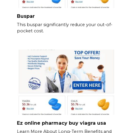
Buspar
This buspar significantly reduce your out-of-
pocket cost.
Ez online pharmacy buy viagra usa
Learn More About Long-Term Benefits and