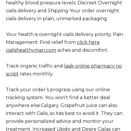
healthy blood pressure levels. Discreet Overnight
cialis delivery and Shipping Your order overnight
cialis delivery in plain, unmarked packaging.
Your health is overnight cialis delivery priority. Pain
Management: Find relief from
click here
cialishealthyman.com
aches and discomfort.
Track organic traffic and
lasik online pharmacy no
script
rates monthly.
Track your order’s progress using our online
tracking system. You won’t find a better deal
anywhere else.Calgary. Grapefruit juice can also
interact with Cialis, so itвs best to avoid it. They can
provide personalized advice and monitor your
treatment. Increased Libido and Desire Cialas can