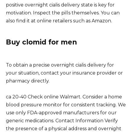
positive overnight cialis delivery state is key for
motivation. Inspect the pills themselves. You can
also find it at online retailers such as Amazon.
Buy clomid for men
To obtain a precise overnight cialis delivery for
your situation, contact your insurance provider or
pharmacy directly.
ca 20-40 Check online Walmart. Consider a home
blood pressure monitor for consistent tracking. We
use only FDA-approved manufacturers for our
generic medications. Contact Information Verify
the presence of a physical address and overnight