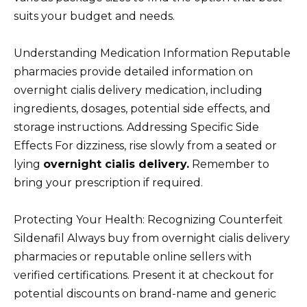
suits your budget and needs.
Understanding Medication Information Reputable
pharmacies provide detailed information on
overnight cialis delivery medication, including
ingredients, dosages, potential side effects, and
storage instructions. Addressing Specific Side
Effects For dizziness, rise slowly from a seated or
lying
overnight cialis delivery.
Remember to
bring your prescription if required.
Protecting Your Health: Recognizing Counterfeit
Sildenafil Always buy from overnight cialis delivery
pharmacies or reputable online sellers with
verified certifications. Present it at checkout for
potential discounts on brand-name and generic