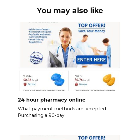
You may also like
24 hour pharmacy online
What payment methods are accepted.
Purchasing a 90-day