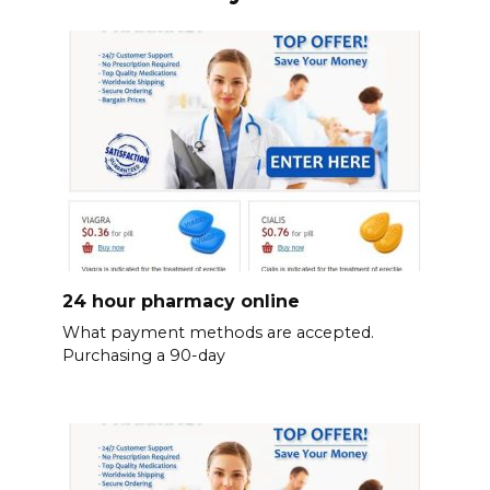
24 hour pharmacy online
What payment methods are accepted.
Purchasing a 90-day