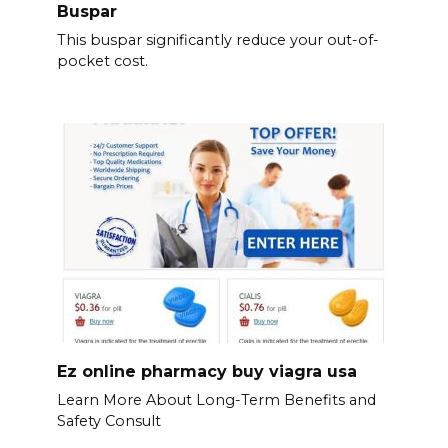
Buspar
This buspar significantly reduce your out-of-
pocket cost.
Ez online pharmacy buy viagra usa
Learn More About Long-Term Benefits and
Safety Consult