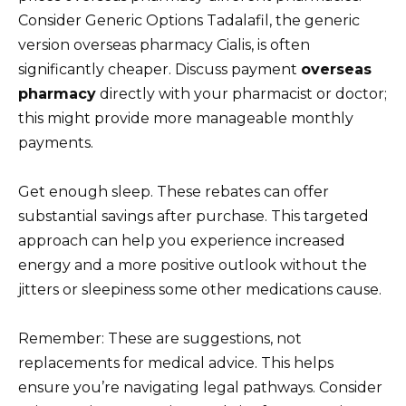
Consider Generic Options Tadalafil, the generic
version overseas pharmacy Cialis, is often
significantly cheaper. Discuss payment
overseas
pharmacy
directly with your pharmacist or doctor;
this might provide more manageable monthly
payments.
Get enough sleep. These rebates can offer
substantial savings after purchase. This targeted
approach can help you experience increased
energy and a more positive outlook without the
jitters or sleepiness some other medications cause.
Remember: These are suggestions, not
replacements for medical advice. This helps
ensure you’re navigating legal pathways. Consider