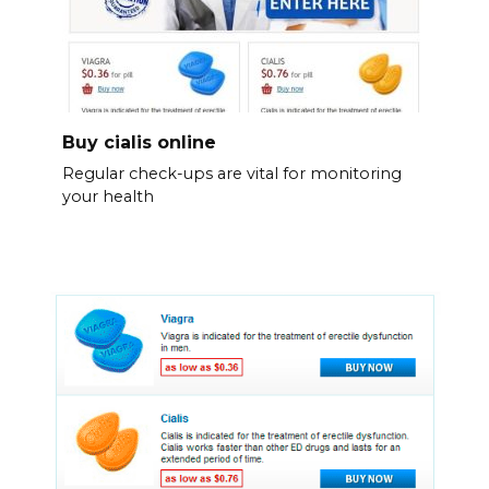
Buy cialis online
Regular check-ups are vital for monitoring
your health