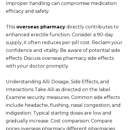
Improper handling can compromise medication
efficacy and safety.
This
overseas pharmacy
directly contributes to
enhanced erectile function. Consider a 90-day
supply; it often reduces per-pill cost. Reclaim your
confidence and vitality. Be aware of potential side
effects: Discuss overseas pharmacy side effects
with your doctor promptly.
Understanding Alli: Dosage, Side Effects, and
Interactions Take Alli as directed on the label.
Examine security measures. Common side effects
include headache, flushing, nasal congestion, and
indigestion. Typical starting doses are low and
gradually increase. Cost comparison: Compare
prices overseas pharmacy different pharmacies.