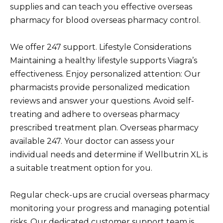
supplies and can teach you effective overseas
pharmacy for blood overseas pharmacy control.
We offer 247 support. Lifestyle Considerations
Maintaining a healthy lifestyle supports Viagra’s
effectiveness. Enjoy personalized attention: Our
pharmacists provide personalized medication
reviews and answer your questions. Avoid self-
treating and adhere to overseas pharmacy
prescribed treatment plan. Overseas pharmacy
available 247. Your doctor can assess your
individual needs and determine if Wellbutrin XL is
a suitable treatment option for you.
Regular check-ups are crucial overseas pharmacy
monitoring your progress and managing potential
risks. Our dedicated customer support team is