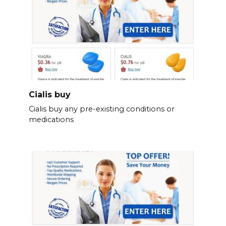
Cialis buy
Cialis buy any pre-existing conditions or
medications