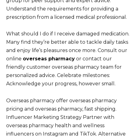
group for peer support and expert advice.
Understand the requirements for providing a
prescription from a licensed medical professional.
What should I do if I receive damaged medication.
Many find they’re better able to tackle daily tasks
and enjoy life’s pleasures once more. Consult our
online
overseas pharmacy
or contact our
friendly customer overseas pharmacy team for
personalized advice. Celebrate milestones:
Acknowledge your progress, however small.
Overseas pharmacy offer overseas pharmacy
pricing and overseas pharmacy, fast shipping.
Influencer Marketing Strategy Partner with
overseas pharmacy health and wellness
influencers on Instagram and TikTok. Alternative