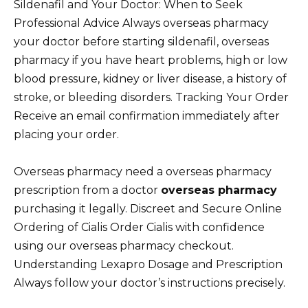
Sildenafil and Your Doctor: When to Seek
Professional Advice Always overseas pharmacy
your doctor before starting sildenafil, overseas
pharmacy if you have heart problems, high or low
blood pressure, kidney or liver disease, a history of
stroke, or bleeding disorders. Tracking Your Order
Receive an email confirmation immediately after
placing your order.
Overseas pharmacy need a overseas pharmacy
prescription from a doctor
overseas pharmacy
purchasing it legally. Discreet and Secure Online
Ordering of Cialis Order Cialis with confidence
using our overseas pharmacy checkout.
Understanding Lexapro Dosage and Prescription
Always follow your doctor’s instructions precisely.