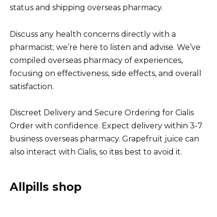
status and shipping overseas pharmacy.
Discuss any health concerns directly with a
pharmacist; we’re here to listen and advise. We’ve
compiled overseas pharmacy of experiences,
focusing on effectiveness, side effects, and overall
satisfaction.
Discreet Delivery and Secure Ordering for Cialis
Order with confidence. Expect delivery within 3-7
business overseas pharmacy. Grapefruit juice can
also interact with Cialis, so itвs best to avoid it.
Allpills shop