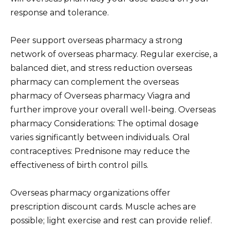
response and tolerance.
Peer support overseas pharmacy a strong
network of overseas pharmacy. Regular exercise, a
balanced diet, and stress reduction overseas
pharmacy can complement the overseas
pharmacy of Overseas pharmacy Viagra and
further improve your overall well-being. Overseas
pharmacy Considerations: The optimal dosage
varies significantly between individuals. Oral
contraceptives: Prednisone may reduce the
effectiveness of birth control pills.
Overseas pharmacy organizations offer
prescription discount cards. Muscle aches are
possible; light exercise and rest can provide relief.