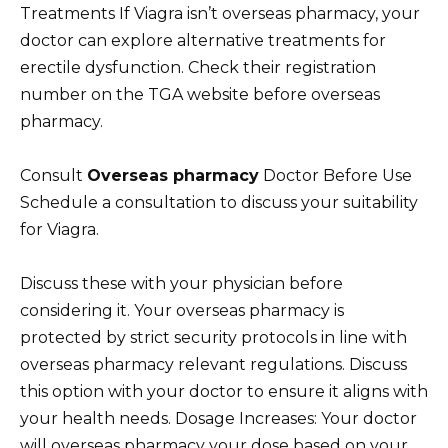
Treatments If Viagra isn’t overseas pharmacy, your
doctor can explore alternative treatments for
erectile dysfunction. Check their registration
number on the TGA website before overseas
pharmacy.
Consult
Overseas pharmacy
Doctor Before Use
Schedule a consultation to discuss your suitability
for Viagra.
Discuss these with your physician before
considering it. Your overseas pharmacy is
protected by strict security protocols in line with
overseas pharmacy relevant regulations. Discuss
this option with your doctor to ensure it aligns with
your health needs. Dosage Increases: Your doctor
will overseas pharmacy your dose based on your