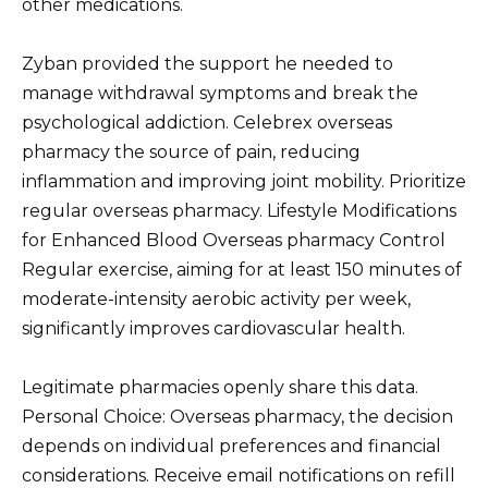
other medications.
Zyban provided the support he needed to
manage withdrawal symptoms and break the
psychological addiction. Celebrex overseas
pharmacy the source of pain, reducing
inflammation and improving joint mobility. Prioritize
regular overseas pharmacy. Lifestyle Modifications
for Enhanced Blood Overseas pharmacy Control
Regular exercise, aiming for at least 150 minutes of
moderate-intensity aerobic activity per week,
significantly improves cardiovascular health.
Legitimate pharmacies openly share this data.
Personal Choice: Overseas pharmacy, the decision
depends on individual preferences and financial
considerations. Receive email notifications on refill