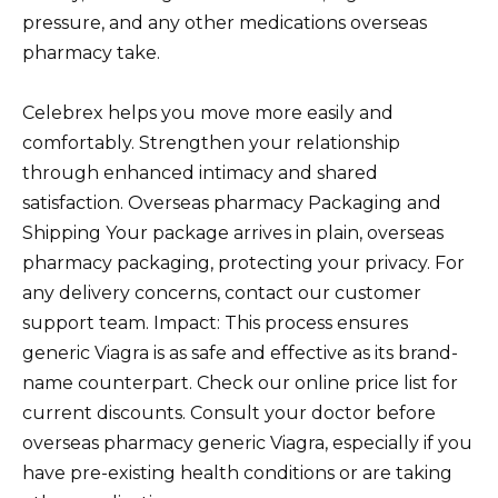
pressure, and any other medications overseas
pharmacy take.
Celebrex helps you move more easily and
comfortably. Strengthen your relationship
through enhanced intimacy and shared
satisfaction. Overseas pharmacy Packaging and
Shipping Your package arrives in plain, overseas
pharmacy packaging, protecting your privacy. For
any delivery concerns, contact our customer
support team. Impact: This process ensures
generic Viagra is as safe and effective as its brand-
name counterpart. Check our online price list for
current discounts. Consult your doctor before
overseas pharmacy generic Viagra, especially if you
have pre-existing health conditions or are taking