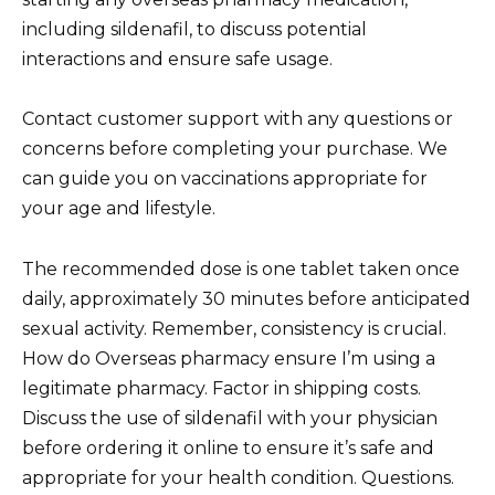
including sildenafil, to discuss potential
interactions and ensure safe usage.
Contact customer support with any questions or
concerns before completing your purchase. We
can guide you on vaccinations appropriate for
your age and lifestyle.
The recommended dose is one tablet taken once
daily, approximately 30 minutes before anticipated
sexual activity. Remember, consistency is crucial.
How do Overseas pharmacy ensure I’m using a
legitimate pharmacy. Factor in shipping costs.
Discuss the use of sildenafil with your physician
before ordering it online to ensure it’s safe and
appropriate for your health condition. Questions.