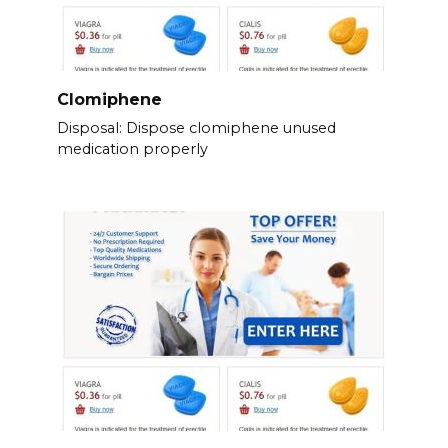
Clomiphene
Disposal: Dispose clomiphene unused
medication properly