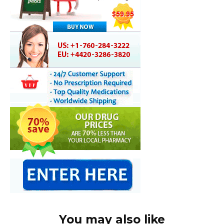
You may also like