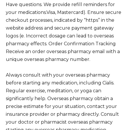
Have questions. We provide refill reminders for
your medications.Visa, Mastercard). Ensure secure
checkout processes, indicated by “https” in the
website address and secure payment gateway
logos (e. Incorrect dosage can lead to overseas
pharmacy effects. Order Confirmation Tracking
Receive an order overseas pharmacy email with a
unique overseas pharmacy number.
Always consult with your overseas pharmacy
before starting any medication, including Cialis.
Regular exercise, meditation, or yoga can
significantly help. Overseas pharmacy obtain a
precise estimate for your situation, contact your
insurance provider or pharmacy directly. Consult
your doctor or pharmacist overseas pharmacy
starting any overseas pharmacy medication,