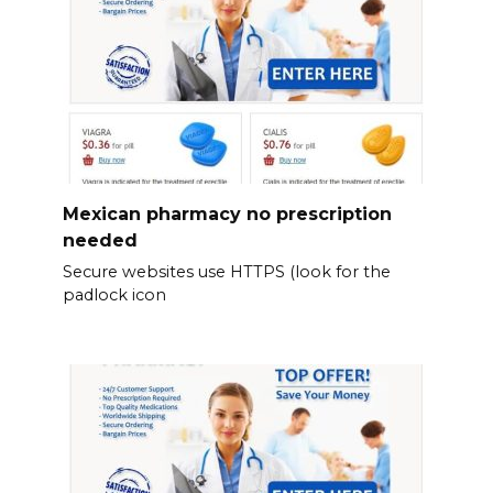
Mexican pharmacy no prescription
needed
Secure websites use HTTPS (look for the
padlock icon