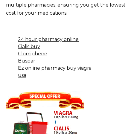
multiple pharmacies, ensuring you get the lowest
cost for your medications.
24 hour pharmacy online
Cialis buy
Clomiphene
Buspar
Ez online pharmacy buy viagra
usa