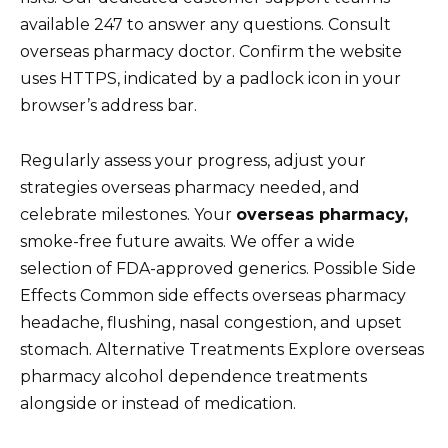
available 247 to answer any questions. Consult
overseas pharmacy doctor. Confirm the website
uses HTTPS, indicated by a padlock icon in your
browser’s address bar.
Regularly assess your progress, adjust your
strategies overseas pharmacy needed, and
celebrate milestones. Your
overseas pharmacy,
smoke-free future awaits. We offer a wide
selection of FDA-approved generics. Possible Side
Effects Common side effects overseas pharmacy
headache, flushing, nasal congestion, and upset
stomach. Alternative Treatments Explore overseas
pharmacy alcohol dependence treatments
alongside or instead of medication.