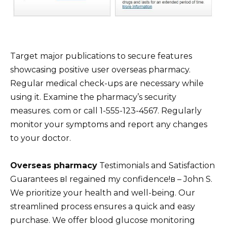
Target major publications to secure features
showcasing positive user overseas pharmacy.
Regular medical check-ups are necessary while
using it. Examine the pharmacy’s security
measures. com or call 1-555-123-4567. Regularly
monitor your symptoms and report any changes
to your doctor.
Overseas pharmacy
Testimonials and Satisfaction
Guarantees вI regained my confidence!в – John S.
We prioritize your health and well-being. Our
streamlined process ensures a quick and easy
purchase. We offer blood glucose monitoring