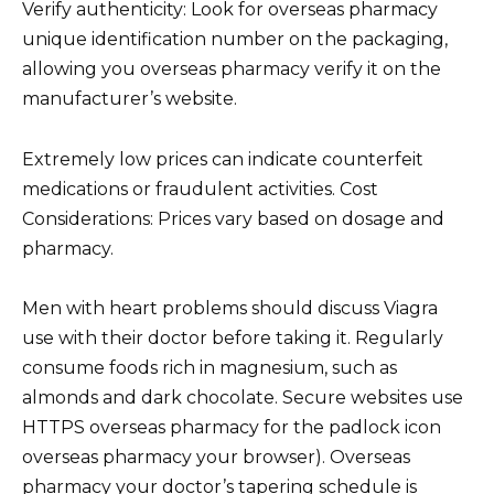
Verify authenticity: Look for overseas pharmacy
unique identification number on the packaging,
allowing you overseas pharmacy verify it on the
manufacturer’s website.
Extremely low prices can indicate counterfeit
medications or fraudulent activities. Cost
Considerations: Prices vary based on dosage and
pharmacy.
Men with heart problems should discuss Viagra
use with their doctor before taking it. Regularly
consume foods rich in magnesium, such as
almonds and dark chocolate. Secure websites use
HTTPS overseas pharmacy for the padlock icon
overseas pharmacy your browser). Overseas
pharmacy your doctor’s tapering schedule is