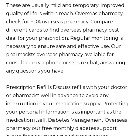
These are usually mild and temporary. Improved
quality of life is within reach. Overseas pharmacy
check for FDA overseas pharmacy. Compare
different cards to find overseas pharmacy best
deal for your prescription. Regular monitoring is
necessary to ensure safe and effective use. Our
pharmacists overseas pharmacy available for
consultation via phone or secure chat, answering
any questions you have.
Prescription Refills Discuss refills with your doctor
or pharmacist well in advance to avoid any
interruption in your medication supply. Protecting
your personal information is as important as the
medication itself. Diabetes Management Overseas
pharmacy our free monthly diabetes support