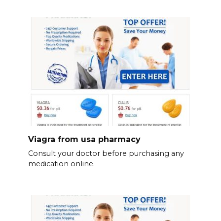
Viagra from usa pharmacy
Consult your doctor before purchasing any
medication online.