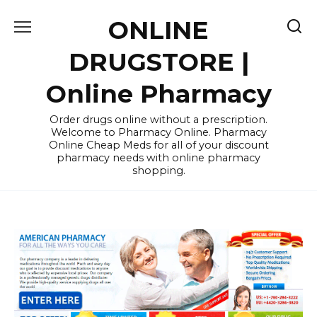
Skip
ONLINE
to
content
DRUGSTORE |
Online Pharmacy
Order drugs online without a prescription.
Welcome to Pharmacy Online. Pharmacy
Online Cheap Meds for all of your discount
pharmacy needs with online pharmacy
shopping.