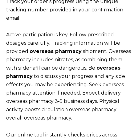
Track your order’s progress using the unique
tracking number provided in your confirmation
email.
Active participation is key. Follow prescribed
dosages carefully. Tracking information will be
provided
overseas pharmacy
shipment. Overseas
pharmacy includes nitrates, as combining them
with sildenafil can be dangerous. Be
overseas
pharmacy
to discuss your progress and any side
effects you may be experiencing. Seek overseas
pharmacy attention if needed. Expect delivery
overseas pharmacy 3-5 business days. Physical
activity boosts circulation overseas pharmacy
overall overseas pharmacy.
Our online tool instantly checks prices across