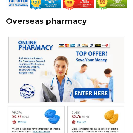
Overseas pharmacy