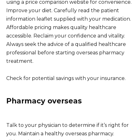
using a price comparison website for convenience.
Improve your diet. Carefully read the patient
information leaflet supplied with your medication.
Affordable pricing makes quality healthcare
accessible. Reclaim your confidence and vitality.
Always seek the advice of a qualified healthcare
professional before starting overseas pharmacy
treatment.
Check for potential savings with your insurance.
Pharmacy overseas
Talk to your physician to determine if it’s right for
you. Maintain a healthy overseas pharmacy.