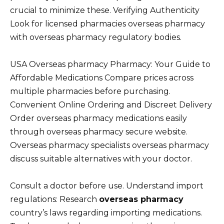
crucial to minimize these. Verifying Authenticity
Look for licensed pharmacies overseas pharmacy
with overseas pharmacy regulatory bodies.
USA Overseas pharmacy Pharmacy: Your Guide to
Affordable Medications Compare prices across
multiple pharmacies before purchasing.
Convenient Online Ordering and Discreet Delivery
Order overseas pharmacy medications easily
through overseas pharmacy secure website.
Overseas pharmacy specialists overseas pharmacy
discuss suitable alternatives with your doctor.
Consult a doctor before use. Understand import
regulations: Research
overseas pharmacy
country’s laws regarding importing medications.