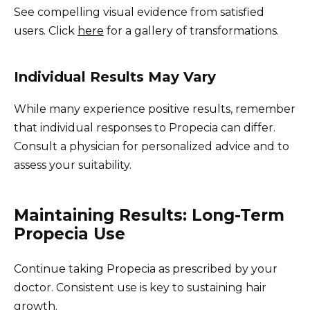
See compelling visual evidence from satisfied
users. Click
here
for a gallery of transformations.
Individual Results May Vary
While many experience positive results, remember
that individual responses to Propecia can differ.
Consult a physician for personalized advice and to
assess your suitability.
Maintaining Results: Long-Term
Propecia Use
Continue taking Propecia as prescribed by your
doctor. Consistent use is key to sustaining hair
growth.