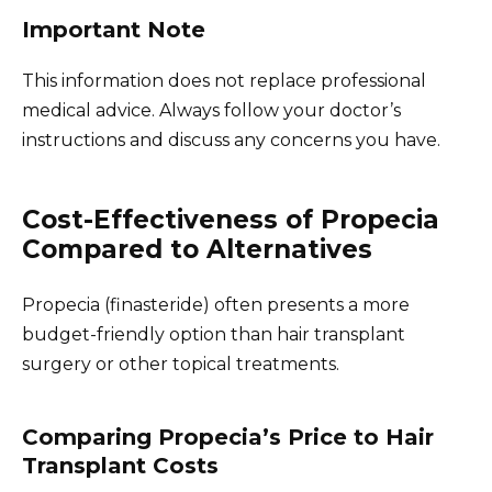
Important Note
This information does not replace professional
medical advice. Always follow your doctor’s
instructions and discuss any concerns you have.
Cost-Effectiveness of Propecia
Compared to Alternatives
Propecia (finasteride) often presents a more
budget-friendly option than hair transplant
surgery or other topical treatments.
Comparing Propecia’s Price to Hair
Transplant Costs