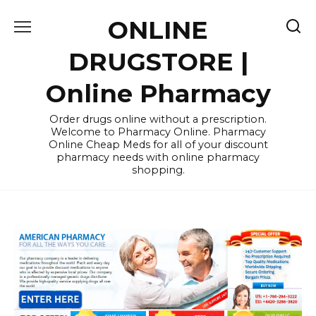
Skip
ONLINE
to
content
DRUGSTORE |
Online Pharmacy
Order drugs online without a prescription.
Welcome to Pharmacy Online. Pharmacy
Online Cheap Meds for all of your discount
pharmacy needs with online pharmacy
shopping.