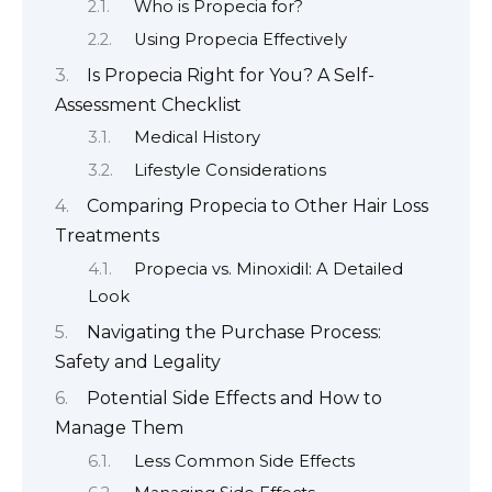
Who is Propecia for?
Using Propecia Effectively
Is Propecia Right for You? A Self-
Assessment Checklist
Medical History
Lifestyle Considerations
Comparing Propecia to Other Hair Loss
Treatments
Propecia vs. Minoxidil: A Detailed
Look
Navigating the Purchase Process:
Safety and Legality
Potential Side Effects and How to
Manage Them
Less Common Side Effects