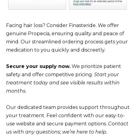
Facing hair loss? Consider Finasteride. We offer
genuine Propecia, ensuring quality and peace of
mind. Our streamlined ordering process gets your
medication to you quickly and discreetly.
Secure your supply now.
We prioritize patient
safety and offer competitive pricing.
Start your
treatment today and see visible results within
months.
Our dedicated team provides support throughout
your treatment. Feel confident with our easy-to-
use website and secure payment options.
Contact
us with any questions; we’re here to help.