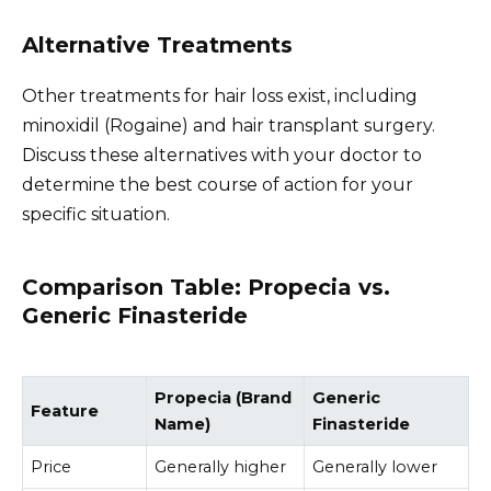
Alternative Treatments
Other treatments for hair loss exist, including
minoxidil (Rogaine) and hair transplant surgery.
Discuss these alternatives with your doctor to
determine the best course of action for your
specific situation.
Comparison Table: Propecia vs.
Generic Finasteride
Propecia (Brand
Generic
Feature
Name)
Finasteride
Price
Generally higher
Generally lower