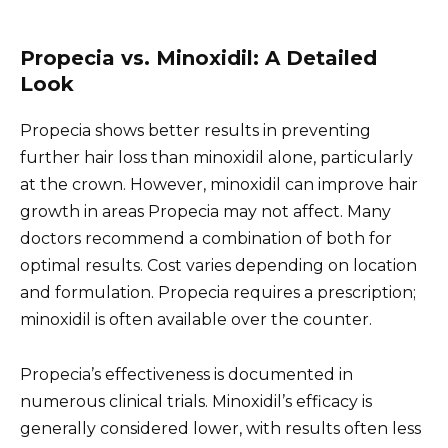
Propecia vs. Minoxidil: A Detailed
Look
Propecia shows better results in preventing
further hair loss than minoxidil alone, particularly
at the crown. However, minoxidil can improve hair
growth in areas Propecia may not affect. Many
doctors recommend a combination of both for
optimal results. Cost varies depending on location
and formulation. Propecia requires a prescription;
minoxidil is often available over the counter.
Propecia’s effectiveness is documented in
numerous clinical trials. Minoxidil’s efficacy is
generally considered lower, with results often less