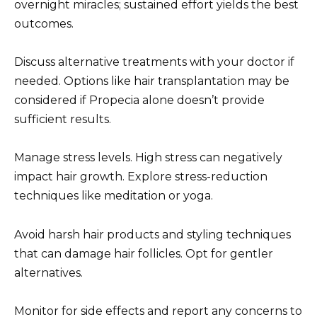
overnight miracles; sustained effort yields the best
outcomes.
Discuss alternative treatments with your doctor if
needed. Options like hair transplantation may be
considered if Propecia alone doesn’t provide
sufficient results.
Manage stress levels. High stress can negatively
impact hair growth. Explore stress-reduction
techniques like meditation or yoga.
Avoid harsh hair products and styling techniques
that can damage hair follicles. Opt for gentler
alternatives.
Monitor for side effects and report any concerns to