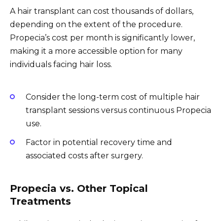
A hair transplant can cost thousands of dollars,
depending on the extent of the procedure.
Propecia’s cost per month is significantly lower,
making it a more accessible option for many
individuals facing hair loss.
Consider the long-term cost of multiple hair
transplant sessions versus continuous Propecia
use.
Factor in potential recovery time and
associated costs after surgery.
Propecia vs. Other Topical
Treatments