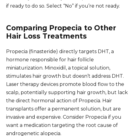
if ready to do so. Select “No” if you’re not ready.
Comparing Propecia to Other
Hair Loss Treatments
Propecia (finasteride) directly targets DHT, a
hormone responsible for hair follicle
miniaturization. Minoxidil, a topical solution,
stimulates hair growth but doesn’t address DHT.
Laser therapy devices promote blood flow to the
scalp, potentially supporting hair growth, but lack
the direct hormonal action of Propecia. Hair
transplants offer a permanent solution, but are
invasive and expensive. Consider Propecia if you
want a medication targeting the root cause of
androgenetic alopecia.