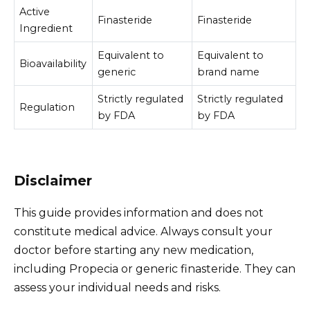
Active
Finasteride
Finasteride
Ingredient
Equivalent to
Equivalent to
Bioavailability
generic
brand name
Strictly regulated
Strictly regulated
Regulation
by FDA
by FDA
Disclaimer
This guide provides information and does not
constitute medical advice. Always consult your
doctor before starting any new medication,
including Propecia or generic finasteride. They can
assess your individual needs and risks.