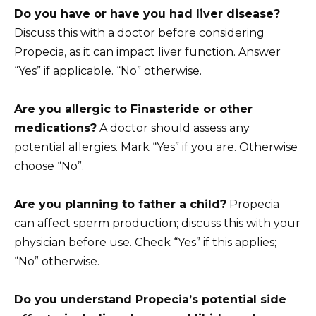
Do you have or have you had liver disease?
Discuss this with a doctor before considering
Propecia, as it can impact liver function. Answer
“Yes” if applicable. “No” otherwise.
Are you allergic to Finasteride or other
medications?
A doctor should assess any
potential allergies. Mark “Yes” if you are. Otherwise
choose “No”.
Are you planning to father a child?
Propecia
can affect sperm production; discuss this with your
physician before use. Check “Yes” if this applies;
“No” otherwise.
Do you understand Propecia’s potential side