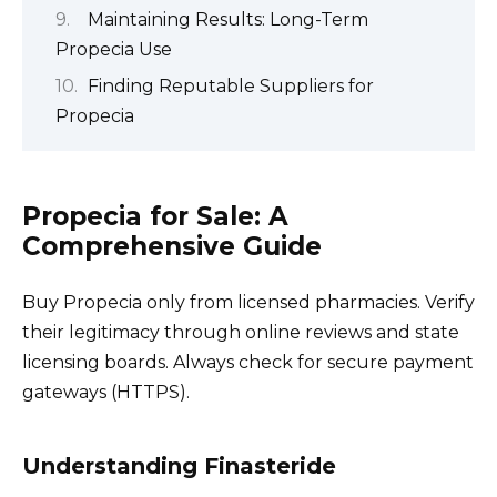
Maintaining Results: Long-Term
Propecia Use
Finding Reputable Suppliers for
Propecia
Propecia for Sale: A
Comprehensive Guide
Buy Propecia only from licensed pharmacies. Verify
their legitimacy through online reviews and state
licensing boards. Always check for secure payment
gateways (HTTPS).
Understanding Finasteride