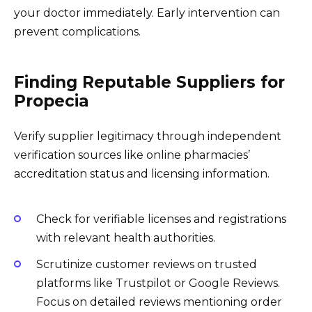
your doctor immediately. Early intervention can
prevent complications.
Finding Reputable Suppliers for
Propecia
Verify supplier legitimacy through independent
verification sources like online pharmacies’
accreditation status and licensing information.
Check for verifiable licenses and registrations
with relevant health authorities.
Scrutinize customer reviews on trusted
platforms like Trustpilot or Google Reviews.
Focus on detailed reviews mentioning order