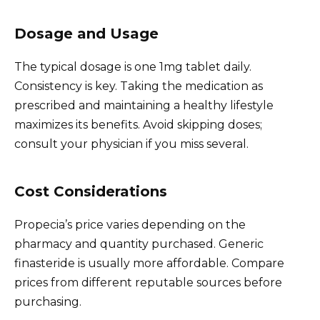
Dosage and Usage
The typical dosage is one 1mg tablet daily.
Consistency is key. Taking the medication as
prescribed and maintaining a healthy lifestyle
maximizes its benefits. Avoid skipping doses;
consult your physician if you miss several.
Cost Considerations
Propecia’s price varies depending on the
pharmacy and quantity purchased. Generic
finasteride is usually more affordable. Compare
prices from different reputable sources before
purchasing.