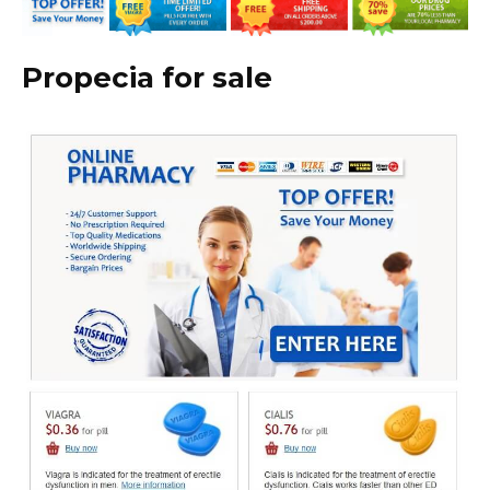
Propecia for sale