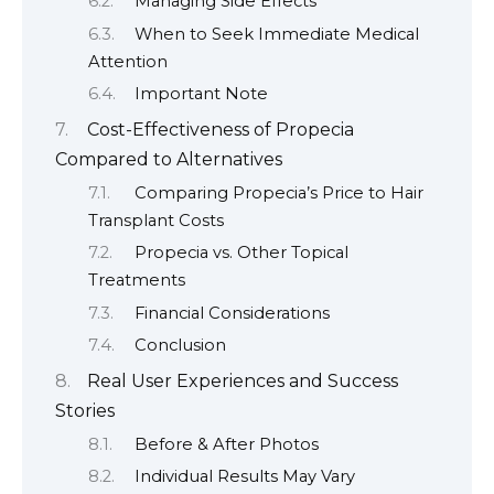
Managing Side Effects
When to Seek Immediate Medical
Attention
Important Note
Cost-Effectiveness of Propecia
Compared to Alternatives
Comparing Propecia’s Price to Hair
Transplant Costs
Propecia vs. Other Topical
Treatments
Financial Considerations
Conclusion
Real User Experiences and Success
Stories
Before & After Photos
Individual Results May Vary