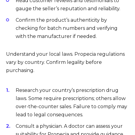
Read customer reviews and testimonials to
gauge the seller’s reputation and reliability.
Confirm the product’s authenticity by
checking for batch numbers and verifying
with the manufacturer if needed.
Understand your local laws. Propecia regulations
vary by country. Confirm legality before
purchasing.
Research your country’s prescription drug
laws. Some require prescriptions; others allow
over-the-counter sales. Failure to comply may
lead to legal consequences.
Consult a physician. A doctor can assess your
suitability for Propecia and provide guidance