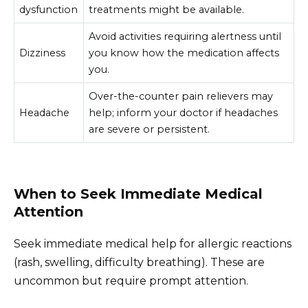
dysfunction
treatments might be available.
Avoid activities requiring alertness until
Dizziness
you know how the medication affects
you.
Over-the-counter pain relievers may
Headache
help; inform your doctor if headaches
are severe or persistent.
When to Seek Immediate Medical
Attention
Seek immediate medical help for allergic reactions
(rash, swelling, difficulty breathing). These are
uncommon but require prompt attention.