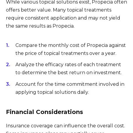
While various topical solutions exist, Propecia often
offers better value. Many topical treatments
require consistent application and may not yield
the same results as Propecia.
Compare the monthly cost of Propecia against
the price of topical treatments over a year.
Analyze the efficacy rates of each treatment
to determine the best return on investment.
Account for the time commitment involved in
applying topical solutions daily.
Financial Considerations
Insurance coverage can influence the overall cost.