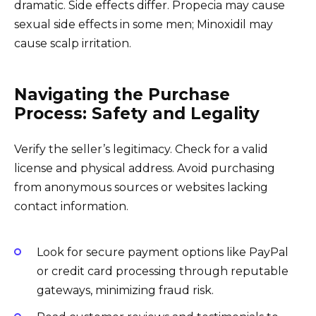
dramatic. Side effects differ. Propecia may cause
sexual side effects in some men; Minoxidil may
cause scalp irritation.
Navigating the Purchase
Process: Safety and Legality
Verify the seller’s legitimacy. Check for a valid
license and physical address. Avoid purchasing
from anonymous sources or websites lacking
contact information.
Look for secure payment options like PayPal
or credit card processing through reputable
gateways, minimizing fraud risk.