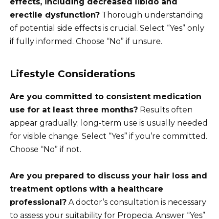
effects, including decreased libido and
erectile dysfunction?
Thorough understanding
of potential side effects is crucial. Select “Yes” only
if fully informed. Choose “No” if unsure.
Lifestyle Considerations
Are you committed to consistent medication
use for at least three months?
Results often
appear gradually; long-term use is usually needed
for visible change. Select “Yes” if you’re committed.
Choose “No” if not.
Are you prepared to discuss your hair loss and
treatment options with a healthcare
professional?
A doctor’s consultation is necessary
to assess your suitability for Propecia. Answer “Yes”