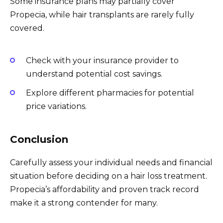
Some insurance plans may partially cover
Propecia, while hair transplants are rarely fully
covered.
Check with your insurance provider to
understand potential cost savings.
Explore different pharmacies for potential
price variations.
Conclusion
Carefully assess your individual needs and financial
situation before deciding on a hair loss treatment.
Propecia’s affordability and proven track record
make it a strong contender for many.