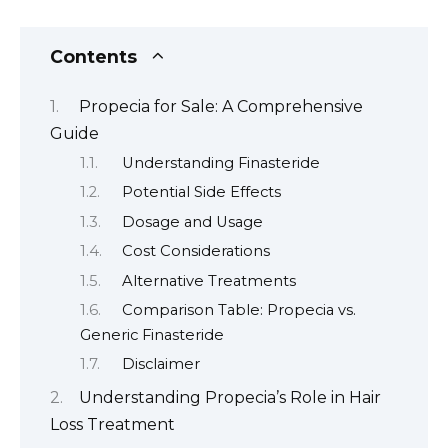
Contents
Propecia for Sale: A Comprehensive
Guide
Understanding Finasteride
Potential Side Effects
Dosage and Usage
Cost Considerations
Alternative Treatments
Comparison Table: Propecia vs.
Generic Finasteride
Disclaimer
Understanding Propecia’s Role in Hair
Loss Treatment