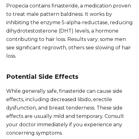
Propecia contains finasteride, a medication proven
to treat male pattern baldness. It works by
inhibiting the enzyme 5-alpha-reductase, reducing
dihydrotestosterone (DHT) levels, a hormone
contributing to hair loss. Results vary; some men
see significant regrowth, others see slowing of hair
loss.
Potential Side Effects
While generally safe, finasteride can cause side
effects, including decreased libido, erectile
dysfunction, and breast tenderness. These side
effects are usually mild and temporary. Consult
your doctor immediately if you experience any
concerning symptoms.