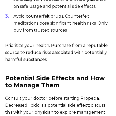
on safe usage and potential side effects.
Avoid counterfeit drugs. Counterfeit
medications pose significant health risks. Only
buy from trusted sources.
Prioritize your health. Purchase from a reputable
source to reduce risks associated with potentially
harmful substances.
Potential Side Effects and How
to Manage Them
Consult your doctor before starting Propecia.
Decreased libido is a potential side effect; discuss
this with your physician to explore management