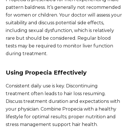
pattern baldness. It’s generally not recommended
for women or children. Your doctor will assess your
suitability and discuss potential side effects,
including sexual dysfunction, which is relatively
rare but should be considered. Regular blood
tests may be required to monitor liver function
during treatment.
Using Propecia Effectively
Consistent daily use is key. Discontinuing
treatment often leads to hair loss resuming.
Discuss treatment duration and expectations with
your physician. Combine Propecia with a healthy
lifestyle for optimal results; proper nutrition and
stress management support hair health.