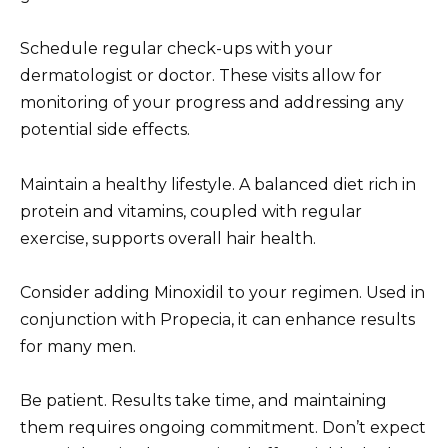
Schedule regular check-ups with your
dermatologist or doctor. These visits allow for
monitoring of your progress and addressing any
potential side effects.
Maintain a healthy lifestyle. A balanced diet rich in
protein and vitamins, coupled with regular
exercise, supports overall hair health.
Consider adding Minoxidil to your regimen. Used in
conjunction with Propecia, it can enhance results
for many men.
Be patient. Results take time, and maintaining
them requires ongoing commitment. Don’t expect