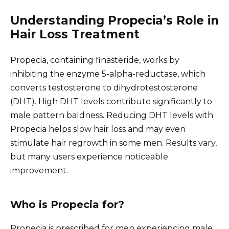
Understanding Propecia’s Role in
Hair Loss Treatment
Propecia, containing finasteride, works by
inhibiting the enzyme 5-alpha-reductase, which
converts testosterone to dihydrotestosterone
(DHT). High DHT levels contribute significantly to
male pattern baldness. Reducing DHT levels with
Propecia helps slow hair loss and may even
stimulate hair regrowth in some men. Results vary,
but many users experience noticeable
improvement.
Who is Propecia for?
Propecia is prescribed for men experiencing male