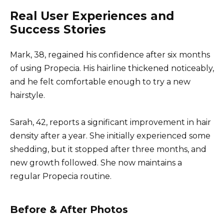
Real User Experiences and
Success Stories
Mark, 38, regained his confidence after six months
of using Propecia. His hairline thickened noticeably,
and he felt comfortable enough to try a new
hairstyle.
Sarah, 42, reports a significant improvement in hair
density after a year. She initially experienced some
shedding, but it stopped after three months, and
new growth followed. She now maintains a
regular Propecia routine.
Before & After Photos