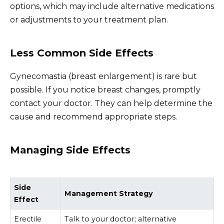
options, which may include alternative medications
or adjustments to your treatment plan.
Less Common Side Effects
Gynecomastia (breast enlargement) is rare but
possible. If you notice breast changes, promptly
contact your doctor. They can help determine the
cause and recommend appropriate steps.
Managing Side Effects
Side
Management Strategy
Effect
Erectile
Talk to your doctor; alternative