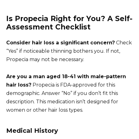
Is Propecia Right for You? A Self-
Assessment Checklist
Consider hair loss a significant concern?
Check
“Yes” if noticeable thinning bothers you. If not,
Propecia may not be necessary.
Are you a man aged 18-41 with male-pattern
hair loss?
Propecia is FDA-approved for this
demographic. Answer “No” if you don’t fit this
description. This medication isn’t designed for
women or other hair loss types.
Medical History