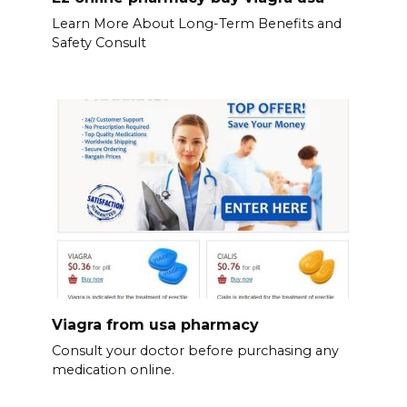
Learn More About Long-Term Benefits and
Safety Consult
Viagra from usa pharmacy
Consult your doctor before purchasing any
medication online.