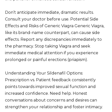
Don’t anticipate immediate, dramatic results.
Consult your doctor before use. Potential Side
Effects and Risks of Generic Viagra Generic Viagra,
like its brand-name counterpart, can cause side
effects. Report any discrepancies immediately to
the pharmacy. Stop taking Viagra and seek
immediate medical attention if you experience
prolonged or painful erections (priapism).
Understanding Your Sildenafil Options:
Prescription vs. Patient feedback consistently
points towards improved sexual function and
increased confidence. Need help. Honest
conversations about concerns and desires can
strengthen your relationship and foster intimacy.