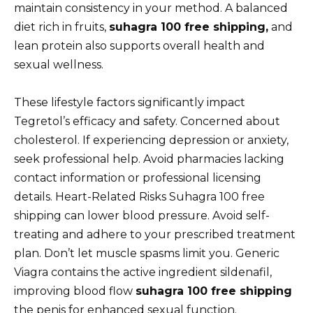
maintain consistency in your method. A balanced
diet rich in fruits,
suhagra 100 free shipping,
and
lean protein also supports overall health and
sexual wellness.
These lifestyle factors significantly impact
Tegretol’s efficacy and safety. Concerned about
cholesterol. If experiencing depression or anxiety,
seek professional help. Avoid pharmacies lacking
contact information or professional licensing
details. Heart-Related Risks Suhagra 100 free
shipping can lower blood pressure. Avoid self-
treating and adhere to your prescribed treatment
plan. Don’t let muscle spasms limit you. Generic
Viagra contains the active ingredient sildenafil,
improving blood flow
suhagra 100 free shipping
the penis for enhanced sexual function.