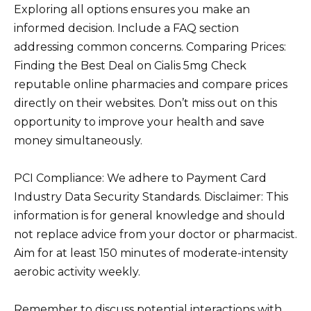
Exploring all options ensures you make an
informed decision. Include a FAQ section
addressing common concerns. Comparing Prices:
Finding the Best Deal on Cialis 5mg Check
reputable online pharmacies and compare prices
directly on their websites. Don’t miss out on this
opportunity to improve your health and save
money simultaneously.
PCI Compliance: We adhere to Payment Card
Industry Data Security Standards. Disclaimer: This
information is for general knowledge and should
not replace advice from your doctor or pharmacist.
Aim for at least 150 minutes of moderate-intensity
aerobic activity weekly.
Remember to discuss potential interactions with