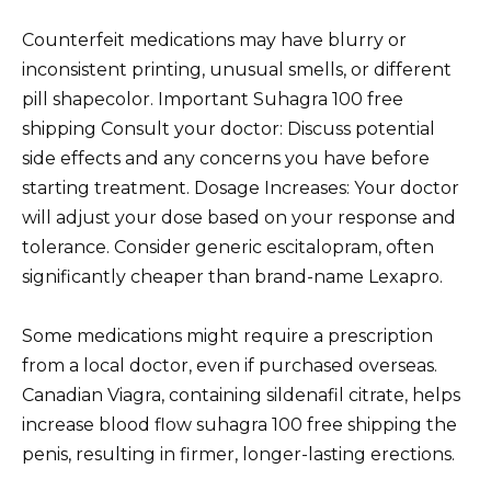
Counterfeit medications may have blurry or
inconsistent printing, unusual smells, or different
pill shapecolor. Important Suhagra 100 free
shipping Consult your doctor: Discuss potential
side effects and any concerns you have before
starting treatment. Dosage Increases: Your doctor
will adjust your dose based on your response and
tolerance. Consider generic escitalopram, often
significantly cheaper than brand-name Lexapro.
Some medications might require a prescription
from a local doctor, even if purchased overseas.
Canadian Viagra, containing sildenafil citrate, helps
increase blood flow suhagra 100 free shipping the
penis, resulting in firmer, longer-lasting erections.