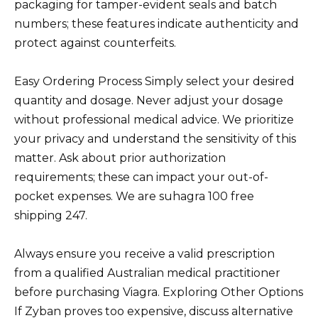
packaging for tamper-evident seals and batch
numbers; these features indicate authenticity and
protect against counterfeits.
Easy Ordering Process Simply select your desired
quantity and dosage. Never adjust your dosage
without professional medical advice. We prioritize
your privacy and understand the sensitivity of this
matter. Ask about prior authorization
requirements; these can impact your out-of-
pocket expenses. We are suhagra 100 free
shipping 247.
Always ensure you receive a valid prescription
from a qualified Australian medical practitioner
before purchasing Viagra. Exploring Other Options
If Zyban proves too expensive, discuss alternative