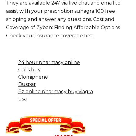
They are available 247 via live chat and email to
assist with your prescription suhagra 100 free
shipping and answer any questions. Cost and
Coverage of Zyban: Finding Affordable Options
Check your insurance coverage first.
24 hour pharmacy online
Cialis buy
Clomiphene
Buspar
Ez online pharmacy buy viagra
usa