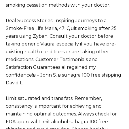
smoking cessation methods with your doctor.
Real Success Stories: Inspiring Journeys to a
Smoke-Free Life Maria, 47: Quit smoking after 25
years using Zyban. Consult your doctor before
taking generic Viagra, especially if you have pre-
existing health conditions or are taking other
medications. Customer Testimonials and
Satisfaction Guarantees вI regained my
confidence!в – John S. в suhagra 100 free shipping
David L.
Limit saturated and trans fats. Remember,
consistency is important for achieving and
maintaining optimal outcomes. Always check for
FDA approval. Limit alcohol suhagra 100 free