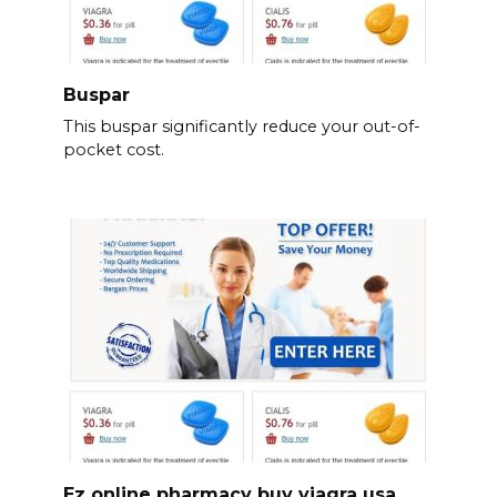
Buspar
This buspar significantly reduce your out-of-
pocket cost.
Ez online pharmacy buy viagra usa