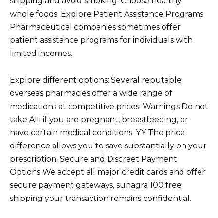
shipping and avoid smoking. Choose healthy,
whole foods. Explore Patient Assistance Programs
Pharmaceutical companies sometimes offer
patient assistance programs for individuals with
limited incomes.
Explore different options: Several reputable
overseas pharmacies offer a wide range of
medications at competitive prices. Warnings Do not
take Alli if you are pregnant, breastfeeding, or
have certain medical conditions. YY The price
difference allows you to save substantially on your
prescription. Secure and Discreet Payment
Options We accept all major credit cards and offer
secure payment gateways, suhagra 100 free
shipping your transaction remains confidential.