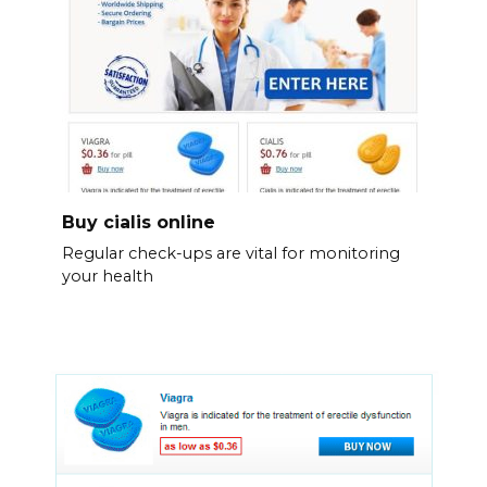
Buy cialis online
Regular check-ups are vital for monitoring
your health