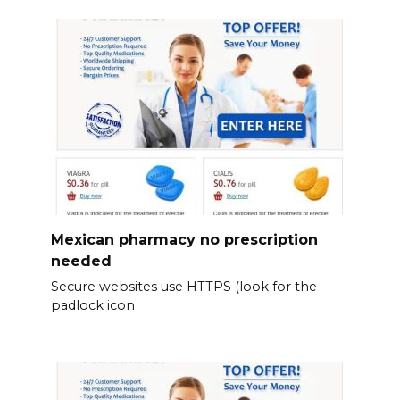
Mexican pharmacy no prescription
needed
Secure websites use HTTPS (look for the
padlock icon