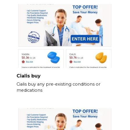
Cialis buy
Cialis buy any pre-existing conditions or
medications