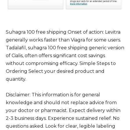
Suhagra 100 free shipping Onset of action: Levitra
generally works faster than Viagra for some users.
Tadalafil, suhagra 100 free shipping generic version
of Cialis, often offers significant cost savings
without compromising efficacy. Simple Steps to
Ordering Select your desired product and
quantity.
Disclaimer: This information is for general
knowledge and should not replace advice from
your doctor or pharmacist. Expect delivery within
2-3 business days. Experience sustained relief. No
questions asked. Look for clear, legible labeling