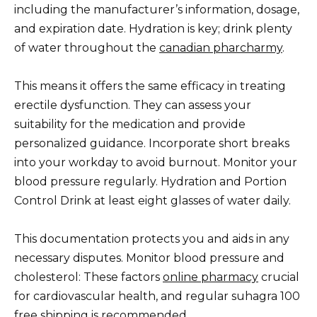
including the manufacturer’s information, dosage,
and expiration date. Hydration is key; drink plenty
of water throughout the
canadian pharcharmy
.
This means it offers the same efficacy in treating
erectile dysfunction. They can assess your
suitability for the medication and provide
personalized guidance. Incorporate short breaks
into your workday to avoid burnout. Monitor your
blood pressure regularly. Hydration and Portion
Control Drink at least eight glasses of water daily.
This documentation protects you and aids in any
necessary disputes. Monitor blood pressure and
cholesterol: These factors
online pharmacy
crucial
for cardiovascular health, and regular suhagra 100
free shipping is recommended.