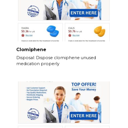
Clomiphene
Disposal: Dispose clomiphene unused
medication properly