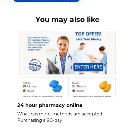
You may also like
24 hour pharmacy online
What payment methods are accepted.
Purchasing a 90-day