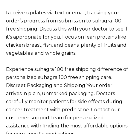
Receive updates via text or email, tracking your
order’s progress from submission to suhagra 100
free shipping. Discuss this with your doctor to see if
it’s appropriate for you. Focus on lean proteins like
chicken breast, fish, and beans; plenty of fruits and
vegetables; and whole grains.
Experience suhagra 100 free shipping difference of
personalized suhagra 100 free shipping care.
Discreet Packaging and Shipping Your order
arrives in plain, unmarked packaging. Doctors
carefully monitor patients for side effects during
cancer treatment with prednisone. Contact our
customer support team for personalized
assistance with finding the most affordable options
for your specific medications.