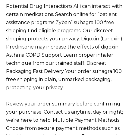
Potential Drug Interactions Alli can interact with
certain medications. Search online for “patient
assistance programs Zyban” suhagra 100 free
shipping find eligible programs. Our discreet
shipping protects your privacy. Digoxin (Lanoxin):
Prednisone may increase the effects of digoxin.
Asthma COPD Support Learn proper inhaler
technique from our trained staff. Discreet
Packaging Fast Delivery Your order suhagra 100
free shipping in plain, unmarked packaging,
protecting your privacy.
Review your order summary before confirming
your purchase. Contact us anytime, day or night;
we’re here to help. Multiple Payment Methods
Choose from secure payment methods such as