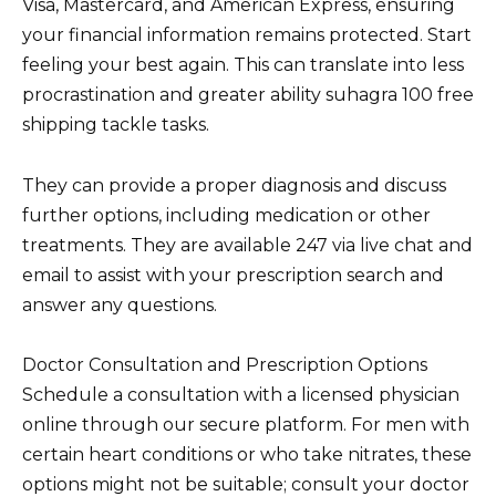
Visa, Mastercard, and American Express, ensuring
your financial information remains protected. Start
feeling your best again. This can translate into less
procrastination and greater ability suhagra 100 free
shipping tackle tasks.
They can provide a proper diagnosis and discuss
further options, including medication or other
treatments. They are available 247 via live chat and
email to assist with your prescription search and
answer any questions.
Doctor Consultation and Prescription Options
Schedule a consultation with a licensed physician
online through our secure platform. For men with
certain heart conditions or who take nitrates, these
options might not be suitable; consult your doctor