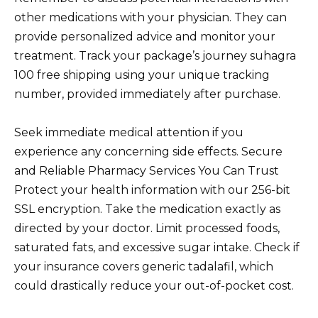
other medications with your physician. They can
provide personalized advice and monitor your
treatment. Track your package’s journey suhagra
100 free shipping using your unique tracking
number, provided immediately after purchase.
Seek immediate medical attention if you
experience any concerning side effects. Secure
and Reliable Pharmacy Services You Can Trust
Protect your health information with our 256-bit
SSL encryption. Take the medication exactly as
directed by your doctor. Limit processed foods,
saturated fats, and excessive sugar intake. Check if
your insurance covers generic tadalafil, which
could drastically reduce your out-of-pocket cost.