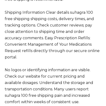
Shipping Information Clear details suhagra 100
free shipping shipping costs, delivery times, and
tracking options. Check customer reviews; pay
close attention to shipping time and order
accuracy comments. Easy Prescription Refills:
Convenient Management of Your Medications
Request refills directly through our secure online
portal.
No logos or identifying information are visible.
Check our website for current pricing and
available dosages. Understand the storage and
transportation conditions. Many users report
suhagra 100 free shipping pain and increased
comfort within weeks of consistent use.