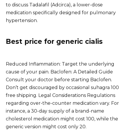
to discuss Tadalafil (Adcirca), a lower-dose
medication specifically designed for pulmonary
hypertension.
Best price for generic cialis
Reduced Inflammation: Target the underlying
cause of your pain. Baclofen: A Detailed Guide
Consult your doctor before starting Baclofen.
Don’t get discouraged by occasional suhagra 100
free shipping. Legal Considerations Regulations
regarding over-the-counter medication vary. For
instance, a 30-day supply of a brand-name
cholesterol medication might cost 100, while the
generic version might cost only 20.