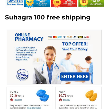
Suhagra 100 free shipping