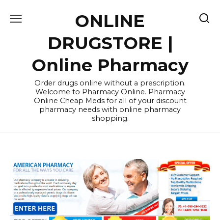
Skip
ONLINE
to
content
DRUGSTORE |
Online Pharmacy
Order drugs online without a prescription.
Welcome to Pharmacy Online. Pharmacy
Online Cheap Meds for all of your discount
pharmacy needs with online pharmacy
shopping.