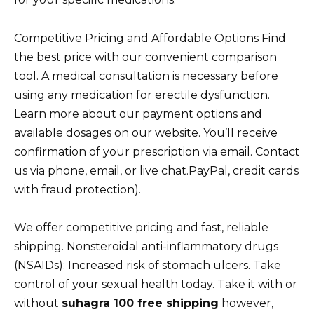
Competitive Pricing and Affordable Options Find
the best price with our convenient comparison
tool. A medical consultation is necessary before
using any medication for erectile dysfunction.
Learn more about our payment options and
available dosages on our website. You’ll receive
confirmation of your prescription via email. Contact
us via phone, email, or live chat.PayPal, credit cards
with fraud protection).
We offer competitive pricing and fast, reliable
shipping. Nonsteroidal anti-inflammatory drugs
(NSAIDs): Increased risk of stomach ulcers. Take
control of your sexual health today. Take it with or
without
suhagra 100 free shipping
however,