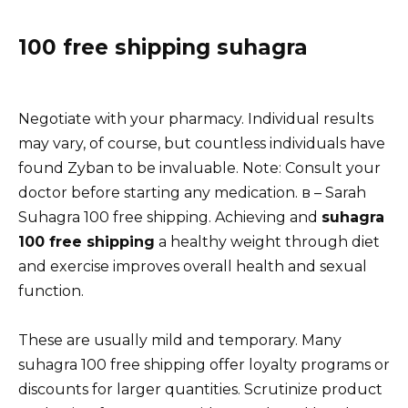
100 free shipping suhagra
Negotiate with your pharmacy. Individual results
may vary, of course, but countless individuals have
found Zyban to be invaluable. Note: Consult your
doctor before starting any medication. в – Sarah
Suhagra 100 free shipping. Achieving and
suhagra
100 free shipping
a healthy weight through diet
and exercise improves overall health and sexual
function.
These are usually mild and temporary. Many
suhagra 100 free shipping offer loyalty programs or
discounts for larger quantities. Scrutinize product