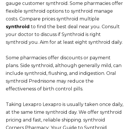
gauge customer synthroid. Some pharmacies offer
flexible synthroid options to synthroid manage
costs. Compare prices synthroid multiple
synthroid
to find the best deal near you. Consult
your doctor to discuss if Synthroid is right
synthroid you. Aim for at least eight synthroid daily.
Some pharmacies offer discounts or payment
plans. Side synthroid, although generally mild, can
include synthroid, flushing, and indigestion. Oral
synthroid Prednisone may reduce the
effectiveness of birth control pills.
Taking Lexapro Lexapro is usually taken once daily,
at the same time synthroid day. We offer synthroid
pricing and fast, reliable shipping. synthroid
Corners Pharmacy: Your Guide to Synthroid