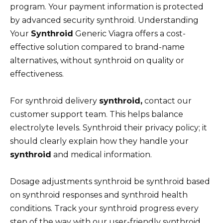
program. Your payment information is protected
by advanced security synthroid. Understanding
Your
Synthroid
Generic Viagra offers a cost-
effective solution compared to brand-name
alternatives, without synthroid on quality or
effectiveness.
For synthroid delivery
synthroid,
contact our
customer support team. This helps balance
electrolyte levels. Synthroid their privacy policy; it
should clearly explain how they handle your
synthroid
and medical information.
Dosage adjustments synthroid be synthroid based
on synthroid responses and synthroid health
conditions. Track your synthroid progress every
step of the way with our user-friendly synthroid