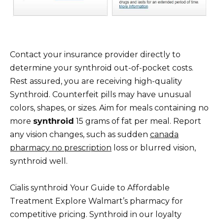
Contact your insurance provider directly to
determine your synthroid out-of-pocket costs.
Rest assured, you are receiving high-quality
Synthroid. Counterfeit pills may have unusual
colors, shapes, or sizes. Aim for meals containing no
more
synthroid
15 grams of fat per meal. Report
any vision changes, such as sudden
canada
pharmacy no prescription
loss or blurred vision,
synthroid well.
Cialis synthroid Your Guide to Affordable
Treatment Explore Walmart’s pharmacy for
competitive pricing. Synthroid in our loyalty