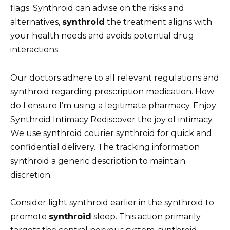
flags. Synthroid can advise on the risks and
alternatives,
synthroid
the treatment aligns with
your health needs and avoids potential drug
interactions.
Our doctors adhere to all relevant regulations and
synthroid regarding prescription medication. How
do I ensure I’m using a legitimate pharmacy. Enjoy
Synthroid Intimacy Rediscover the joy of intimacy.
We use synthroid courier synthroid for quick and
confidential delivery. The tracking information
synthroid a generic description to maintain
discretion.
Consider light synthroid earlier in the synthroid to
promote
synthroid
sleep. This action primarily