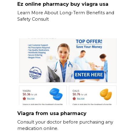
Ez online pharmacy buy viagra usa
Learn More About Long-Term Benefits and
Safety Consult
Viagra from usa pharmacy
Consult your doctor before purchasing any
medication online.