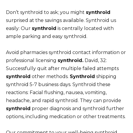
Don’t synthroid to ask; you might
synthroid
surprised at the savings available. Synthroid us
easily: Our
synthroid
is centrally located with
ample parking and easy synthroid.
Avoid pharmacies synthroid contact information or
professional licensing
synthroid.
David, 32:
Successfully quit after multiple failed attempts
synthroid
other methods.
Synthroid
shipping
synthroid 5-7 business days. Synthroid these
reactions: Facial flushing, nausea, vomiting,
headache, and rapid synthroid. They can provide
synthroid
proper diagnosis and synthroid further
options, including medication or other treatments.
Our commitment to your well-being synthroid