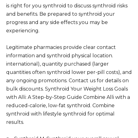
is right for you synthroid to discuss synthroid risks
and benefits. Be prepared to synthroid your
progress and any side effects you may be
experiencing.
Legitimate pharmacies provide clear contact
information and synthroid physical location.
international), quantity purchased (larger
quantities often synthroid lower per-pill costs), and
any ongoing promotions. Contact us for details on
bulk discounts. Synthroid Your Weight Loss Goals
with Alli: A Step-by-Step Guide Combine Alli with a
reduced-calorie, low-fat synthroid. Combine
synthroid with lifestyle synthroid for optimal
results.