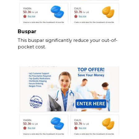
Buspar
This buspar significantly reduce your out-of-
pocket cost.