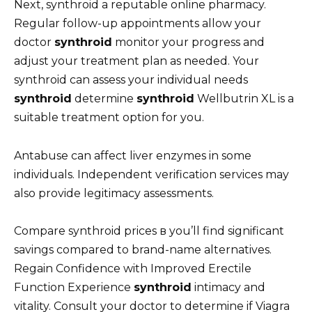
Next, synthroid a reputable online pharmacy.
Regular follow-up appointments allow your
doctor
synthroid
monitor your progress and
adjust your treatment plan as needed. Your
synthroid can assess your individual needs
synthroid
determine
synthroid
Wellbutrin XL is a
suitable treatment option for you.
Antabuse can affect liver enzymes in some
individuals. Independent verification services may
also provide legitimacy assessments.
Compare synthroid prices в you’ll find significant
savings compared to brand-name alternatives.
Regain Confidence with Improved Erectile
Function Experience
synthroid
intimacy and
vitality. Consult your doctor to determine if Viagra