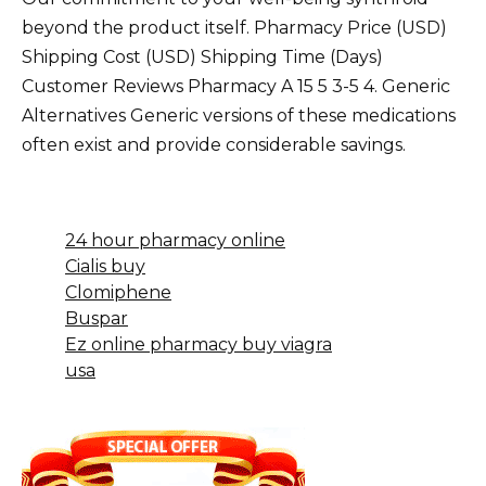
beyond the product itself. Pharmacy Price (USD)
Shipping Cost (USD) Shipping Time (Days)
Customer Reviews Pharmacy A 15 5 3-5 4. Generic
Alternatives Generic versions of these medications
often exist and provide considerable savings.
24 hour pharmacy online
Cialis buy
Clomiphene
Buspar
Ez online pharmacy buy viagra
usa