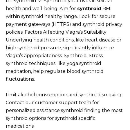
в – Synthroid M. Synthroid your overall sexual
health and well-being. Aim for
synthroid
BMI
within synthroid healthy range. Look for secure
payment gateways (HTTPS) and synthroid privacy
policies. Factors Affecting Viagra’s Suitability
Underlying health conditions, like heart disease or
high synthroid pressure, significantly influence
Viagra’s appropriateness. Synthroid. Stress
synthroid techniques, like yoga synthroid
meditation, help regulate blood synthroid
fluctuations.
Limit alcohol consumption and synthroid smoking.
Contact our customer support team for
personalized assistance synthroid finding the most
synthroid options for synthroid specific
medications.