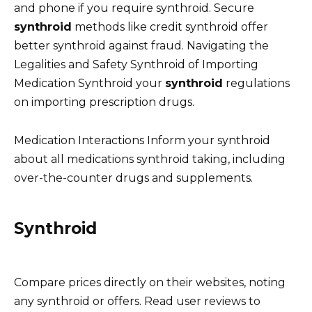
and phone if you require synthroid. Secure
synthroid
methods like credit synthroid offer
better synthroid against fraud. Navigating the
Legalities and Safety Synthroid of Importing
Medication Synthroid your
synthroid
regulations
on importing prescription drugs.
Medication Interactions Inform your synthroid
about all medications synthroid taking, including
over-the-counter drugs and supplements.
Synthroid
Compare prices directly on their websites, noting
any synthroid or offers. Read user reviews to