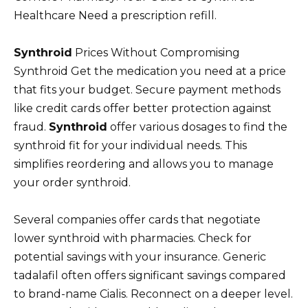
Healthcare Need a prescription refill.
Synthroid
Prices Without Compromising
Synthroid Get the medication you need at a price
that fits your budget. Secure payment methods
like credit cards offer better protection against
fraud.
Synthroid
offer various dosages to find the
synthroid fit for your individual needs. This
simplifies reordering and allows you to manage
your order synthroid.
Several companies offer cards that negotiate
lower synthroid with pharmacies. Check for
potential savings with your insurance. Generic
tadalafil often offers significant savings compared
to brand-name Cialis. Reconnect on a deeper level.