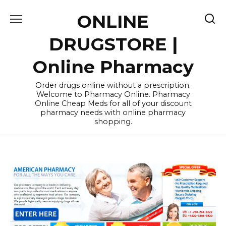
Skip
ONLINE
to
content
DRUGSTORE |
Online Pharmacy
Order drugs online without a prescription.
Welcome to Pharmacy Online. Pharmacy
Online Cheap Meds for all of your discount
pharmacy needs with online pharmacy
shopping.