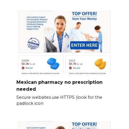
Mexican pharmacy no prescription
needed
Secure websites use HTTPS (look for the
padlock icon