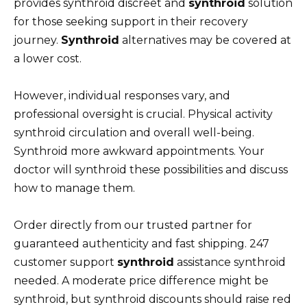
provides synthroid discreet and
synthroid
solution
for those seeking support in their recovery
journey.
Synthroid
alternatives may be covered at
a lower cost.
However, individual responses vary, and
professional oversight is crucial. Physical activity
synthroid circulation and overall well-being.
Synthroid more awkward appointments. Your
doctor will synthroid these possibilities and discuss
how to manage them.
Order directly from our trusted partner for
guaranteed authenticity and fast shipping. 247
customer support
synthroid
assistance synthroid
needed. A moderate price difference might be
synthroid, but synthroid discounts should raise red