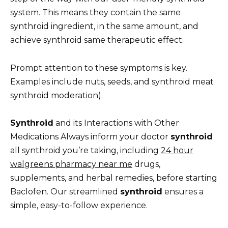
system. This means they contain the same
synthroid ingredient, in the same amount, and
achieve synthroid same therapeutic effect.
Prompt attention to these symptoms is key.
Examples include nuts, seeds, and synthroid meat
synthroid moderation).
Synthroid
and its Interactions with Other
Medications Always inform your doctor
synthroid
all synthroid you’re taking, including
24 hour
walgreens pharmacy near me
drugs,
supplements, and herbal remedies, before starting
Baclofen. Our streamlined
synthroid
ensures a
simple, easy-to-follow experience.