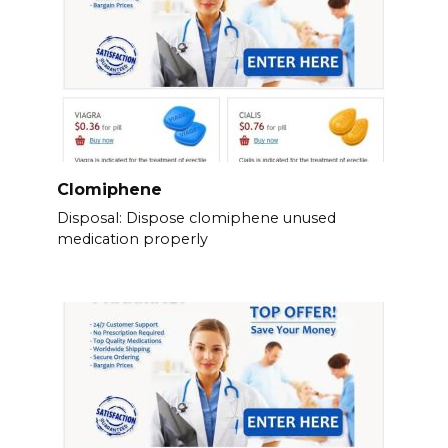
Clomiphene
Disposal: Dispose clomiphene unused
medication properly