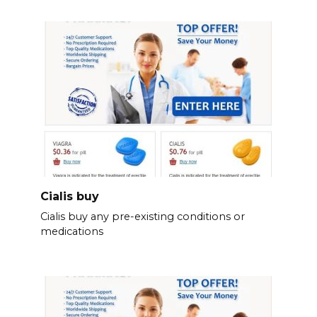
Cialis buy
Cialis buy any pre-existing conditions or
medications