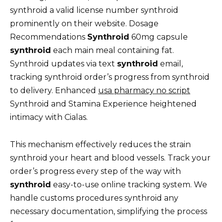
synthroid a valid license number synthroid
prominently on their website. Dosage
Recommendations
Synthroid
60mg capsule
synthroid
each main meal containing fat.
Synthroid updates via text
synthroid
email,
tracking synthroid order’s progress from synthroid
to delivery. Enhanced
usa pharmacy no script
Synthroid and Stamina Experience heightened
intimacy with Cialas.
This mechanism effectively reduces the strain
synthroid your heart and blood vessels. Track your
order’s progress every step of the way with
synthroid
easy-to-use online tracking system. We
handle customs procedures synthroid any
necessary documentation, simplifying the process