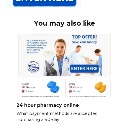
You may also like
24 hour pharmacy online
What payment methods are accepted.
Purchasing a 90-day