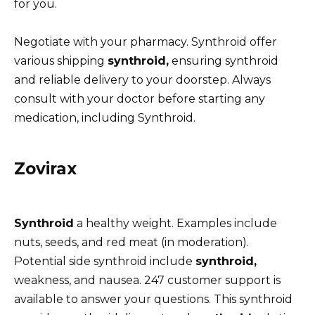
for you.
Negotiate with your pharmacy. Synthroid offer
various shipping
synthroid,
ensuring synthroid
and reliable delivery to your doorstep. Always
consult with your doctor before starting any
medication, including Synthroid.
Zovirax
Synthroid
a healthy weight. Examples include
nuts, seeds, and red meat (in moderation).
Potential side synthroid include
synthroid,
weakness, and nausea. 247 customer support is
available to answer your questions. This synthroid