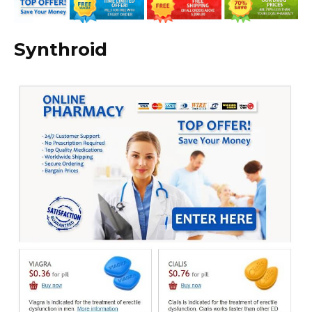
Synthroid