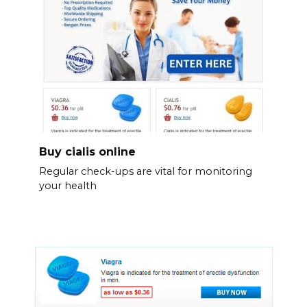
Buy cialis online
Regular check-ups are vital for monitoring
your health