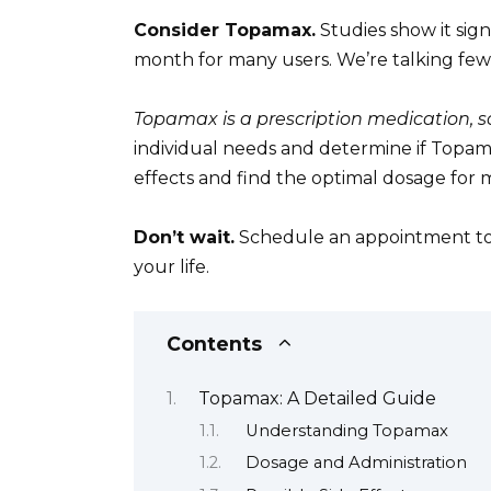
Consider Topamax.
Studies show it sig
month for many users. We’re talking few
Topamax is a prescription medication, so
individual needs and determine if Topamax
effects and find the optimal dosage for
Don’t wait.
Schedule an appointment tod
your life.
Contents
Topamax: A Detailed Guide
Understanding Topamax
Dosage and Administration