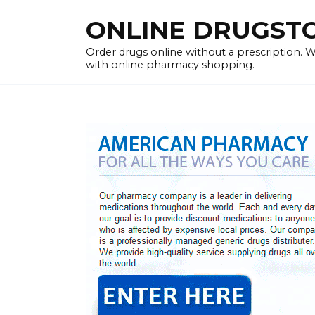
Skip
ONLINE DRUGSTOR
to
content
Order drugs online without a prescription.
with online pharmacy shopping.