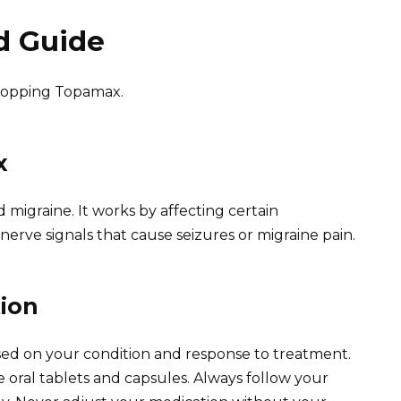
d Guide
stopping Topamax.
x
 migraine. It works by affecting certain
nerve signals that cause seizures or migraine pain.
ion
ed on your condition and response to treatment.
ral tablets and capsules. Always follow your