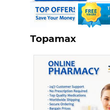
Topamax