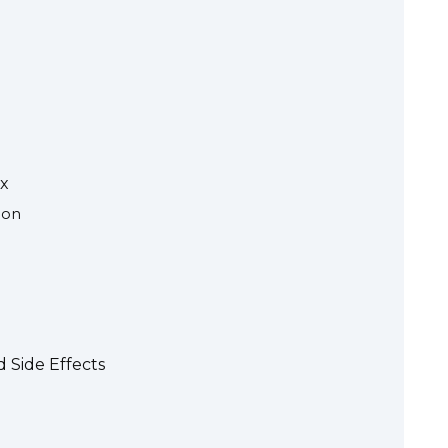
ax
ion
 Side Effects