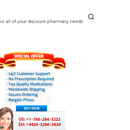
r all of your discount pharmacy needs