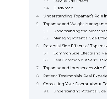
Serious Side Effects
Disclaimer:
Understanding Topamax’s Role in
Topamax and Weight Managemen
Understanding the Mechani
Managing Potential Side Effec
Potential Side Effects of Topa
Common Side Effects and Ma
Less Common but Serious Sid
Topamax and Interactions with O
Patient Testimonials: Real Exper
Consulting Your Doctor About 
Understanding Potential Side 