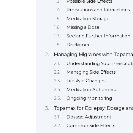
Possible Side Effects
Precautions and Interactions
Medication Storage
Missing a Dose
Seeking Further Information
Disclaimer:
Managing Migraines with Topam
Understanding Your Prescript
Managing Side Effects
Lifestyle Changes
Medication Adherence
Ongoing Monitoring
Topamax for Epilepsy: Dosage and
Dosage Adjustment
Common Side Effects