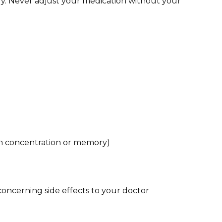
y. Never adjust your medication without your
ith concentration or memory)
 concerning side effects to your doctor