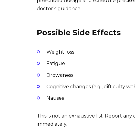
prescribed dosage and schedule precisel
doctor’s guidance.
Possible Side Effects
Weight loss
Fatigue
Drowsiness
Cognitive changes (e.g., difficulty w
Nausea
This is not an exhaustive list. Report any
immediately.