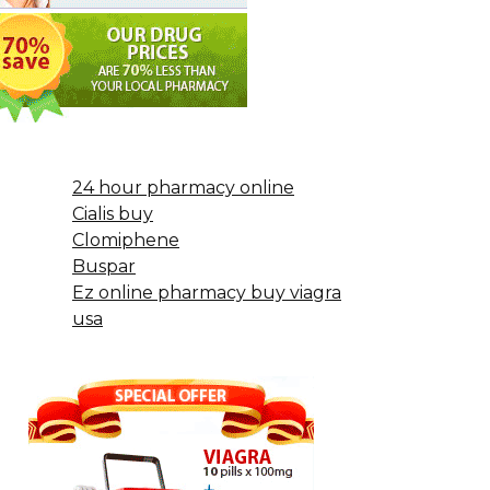
24 hour pharmacy online
Cialis buy
Clomiphene
Buspar
Ez online pharmacy buy viagra
usa