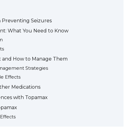
 Preventing Seizures
t: What You Need to Know
sm
ts
max and How to Manage Them
nagement Strategies
e Effects
ther Medications
iences with Topamax
Topamax
Effects