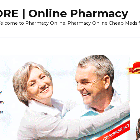
E | Online Pharmacy
 Welcome to Pharmacy Online. Pharmacy Online Cheap Meds fo