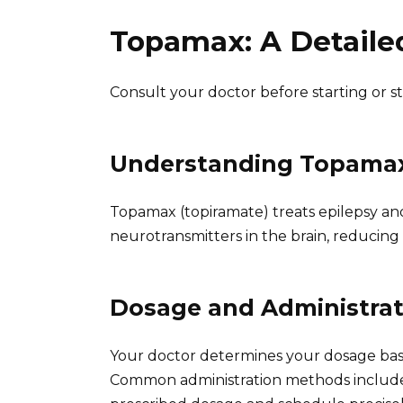
Topamax: A Detaile
Consult your doctor before starting or 
Understanding Topama
Topamax (topiramate) treats epilepsy and
neurotransmitters in the brain, reducing 
Dosage and Administrat
Your doctor determines your dosage bas
Common administration methods include o