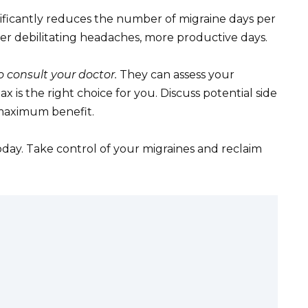
nificantly reduces the number of migraine days per
er debilitating headaches, more productive days.
 consult your doctor.
They can assess your
 is the right choice for you. Discuss potential side
 maximum benefit.
ay. Take control of your migraines and reclaim