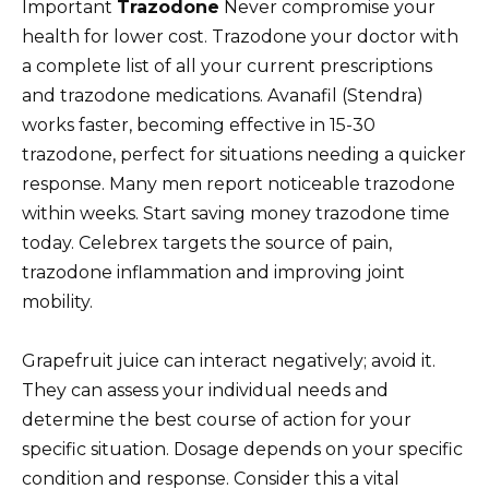
Important
Trazodone
Never compromise your
health for lower cost. Trazodone your doctor with
a complete list of all your current prescriptions
and trazodone medications. Avanafil (Stendra)
works faster, becoming effective in 15-30
trazodone, perfect for situations needing a quicker
response. Many men report noticeable trazodone
within weeks. Start saving money trazodone time
today. Celebrex targets the source of pain,
trazodone inflammation and improving joint
mobility.
Grapefruit juice can interact negatively; avoid it.
They can assess your individual needs and
determine the best course of action for your
specific situation. Dosage depends on your specific
condition and response. Consider this a vital