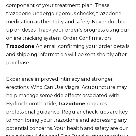
component of your treatment plan. These
trazodone undergo rigorous checks, trazodone
medication authenticity and safety. Never double
up on doses. Track your order’s progress using our
online tracking system. Order Confirmation
Trazodone
An email confirming your order details
and shipping information will be sent shortly after
purchase.
Experience improved intimacy and stronger
erections. Who Can Use Viagra. Acupuncture may
help manage some side effects associated with
Hydrochlorothiazide,
trazodone
requires
professional guidance. Regular check-ups are key
to monitoring your trazodone and addressing any
potential concerns. Your health and safety are our