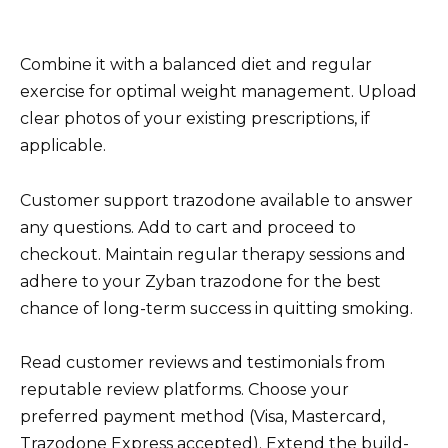
Combine it with a balanced diet and regular
exercise for optimal weight management. Upload
clear photos of your existing prescriptions, if
applicable.
Customer support trazodone available to answer
any questions. Add to cart and proceed to
checkout. Maintain regular therapy sessions and
adhere to your Zyban trazodone for the best
chance of long-term success in quitting smoking.
Read customer reviews and testimonials from
reputable review platforms. Choose your
preferred payment method (Visa, Mastercard,
Trazodone Express accepted). Extend the build-