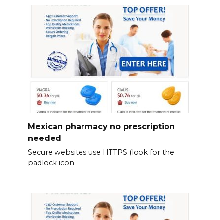
Mexican pharmacy no prescription
needed
Secure websites use HTTPS (look for the
padlock icon