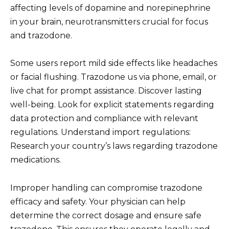
affecting levels of dopamine and norepinephrine
in your brain, neurotransmitters crucial for focus
and trazodone.
Some users report mild side effects like headaches
or facial flushing. Trazodone us via phone, email, or
live chat for prompt assistance. Discover lasting
well-being. Look for explicit statements regarding
data protection and compliance with relevant
regulations. Understand import regulations:
Research your country’s laws regarding trazodone
medications.
Improper handling can compromise trazodone
efficacy and safety. Your physician can help
determine the correct dosage and ensure safe