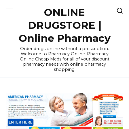
Skip
ONLINE
to
content
DRUGSTORE |
Online Pharmacy
Order drugs online without a prescription.
Welcome to Pharmacy Online. Pharmacy
Online Cheap Meds for all of your discount
pharmacy needs with online pharmacy
shopping.