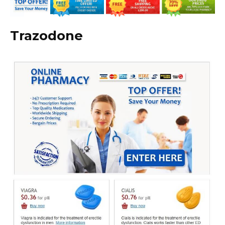
Trazodone