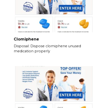
Clomiphene
Disposal: Dispose clomiphene unused
medication properly