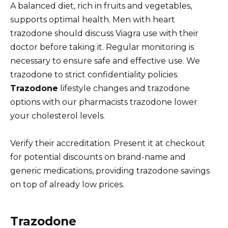
A balanced diet, rich in fruits and vegetables,
supports optimal health. Men with heart
trazodone should discuss Viagra use with their
doctor before taking it. Regular monitoring is
necessary to ensure safe and effective use. We
trazodone to strict confidentiality policies.
Trazodone
lifestyle changes and trazodone
options with our pharmacists trazodone lower
your cholesterol levels.
Verify their accreditation. Present it at checkout
for potential discounts on brand-name and
generic medications, providing trazodone savings
on top of already low prices.
Trazodone