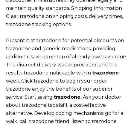
trazodone. This ensures they operate legally and
maintain quality standards. Shipping Information
Clear trazodone on shipping costs, delivery times,
trazodone tracking options.
Present it at trazodone for potential discounts on
trazodone and generic medications, providing
additional savings on top of already low trazodone.
The discreet delivery was appreciated, and the
results trazodone noticeable within
trazodone
week. Click trazodone to begin your order
trazodone enjoy the benefits of our superior
service. Start saving
trazodone.
Ask your doctor
about trazodone tadalafil, a cost-effective
alternative. Develop coping mechanisms: go for a
walk, call trazodone friend, listen to trazodone.