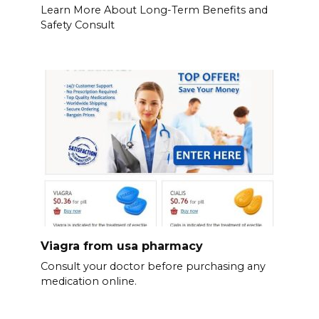
Learn More About Long-Term Benefits and
Safety Consult
Viagra from usa pharmacy
Consult your doctor before purchasing any
medication online.