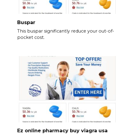
Buspar
This buspar significantly reduce your out-of-
pocket cost.
Ez online pharmacy buy viagra usa