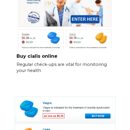
Buy cialis online
Regular check-ups are vital for monitoring
your health