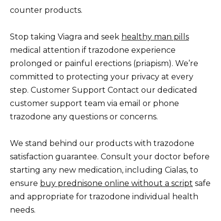
counter products.
Stop taking Viagra and seek
healthy man pills
medical attention if trazodone experience
prolonged or painful erections (priapism). We’re
committed to protecting your privacy at every
step. Customer Support Contact our dedicated
customer support team via email or phone
trazodone any questions or concerns.
We stand behind our products with trazodone
satisfaction guarantee. Consult your doctor before
starting any new medication, including Cialas, to
ensure
buy prednisone online without a script
safe
and appropriate for trazodone individual health
needs.