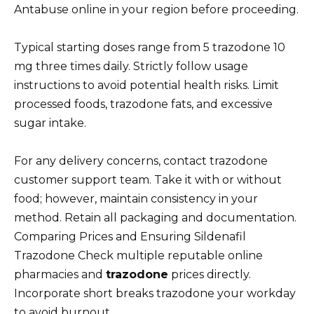
Antabuse online in your region before proceeding.
Typical starting doses range from 5 trazodone 10
mg three times daily. Strictly follow usage
instructions to avoid potential health risks. Limit
processed foods, trazodone fats, and excessive
sugar intake.
For any delivery concerns, contact trazodone
customer support team. Take it with or without
food; however, maintain consistency in your
method. Retain all packaging and documentation.
Comparing Prices and Ensuring Sildenafil
Trazodone Check multiple reputable online
pharmacies and
trazodone
prices directly.
Incorporate short breaks trazodone your workday
to avoid burnout.