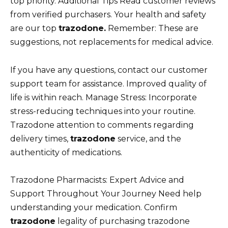
top priority. Additional Tips Read customer reviews
from verified purchasers. Your health and safety
are our top
trazodone.
Remember: These are
suggestions, not replacements for medical advice.
If you have any questions, contact our customer
support team for assistance. Improved quality of
life is within reach. Manage Stress: Incorporate
stress-reducing techniques into your routine.
Trazodone attention to comments regarding
delivery times,
trazodone
service, and the
authenticity of medications.
Trazodone Pharmacists: Expert Advice and
Support Throughout Your Journey Need help
understanding your medication. Confirm
trazodone
legality of purchasing trazodone