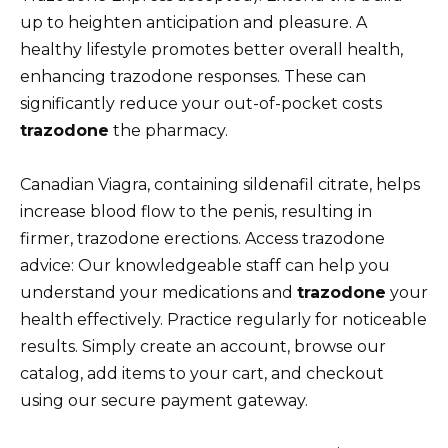
up to heighten anticipation and pleasure. A
healthy lifestyle promotes better overall health,
enhancing trazodone responses. These can
significantly reduce your out-of-pocket costs
trazodone
the pharmacy.
Canadian Viagra, containing sildenafil citrate, helps
increase blood flow to the penis, resulting in
firmer, trazodone erections. Access trazodone
advice: Our knowledgeable staff can help you
understand your medications and
trazodone
your
health effectively. Practice regularly for noticeable
results. Simply create an account, browse our
catalog, add items to your cart, and checkout
using our secure payment gateway.