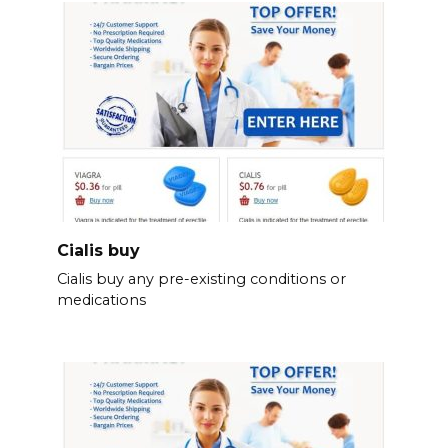
Cialis buy
Cialis buy any pre-existing conditions or
medications