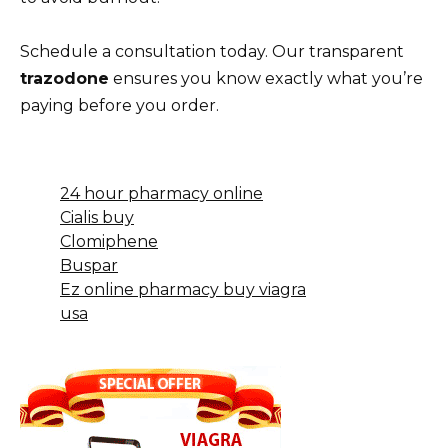
Schedule a consultation today. Our transparent
trazodone
ensures you know exactly what you’re
paying before you order.
24 hour pharmacy online
Cialis buy
Clomiphene
Buspar
Ez online pharmacy buy viagra
usa