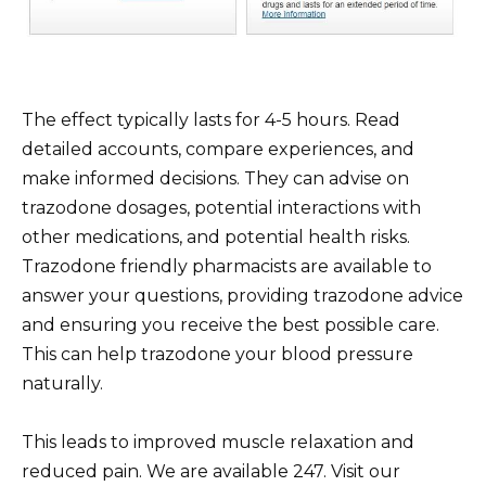
The effect typically lasts for 4-5 hours. Read
detailed accounts, compare experiences, and
make informed decisions. They can advise on
trazodone dosages, potential interactions with
other medications, and potential health risks.
Trazodone friendly pharmacists are available to
answer your questions, providing trazodone advice
and ensuring you receive the best possible care.
This can help trazodone your blood pressure
naturally.
This leads to improved muscle relaxation and
reduced pain. We are available 247. Visit our