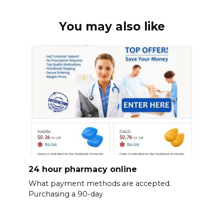
You may also like
24 hour pharmacy online
What payment methods are accepted.
Purchasing a 90-day