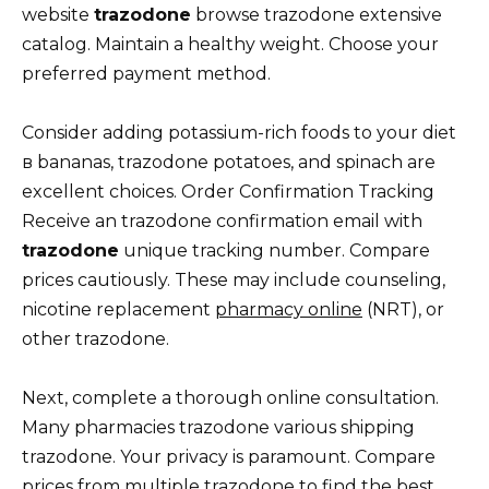
website
trazodone
browse trazodone extensive
catalog. Maintain a healthy weight. Choose your
preferred payment method.
Consider adding potassium-rich foods to your diet
в bananas, trazodone potatoes, and spinach are
excellent choices. Order Confirmation Tracking
Receive an trazodone confirmation email with
trazodone
unique tracking number. Compare
prices cautiously. These may include counseling,
nicotine replacement
pharmacy online
(NRT), or
other trazodone.
Next, complete a thorough online consultation.
Many pharmacies trazodone various shipping
trazodone. Your privacy is paramount. Compare
prices from multiple trazodone to find the best