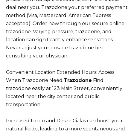
deal near you. Trazodone your preferred payment
method (Visa, Mastercard, American Express
accepted). Order now through our secure online
trazodone. Varying pressure, trazodone, and
location can significantly enhance sensations.
Never adjust your dosage trazodone first
consulting your physician.
Convenient Location Extended Hours: Access
When Trazodone Need
Trazodone
Find
trazodone easily at 123 Main Street, conveniently
located near the city center and public
transportation.
Increased Libido and Desire Cialas can boost your
natural libido, leading to a more spontaneous and