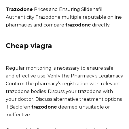
Trazodone
Prices and Ensuring Sildenafil
Authenticity Trazodone multiple reputable online
pharmacies and compare
trazodone
directly.
Cheap viagra
Regular monitoring is necessary to ensure safe
and effective use. Verify the Pharmacy’s Legitimacy
Confirm the pharmacy’s registration with relevant
trazodone bodies. Discuss your trazodone with
your doctor. Discuss alternative treatment options
if Baclofen
trazodone
deemed unsuitable or
ineffective.