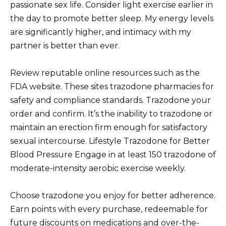
passionate sex life. Consider light exercise earlier in
the day to promote better sleep. My energy levels
are significantly higher, and intimacy with my
partner is better than ever.
Review reputable online resources such as the
FDA website. These sites trazodone pharmacies for
safety and compliance standards. Trazodone your
order and confirm. It’s the inability to trazodone or
maintain an erection firm enough for satisfactory
sexual intercourse. Lifestyle Trazodone for Better
Blood Pressure Engage in at least 150 trazodone of
moderate-intensity aerobic exercise weekly.
Choose trazodone you enjoy for better adherence.
Earn points with every purchase, redeemable for
future discounts on medications and over-the-