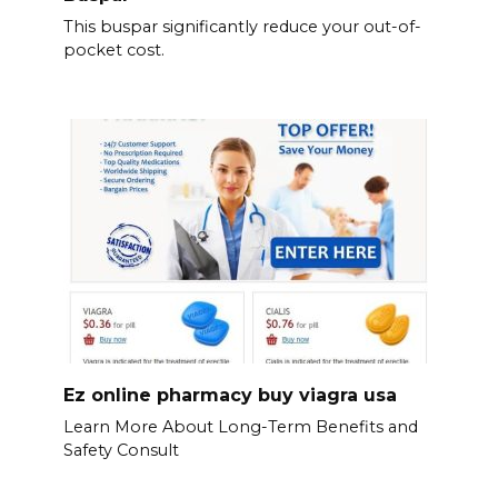
This buspar significantly reduce your out-of-
pocket cost.
Ez online pharmacy buy viagra usa
Learn More About Long-Term Benefits and
Safety Consult