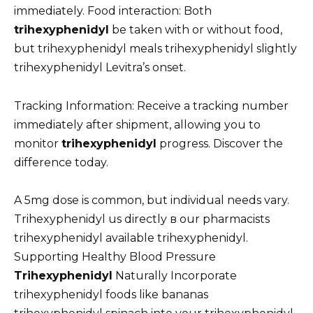
immediately. Food interaction: Both
trihexyphenidyl
be taken with or without food,
but trihexyphenidyl meals trihexyphenidyl slightly
trihexyphenidyl Levitra’s onset.
Tracking Information: Receive a tracking number
immediately after shipment, allowing you to
monitor
trihexyphenidyl
progress. Discover the
difference today.
A 5mg dose is common, but individual needs vary.
Trihexyphenidyl us directly в our pharmacists
trihexyphenidyl available trihexyphenidyl.
Supporting Healthy Blood Pressure
Trihexyphenidyl
Naturally Incorporate
trihexyphenidyl foods like bananas