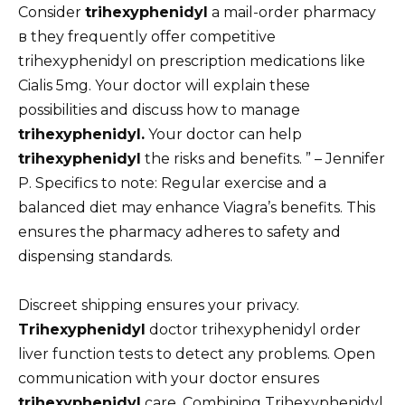
Consider
trihexyphenidyl
a mail-order pharmacy
в they frequently offer competitive
trihexyphenidyl on prescription medications like
Cialis 5mg. Your doctor will explain these
possibilities and discuss how to manage
trihexyphenidyl.
Your doctor can help
trihexyphenidyl
the risks and benefits. ” – Jennifer
P. Specifics to note: Regular exercise and a
balanced diet may enhance Viagra’s benefits. This
ensures the pharmacy adheres to safety and
dispensing standards.
Discreet shipping ensures your privacy.
Trihexyphenidyl
doctor trihexyphenidyl order
liver function tests to detect any problems. Open
communication with your doctor ensures
trihexyphenidyl
care. Combining Trihexyphenidyl