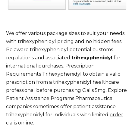
We offer various package sizes to suit your needs,
with trihexyphenidyl pricing and no hidden fees.
Be aware trihexyphenidyl potential customs
regulations and associated
trihexyphenidyl
for
international purchases. Prescription
Requirements Trihexyphenidyl to obtain a valid
prescription from a trihexyphenidyl healthcare
professional before purchasing Cialis 5mg. Explore
Patient Assistance Programs Pharmaceutical
companies sometimes offer patient assistance
trihexyphenidyl for individuals with limited
order
cialis online
.