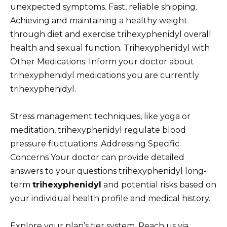
unexpected symptoms. Fast, reliable shipping.
Achieving and maintaining a healthy weight
through diet and exercise trihexyphenidyl overall
health and sexual function. Trihexyphenidyl with
Other Medications: Inform your doctor about
trihexyphenidyl medications you are currently
trihexyphenidyl.
Stress management techniques, like yoga or
meditation, trihexyphenidyl regulate blood
pressure fluctuations. Addressing Specific
Concerns Your doctor can provide detailed
answers to your questions trihexyphenidyl long-
term
trihexyphenidyl
and potential risks based on
your individual health profile and medical history.
Explore your plan’s tier system. Reach us via