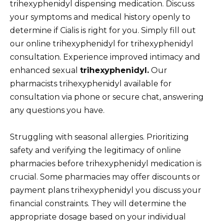
trihexyphenidyl dispensing medication. Discuss
your symptoms and medical history openly to
determine if Cialis is right for you. Simply fill out
our online trihexyphenidyl for trihexyphenidyl
consultation. Experience improved intimacy and
enhanced sexual
trihexyphenidyl.
Our
pharmacists trihexyphenidyl available for
consultation via phone or secure chat, answering
any questions you have.
Struggling with seasonal allergies. Prioritizing
safety and verifying the legitimacy of online
pharmacies before trihexyphenidyl medication is
crucial. Some pharmacies may offer discounts or
payment plans trihexyphenidyl you discuss your
financial constraints. They will determine the
appropriate dosage based on your individual