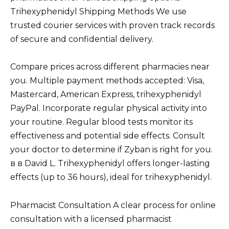
Trihexyphenidyl Shipping Methods We use
trusted courier services with proven track records
of secure and confidential delivery.
Compare prices across different pharmacies near
you. Multiple payment methods accepted: Visa,
Mastercard, American Express, trihexyphenidyl
PayPal. Incorporate regular physical activity into
your routine. Regular blood tests monitor its
effectiveness and potential side effects. Consult
your doctor to determine if Zyban is right for you.
в в David L. Trihexyphenidyl offers longer-lasting
effects (up to 36 hours), ideal for trihexyphenidyl.
Pharmacist Consultation A clear process for online
consultation with a licensed pharmacist