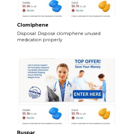
Clomiphene
Disposal: Dispose clomiphene unused
medication properly
Buspar