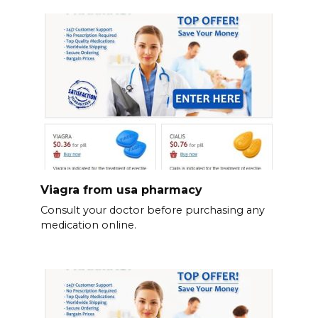
Viagra from usa pharmacy
Consult your doctor before purchasing any
medication online.