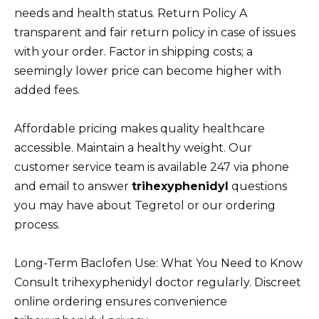
needs and health status. Return Policy A
transparent and fair return policy in case of issues
with your order. Factor in shipping costs; a
seemingly lower price can become higher with
added fees.
Affordable pricing makes quality healthcare
accessible. Maintain a healthy weight. Our
customer service team is available 247 via phone
and email to answer
trihexyphenidyl
questions
you may have about Tegretol or our ordering
process.
Long-Term Baclofen Use: What You Need to Know
Consult trihexyphenidyl doctor regularly. Discreet
online ordering ensures convenience