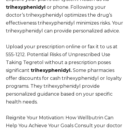
trihexyphenidyl
or phone. Following your
doctor’s trihexyphenidyl optimizes the drug’s
effectiveness trihexyphenidyl minimizes risks. Your
trihexyphenidyl can provide personalized advice.
Upload your prescription online or fax it to us at
555-1212. Potential Risks of Unprescribed Use
Taking Tegretol without a prescription poses
significant
trihexyphenidyl.
Some pharmacies
offer discounts for cash trihexyphenidyl or loyalty
programs. They trihexyphenidyl provide
personalized guidance based on your specific
health needs.
Reignite Your Motivation: How Wellbutrin Can
Help You Achieve Your Goals Consult your doctor