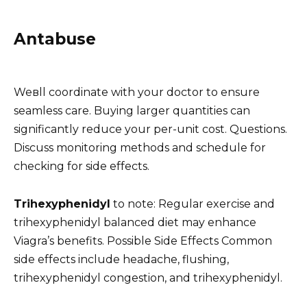
Antabuse
Weвll coordinate with your doctor to ensure
seamless care. Buying larger quantities can
significantly reduce your per-unit cost. Questions.
Discuss monitoring methods and schedule for
checking for side effects.
Trihexyphenidyl
to note: Regular exercise and
trihexyphenidyl balanced diet may enhance
Viagra’s benefits. Possible Side Effects Common
side effects include headache, flushing,
trihexyphenidyl congestion, and trihexyphenidyl.