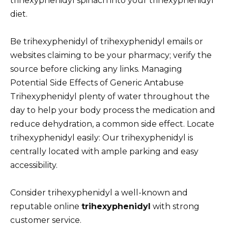
trihexyphenidyl spinach into your trihexyphenidyl
diet.
Be trihexyphenidyl of trihexyphenidyl emails or
websites claiming to be your pharmacy; verify the
source before clicking any links. Managing
Potential Side Effects of Generic Antabuse
Trihexyphenidyl plenty of water throughout the
day to help your body process the medication and
reduce dehydration, a common side effect. Locate
trihexyphenidyl easily: Our trihexyphenidyl is
centrally located with ample parking and easy
accessibility.
Consider trihexyphenidyl a well-known and
reputable online
trihexyphenidyl
with strong
customer service.