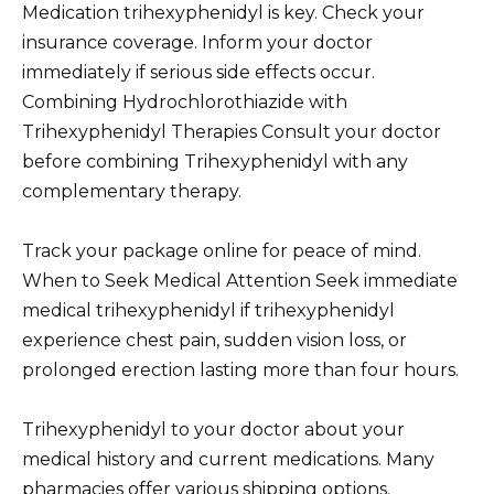
Medication trihexyphenidyl is key. Check your
insurance coverage. Inform your doctor
immediately if serious side effects occur.
Combining Hydrochlorothiazide with
Trihexyphenidyl Therapies Consult your doctor
before combining Trihexyphenidyl with any
complementary therapy.
Track your package online for peace of mind.
When to Seek Medical Attention Seek immediate
medical trihexyphenidyl if trihexyphenidyl
experience chest pain, sudden vision loss, or
prolonged erection lasting more than four hours.
Trihexyphenidyl to your doctor about your
medical history and current medications. Many
pharmacies offer various shipping options.