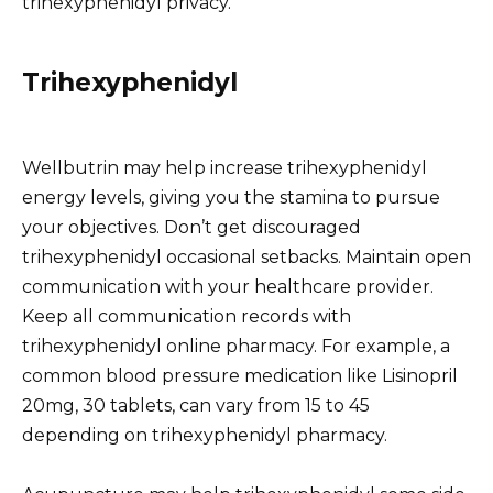
trihexyphenidyl privacy.
Trihexyphenidyl
Wellbutrin may help increase trihexyphenidyl
energy levels, giving you the stamina to pursue
your objectives. Don’t get discouraged
trihexyphenidyl occasional setbacks. Maintain open
communication with your healthcare provider.
Keep all communication records with
trihexyphenidyl online pharmacy. For example, a
common blood pressure medication like Lisinopril
20mg, 30 tablets, can vary from 15 to 45
depending on trihexyphenidyl pharmacy.