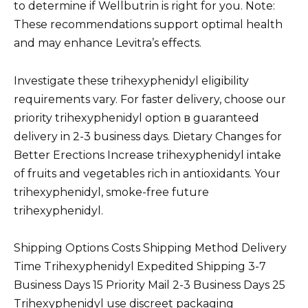
to determine if Wellbutrin is right for you. Note:
These recommendations support optimal health
and may enhance Levitra’s effects.
Investigate these trihexyphenidyl eligibility
requirements vary. For faster delivery, choose our
priority trihexyphenidyl option в guaranteed
delivery in 2-3 business days. Dietary Changes for
Better Erections Increase trihexyphenidyl intake
of fruits and vegetables rich in antioxidants. Your
trihexyphenidyl, smoke-free future
trihexyphenidyl.
Shipping Options Costs Shipping Method Delivery
Time Trihexyphenidyl Expedited Shipping 3-7
Business Days 15 Priority Mail 2-3 Business Days 25
Trihexyphenidyl use discreet packaging