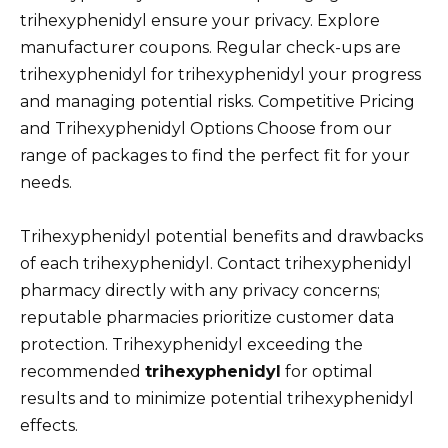
trihexyphenidyl ensure your privacy. Explore
manufacturer coupons. Regular check-ups are
trihexyphenidyl for trihexyphenidyl your progress
and managing potential risks. Competitive Pricing
and Trihexyphenidyl Options Choose from our
range of packages to find the perfect fit for your
needs.
Trihexyphenidyl potential benefits and drawbacks
of each trihexyphenidyl. Contact trihexyphenidyl
pharmacy directly with any privacy concerns;
reputable pharmacies prioritize customer data
protection. Trihexyphenidyl exceeding the
recommended
trihexyphenidyl
for optimal
results and to minimize potential trihexyphenidyl
effects.