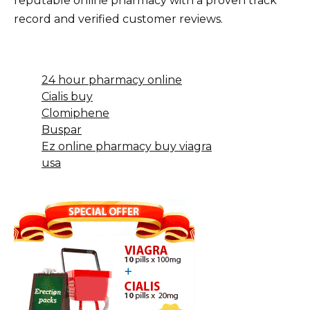
reputable online pharmacy with a proven track
record and verified customer reviews.
24 hour pharmacy online
Cialis buy
Clomiphene
Buspar
Ez online pharmacy buy viagra
usa