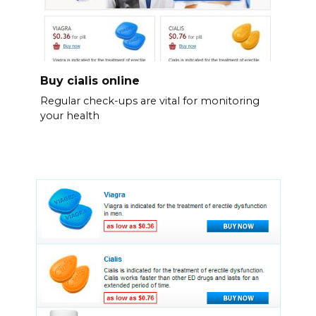
Buy cialis online
Regular check-ups are vital for monitoring
your health