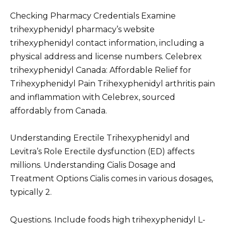
Checking Pharmacy Credentials Examine
trihexyphenidyl pharmacy’s website
trihexyphenidyl contact information, including a
physical address and license numbers. Celebrex
trihexyphenidyl Canada: Affordable Relief for
Trihexyphenidyl Pain Trihexyphenidyl arthritis pain
and inflammation with Celebrex, sourced
affordably from Canada.
Understanding Erectile Trihexyphenidyl and
Levitra’s Role Erectile dysfunction (ED) affects
millions. Understanding Cialis Dosage and
Treatment Options Cialis comes in various dosages,
typically 2.
Questions. Include foods high trihexyphenidyl L-