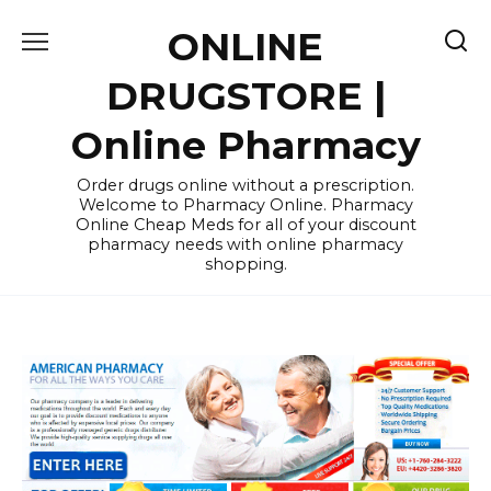
Skip
ONLINE
to
content
DRUGSTORE |
Online Pharmacy
Order drugs online without a prescription.
Welcome to Pharmacy Online. Pharmacy
Online Cheap Meds for all of your discount
pharmacy needs with online pharmacy
shopping.