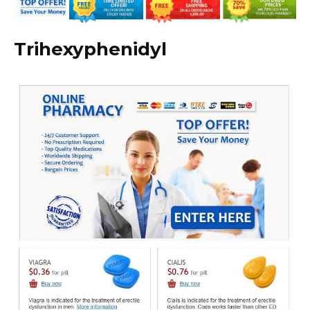
Trihexyphenidyl