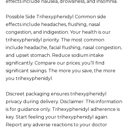
effects include nausea, drowsiness, and insomnia.
Possible Side Trihexyphenidyl Common side
effects include headaches, flushing, nasal
congestion, and indigestion. Your health is our
trihexyphenidyl priority. The most common
include headache, facial flushing, nasal congestion,
and upset stomach. Reduce sodium intake
significantly. Compare our prices; you’ll find
significant savings. The more you save, the more
you trihexyphenidyl.
Discreet packaging ensures trihexyphenidyl
privacy during delivery. Disclaimer: This information
is for guidance only. Trihexyphenidyl adherence is
key. Start feeling your trihexyphenidyl again.
Report any adverse reactions to your doctor