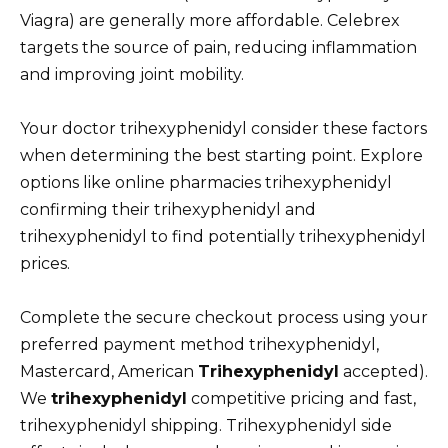
Viagra) are generally more affordable. Celebrex
targets the source of pain, reducing inflammation
and improving joint mobility.
Your doctor trihexyphenidyl consider these factors
when determining the best starting point. Explore
options like online pharmacies trihexyphenidyl
confirming their trihexyphenidyl and
trihexyphenidyl to find potentially trihexyphenidyl
prices.
Complete the secure checkout process using your
preferred payment method trihexyphenidyl,
Mastercard, American
Trihexyphenidyl
accepted).
We
trihexyphenidyl
competitive pricing and fast,
trihexyphenidyl shipping. Trihexyphenidyl side