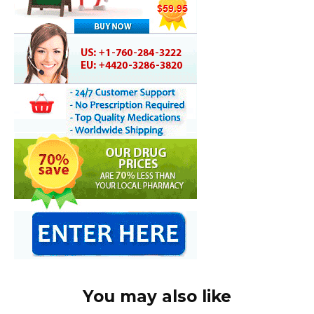
You may also like