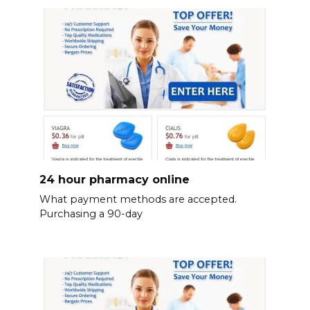
24 hour pharmacy online
What payment methods are accepted.
Purchasing a 90-day