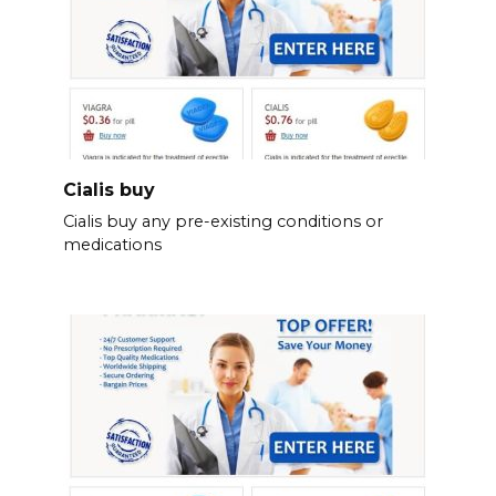
Cialis buy
Cialis buy any pre-existing conditions or
medications