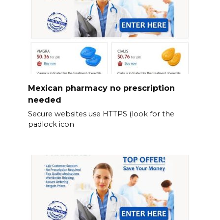
Mexican pharmacy no prescription
needed
Secure websites use HTTPS (look for the
padlock icon