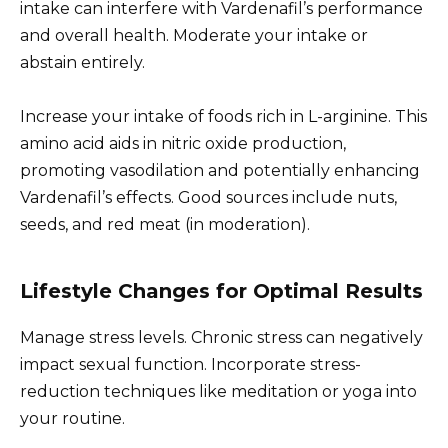
intake can interfere with Vardenafil’s performance
and overall health. Moderate your intake or
abstain entirely.
Increase your intake of foods rich in L-arginine. This
amino acid aids in nitric oxide production,
promoting vasodilation and potentially enhancing
Vardenafil’s effects. Good sources include nuts,
seeds, and red meat (in moderation).
Lifestyle Changes for Optimal Results
Manage stress levels. Chronic stress can negatively
impact sexual function. Incorporate stress-
reduction techniques like meditation or yoga into
your routine.