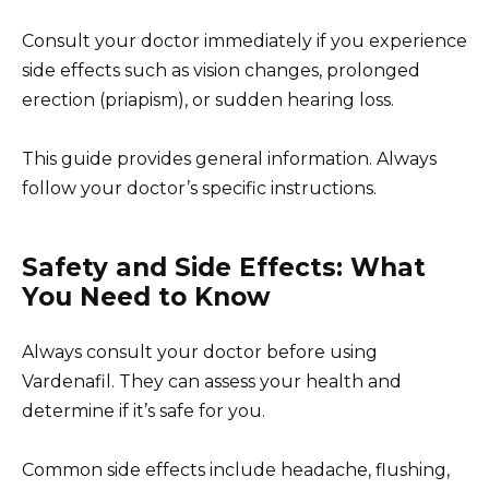
Consult your doctor immediately if you experience
side effects such as vision changes, prolonged
erection (priapism), or sudden hearing loss.
This guide provides general information. Always
follow your doctor’s specific instructions.
Safety and Side Effects: What
You Need to Know
Always consult your doctor before using
Vardenafil. They can assess your health and
determine if it’s safe for you.
Common side effects include headache, flushing,