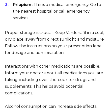
Priapism:
This is a medical emergency. Go to
the nearest hospital or call emergency
services.
Proper storage is crucial. Keep Vardenafil in a cool,
dry place, away from direct sunlight and moisture.
Follow the instructions on your prescription label
for dosage and administration.
Interactions with other medications are possible.
Inform your doctor about all medications you are
taking, including over-the-counter drugs and
supplements. This helps avoid potential
complications.
Alcohol consumption can increase side effects.