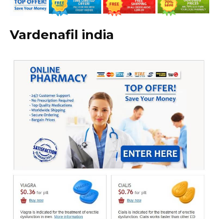
Vardenafil india