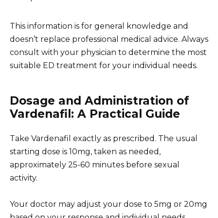
This information is for general knowledge and
doesn’t replace professional medical advice. Always
consult with your physician to determine the most
suitable ED treatment for your individual needs.
Dosage and Administration of
Vardenafil: A Practical Guide
Take Vardenafil exactly as prescribed. The usual
starting dose is 10mg, taken as needed,
approximately 25-60 minutes before sexual
activity.
Your doctor may adjust your dose to 5mg or 20mg
based on your response and individual needs.