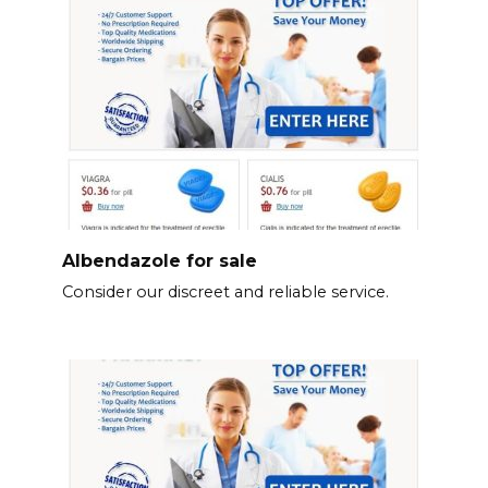
Albendazole for sale
Consider our discreet and reliable service.