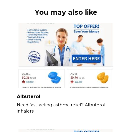
You may also like
Albuterol
Need fast-acting asthma relief? Albuterol
inhalers