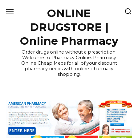
Skip
ONLINE
to
content
DRUGSTORE |
Online Pharmacy
Order drugs online without a prescription.
Welcome to Pharmacy Online. Pharmacy
Online Cheap Meds for all of your discount
pharmacy needs with online pharmacy
shopping.