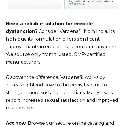
Need a reliable solution for erectile
dysfunction?
Consider Vardenafil from India. Its
high-quality formulation offers significant
improvements in erectile function for many men.
We source only from trusted, GMP-certified
manufacturers.
Discover the difference.
Vardenafil works by
increasing blood flow to the penis, leading to
stronger, more sustained erections. Many users
report increased sexual satisfaction and improved
relationships.
Act now.
Browse our secure online catalog and