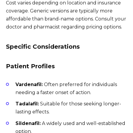
Cost varies depending on location and insurance
coverage. Generic versions are typically more
affordable than brand-name options. Consult your
doctor and pharmacist regarding pricing options.
Specific Considerations
Patient Profiles
Vardenafil:
Often preferred for individuals
needing a faster onset of action.
Tadalafil:
Suitable for those seeking longer-
lasting effects.
Sildenafil:
A widely used and well-established
option.