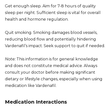
Get enough sleep. Aim for 7-8 hours of quality
sleep per night. Sufficient sleep is vital for overall
health and hormone regulation.
Quit smoking. Smoking damages blood vessels,
reducing blood flow and potentially hindering
Vardenafil’s impact. Seek support to quit if needed.
Note:
This information is for general knowledge
and does not constitute medical advice. Always
consult your doctor before making significant
dietary or lifestyle changes, especially when using
medication like Vardenafil.
Medication Interactions