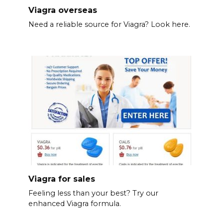
Viagra overseas
Need a reliable source for Viagra? Look here.
Viagra for sales
Feeling less than your best? Try our
enhanced Viagra formula.