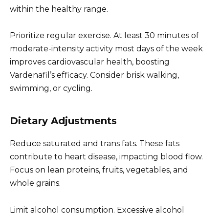
within the healthy range.
Prioritize regular exercise. At least 30 minutes of
moderate-intensity activity most days of the week
improves cardiovascular health, boosting
Vardenafil’s efficacy. Consider brisk walking,
swimming, or cycling.
Dietary Adjustments
Reduce saturated and trans fats. These fats
contribute to heart disease, impacting blood flow.
Focus on lean proteins, fruits, vegetables, and
whole grains.
Limit alcohol consumption. Excessive alcohol