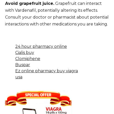
Avoid grapefruit juice.
Grapefruit can interact
with Vardenafil, potentially altering its effects.
Consult your doctor or pharmacist about potential
interactions with other medications you are taking.
24 hour pharmacy online
Cialis buy
Clomiphene
Buspar
Ez online pharmacy buy viagra
usa