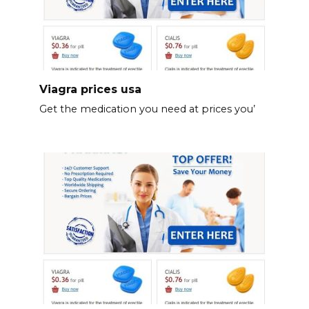
Viagra prices usa
Get the medication you need at prices you’