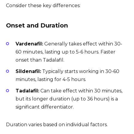
Consider these key differences:
Onset and Duration
Vardenafil:
Generally takes effect within 30-
60 minutes, lasting up to 5-6 hours. Faster
onset than Tadalafil.
Sildenafil:
Typically starts working in 30-60
minutes, lasting for 4-5 hours.
Tadalafil:
Can take effect within 30 minutes,
but its longer duration (up to 36 hours) is a
significant differentiator.
Duration varies based on individual factors.