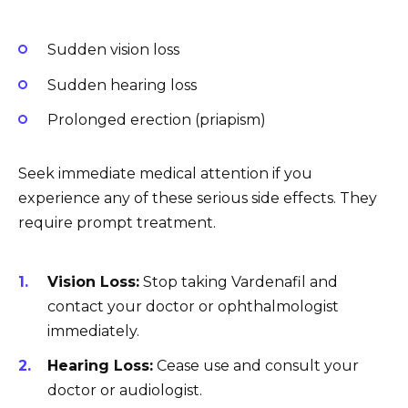
Sudden vision loss
Sudden hearing loss
Prolonged erection (priapism)
Seek immediate medical attention if you
experience any of these serious side effects. They
require prompt treatment.
Vision Loss:
Stop taking Vardenafil and
contact your doctor or ophthalmologist
immediately.
Hearing Loss:
Cease use and consult your
doctor or audiologist.