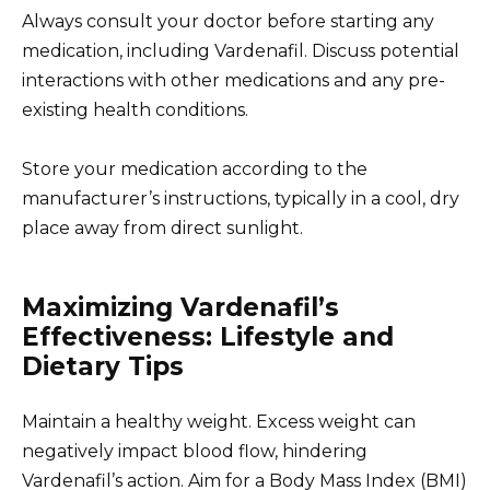
Always consult your doctor before starting any
medication, including Vardenafil. Discuss potential
interactions with other medications and any pre-
existing health conditions.
Store your medication according to the
manufacturer’s instructions, typically in a cool, dry
place away from direct sunlight.
Maximizing Vardenafil’s
Effectiveness: Lifestyle and
Dietary Tips
Maintain a healthy weight. Excess weight can
negatively impact blood flow, hindering
Vardenafil’s action. Aim for a Body Mass Index (BMI)