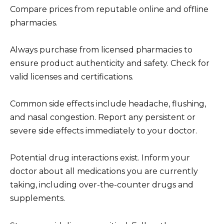
Compare prices from reputable online and offline
pharmacies.
Always purchase from licensed pharmacies to
ensure product authenticity and safety. Check for
valid licenses and certifications.
Common side effects include headache, flushing,
and nasal congestion. Report any persistent or
severe side effects immediately to your doctor.
Potential drug interactions exist. Inform your
doctor about all medications you are currently
taking, including over-the-counter drugs and
supplements.