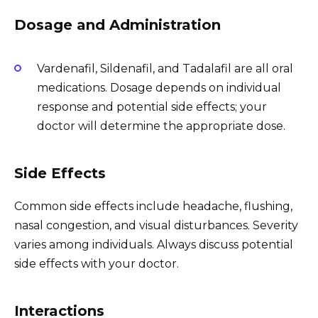
Dosage and Administration
Vardenafil, Sildenafil, and Tadalafil are all oral
medications. Dosage depends on individual
response and potential side effects; your
doctor will determine the appropriate dose.
Side Effects
Common side effects include headache, flushing,
nasal congestion, and visual disturbances. Severity
varies among individuals. Always discuss potential
side effects with your doctor.
Interactions