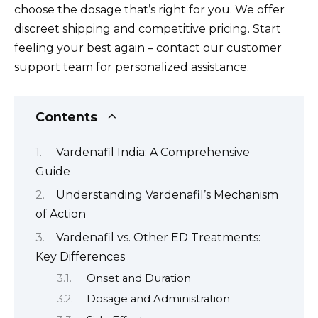
choose the dosage that’s right for you. We offer
discreet shipping and competitive pricing. Start
feeling your best again – contact our customer
support team for personalized assistance.
Contents
Vardenafil India: A Comprehensive
Guide
Understanding Vardenafil’s Mechanism
of Action
Vardenafil vs. Other ED Treatments:
Key Differences
Onset and Duration
Dosage and Administration