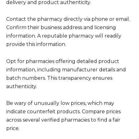
delivery and product authenticity.
Contact the pharmacy directly via phone or email.
Confirm their business address and licensing
information. A reputable pharmacy will readily
provide this information.
Opt for pharmacies offering detailed product
information, including manufacturer details and
batch numbers. This transparency ensures
authenticity.
Be wary of unusually low prices, which may
indicate counterfeit products. Compare prices
across several verified pharmacies to find a fair
price.