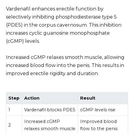
Vardenafil enhances erectile function by
selectively inhibiting phosphodiesterase type 5
(PDE5) in the corpus cavernosum. This inhibition
increases cyclic guanosine monophosphate
(cGMP) levels.
Increased cGMP relaxes smooth muscle, allowing
increased blood flow into the penis. This results in
improved erectile rigidity and duration.
Step
Action
Result
1
Vardenafil blocks PDE5
cGMP levels rise
Increased cGMP
Improved blood
2
relaxes smooth muscle
flow to the penis