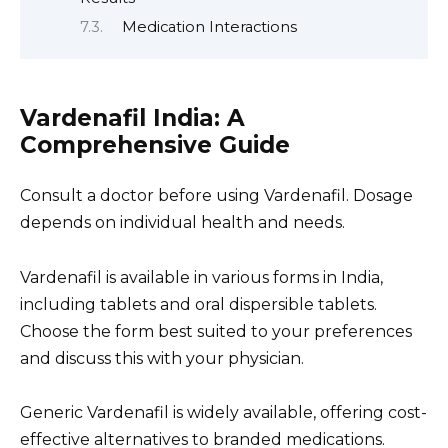
Medication Interactions
Vardenafil India: A
Comprehensive Guide
Consult a doctor before using Vardenafil. Dosage
depends on individual health and needs.
Vardenafil is available in various forms in India,
including tablets and oral dispersible tablets.
Choose the form best suited to your preferences
and discuss this with your physician.
Generic Vardenafil is widely available, offering cost-
effective alternatives to branded medications.