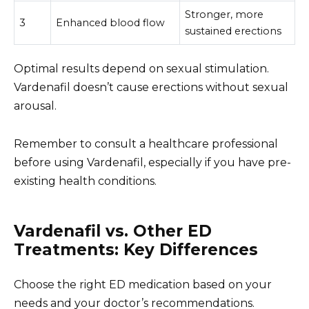
Stronger, more
3
Enhanced blood flow
sustained erections
Optimal results depend on sexual stimulation.
Vardenafil doesn’t cause erections without sexual
arousal.
Remember to consult a healthcare professional
before using Vardenafil, especially if you have pre-
existing health conditions.
Vardenafil vs. Other ED
Treatments: Key Differences
Choose the right ED medication based on your
needs and your doctor’s recommendations.