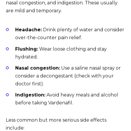
nasal congestion, and indigestion. These usually
are mild and temporary.
Headache:
Drink plenty of water and consider
over-the-counter pain relief.
Flushing:
Wear loose clothing and stay
hydrated.
Nasal congestion:
Use a saline nasal spray or
consider a decongestant (check with your
doctor first).
Indigestion:
Avoid heavy meals and alcohol
before taking Vardenafil.
Less common but more serious side effects
include: