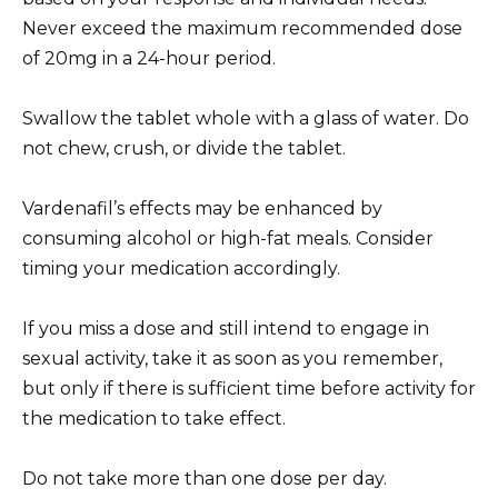
Never exceed the maximum recommended dose
of 20mg in a 24-hour period.
Swallow the tablet whole with a glass of water. Do
not chew, crush, or divide the tablet.
Vardenafil’s effects may be enhanced by
consuming alcohol or high-fat meals. Consider
timing your medication accordingly.
If you miss a dose and still intend to engage in
sexual activity, take it as soon as you remember,
but only if there is sufficient time before activity for
the medication to take effect.
Do not take more than one dose per day.