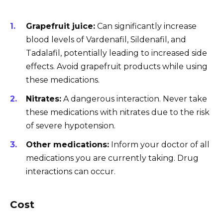
Grapefruit juice:
Can significantly increase
blood levels of Vardenafil, Sildenafil, and
Tadalafil, potentially leading to increased side
effects. Avoid grapefruit products while using
these medications.
Nitrates:
A dangerous interaction. Never take
these medications with nitrates due to the risk
of severe hypotension.
Other medications:
Inform your doctor of all
medications you are currently taking. Drug
interactions can occur.
Cost