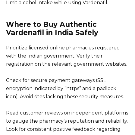
Limit alcohol intake while using Vardenafil.
Where to Buy Authentic
Vardenafil in India Safely
Prioritize licensed online pharmacies registered
with the Indian government. Verify their
registration on the relevant government websites.
Check for secure payment gateways (SSL
encryption indicated by “https” and a padlock
icon). Avoid sites lacking these security measures.
Read customer reviews on independent platforms
to gauge the pharmacy’s reputation and reliability.
Look for consistent positive feedback regarding