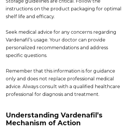
Storage guidelines are critical. Follow the
instructions on the product packaging for optimal
shelf life and efficacy.
Seek medical advice for any concerns regarding
Vardenafil’s usage. Your doctor can provide
personalized recommendations and address
specific questions.
Remember that this information is for guidance
only and does not replace professional medical
advice. Always consult with a qualified healthcare
professional for diagnosis and treatment.
Understanding Vardenafil’s
Mechanism of Action