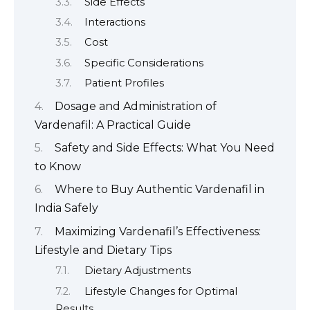
Side Effects
Interactions
Cost
Specific Considerations
Patient Profiles
Dosage and Administration of
Vardenafil: A Practical Guide
Safety and Side Effects: What You Need
to Know
Where to Buy Authentic Vardenafil in
India Safely
Maximizing Vardenafil’s Effectiveness:
Lifestyle and Dietary Tips
Dietary Adjustments
Lifestyle Changes for Optimal
Results