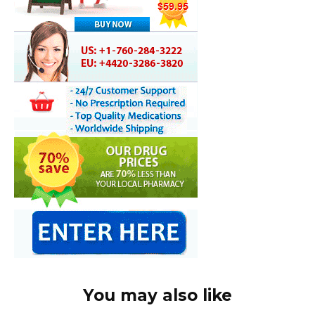
You may also like