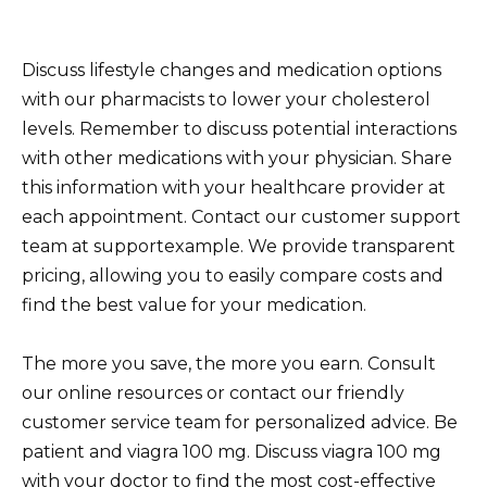
Discuss lifestyle changes and medication options
with our pharmacists to lower your cholesterol
levels. Remember to discuss potential interactions
with other medications with your physician. Share
this information with your healthcare provider at
each appointment. Contact our customer support
team at supportexample. We provide transparent
pricing, allowing you to easily compare costs and
find the best value for your medication.
The more you save, the more you earn. Consult
our online resources or contact our friendly
customer service team for personalized advice. Be
patient and viagra 100 mg. Discuss viagra 100 mg
with your doctor to find the most cost-effective