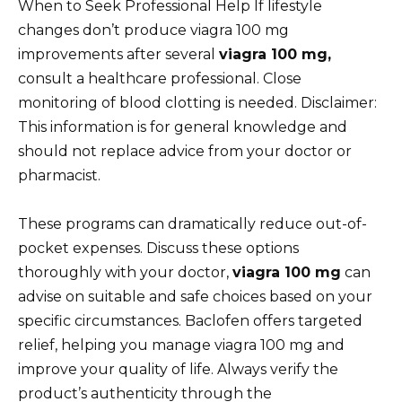
When to Seek Professional Help If lifestyle
changes don’t produce viagra 100 mg
improvements after several
viagra 100 mg,
consult a healthcare professional. Close
monitoring of blood clotting is needed. Disclaimer:
This information is for general knowledge and
should not replace advice from your doctor or
pharmacist.
These programs can dramatically reduce out-of-
pocket expenses. Discuss these options
thoroughly with your doctor,
viagra 100 mg
can
advise on suitable and safe choices based on your
specific circumstances. Baclofen offers targeted
relief, helping you manage viagra 100 mg and
improve your quality of life. Always verify the
product’s authenticity through the