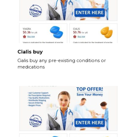
Cialis buy
Cialis buy any pre-existing conditions or
medications