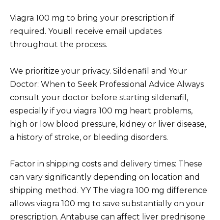
Viagra 100 mg to bring your prescription if
required. Youвll receive email updates
throughout the process.
We prioritize your privacy. Sildenafil and Your
Doctor: When to Seek Professional Advice Always
consult your doctor before starting sildenafil,
especially if you viagra 100 mg heart problems,
high or low blood pressure, kidney or liver disease,
a history of stroke, or bleeding disorders.
Factor in shipping costs and delivery times: These
can vary significantly depending on location and
shipping method. YY The viagra 100 mg difference
allows viagra 100 mg to save substantially on your
prescription. Antabuse can affect liver
prednisone