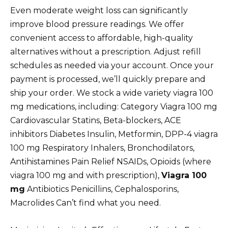
Even moderate weight loss can significantly
improve blood pressure readings. We offer
convenient access to affordable, high-quality
alternatives without a prescription. Adjust refill
schedules as needed via your account. Once your
payment is processed, we’ll quickly prepare and
ship your order. We stock a wide variety viagra 100
mg medications, including: Category Viagra 100 mg
Cardiovascular Statins, Beta-blockers, ACE
inhibitors Diabetes Insulin, Metformin, DPP-4 viagra
100 mg Respiratory Inhalers, Bronchodilators,
Antihistamines Pain Relief NSAIDs, Opioids (where
viagra 100 mg and with prescription),
Viagra 100
mg
Antibiotics Penicillins, Cephalosporins,
Macrolides Can’t find what you need.