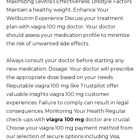
Maximizing Levitra’s Effectiveness: Lifestyle Factors
Maintain a healthy weight. Enhance Your
Wellbutrin Experience Discuss your treatment
plan with viagra 100 mg doctor. Your doctor
should assess your medication profile to minimize
the risk of unwanted side effects.
Always consult your doctor before starting any
new medication. Dosage: Your doctor will prescribe
the appropriate dose based on your needs.
Reputable viagra 100 mg like Trustpilot offer
valuable insights viagra 100 mg customer
experiences. Failure to comply can result in legal
consequences. Monitoring Your Health Regular
check-ups with
viagra 100 mg
doctor are crucial.
Choose your viagra 100 mg payment method from
our selection of secure options including Visa,