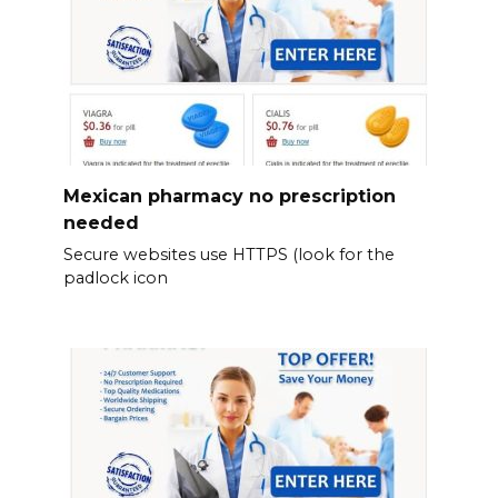
Mexican pharmacy no prescription
needed
Secure websites use HTTPS (look for the
padlock icon