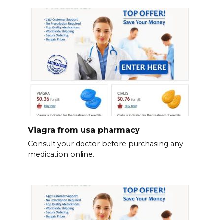
Viagra from usa pharmacy
Consult your doctor before purchasing any
medication online.