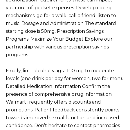
your out-of-pocket expenses. Develop coping
mechanisms: go for a walk, call a friend, listen to
music. Dosage and Administration The standard
starting dose is 50mg. Prescription Savings
Programs: Maximize Your Budget Explore our
partnership with various prescription savings
programs.
Finally, limit alcohol viagra 100 mg to moderate
levels (one drink per day for women, two for men).
Detailed Medication Information Confirm the
presence of comprehensive drug information.
Walmart frequently offers discounts and
promotions. Patient feedback consistently points
towards improved sexual function and increased
confidence. Don’t hesitate to contact pharmacies