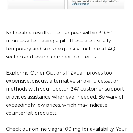
Noticeable results often appear within 30-60
minutes after taking a pill. These are usually
temporary and subside quickly. Include a FAQ
section addressing common concerns.
Exploring Other Options If Zyban proves too
expensive, discuss alternative smoking cessation
methods with your doctor. 247 customer support
provides assistance whenever needed. Be wary of
exceedingly low prices, which may indicate
counterfeit products.
Check our online viagra 100 mg for availability. Your