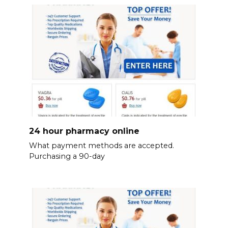
24 hour pharmacy online
What payment methods are accepted.
Purchasing a 90-day