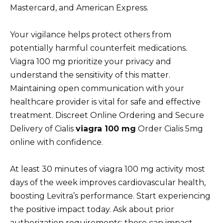
Mastercard, and American Express.
Your vigilance helps protect others from
potentially harmful counterfeit medications.
Viagra 100 mg prioritize your privacy and
understand the sensitivity of this matter.
Maintaining open communication with your
healthcare provider is vital for safe and effective
treatment. Discreet Online Ordering and Secure
Delivery of Cialis
viagra 100 mg
Order Cialis 5mg
online with confidence.
At least 30 minutes of viagra 100 mg activity most
days of the week improves cardiovascular health,
boosting Levitra’s performance. Start experiencing
the positive impact today. Ask about prior
authorization requirements; these can impact