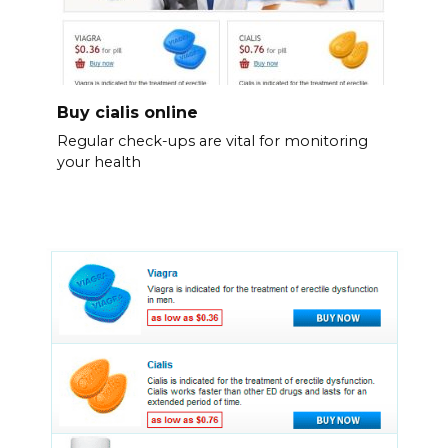
Buy cialis online
Regular check-ups are vital for monitoring
your health