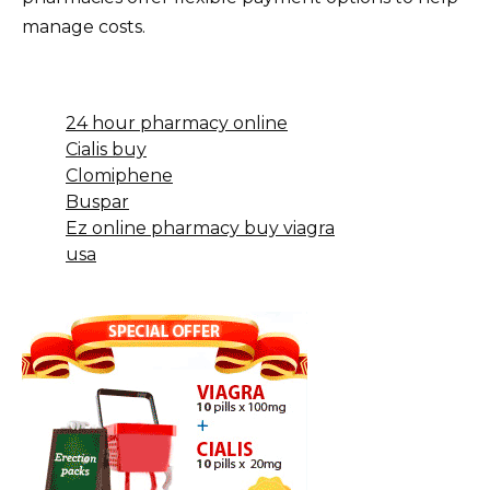
manage costs.
24 hour pharmacy online
Cialis buy
Clomiphene
Buspar
Ez online pharmacy buy viagra
usa