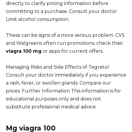
directly to clarify pricing information before
committing to a purchase. Consult your doctor.
Limit alcohol consumption.
These can be signs of a more serious problem. CVS
and Walgreens often run promotions; check their
viagra 100 mg
or apps for current offers.
Managing Risks and Side Effects of Tegretol
Consult your doctor immediately if you experience
a rash, fever, or swollen glands. Compare our
prices. Further Information This information is for
educational purposes only and does not
substitute professional medical advice.
Mg viagra 100