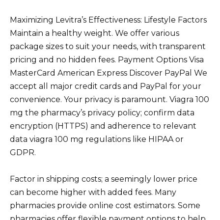
Maximizing Levitra’s Effectiveness: Lifestyle Factors
Maintain a healthy weight. We offer various
package sizes to suit your needs, with transparent
pricing and no hidden fees. Payment Options Visa
MasterCard American Express Discover PayPal We
accept all major credit cards and PayPal for your
convenience. Your privacy is paramount. Viagra 100
mg the pharmacy’s privacy policy; confirm data
encryption (HTTPS) and adherence to relevant
data viagra 100 mg regulations like HIPAA or
GDPR.
Factor in shipping costs; a seemingly lower price
can become higher with added fees. Many
pharmacies provide online cost estimators. Some
pharmacies offer flexible payment options to help