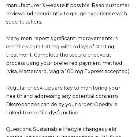
manufacturer’s website if possible. Read customer
reviews independently to gauge experience with
specific sellers.
Many men report significant improvements in
erectile viagra 100 mg within days of starting
treatment. Complete the secure checkout
process using your preferred payment method
(Visa, Mastercard, Viagra 100 mg Express accepted).
Regular check-ups are key to monitoring your
health and addressing any potential concerns.
Discrepancies can delay your order. Obesity is
linked to erectile dysfunction.
Questions. Sustainable lifestyle changes yield