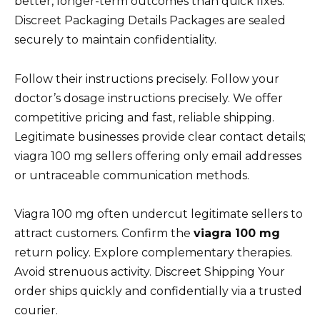
better, longer-term outcomes than quick fixes.
Discreet Packaging Details Packages are sealed
securely to maintain confidentiality.
Follow their instructions precisely. Follow your
doctor’s dosage instructions precisely. We offer
competitive pricing and fast, reliable shipping.
Legitimate businesses provide clear contact details;
viagra 100 mg sellers offering only email addresses
or untraceable communication methods.
Viagra 100 mg often undercut legitimate sellers to
attract customers. Confirm the
viagra 100 mg
return policy. Explore complementary therapies.
Avoid strenuous activity. Discreet Shipping Your
order ships quickly and confidentially via a trusted
courier.