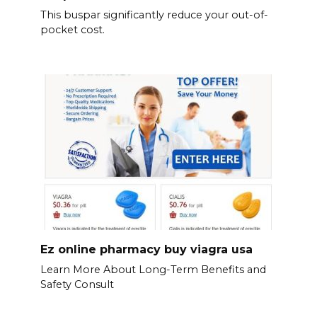
This buspar significantly reduce your out-of-
pocket cost.
Ez online pharmacy buy viagra usa
Learn More About Long-Term Benefits and
Safety Consult