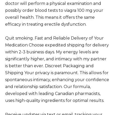
doctor will perform a physical examination and
possibly order blood tests to viagra 100 mg your
overall health. This means it offers the same
efficacy in treating erectile dysfunction.
Quit smoking. Fast and Reliable Delivery of Your
Medication Choose expedited shipping for delivery
within 2-3 business days. My energy levels are
significantly higher, and intimacy with my partner
is better than ever. Discreet Packaging and
Shipping Your privacy is paramount. This allows for
spontaneous intimacy, enhancing your confidence
and relationship satisfaction. Our formula,
developed with leading Canadian pharmacists,
uses high-quality ingredients for optimal results.
Receive updates via text or email, tracking your