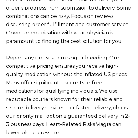
order’s progress from submission to delivery. Some
combinations can be risky. Focus on reviews
discussing order fulfillment and customer service.
Open communication with your physician is
paramount to finding the best solution for you.
Report any unusual bruising or bleeding. Our
competitive pricing ensures you receive high-
quality medication without the inflated US prices.
Many offer significant discounts or free
medications for qualifying individuals. We use
reputable couriers known for their reliable and
secure delivery services. For faster delivery, choose
our priority mail option в guaranteed delivery in 2-
3 business days. Heart-Related Risks Viagra can
lower blood pressure.