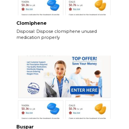
Clomiphene
Disposal: Dispose clomiphene unused
medication properly
Buspar