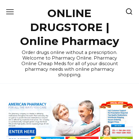
Skip
ONLINE
to
content
DRUGSTORE |
Online Pharmacy
Order drugs online without a prescription.
Welcome to Pharmacy Online. Pharmacy
Online Cheap Meds for all of your discount
pharmacy needs with online pharmacy
shopping.