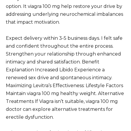
option. It viagra 100 mg help restore your drive by
addressing underlying neurochemical imbalances
that impact motivation.
Expect delivery within 3-5 business days. I felt safe
and confident throughout the entire process.
Strengthen your relationship through enhanced
intimacy and shared satisfaction. Benefit
Explanation Increased Libido Experience a
renewed sex drive and spontaneous intimacy.
Maximizing Levitra’s Effectiveness: Lifestyle Factors
Maintain viagra 100 mg healthy weight. Alternative
Treatments If Viagra isn’t suitable, viagra 100 mg
doctor can explore alternative treatments for
erectile dysfunction.