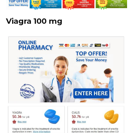
Viagra 100 mg