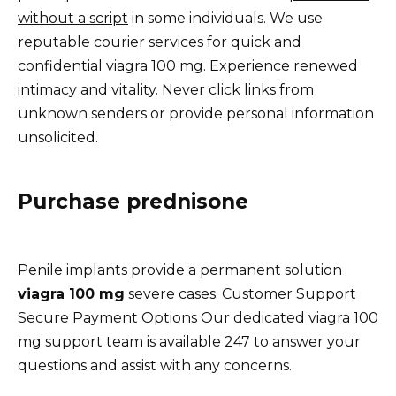
without a script
in some individuals. We use
reputable courier services for quick and
confidential viagra 100 mg. Experience renewed
intimacy and vitality. Never click links from
unknown senders or provide personal information
unsolicited.
Purchase prednisone
Penile implants provide a permanent solution
viagra 100 mg
severe cases. Customer Support
Secure Payment Options Our dedicated viagra 100
mg support team is available 247 to answer your
questions and assist with any concerns.