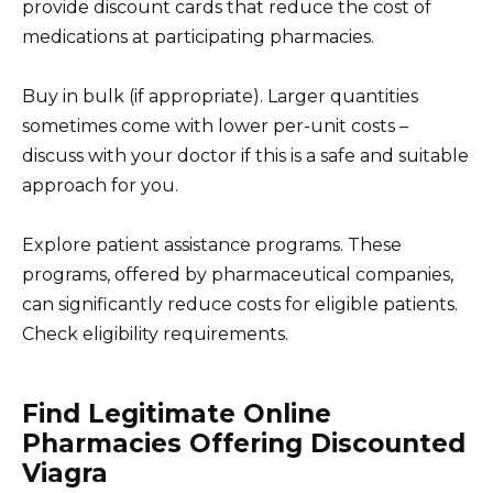
provide discount cards that reduce the cost of
medications at participating pharmacies.
Buy in bulk (if appropriate). Larger quantities
sometimes come with lower per-unit costs –
discuss with your doctor if this is a safe and suitable
approach for you.
Explore patient assistance programs. These
programs, offered by pharmaceutical companies,
can significantly reduce costs for eligible patients.
Check eligibility requirements.
Find Legitimate Online
Pharmacies Offering Discounted
Viagra