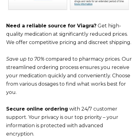
Need a reliable source for Viagra?
Get high-
quality medication at significantly reduced prices.
We offer competitive pricing and discreet shipping.
Save up to 70%
compared to pharmacy prices. Our
streamlined ordering process ensures you receive
your medication quickly and conveniently. Choose
from various dosages to find what works best for
you.
Secure online ordering
with 24/7 customer
support. Your privacy is our top priority – your
information is protected with advanced
encryption.