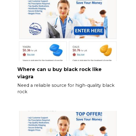
Where can u buy black rock like
viagra
Need a reliable source for high-quality black
rock