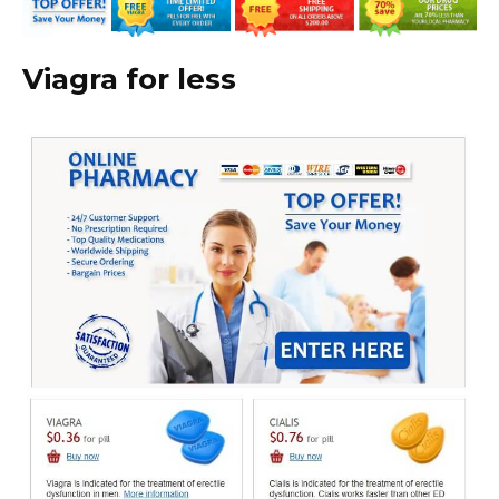
Viagra for less