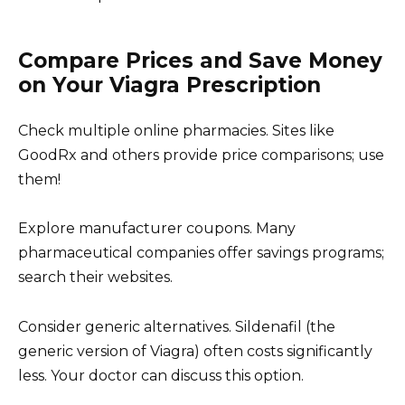
Compare Prices and Save Money
on Your Viagra Prescription
Check multiple online pharmacies. Sites like
GoodRx and others provide price comparisons; use
them!
Explore manufacturer coupons. Many
pharmaceutical companies offer savings programs;
search their websites.
Consider generic alternatives. Sildenafil (the
generic version of Viagra) often costs significantly
less. Your doctor can discuss this option.