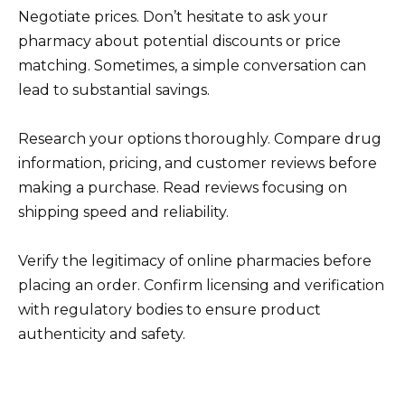
Negotiate prices. Don’t hesitate to ask your
pharmacy about potential discounts or price
matching. Sometimes, a simple conversation can
lead to substantial savings.
Research your options thoroughly. Compare drug
information, pricing, and customer reviews before
making a purchase. Read reviews focusing on
shipping speed and reliability.
Verify the legitimacy of online pharmacies before
placing an order. Confirm licensing and verification
with regulatory bodies to ensure product
authenticity and safety.