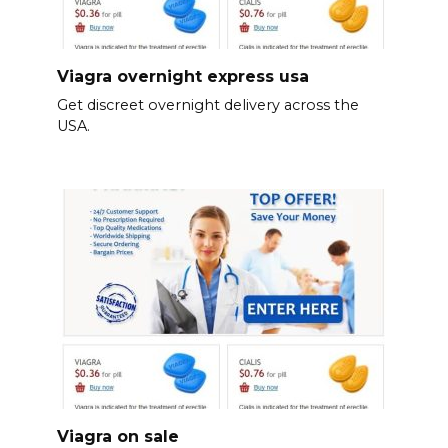
Viagra overnight express usa
Get discreet overnight delivery across the
USA.
Viagra on sale