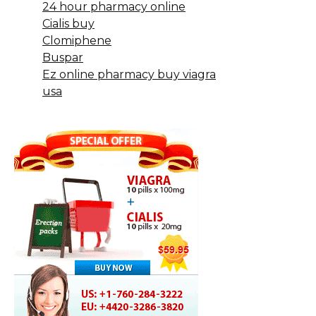
24 hour pharmacy online
Cialis buy
Clomiphene
Buspar
Ez online pharmacy buy viagra
usa