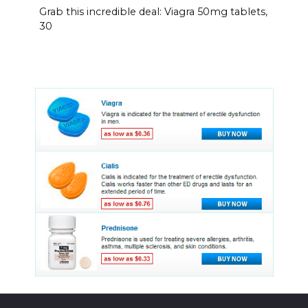
Grab this incredible deal: Viagra 50mg tablets,
30