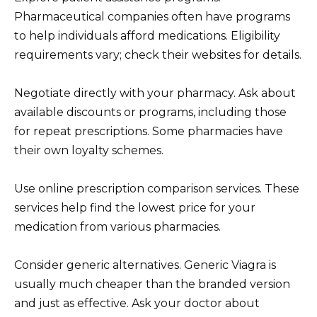
Pharmaceutical companies often have programs
to help individuals afford medications. Eligibility
requirements vary; check their websites for details.
Negotiate directly with your pharmacy. Ask about
available discounts or programs, including those
for repeat prescriptions. Some pharmacies have
their own loyalty schemes.
Use online prescription comparison services. These
services help find the lowest price for your
medication from various pharmacies.
Consider generic alternatives. Generic Viagra is
usually much cheaper than the branded version
and just as effective. Ask your doctor about