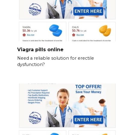
Viagra pills online
Need a reliable solution for erectile
dysfunction?