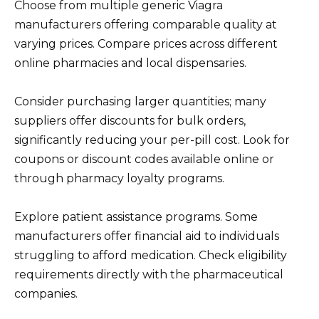
Choose from multiple generic Viagra
manufacturers offering comparable quality at
varying prices. Compare prices across different
online pharmacies and local dispensaries.
Consider purchasing larger quantities; many
suppliers offer discounts for bulk orders,
significantly reducing your per-pill cost. Look for
coupons or discount codes available online or
through pharmacy loyalty programs.
Explore patient assistance programs. Some
manufacturers offer financial aid to individuals
struggling to afford medication. Check eligibility
requirements directly with the pharmaceutical
companies.