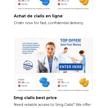
Achat de cialis en ligne
Order now for fast, confidential delivery.
5mg cialis best price
Need reliable access to 5mg Cialis? We offer