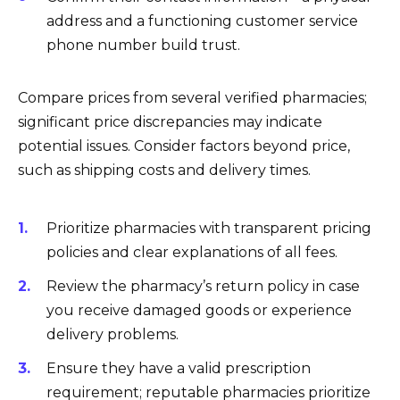
address and a functioning customer service
phone number build trust.
Compare prices from several verified pharmacies;
significant price discrepancies may indicate
potential issues. Consider factors beyond price,
such as shipping costs and delivery times.
Prioritize pharmacies with transparent pricing
policies and clear explanations of all fees.
Review the pharmacy’s return policy in case
you receive damaged goods or experience
delivery problems.
Ensure they have a valid prescription
requirement; reputable pharmacies prioritize