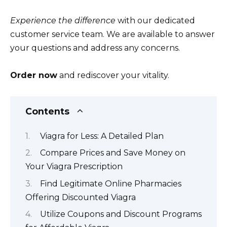
Experience the difference
with our dedicated
customer service team. We are available to answer
your questions and address any concerns.
Order now
and rediscover your vitality.
Contents
Viagra for Less: A Detailed Plan
Compare Prices and Save Money on
Your Viagra Prescription
Find Legitimate Online Pharmacies
Offering Discounted Viagra
Utilize Coupons and Discount Programs