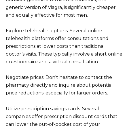
generic version of Viagra, is significantly cheaper
and equally effective for most men.
Explore telehealth options. Several online
telehealth platforms offer consultations and
prescriptions at lower costs than traditional
doctor’s visits. These typically involve a short online
questionnaire and a virtual consultation.
Negotiate prices. Don’t hesitate to contact the
pharmacy directly and inquire about potential
price reductions, especially for larger orders.
Utilize prescription savings cards. Several
companies offer prescription discount cards that
can lower the out-of-pocket cost of your