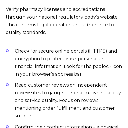
Verify pharmacy licenses and accreditations
through your national regulatory body’s website.
This confirms legal operation and adherence to
quality standards.
Check for secure online portals (HTTPS) and
encryption to protect your personal and
financial information. Look for the padlock icon
in your browser’s address bar.
Read customer reviews on independent
review sites to gauge the pharmacy’s reliability
and service quality. Focus on reviews
mentioning order fulfillment and customer
support.
Confirm their contact information – a physical