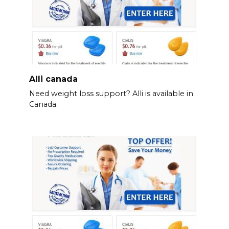
Alli canada
Need weight loss support? Alli is available in
Canada.