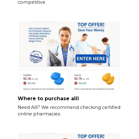
competitive
Where to purchase alli
Need Alli? We recommend checking certified
online pharmacies.