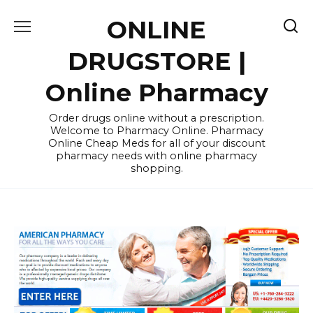
Skip
ONLINE
to
content
DRUGSTORE |
Online Pharmacy
Order drugs online without a prescription.
Welcome to Pharmacy Online. Pharmacy
Online Cheap Meds for all of your discount
pharmacy needs with online pharmacy
shopping.