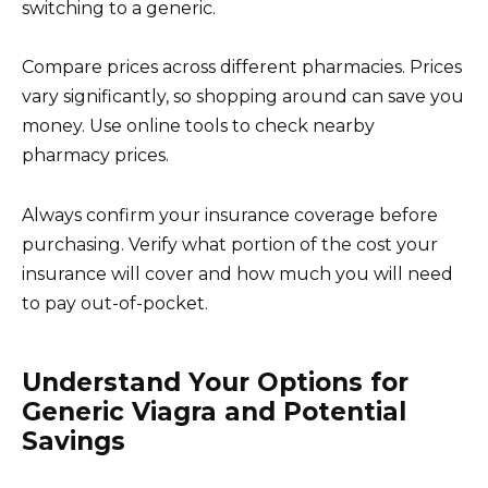
switching to a generic.
Compare prices across different pharmacies. Prices
vary significantly, so shopping around can save you
money. Use online tools to check nearby
pharmacy prices.
Always confirm your insurance coverage before
purchasing. Verify what portion of the cost your
insurance will cover and how much you will need
to pay out-of-pocket.
Understand Your Options for
Generic Viagra and Potential
Savings