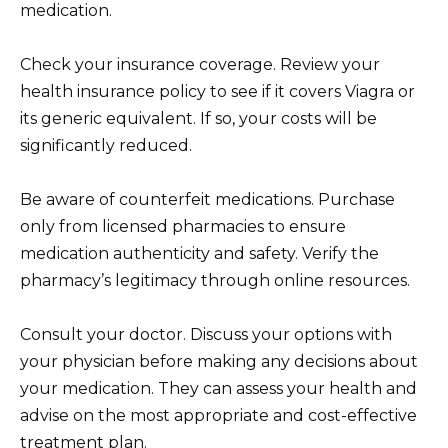
medication.
Check your insurance coverage. Review your
health insurance policy to see if it covers Viagra or
its generic equivalent. If so, your costs will be
significantly reduced.
Be aware of counterfeit medications. Purchase
only from licensed pharmacies to ensure
medication authenticity and safety. Verify the
pharmacy’s legitimacy through online resources.
Consult your doctor. Discuss your options with
your physician before making any decisions about
your medication. They can assess your health and
advise on the most appropriate and cost-effective
treatment plan.