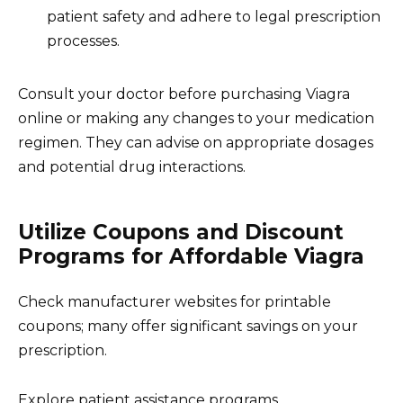
patient safety and adhere to legal prescription
processes.
Consult your doctor before purchasing Viagra
online or making any changes to your medication
regimen. They can advise on appropriate dosages
and potential drug interactions.
Utilize Coupons and Discount
Programs for Affordable Viagra
Check manufacturer websites for printable
coupons; many offer significant savings on your
prescription.
Explore patient assistance programs.