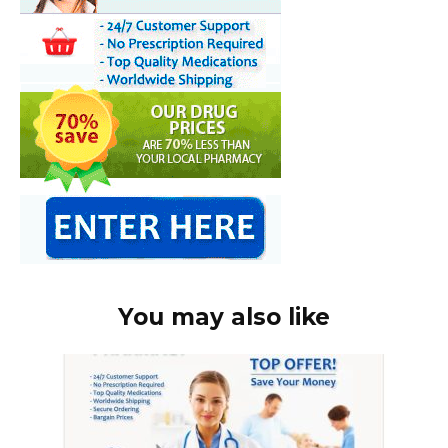
You may also like