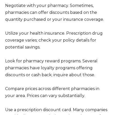
Negotiate with your pharmacy. Sometimes,
pharmacies can offer discounts based on the
quantity purchased or your insurance coverage.
Utilize your health insurance. Prescription drug
coverage varies; check your policy details for
potential savings.
Look for pharmacy reward programs. Several
pharmacies have loyalty programs offering
discounts or cash back; inquire about those.
Compare prices across different pharmacies in
your area. Prices can vary substantially.
Use a prescription discount card. Many companies