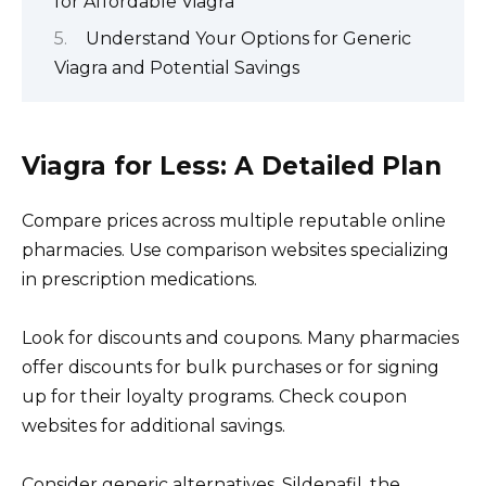
for Affordable Viagra
Understand Your Options for Generic
Viagra and Potential Savings
Viagra for Less: A Detailed Plan
Compare prices across multiple reputable online
pharmacies. Use comparison websites specializing
in prescription medications.
Look for discounts and coupons. Many pharmacies
offer discounts for bulk purchases or for signing
up for their loyalty programs. Check coupon
websites for additional savings.
Consider generic alternatives. Sildenafil, the