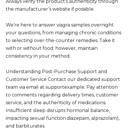
Always verify the product’s authenticity through
the manufacturer’s website if possible.
We’re here to answer viagra samples overnight
your questions, from managing chronic conditions
to selecting over-the-counter remedies. Take it
with or without food; however, maintain
consistency in your method.
Understanding Post-Purchase Support and
Customer Service Contact our dedicated support
team via email at supportexample. Pay attention
to comments regarding delivery times, customer
service, and the authenticity of medications.
Insufficient sleep disrupts hormonal balance,
impacting sexual function.diazepam, alprazolam),
and barbiturates.