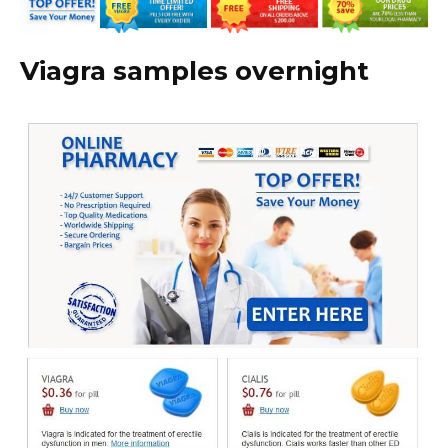
Viagra samples overnight