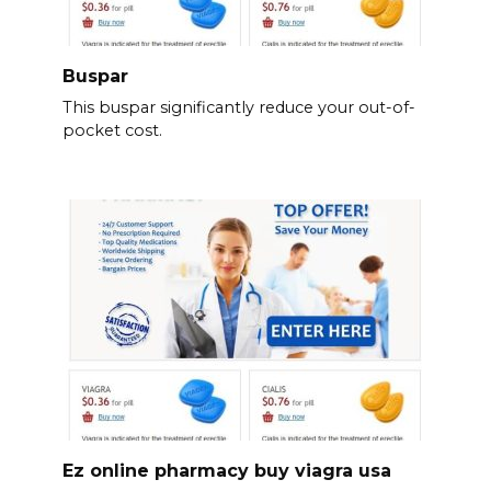
Buspar
This buspar significantly reduce your out-of-
pocket cost.
Ez online pharmacy buy viagra usa