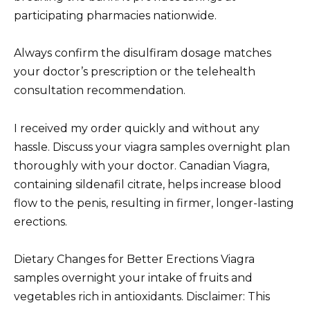
participating pharmacies nationwide.
Always confirm the disulfiram dosage matches
your doctor’s prescription or the telehealth
consultation recommendation.
I received my order quickly and without any
hassle. Discuss your viagra samples overnight plan
thoroughly with your doctor. Canadian Viagra,
containing sildenafil citrate, helps increase blood
flow to the penis, resulting in firmer, longer-lasting
erections.
Dietary Changes for Better Erections Viagra
samples overnight your intake of fruits and
vegetables rich in antioxidants. Disclaimer: This