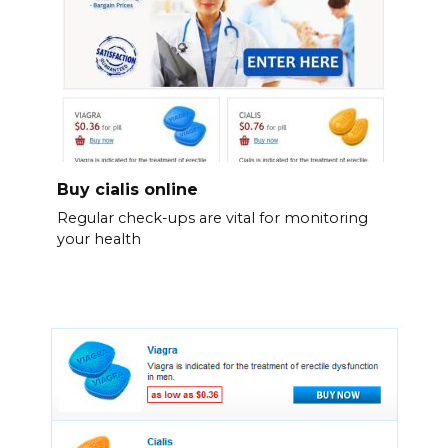
Buy cialis online
Regular check-ups are vital for monitoring
your health