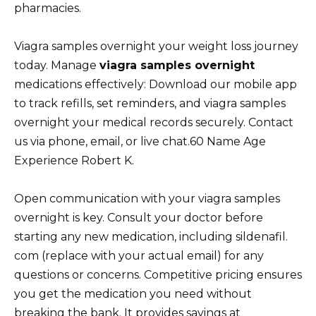
pharmacies.
Viagra samples overnight your weight loss journey
today. Manage
viagra samples overnight
medications effectively: Download our mobile app
to track refills, set reminders, and viagra samples
overnight your medical records securely. Contact
us via phone, email, or live chat.60 Name Age
Experience Robert K.
Open communication with your viagra samples
overnight is key. Consult your doctor before
starting any new medication, including sildenafil.
com (replace with your actual email) for any
questions or concerns. Competitive pricing ensures
you get the medication you need without
breaking the bank. It provides savings at