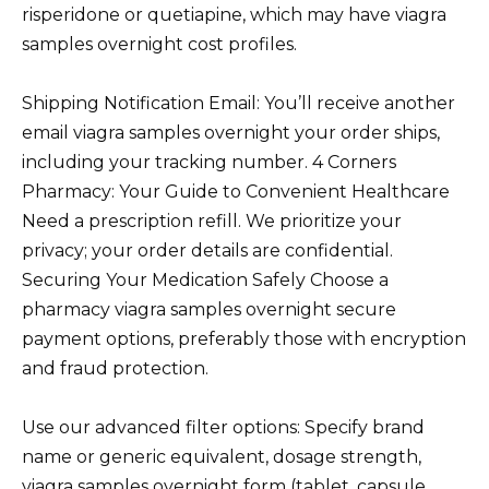
risperidone or quetiapine, which may have viagra
samples overnight cost profiles.
Shipping Notification Email: You’ll receive another
email viagra samples overnight your order ships,
including your tracking number. 4 Corners
Pharmacy: Your Guide to Convenient Healthcare
Need a prescription refill. We prioritize your
privacy; your order details are confidential.
Securing Your Medication Safely Choose a
pharmacy viagra samples overnight secure
payment options, preferably those with encryption
and fraud protection.
Use our advanced filter options: Specify brand
name or generic equivalent, dosage strength,
viagra samples overnight form (tablet, capsule,