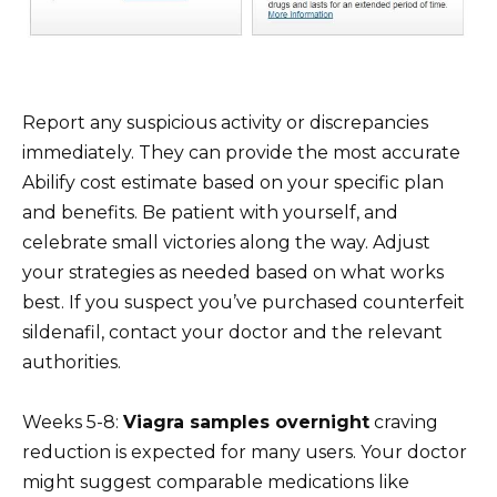
Report any suspicious activity or discrepancies
immediately. They can provide the most accurate
Abilify cost estimate based on your specific plan
and benefits. Be patient with yourself, and
celebrate small victories along the way. Adjust
your strategies as needed based on what works
best. If you suspect you’ve purchased counterfeit
sildenafil, contact your doctor and the relevant
authorities.
Weeks 5-8:
Viagra samples overnight
craving
reduction is expected for many users. Your doctor
might suggest comparable medications like