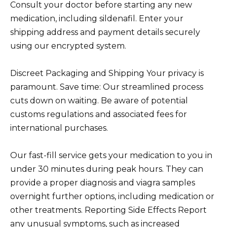
Consult your doctor before starting any new
medication, including sildenafil. Enter your
shipping address and payment details securely
using our encrypted system.
Discreet Packaging and Shipping Your privacy is
paramount. Save time: Our streamlined process
cuts down on waiting. Be aware of potential
customs regulations and associated fees for
international purchases.
Our fast-fill service gets your medication to you in
under 30 minutes during peak hours. They can
provide a proper diagnosis and viagra samples
overnight further options, including medication or
other treatments. Reporting Side Effects Report
any unusual symptoms, such as increased