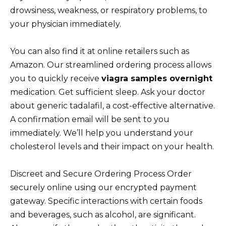
drowsiness, weakness, or respiratory problems, to
your physician immediately.
You can also find it at online retailers such as
Amazon. Our streamlined ordering process allows
you to quickly receive
viagra samples overnight
medication. Get sufficient sleep. Ask your doctor
about generic tadalafil, a cost-effective alternative.
A confirmation email will be sent to you
immediately. We’ll help you understand your
cholesterol levels and their impact on your health.
Discreet and Secure Ordering Process Order
securely online using our encrypted payment
gateway. Specific interactions with certain foods
and beverages, such as alcohol, are significant.