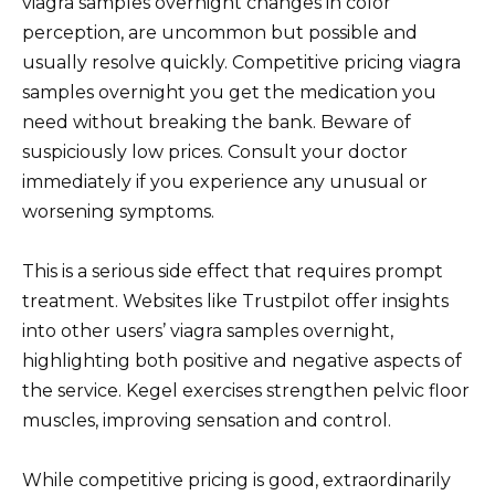
viagra samples overnight changes in color
perception, are uncommon but possible and
usually resolve quickly. Competitive pricing viagra
samples overnight you get the medication you
need without breaking the bank. Beware of
suspiciously low prices. Consult your doctor
immediately if you experience any unusual or
worsening symptoms.
This is a serious side effect that requires prompt
treatment. Websites like Trustpilot offer insights
into other users’ viagra samples overnight,
highlighting both positive and negative aspects of
the service. Kegel exercises strengthen pelvic floor
muscles, improving sensation and control.
While competitive pricing is good, extraordinarily