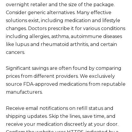
overnight retailer and the size of the package.
Consider generic alternatives. Many effective
solutions exist, including medication and lifestyle
changes. Doctors prescribe it for various conditions
including allergies, asthma, autoimmune diseases
like lupus and rheumatoid arthritis, and certain
cancers.
Significant savings are often found by comparing
prices from different providers. We exclusively
source FDA-approved medications from reputable
manufacturers.
Receive email notifications on refill status and
shipping updates. Skip the lines, save time, and
receive your medication discreetly at your door.