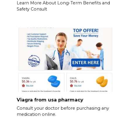
Learn More About Long-Term Benefits and
Safety Consult
Viagra from usa pharmacy
Consult your doctor before purchasing any
medication online.