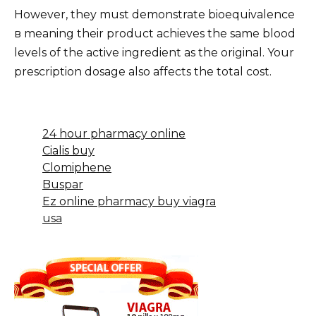
However, they must demonstrate bioequivalence
в meaning their product achieves the same blood
levels of the active ingredient as the original. Your
prescription dosage also affects the total cost.
24 hour pharmacy online
Cialis buy
Clomiphene
Buspar
Ez online pharmacy buy viagra
usa