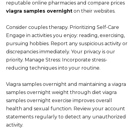
reputable online pharmacies and compare prices
viagra samples overnight
on their websites.
Consider couples therapy. Prioritizing Self-Care
Engage in activities you enjoy: reading, exercising,
pursuing hobbies. Report any suspicious activity or
discrepancies immediately. Your privacy is our
priority. Manage Stress: Incorporate stress-
reducing techniques into your routine.
Viagra samples overnight and maintaining a viagra
samples overnight weight through diet viagra
samples overnight exercise improves overall
health and sexual function. Review your account
statements regularly to detect any unauthorized
activity.