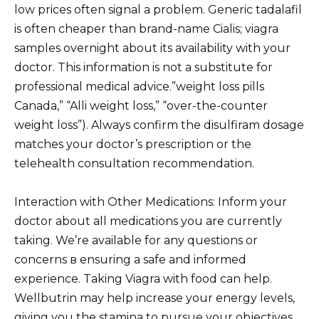
low prices often signal a problem. Generic tadalafil
is often cheaper than brand-name Cialis; viagra
samples overnight about its availability with your
doctor. This information is not a substitute for
professional medical advice.”weight loss pills
Canada,” “Alli weight loss,” “over-the-counter
weight loss”). Always confirm the disulfiram dosage
matches your doctor’s prescription or the
telehealth consultation recommendation.
Interaction with Other Medications: Inform your
doctor about all medications you are currently
taking. We’re available for any questions or
concerns в ensuring a safe and informed
experience. Taking Viagra with food can help.
Wellbutrin may help increase your energy levels,
giving you the stamina to pursue your objectives.