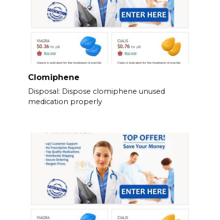
Clomiphene
Disposal: Dispose clomiphene unused
medication properly