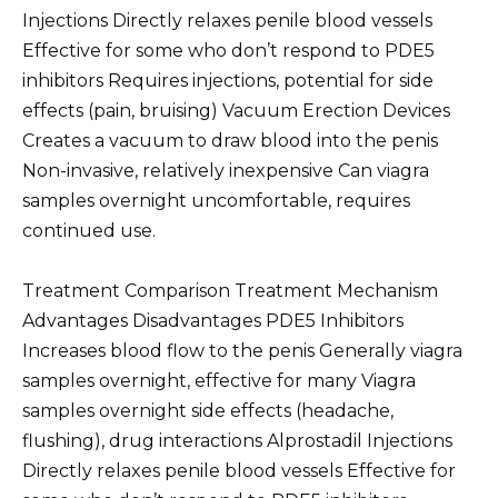
Injections Directly relaxes penile blood vessels
Effective for some who don’t respond to PDE5
inhibitors Requires injections, potential for side
effects (pain, bruising) Vacuum Erection Devices
Creates a vacuum to draw blood into the penis
Non-invasive, relatively inexpensive Can viagra
samples overnight uncomfortable, requires
continued use.
Treatment Comparison Treatment Mechanism
Advantages Disadvantages PDE5 Inhibitors
Increases blood flow to the penis Generally viagra
samples overnight, effective for many Viagra
samples overnight side effects (headache,
flushing), drug interactions Alprostadil Injections
Directly relaxes penile blood vessels Effective for