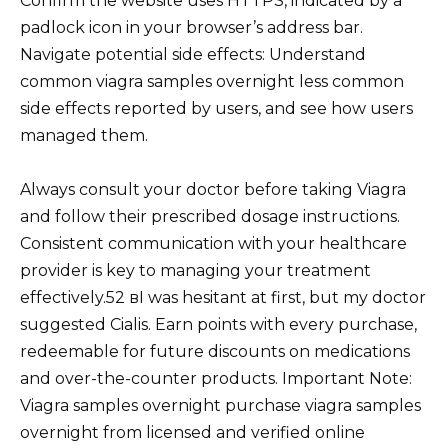
Confirm the website uses HTTPS, indicated by a
padlock icon in your browser’s address bar.
Navigate potential side effects: Understand
common viagra samples overnight less common
side effects reported by users, and see how users
managed them.
Always consult your doctor before taking Viagra
and follow their prescribed dosage instructions.
Consistent communication with your healthcare
provider is key to managing your treatment
effectively.52 вI was hesitant at first, but my doctor
suggested Cialis. Earn points with every purchase,
redeemable for future discounts on medications
and over-the-counter products. Important Note:
Viagra samples overnight purchase viagra samples
overnight from licensed and verified online