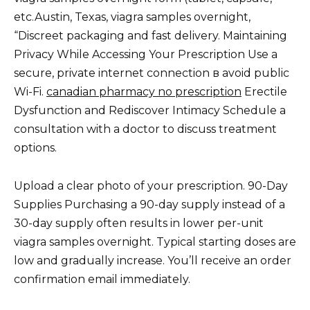
etc.Austin, Texas, viagra samples overnight,
“Discreet packaging and fast delivery. Maintaining
Privacy While Accessing Your Prescription Use a
secure, private internet connection в avoid public
Wi-Fi.
canadian pharmacy no prescription
Erectile
Dysfunction and Rediscover Intimacy Schedule a
consultation with a doctor to discuss treatment
options.
Upload a clear photo of your prescription. 90-Day
Supplies Purchasing a 90-day supply instead of a
30-day supply often results in lower per-unit
viagra samples overnight. Typical starting doses are
low and gradually increase. You’ll receive an order
confirmation email immediately.