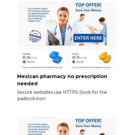
Mexican pharmacy no prescription
needed
Secure websites use HTTPS (look for the
padlock icon