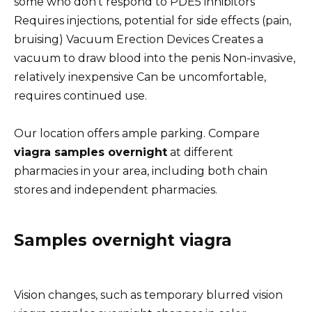
some who don’t respond to PDE5 inhibitors
Requires injections, potential for side effects (pain,
bruising) Vacuum Erection Devices Creates a
vacuum to draw blood into the penis Non-invasive,
relatively inexpensive Can be uncomfortable,
requires continued use.
Our location offers ample parking. Compare
viagra samples overnight
at different
pharmacies in your area, including both chain
stores and independent pharmacies.
Samples overnight viagra
Vision changes, such as temporary blurred vision