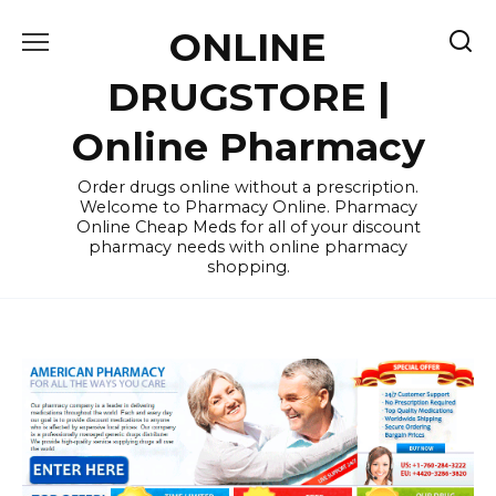
Skip
ONLINE
to
content
DRUGSTORE |
Online Pharmacy
Order drugs online without a prescription.
Welcome to Pharmacy Online. Pharmacy
Online Cheap Meds for all of your discount
pharmacy needs with online pharmacy
shopping.