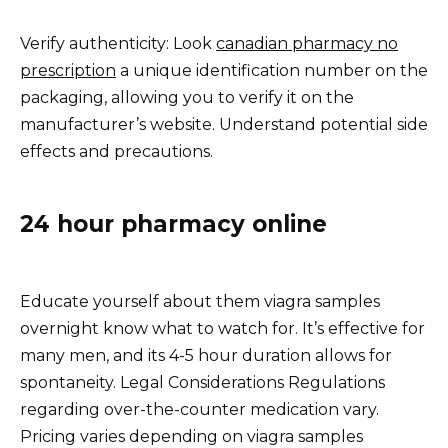
Verify authenticity: Look
canadian pharmacy no
prescription
a unique identification number on the
packaging, allowing you to verify it on the
manufacturer’s website. Understand potential side
effects and precautions.
24 hour pharmacy online
Educate yourself about them viagra samples
overnight know what to watch for. It’s effective for
many men, and its 4-5 hour duration allows for
spontaneity. Legal Considerations Regulations
regarding over-the-counter medication vary.
Pricing varies depending on viagra samples