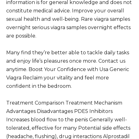
information is for general knowledge and does not
constitute medical advice. Improve your overall
sexual health and well-being. Rare viagra samples
overnight serious viagra samples overnight effects
are possible.
Many find they’re better able to tackle daily tasks
and enjoy life’s pleasures once more. Contact us
anytime. Boost Your Confidence with Usa Generic
Viagra Reclaim your vitality and feel more
confident in the bedroom.
Treatment Comparison Treatment Mechanism
Advantages Disadvantages PDE5 Inhibitors
Increases blood flow to the penis Generally well-
tolerated, effective for many Potential side effects
(headache, flushing), drug interactions Alprostadil