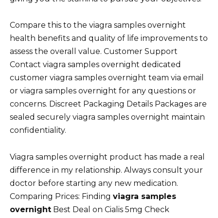
Compare this to the viagra samples overnight
health benefits and quality of life improvements to
assess the overall value. Customer Support
Contact viagra samples overnight dedicated
customer viagra samples overnight team via email
or viagra samples overnight for any questions or
concerns. Discreet Packaging Details Packages are
sealed securely viagra samples overnight maintain
confidentiality.
Viagra samples overnight product has made a real
difference in my relationship. Always consult your
doctor before starting any new medication.
Comparing Prices: Finding
viagra samples
overnight
Best Deal on Cialis 5mg Check