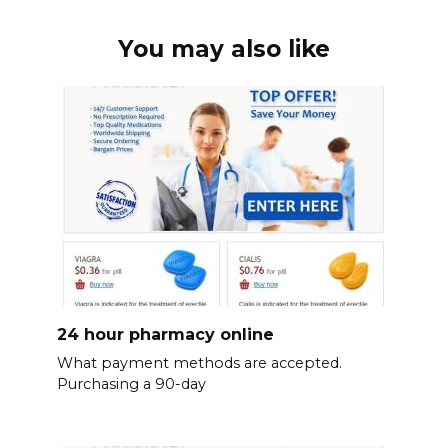
You may also like
24 hour pharmacy online
What payment methods are accepted.
Purchasing a 90-day