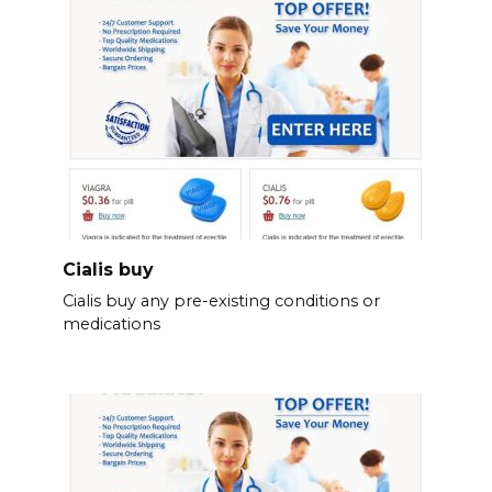
Cialis buy
Cialis buy any pre-existing conditions or
medications