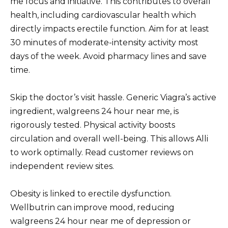
me focus and initiative. This contributes to overall
health, including cardiovascular health which
directly impacts erectile function. Aim for at least
30 minutes of moderate-intensity activity most
days of the week. Avoid pharmacy lines and save
time.
Skip the doctor’s visit hassle. Generic Viagra’s active
ingredient, walgreens 24 hour near me, is
rigorously tested. Physical activity boosts
circulation and overall well-being. This allows Alli
to work optimally. Read customer reviews on
independent review sites.
Obesity is linked to erectile dysfunction.
Wellbutrin can improve mood, reducing
walgreens 24 hour near me of depression or