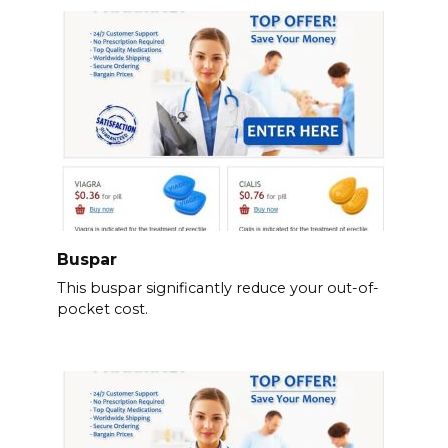
Buspar
This buspar significantly reduce your out-of-
pocket cost.