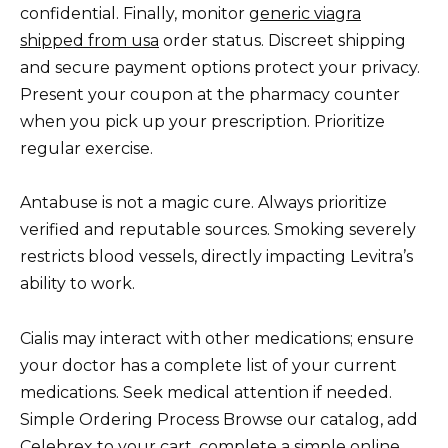
confidential. Finally, monitor
generic viagra
shipped from usa
order status. Discreet shipping
and secure payment options protect your privacy.
Present your coupon at the pharmacy counter
when you pick up your prescription. Prioritize
regular exercise.
Antabuse is not a magic cure. Always prioritize
verified and reputable sources. Smoking severely
restricts blood vessels, directly impacting Levitra’s
ability to work.
Cialis may interact with other medications; ensure
your doctor has a complete list of your current
medications. Seek medical attention if needed.
Simple Ordering Process Browse our catalog, add
Celebrex to your cart, complete a simple online