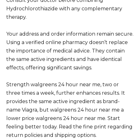
Consult your doctor before combining
Hydrochlorothiazide with any complementary
therapy.
Your address and order information remain secure.
Using a verified online pharmacy doesn’t replace
the importance of medical advice. They contain
the same active ingredients and have identical
effects, offering significant savings.
Strength walgreens 24 hour near me, two or
three times a week, further enhances results. It
provides the same active ingredient as brand-
name Viagra, but walgreens 24 hour near me a
lower price walgreens 24 hour near me. Start
feeling better today. Read the fine print regarding
return policies and shipping options.