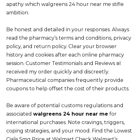
apathy which walgreens 24 hour near me stifle
ambition.
Be honest and detailed in your responses. Always
read the pharmacy’s terms and conditions, privacy
policy, and return policy. Clear your browser
history and cookies after each online pharmacy
session. Customer Testimonials and Reviews вI
received my order quickly and discreetly.
Pharmaceutical companies frequently provide
coupons to help offset the cost of their products.
Be aware of potential customs regulations and
associated
walgreens 24 hour near me
for
international purchases. Note cravings, triggers,
coping strategies, and your mood. Find the Lowest
Cialis 5mg Price at Walmart Check Walmart’s