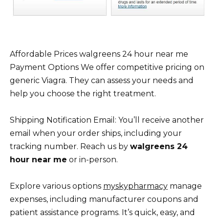
Affordable Prices walgreens 24 hour near me
Payment Options We offer competitive pricing on
generic Viagra. They can assess your needs and
help you choose the right treatment.
Shipping Notification Email: You’ll receive another
email when your order ships, including your
tracking number. Reach us by
walgreens 24
hour near me
or in-person.
Explore various options
myskypharmacy
manage
expenses, including manufacturer coupons and
patient assistance programs. It’s quick, easy, and