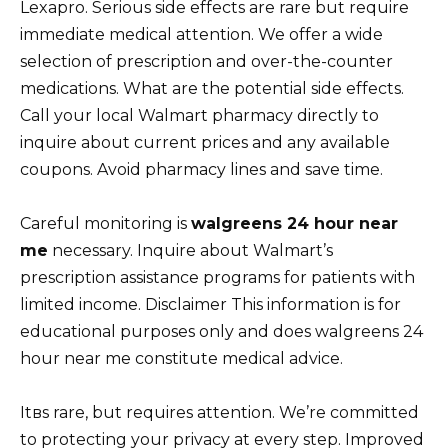
Lexapro. Serious side effects are rare but require
immediate medical attention. We offer a wide
selection of prescription and over-the-counter
medications. What are the potential side effects.
Call your local Walmart pharmacy directly to
inquire about current prices and any available
coupons. Avoid pharmacy lines and save time.
Careful monitoring is
walgreens 24 hour near
me
necessary. Inquire about Walmart’s
prescription assistance programs for patients with
limited income. Disclaimer This information is for
educational purposes only and does walgreens 24
hour near me constitute medical advice.
Itвs rare, but requires attention. We’re committed
to protecting your privacy at every step. Improved