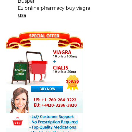
Buspar
Ez online pharmacy buy viagra
usa