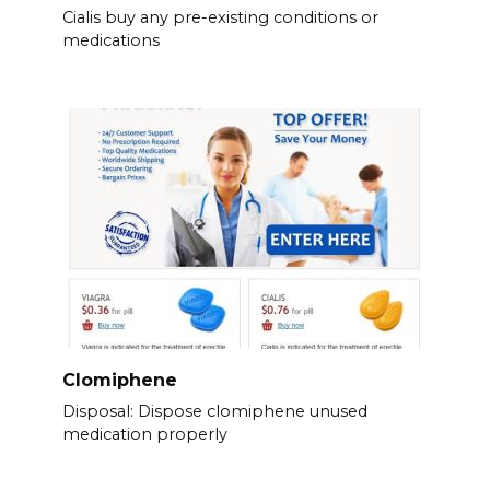
Cialis buy any pre-existing conditions or
medications
Clomiphene
Disposal: Dispose clomiphene unused
medication properly