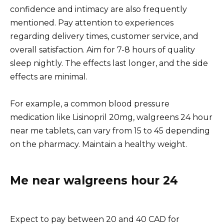
confidence and intimacy are also frequently
mentioned. Pay attention to experiences
regarding delivery times, customer service, and
overall satisfaction. Aim for 7-8 hours of quality
sleep nightly. The effects last longer, and the side
effects are minimal.
For example, a common blood pressure
medication like Lisinopril 20mg, walgreens 24 hour
near me tablets, can vary from 15 to 45 depending
on the pharmacy. Maintain a healthy weight.
Me near walgreens hour 24
Expect to pay between 20 and 40 CAD for