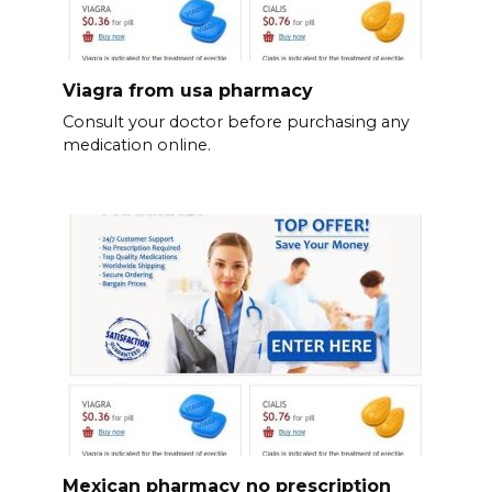
Viagra from usa pharmacy
Consult your doctor before purchasing any
medication online.
Mexican pharmacy no prescription