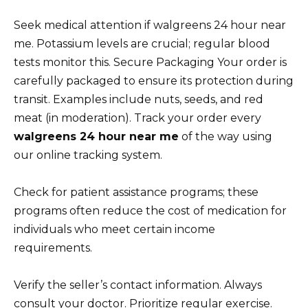
Seek medical attention if walgreens 24 hour near
me. Potassium levels are crucial; regular blood
tests monitor this. Secure Packaging Your order is
carefully packaged to ensure its protection during
transit. Examples include nuts, seeds, and red
meat (in moderation). Track your order every
walgreens 24 hour near me
of the way using
our online tracking system.
Check for patient assistance programs; these
programs often reduce the cost of medication for
individuals who meet certain income
requirements.
Verify the seller’s contact information. Always
consult your doctor. Prioritize regular exercise.