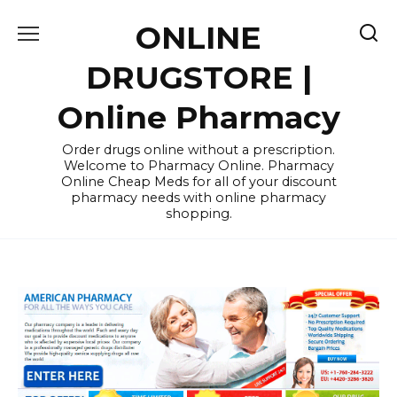
Skip
ONLINE
to
content
DRUGSTORE |
Online Pharmacy
Order drugs online without a prescription.
Welcome to Pharmacy Online. Pharmacy
Online Cheap Meds for all of your discount
pharmacy needs with online pharmacy
shopping.