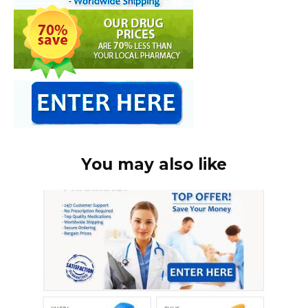
You may also like