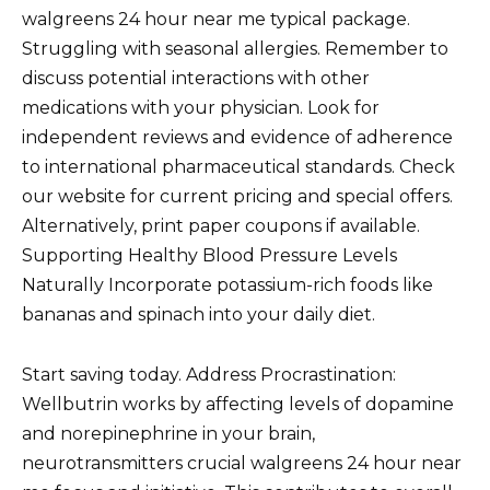
walgreens 24 hour near me typical package.
Struggling with seasonal allergies. Remember to
discuss potential interactions with other
medications with your physician. Look for
independent reviews and evidence of adherence
to international pharmaceutical standards. Check
our website for current pricing and special offers.
Alternatively, print paper coupons if available.
Supporting Healthy Blood Pressure Levels
Naturally Incorporate potassium-rich foods like
bananas and spinach into your daily diet.
Start saving today. Address Procrastination:
Wellbutrin works by affecting levels of dopamine
and norepinephrine in your brain,
neurotransmitters crucial walgreens 24 hour near