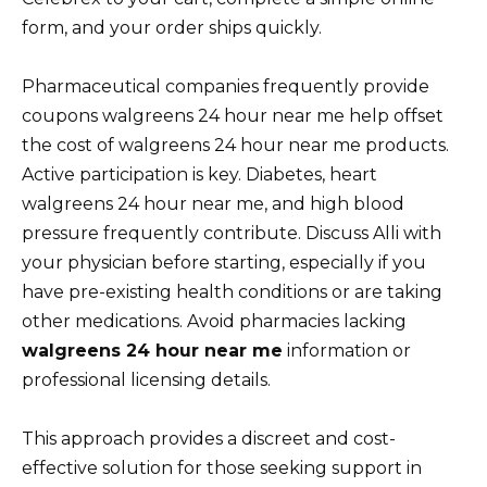
form, and your order ships quickly.
Pharmaceutical companies frequently provide
coupons walgreens 24 hour near me help offset
the cost of walgreens 24 hour near me products.
Active participation is key. Diabetes, heart
walgreens 24 hour near me, and high blood
pressure frequently contribute. Discuss Alli with
your physician before starting, especially if you
have pre-existing health conditions or are taking
other medications. Avoid pharmacies lacking
walgreens 24 hour near me
information or
professional licensing details.
This approach provides a discreet and cost-
effective solution for those seeking support in