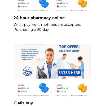
24 hour pharmacy online
What payment methods are accepted.
Purchasing a 90-day
Cialis buy