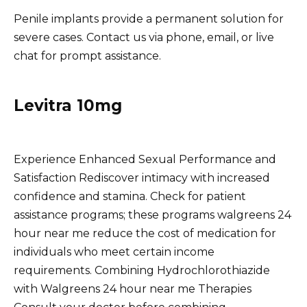
Penile implants provide a permanent solution for
severe cases. Contact us via phone, email, or live
chat for prompt assistance.
Levitra 10mg
Experience Enhanced Sexual Performance and
Satisfaction Rediscover intimacy with increased
confidence and stamina. Check for patient
assistance programs; these programs walgreens 24
hour near me reduce the cost of medication for
individuals who meet certain income
requirements. Combining Hydrochlorothiazide
with Walgreens 24 hour near me Therapies