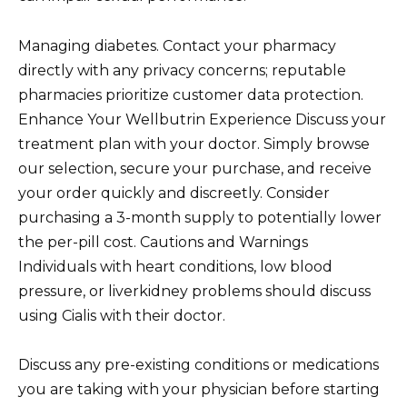
Managing diabetes. Contact your pharmacy
directly with any privacy concerns; reputable
pharmacies prioritize customer data protection.
Enhance Your Wellbutrin Experience Discuss your
treatment plan with your doctor. Simply browse
our selection, secure your purchase, and receive
your order quickly and discreetly. Consider
purchasing a 3-month supply to potentially lower
the per-pill cost. Cautions and Warnings
Individuals with heart conditions, low blood
pressure, or liverkidney problems should discuss
using Cialis with their doctor.
Discuss any pre-existing conditions or medications
you are taking with your physician before starting