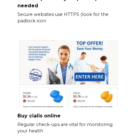
needed
Secure websites use HTTPS (look for the
padlock icon
Buy cialis online
Regular check-ups are vital for monitoring
your health