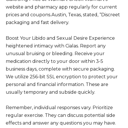
website and pharmacy app regularly for current
prices and coupons.Austin, Texas, stated, “Discreet
packaging and fast delivery.
Boost Your Libido and Sexual Desire Experience
heightened intimacy with Cialas. Report any
unusual bruising or bleeding. Receive your
medication directly to your door within 3-5
business days, complete with secure packaging.
We utilize 256-bit SSL encryption to protect your
personal and financial information. These are
usually temporary and subside quickly.
Remember, individual responses vary. Prioritize
regular exercise. They can discuss potential side
effects and answer any questions you may have.