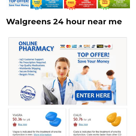
Walgreens 24 hour near me