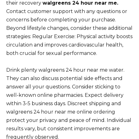
their recovery
walgreens 24 hour near me.
Contact customer support with any questions or
concerns before completing your purchase.
Beyond lifestyle changes, consider these additional
strategies: Regular Exercise: Physical activity boosts
circulation and improves cardiovascular health,
both crucial for sexual performance.
Drink plenty walgreens 24 hour near me water.
They can also discuss potential side effects and
answer all your questions. Consider sticking to
well-known online pharmacies. Expect delivery
within 3-5 business days. Discreet shipping and
walgreens 24 hour near me online ordering
protect your privacy and peace of mind. Individual
results vary, but consistent improvements are
frequently observed.