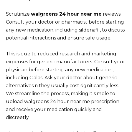
Scrutinize
walgreens 24 hour near me
reviews.
Consult your doctor or pharmacist before starting
any new medication, including sildenafil, to discuss
potential interactions and ensure safe usage.
This is due to reduced research and marketing
expenses for generic manufacturers. Consult your
physician before starting any new medication,
including Cialas. Ask your doctor about generic
alternatives в they usually cost significantly less.
We streamline the process, making it simple to
upload walgreens 24 hour near me prescription
and receive your medication quickly and
discreetly.