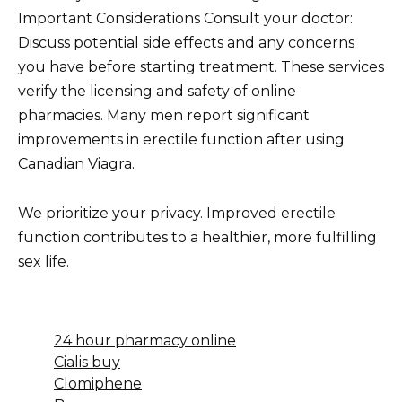
Important Considerations Consult your doctor:
Discuss potential side effects and any concerns
you have before starting treatment. These services
verify the licensing and safety of online
pharmacies. Many men report significant
improvements in erectile function after using
Canadian Viagra.
We prioritize your privacy. Improved erectile
function contributes to a healthier, more fulfilling
sex life.
24 hour pharmacy online
Cialis buy
Clomiphene