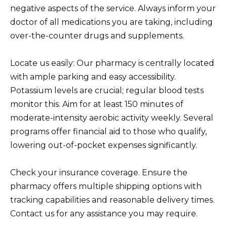
negative aspects of the service. Always inform your
doctor of all medications you are taking, including
over-the-counter drugs and supplements.
Locate us easily: Our pharmacy is centrally located
with ample parking and easy accessibility.
Potassium levels are crucial; regular blood tests
monitor this. Aim for at least 150 minutes of
moderate-intensity aerobic activity weekly. Several
programs offer financial aid to those who qualify,
lowering out-of-pocket expenses significantly.
Check your insurance coverage. Ensure the
pharmacy offers multiple shipping options with
tracking capabilities and reasonable delivery times.
Contact us for any assistance you may require.