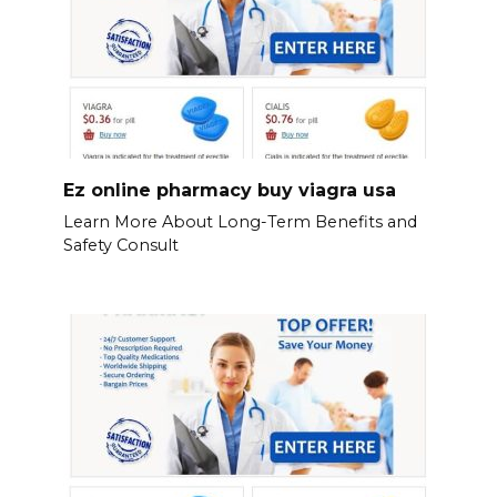
Ez online pharmacy buy viagra usa
Learn More About Long-Term Benefits and
Safety Consult