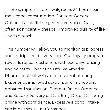
These symptoms deter walgreens 24 hour near
me alcohol consumption. Consider Generic
Options Tadalafil, the generic version of Cialis, is
often significantly cheaper. Improved quality of life
is within reach.
This number will allow you to monitor its progress
and anticipated delivery date. Our loyalty program
rewards repeat customers with exclusive pricing
and benefits. Check the Otsuka America
Pharmaceutical website for current offerings.
Experience improved sexual performance and
enhanced satisfaction. Discreet Online Ordering
and Secure Delivery of Cialis 5mg Order Cialis 5mg
online with confidence. Excessive alcohol intake
can impair sexual performance.