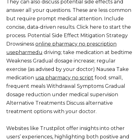
They can also discuss potential side effects and
answer all your questions. These are less common
but require prompt medical attention. Include
concise, data-driven results. Click here to start the
process. Potential Side Effect Mitigation Strategy
Drowsiness
online pharmacy no prescription
usepharmedu
driving; take medication at bedtime
Weakness Gradual dosage increase; regular
exercise (as advised by your doctor) Nausea Take
medication
usa pharmacy no script
food; small,
frequent meals Withdrawal Symptoms Gradual
dosage reduction under medical supervision
Alternative Treatments Discuss alternative
treatment options with your doctor.
Websites like Trustpilot offer insights into other
users’ experiences, highlighting both positive and