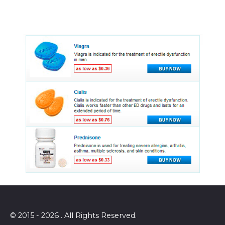
© 2015 - 2026 . All Rights Reserved.