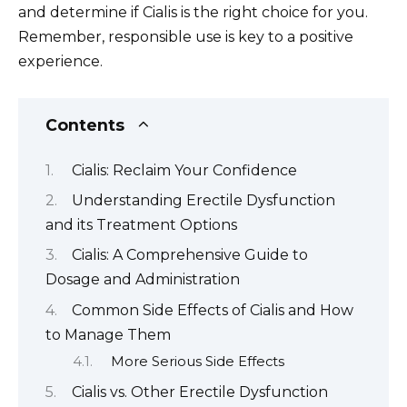
and determine if Cialis is the right choice for you.
Remember, responsible use is key to a positive
experience.
Contents
Cialis: Reclaim Your Confidence
Understanding Erectile Dysfunction
and its Treatment Options
Cialis: A Comprehensive Guide to
Dosage and Administration
Common Side Effects of Cialis and How
to Manage Them
More Serious Side Effects
Cialis vs. Other Erectile Dysfunction