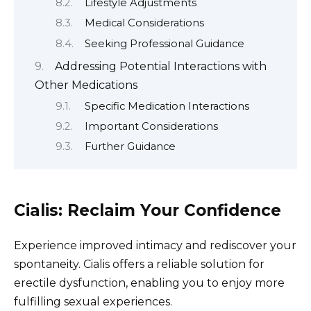
Lifestyle Adjustments
Medical Considerations
Seeking Professional Guidance
Addressing Potential Interactions with
Other Medications
Specific Medication Interactions
Important Considerations
Further Guidance
Cialis: Reclaim Your Confidence
Experience improved intimacy and rediscover your
spontaneity. Cialis offers a reliable solution for
erectile dysfunction, enabling you to enjoy more
fulfilling sexual experiences.