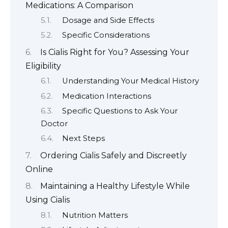
Medications: A Comparison
Dosage and Side Effects
Specific Considerations
Is Cialis Right for You? Assessing Your
Eligibility
Understanding Your Medical History
Medication Interactions
Specific Questions to Ask Your
Doctor
Next Steps
Ordering Cialis Safely and Discreetly
Online
Maintaining a Healthy Lifestyle While
Using Cialis
Nutrition Matters