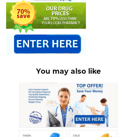
You may also like