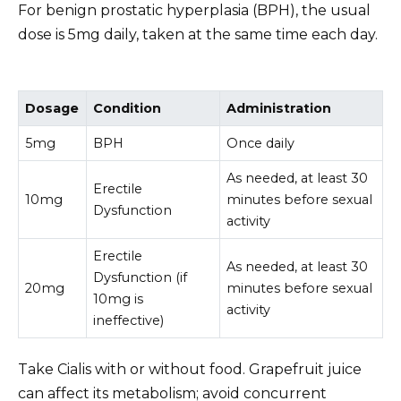
For benign prostatic hyperplasia (BPH), the usual
dose is 5mg daily, taken at the same time each day.
Dosage
Condition
Administration
5mg
BPH
Once daily
As needed, at least 30
Erectile
10mg
minutes before sexual
Dysfunction
activity
Erectile
As needed, at least 30
Dysfunction (if
20mg
minutes before sexual
10mg is
activity
ineffective)
Take Cialis with or without food. Grapefruit juice
can affect its metabolism; avoid concurrent