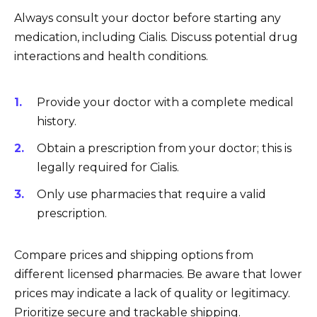
Always consult your doctor before starting any
medication, including Cialis. Discuss potential drug
interactions and health conditions.
Provide your doctor with a complete medical
history.
Obtain a prescription from your doctor; this is
legally required for Cialis.
Only use pharmacies that require a valid
prescription.
Compare prices and shipping options from
different licensed pharmacies. Be aware that lower
prices may indicate a lack of quality or legitimacy.
Prioritize secure and trackable shipping.