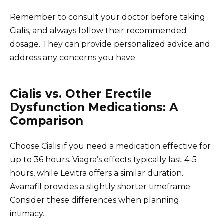
Remember to consult your doctor before taking
Cialis, and always follow their recommended
dosage. They can provide personalized advice and
address any concerns you have.
Cialis vs. Other Erectile
Dysfunction Medications: A
Comparison
Choose Cialis if you need a medication effective for
up to 36 hours. Viagra’s effects typically last 4-5
hours, while Levitra offers a similar duration.
Avanafil provides a slightly shorter timeframe.
Consider these differences when planning
intimacy.