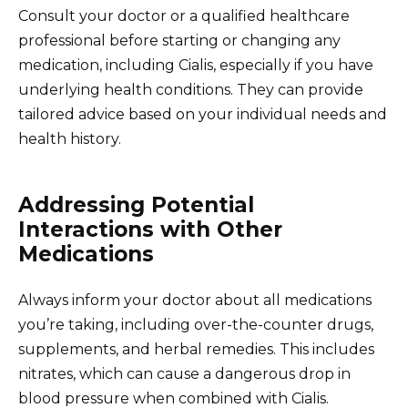
Consult your doctor or a qualified healthcare
professional before starting or changing any
medication, including Cialis, especially if you have
underlying health conditions. They can provide
tailored advice based on your individual needs and
health history.
Addressing Potential
Interactions with Other
Medications
Always inform your doctor about all medications
you’re taking, including over-the-counter drugs,
supplements, and herbal remedies. This includes
nitrates, which can cause a dangerous drop in
blood pressure when combined with Cialis.