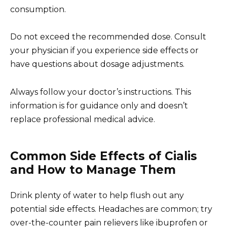
consumption.
Do not exceed the recommended dose. Consult
your physician if you experience side effects or
have questions about dosage adjustments.
Always follow your doctor’s instructions. This
information is for guidance only and doesn’t
replace professional medical advice.
Common Side Effects of Cialis
and How to Manage Them
Drink plenty of water to help flush out any
potential side effects. Headaches are common; try
over-the-counter pain relievers like ibuprofen or