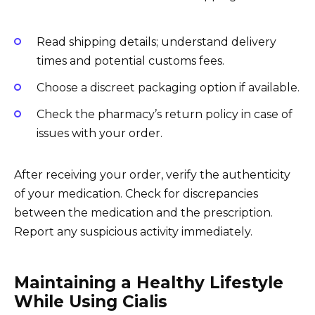
Read shipping details; understand delivery
times and potential customs fees.
Choose a discreet packaging option if available.
Check the pharmacy’s return policy in case of
issues with your order.
After receiving your order, verify the authenticity
of your medication. Check for discrepancies
between the medication and the prescription.
Report any suspicious activity immediately.
Maintaining a Healthy Lifestyle
While Using Cialis