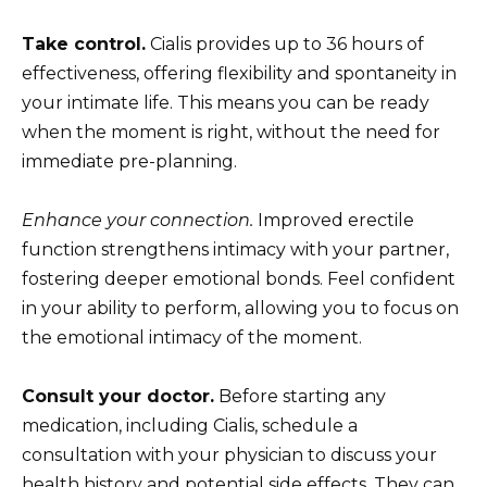
Take control.
Cialis provides up to 36 hours of
effectiveness, offering flexibility and spontaneity in
your intimate life. This means you can be ready
when the moment is right, without the need for
immediate pre-planning.
Enhance your connection.
Improved erectile
function strengthens intimacy with your partner,
fostering deeper emotional bonds. Feel confident
in your ability to perform, allowing you to focus on
the emotional intimacy of the moment.
Consult your doctor.
Before starting any
medication, including Cialis, schedule a
consultation with your physician to discuss your
health history and potential side effects. They can