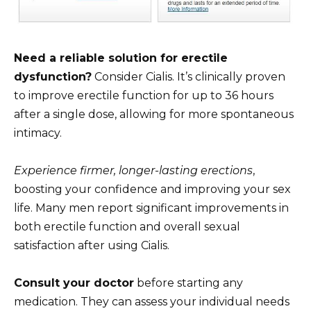
Need a reliable solution for erectile
dysfunction?
Consider Cialis. It’s clinically proven
to improve erectile function for up to 36 hours
after a single dose, allowing for more spontaneous
intimacy.
Experience firmer, longer-lasting erections
,
boosting your confidence and improving your sex
life. Many men report significant improvements in
both erectile function and overall sexual
satisfaction after using Cialis.
Consult your doctor
before starting any
medication. They can assess your individual needs