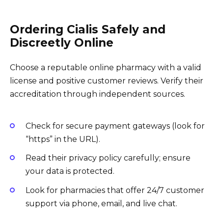
Ordering Cialis Safely and
Discreetly Online
Choose a reputable online pharmacy with a valid
license and positive customer reviews. Verify their
accreditation through independent sources.
Check for secure payment gateways (look for
“https” in the URL).
Read their privacy policy carefully; ensure
your data is protected.
Look for pharmacies that offer 24/7 customer
support via phone, email, and live chat.