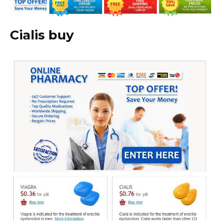
Cialis buy