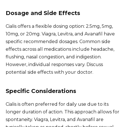
Dosage and Side Effects
Cialis offers a flexible dosing option: 2.5mg, 5mg,
10mg, or 20mg. Viagra, Levitra, and Avanafil have
specific recommended dosages. Common side
effects across all medications include headache,
flushing, nasal congestion, and indigestion.
However, individual responses vary. Discuss
potential side effects with your doctor.
Specific Considerations
Cialis is often preferred for daily use due to its
longer duration of action. This approach allows for
spontaneity. Viagra, Levitra, and Avanafil are