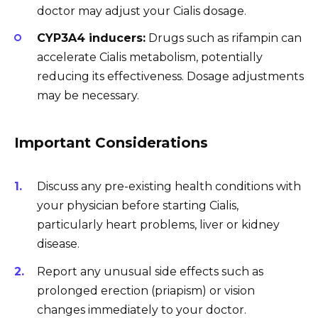
doctor may adjust your Cialis dosage.
CYP3A4 inducers:
Drugs such as rifampin can
accelerate Cialis metabolism, potentially
reducing its effectiveness. Dosage adjustments
may be necessary.
Important Considerations
Discuss any pre-existing health conditions with
your physician before starting Cialis,
particularly heart problems, liver or kidney
disease.
Report any unusual side effects such as
prolonged erection (priapism) or vision
changes immediately to your doctor.