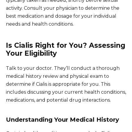
typically taken as needed, shortly before sexual
activity. Consult your physician to determine the
best medication and dosage for your individual
needs and health conditions.
Is Cialis Right for You? Assessing
Your Eligibility
Talk to your doctor. They’ll conduct a thorough
medical history review and physical exam to
determine if Cialis is appropriate for you. This
includes discussing your current health conditions,
medications, and potential drug interactions.
Understanding Your Medical History