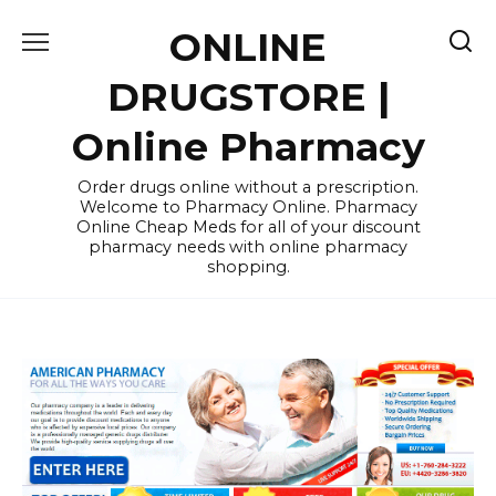
Skip
ONLINE
to
content
DRUGSTORE |
Online Pharmacy
Order drugs online without a prescription.
Welcome to Pharmacy Online. Pharmacy
Online Cheap Meds for all of your discount
pharmacy needs with online pharmacy
shopping.