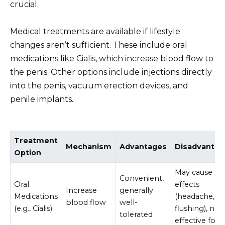
crucial.
Medical treatments are available if lifestyle
changes aren’t sufficient. These include oral
medications like Cialis, which increase blood flow to
the penis. Other options include injections directly
into the penis, vacuum erection devices, and
penile implants.
Treatment
Mechanism
Advantages
Disadvantag
Option
May cause sid
Convenient,
Oral
effects
Increase
generally
Medications
(headache,
blood flow
well-
(e.g., Cialis)
flushing), not
tolerated
effective for a