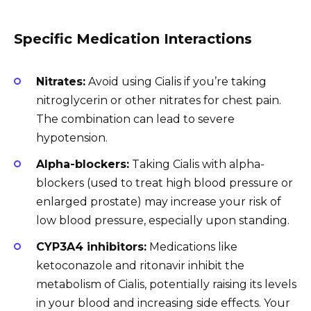
Specific Medication Interactions
Nitrates:
Avoid using Cialis if you’re taking
nitroglycerin or other nitrates for chest pain.
The combination can lead to severe
hypotension.
Alpha-blockers:
Taking Cialis with alpha-
blockers (used to treat high blood pressure or
enlarged prostate) may increase your risk of
low blood pressure, especially upon standing.
CYP3A4 inhibitors:
Medications like
ketoconazole and ritonavir inhibit the
metabolism of Cialis, potentially raising its levels
in your blood and increasing side effects. Your