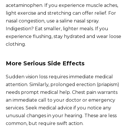
acetaminophen. If you experience muscle aches,
light exercise and stretching can offer relief. For
nasal congestion, use a saline nasal spray.
Indigestion? Eat smaller, lighter meals. If you
experience flushing, stay hydrated and wear loose
clothing.
More Serious Side Effects
Sudden vision loss requires immediate medical
attention. Similarly, prolonged erection (priapism)
needs prompt medical help. Chest pain warrants
an immediate call to your doctor or emergency
services. Seek medical advice if you notice any
unusual changes in your hearing. These are less
common, but require swift action.