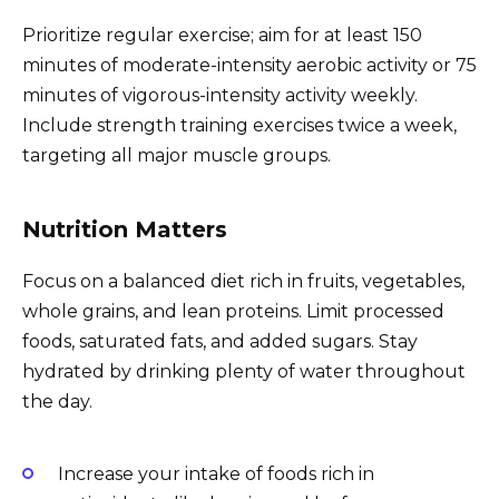
Prioritize regular exercise; aim for at least 150
minutes of moderate-intensity aerobic activity or 75
minutes of vigorous-intensity activity weekly.
Include strength training exercises twice a week,
targeting all major muscle groups.
Nutrition Matters
Focus on a balanced diet rich in fruits, vegetables,
whole grains, and lean proteins. Limit processed
foods, saturated fats, and added sugars. Stay
hydrated by drinking plenty of water throughout
the day.
Increase your intake of foods rich in