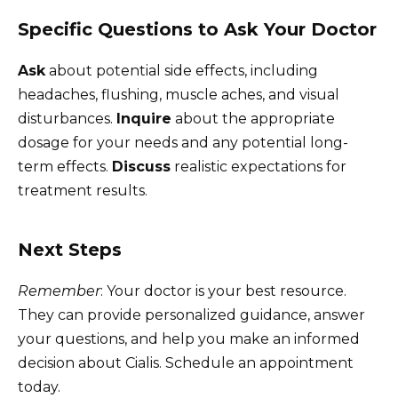
Specific Questions to Ask Your Doctor
Ask
about potential side effects, including
headaches, flushing, muscle aches, and visual
disturbances.
Inquire
about the appropriate
dosage for your needs and any potential long-
term effects.
Discuss
realistic expectations for
treatment results.
Next Steps
Remember
: Your doctor is your best resource.
They can provide personalized guidance, answer
your questions, and help you make an informed
decision about Cialis. Schedule an appointment
today.