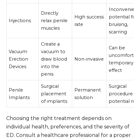
Inconvenient
Directly
High success
potential for
Injections
relax penile
rate
bruising,
muscles
scarring
Create a
Can be
Vacuum
vacuum to
uncomfortabl
Erection
draw blood
Non-invasive
temporary
Devices
into the
effect
penis
Surgical
Surgical
Penile
Permanent
placement
procedure wi
Implants
solution
of implants
potential risk
Choosing the right treatment depends on
individual health, preferences, and the severity of
ED. Consult a healthcare professional for a proper