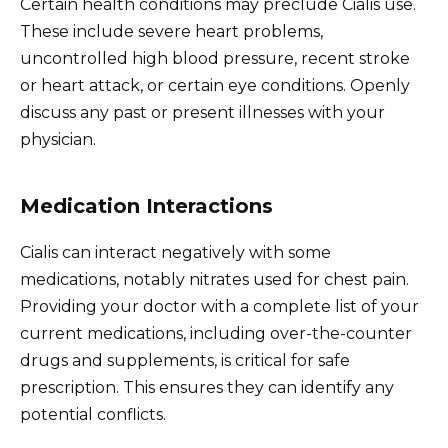
Certain health conditions may preclude Cialis use.
These include severe heart problems,
uncontrolled high blood pressure, recent stroke
or heart attack, or certain eye conditions. Openly
discuss any past or present illnesses with your
physician.
Medication Interactions
Cialis can interact negatively with some
medications, notably nitrates used for chest pain.
Providing your doctor with a complete list of your
current medications, including over-the-counter
drugs and supplements, is critical for safe
prescription. This ensures they can identify any
potential conflicts.