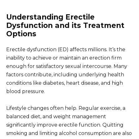
Understanding Erectile
Dysfunction and its Treatment
Options
Erectile dysfunction (ED) affects millions. It’s the
inability to achieve or maintain an erection firm
enough for satisfactory sexual intercourse. Many
factors contribute, including underlying health
conditions like diabetes, heart disease, and high
blood pressure.
Lifestyle changes often help. Regular exercise, a
balanced diet, and weight management
significantly improve erectile function. Quitting
smoking and limiting alcohol consumption are also