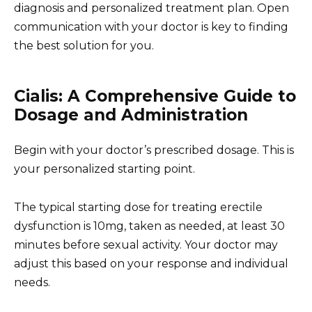
diagnosis and personalized treatment plan. Open
communication with your doctor is key to finding
the best solution for you.
Cialis: A Comprehensive Guide to
Dosage and Administration
Begin with your doctor’s prescribed dosage. This is
your personalized starting point.
The typical starting dose for treating erectile
dysfunction is 10mg, taken as needed, at least 30
minutes before sexual activity. Your doctor may
adjust this based on your response and individual
needs.