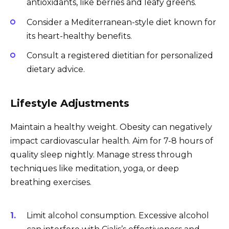
antioxidants, like berries and leafy greens.
Consider a Mediterranean-style diet known for
its heart-healthy benefits.
Consult a registered dietitian for personalized
dietary advice.
Lifestyle Adjustments
Maintain a healthy weight. Obesity can negatively
impact cardiovascular health. Aim for 7-8 hours of
quality sleep nightly. Manage stress through
techniques like meditation, yoga, or deep
breathing exercises.
Limit alcohol consumption. Excessive alcohol