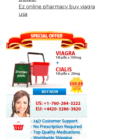
Ez online pharmacy buy viagra
usa