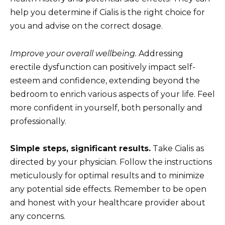
help you determine if Cialis is the right choice for
you and advise on the correct dosage.
Improve your overall wellbeing.
Addressing
erectile dysfunction can positively impact self-
esteem and confidence, extending beyond the
bedroom to enrich various aspects of your life. Feel
more confident in yourself, both personally and
professionally.
Simple steps, significant results.
Take Cialis as
directed by your physician. Follow the instructions
meticulously for optimal results and to minimize
any potential side effects. Remember to be open
and honest with your healthcare provider about
any concerns.