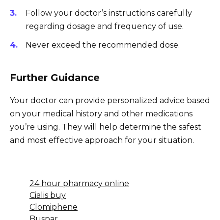
Follow your doctor’s instructions carefully
regarding dosage and frequency of use.
Never exceed the recommended dose.
Further Guidance
Your doctor can provide personalized advice based
on your medical history and other medications
you’re using. They will help determine the safest
and most effective approach for your situation.
24 hour pharmacy online
Cialis buy
Clomiphene
Buspar