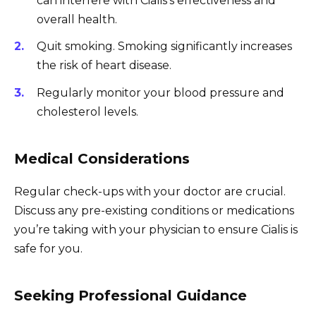
can interfere with Cialis’s effectiveness and
overall health.
Quit smoking. Smoking significantly increases
the risk of heart disease.
Regularly monitor your blood pressure and
cholesterol levels.
Medical Considerations
Regular check-ups with your doctor are crucial.
Discuss any pre-existing conditions or medications
you’re taking with your physician to ensure Cialis is
safe for you.
Seeking Professional Guidance